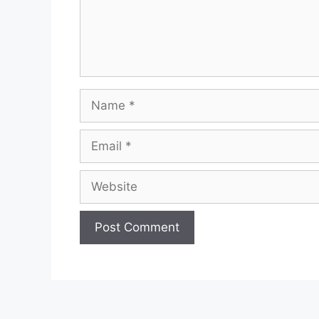
Name
Email
Website