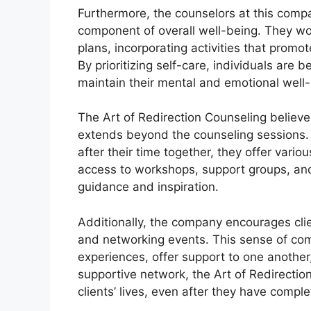
Furthermore, the counselors at this compa
component of overall well-being. They wor
plans, incorporating activities that promot
By prioritizing self-care, individuals are 
maintain their mental and emotional well-
The Art of Redirection Counseling believe
extends beyond the counseling sessions. T
after their time together, they offer vari
access to workshops, support groups, and
guidance and inspiration.
Additionally, the company encourages cli
and networking events. This sense of comm
experiences, offer support to one another
supportive network, the Art of Redirection
clients’ lives, even after they have comple