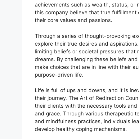
achievements such as wealth, status, or 
this company believe that true fulfillment
their core values and passions.
Through a series of thought-provoking ex
explore their true desires and aspirations.
limiting beliefs or societal pressures tha
dreams. By challenging these beliefs and
make choices that are in line with their au
purpose-driven life.
Life is full of ups and downs, and it is ine
their journey. The Art of Redirection Cou
their clients with the necessary tools and 
and grace. Through various therapeutic t
and mindfulness practices, individuals le
develop healthy coping mechanisms.