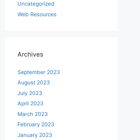
Uncategorized
Web Resources
Archives
September 2023
August 2023
July 2023
April 2023
March 2023
February 2023
January 2023