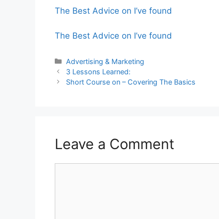
The Best Advice on I’ve found
The Best Advice on I’ve found
Categories
Advertising & Marketing
3 Lessons Learned:
Short Course on – Covering The Basics
Leave a Comment
Comment