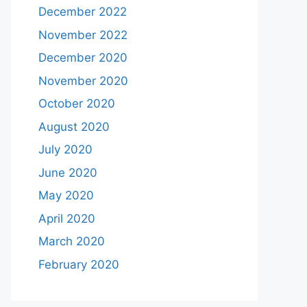
December 2022
November 2022
December 2020
November 2020
October 2020
August 2020
July 2020
June 2020
May 2020
April 2020
March 2020
February 2020