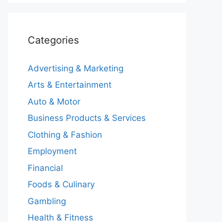
Categories
Advertising & Marketing
Arts & Entertainment
Auto & Motor
Business Products & Services
Clothing & Fashion
Employment
Financial
Foods & Culinary
Gambling
Health & Fitness