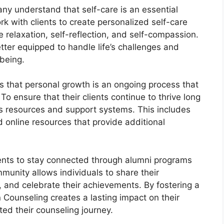
ny understand that self-care is an essential
k with clients to create personalized self-care
e relaxation, self-reflection, and self-compassion.
better equipped to handle life’s challenges and
being.
s that personal growth is an ongoing process that
o ensure that their clients continue to thrive long
ous resources and support systems. This includes
 online resources that provide additional
ents to stay connected through alumni programs
unity allows individuals to share their
, and celebrate their achievements. By fostering a
 Counseling creates a lasting impact on their
ted their counseling journey.