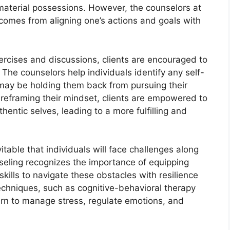
material possessions. However, the counselors at
 comes from aligning one’s actions and goals with
ercises and discussions, clients are encouraged to
 The counselors help individuals identify any self-
t may be holding them back from pursuing their
 reframing their mindset, clients are empowered to
thentic selves, leading to a more fulfilling and
vitable that individuals will face challenges along
nseling recognizes the importance of equipping
skills to navigate these obstacles with resilience
echniques, such as cognitive-behavioral therapy
arn to manage stress, regulate emotions, and