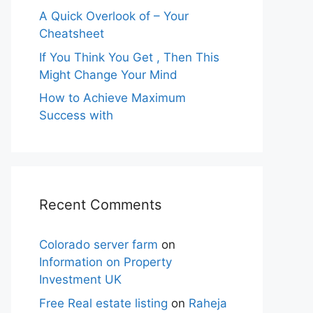
A Quick Overlook of – Your
Cheatsheet
If You Think You Get , Then This
Might Change Your Mind
How to Achieve Maximum
Success with
Recent Comments
Colorado server farm
on
Information on Property
Investment UK
Free Real estate listing
on
Raheja