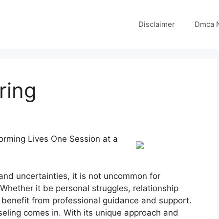
Disclaimer
Dmca N
ring
forming Lives One Session at a
 and uncertainties, it is not uncommon for
Whether it be personal struggles, relationship
 benefit from professional guidance and support.
seling comes in. With its unique approach and