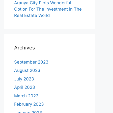
Aranya City Plots Wonderful
Option For The Investment in The
Real Estate World
Archives
September 2023
August 2023
July 2023
April 2023
March 2023
February 2023
January 2023