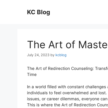
Skip
to
KC Blog
content
The Art of Maste
July 24, 2023
by
kcblog
The Art of Redirection Counseling: Trans
Time
In a world filled with constant challenges
individuals to feel overwhelmed and lost. 
issues, or career dilemmas, everyone can
This is where the Art of Redirection Coun