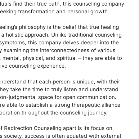
als find their true path, this counseling company
eeking transformation and personal growth.
eling’s philosophy is the belief that true healing
 holistic approach. Unlike traditional counseling
 symptoms, this company delves deeper into the
 By examining the interconnectedness of various
, mental, physical, and spiritual – they are able to
ive counseling experience.
understand that each person is unique, with their
ey take the time to truly listen and understand
nd non-judgmental space for open communication.
e able to establish a strong therapeutic alliance
laboration throughout the counseling journey.
f Redirection Counseling apart is its focus on
s society, success is often equated with external