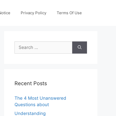
otice
Privacy Policy
Terms Of Use
Search
for:
Recent Posts
The 4 Most Unanswered
Questions about
Understanding