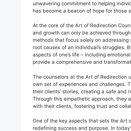
unwavering commitment to helping individu
has become a beacon of hope for those s
At the core of the Art of Redirection Couns
and growth can only be achieved through a
methods that focus solely on addressing
root causes of an individual’s struggles.
aspects of one’s life – including emotional
provide a comprehensive and transformat
The counselors at the Art of Redirection 
own set of experiences and challenges. Th
their clients’ stories, creating a safe a
Through this empathetic approach, they ar
with their clients, fostering trust and col
One of the key aspects that sets the Art o
redefining success and purpose. In today’