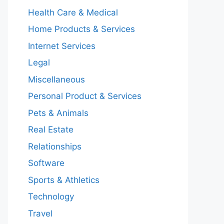
Health Care & Medical
Home Products & Services
Internet Services
Legal
Miscellaneous
Personal Product & Services
Pets & Animals
Real Estate
Relationships
Software
Sports & Athletics
Technology
Travel