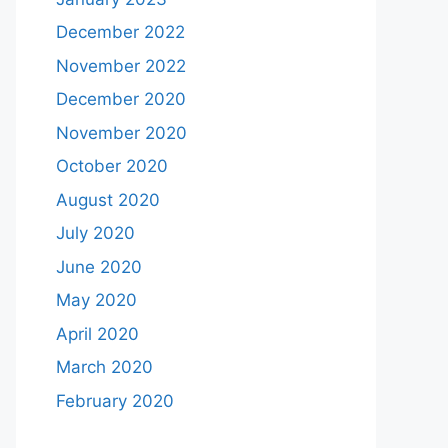
December 2022
November 2022
December 2020
November 2020
October 2020
August 2020
July 2020
June 2020
May 2020
April 2020
March 2020
February 2020