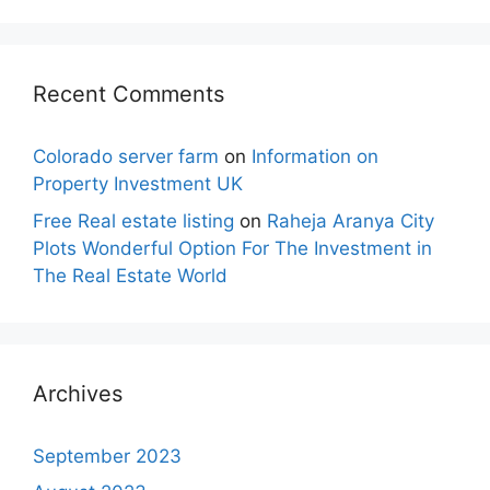
Recent Comments
Colorado server farm
on
Information on
Property Investment UK
Free Real estate listing
on
Raheja Aranya City
Plots Wonderful Option For The Investment in
The Real Estate World
Archives
September 2023