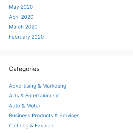
May 2020
April 2020
March 2020
February 2020
Categories
Advertising & Marketing
Arts & Entertainment
Auto & Motor
Business Products & Services
Clothing & Fashion