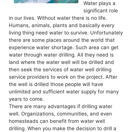
Water plays a
significant role
in our lives. Without water there is no life.
Humans, animals, plants and basically every
living thing need water to survive. Unfortunately
there are some places around the world that
experience water shortage. Such area can get
water through water drilling. All they need is
land where the water well will be drilled and
then seek the services of water well drilling
service providers to work on the project. After
the well is drilled those people will have
unlimited and sufficient water supply for many
years to come.
There are many advantages if drilling water
well. Organizations, communities, and even
homesteads can benefit from water well
drilling. When you make the decision to drill a