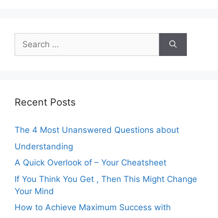
Search
for:
Recent Posts
The 4 Most Unanswered Questions about
Understanding
A Quick Overlook of – Your Cheatsheet
If You Think You Get , Then This Might Change
Your Mind
How to Achieve Maximum Success with