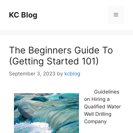
Skip
to
KC Blog
Menu
content
The Beginners Guide To
(Getting Started 101)
September 3, 2023
by
kcblog
Guidelines
on Hiring a
Qualified Water
Well Drilling
Company