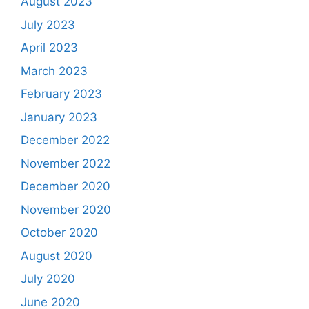
August 2023
July 2023
April 2023
March 2023
February 2023
January 2023
December 2022
November 2022
December 2020
November 2020
October 2020
August 2020
July 2020
June 2020