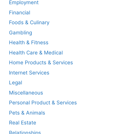
Employment
Financial
Foods & Culinary
Gambling
Health & Fitness
Health Care & Medical
Home Products & Services
Internet Services
Legal
Miscellaneous
Personal Product & Services
Pets & Animals
Real Estate
Relationships