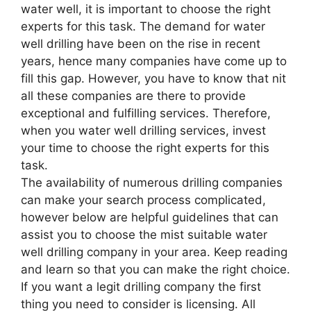
water well, it is important to choose the right
experts for this task. The demand for water
well drilling have been on the rise in recent
years, hence many companies have come up to
fill this gap. However, you have to know that nit
all these companies are there to provide
exceptional and fulfilling services. Therefore,
when you water well drilling services, invest
your time to choose the right experts for this
task.
The availability of numerous drilling companies
can make your search process complicated,
however below are helpful guidelines that can
assist you to choose the mist suitable water
well drilling company in your area. Keep reading
and learn so that you can make the right choice.
If you want a legit drilling company the first
thing you need to consider is licensing. All