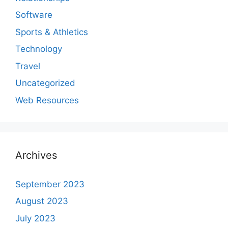
Software
Sports & Athletics
Technology
Travel
Uncategorized
Web Resources
Archives
September 2023
August 2023
July 2023