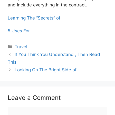
and include everything in the contract.
Learning The “Secrets” of
5 Uses For
Categories
Travel
If You Think You Understand , Then Read
This
Looking On The Bright Side of
Leave a Comment
Comment