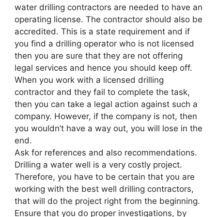
water drilling contractors are needed to have an
operating license. The contractor should also be
accredited. This is a state requirement and if
you find a drilling operator who is not licensed
then you are sure that they are not offering
legal services and hence you should keep off.
When you work with a licensed drilling
contractor and they fail to complete the task,
then you can take a legal action against such a
company. However, if the company is not, then
you wouldn’t have a way out, you will lose in the
end.
Ask for references and also recommendations.
Drilling a water well is a very costly project.
Therefore, you have to be certain that you are
working with the best well drilling contractors,
that will do the project right from the beginning.
Ensure that you do proper investigations, by