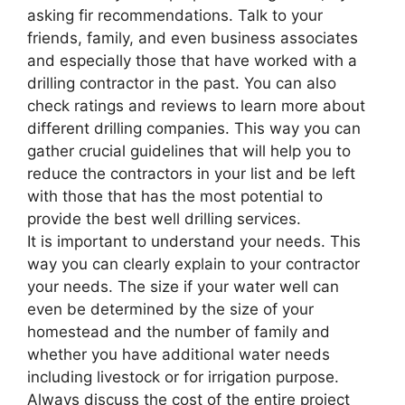
asking fir recommendations. Talk to your
friends, family, and even business associates
and especially those that have worked with a
drilling contractor in the past. You can also
check ratings and reviews to learn more about
different drilling companies. This way you can
gather crucial guidelines that will help you to
reduce the contractors in your list and be left
with those that has the most potential to
provide the best well drilling services.
It is important to understand your needs. This
way you can clearly explain to your contractor
your needs. The size if your water well can
even be determined by the size of your
homestead and the number of family and
whether you have additional water needs
including livestock or for irrigation purpose.
Always discuss the cost of the entire project