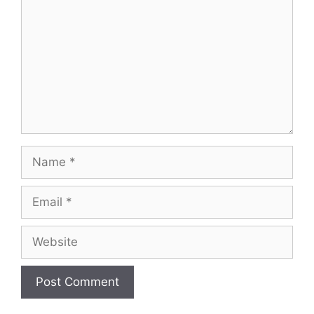
Name
Email
Website