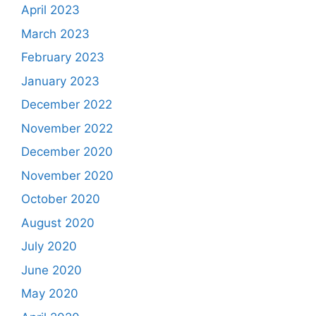
April 2023
March 2023
February 2023
January 2023
December 2022
November 2022
December 2020
November 2020
October 2020
August 2020
July 2020
June 2020
May 2020