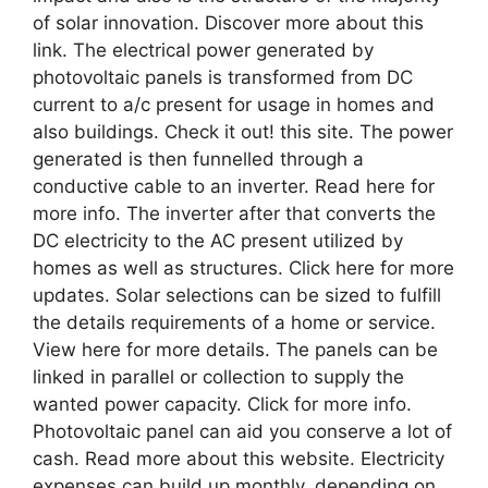
of solar innovation. Discover more about this
link. The electrical power generated by
photovoltaic panels is transformed from DC
current to a/c present for usage in homes and
also buildings. Check it out! this site. The power
generated is then funnelled through a
conductive cable to an inverter. Read here for
more info. The inverter after that converts the
DC electricity to the AC present utilized by
homes as well as structures. Click here for more
updates. Solar selections can be sized to fulfill
the details requirements of a home or service.
View here for more details. The panels can be
linked in parallel or collection to supply the
wanted power capacity. Click for more info.
Photovoltaic panel can aid you conserve a lot of
cash. Read more about this website. Electricity
expenses can build up monthly, depending on