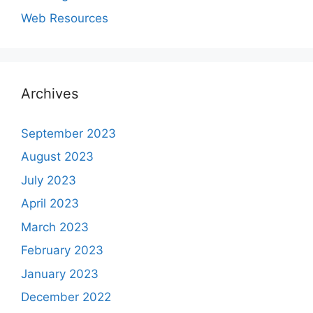
Web Resources
Archives
September 2023
August 2023
July 2023
April 2023
March 2023
February 2023
January 2023
December 2022