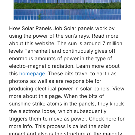
How Solar Panels Job Solar panels work by
using the power of the sun’s rays. Read more
about this website. The sun is around 7 million
levels Fahrenheit and continuously gives off
enormous amounts of power in the type of
electro-magnetic radiation. Learn more about
this
homepage
. These bits travel to earth as
photons as well as are responsible for
producing electrical power in solar panels. View
more about this page. When the bits of
sunshine strike atoms in the panels, they knock
the electrons loose, which subsequently
triggers them to move as power. Check here for
more info. This process is called the solar
impact and also is the structure of the majority