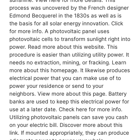
sunshine. View here for more details. This
process was uncovered by the French designer
Edmond Becquerel in the 1830s as well as is
the basis for all solar energy innovation. Click
for more info. A photovoltaic panel uses
photovoltaic cells to transform sunlight right into
power. Read more about this website. This
procedure is easier than utilizing utility power. It
needs no extraction, mining, or fracking. Learn
more about this homepage. It likewise produces
electrical power that you can make use of to
power your residence or send to your
neighbors. View more about this page. Battery
banks are used to keep this electrical power for
use at a later date. Check here for more info.
Utilizing photovoltaic panels can save you cash
on your electric bill. Discover more about this
link. If mounted appropriately, they can produce