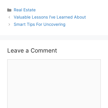
Categories
Real Estate
Valuable Lessons I’ve Learned About
Smart Tips For Uncovering
Leave a Comment
Comment