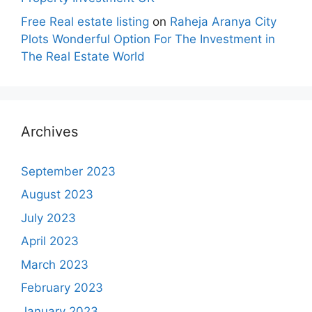
Free Real estate listing
on
Raheja Aranya City
Plots Wonderful Option For The Investment in
The Real Estate World
Archives
September 2023
August 2023
July 2023
April 2023
March 2023
February 2023
January 2023