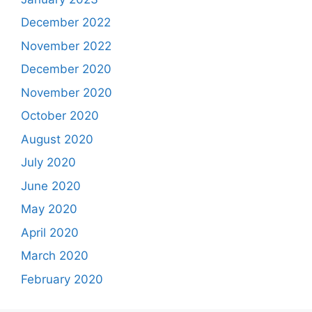
December 2022
November 2022
December 2020
November 2020
October 2020
August 2020
July 2020
June 2020
May 2020
April 2020
March 2020
February 2020