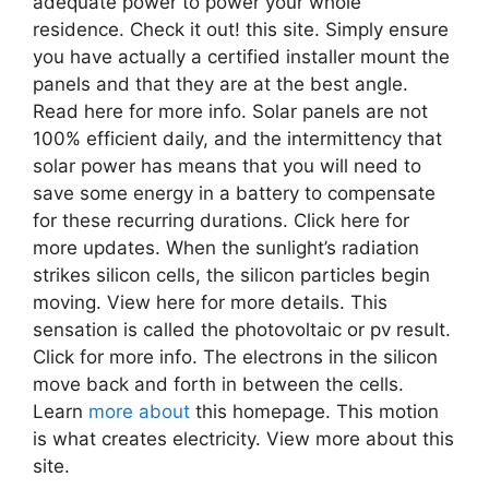
adequate power to power your whole
residence. Check it out! this site. Simply ensure
you have actually a certified installer mount the
panels and that they are at the best angle.
Read here for more info. Solar panels are not
100% efficient daily, and the intermittency that
solar power has means that you will need to
save some energy in a battery to compensate
for these recurring durations. Click here for
more updates. When the sunlight’s radiation
strikes silicon cells, the silicon particles begin
moving. View here for more details. This
sensation is called the photovoltaic or pv result.
Click for more info. The electrons in the silicon
move back and forth in between the cells.
Learn
more about
this homepage. This motion
is what creates electricity. View more about this
site.