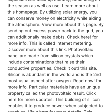
the season as well as use. Learn more about
this homepage. By utilizing solar energy, you
can conserve money on electricity while aiding
the atmosphere. View more about this page. By
sending out excess power back to the grid, you
can additionally make debts. Check here! for
more info. This is called internet metering.
Discover more about this link. Photovoltaic
panel are made from silicon crystals which
include contaminations that raise their
conductive properties. Check it out! this site.
Silicon is abundant in the world and is the 2nd
most usual aspect after oxygen. Read now! for
more info. Particular materials have an unique
property called the photovoltaic result. Click
here for more updates. This building of silicon
enables it to produce power when subjected to