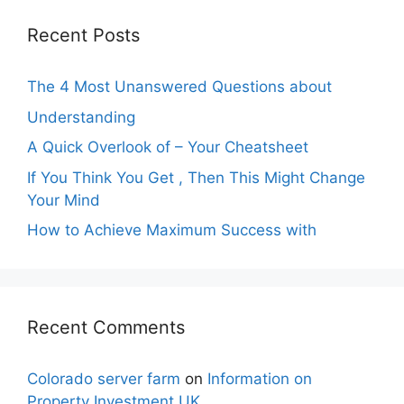
Recent Posts
The 4 Most Unanswered Questions about
Understanding
A Quick Overlook of – Your Cheatsheet
If You Think You Get , Then This Might Change
Your Mind
How to Achieve Maximum Success with
Recent Comments
Colorado server farm
on
Information on
Property Investment UK