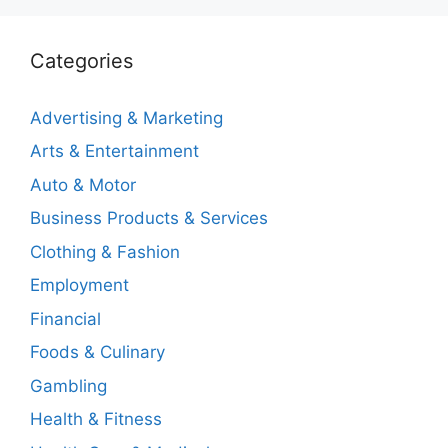
Categories
Advertising & Marketing
Arts & Entertainment
Auto & Motor
Business Products & Services
Clothing & Fashion
Employment
Financial
Foods & Culinary
Gambling
Health & Fitness