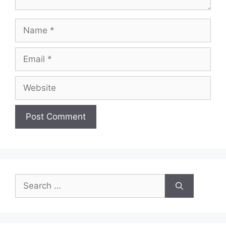
Name
Email
Website
Search
for: