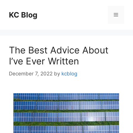
Skip
to
KC Blog
Menu
content
The Best Advice About
I’ve Ever Written
December 7, 2022
by
kcblog