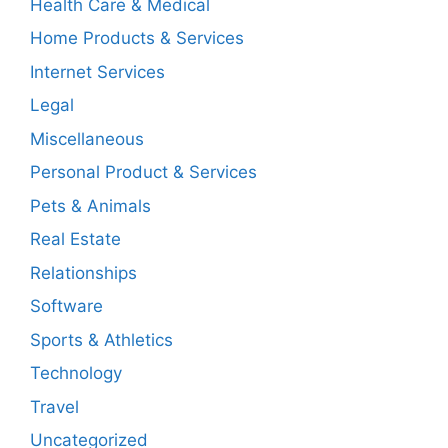
Health Care & Medical
Home Products & Services
Internet Services
Legal
Miscellaneous
Personal Product & Services
Pets & Animals
Real Estate
Relationships
Software
Sports & Athletics
Technology
Travel
Uncategorized