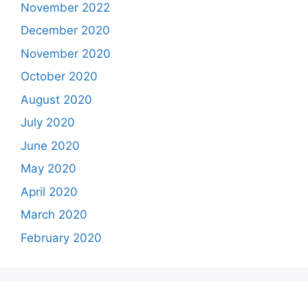
November 2022
December 2020
November 2020
October 2020
August 2020
July 2020
June 2020
May 2020
April 2020
March 2020
February 2020