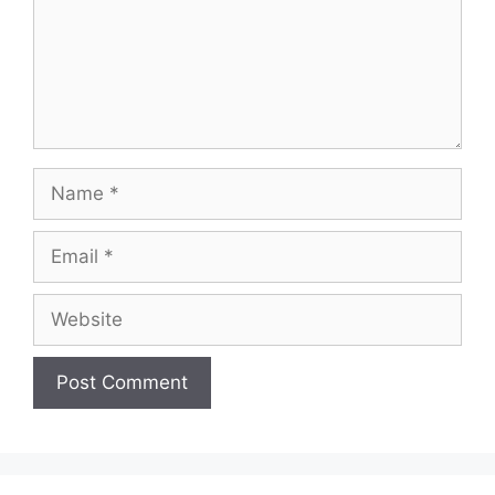
Name
Email
Website