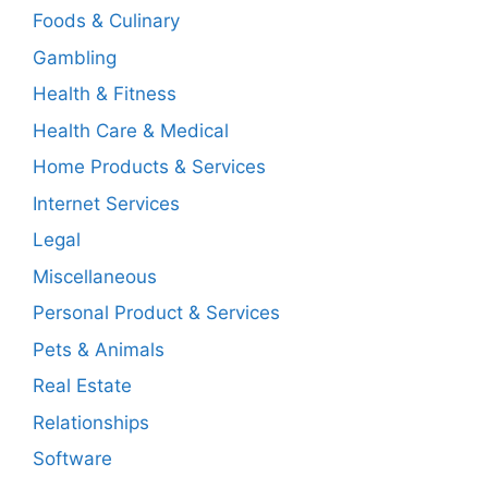
Foods & Culinary
Gambling
Health & Fitness
Health Care & Medical
Home Products & Services
Internet Services
Legal
Miscellaneous
Personal Product & Services
Pets & Animals
Real Estate
Relationships
Software