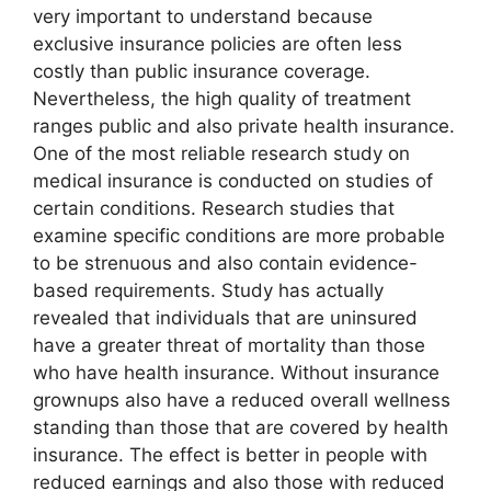
very important to understand because
exclusive insurance policies are often less
costly than public insurance coverage.
Nevertheless, the high quality of treatment
ranges public and also private health insurance.
One of the most reliable research study on
medical insurance is conducted on studies of
certain conditions. Research studies that
examine specific conditions are more probable
to be strenuous and also contain evidence-
based requirements. Study has actually
revealed that individuals that are uninsured
have a greater threat of mortality than those
who have health insurance. Without insurance
grownups also have a reduced overall wellness
standing than those that are covered by health
insurance. The effect is better in people with
reduced earnings and also those with reduced