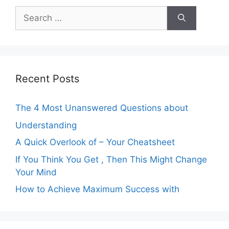
Search
for:
Recent Posts
The 4 Most Unanswered Questions about
Understanding
A Quick Overlook of – Your Cheatsheet
If You Think You Get , Then This Might Change
Your Mind
How to Achieve Maximum Success with