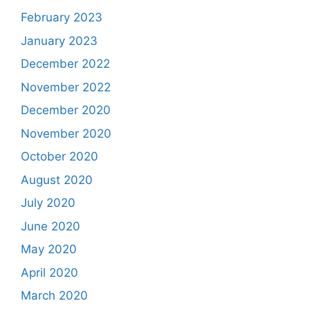
February 2023
January 2023
December 2022
November 2022
December 2020
November 2020
October 2020
August 2020
July 2020
June 2020
May 2020
April 2020
March 2020