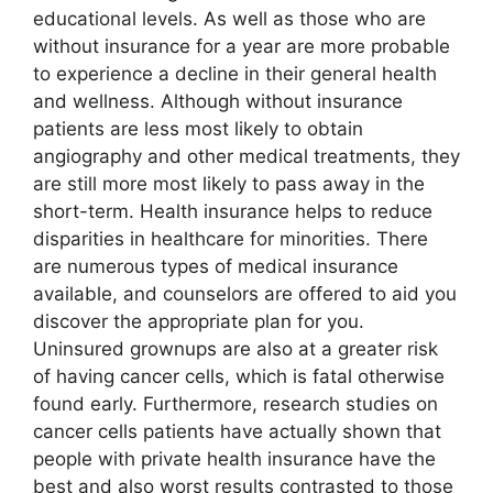
educational levels. As well as those who are
without insurance for a year are more probable
to experience a decline in their general health
and wellness. Although without insurance
patients are less most likely to obtain
angiography and other medical treatments, they
are still more most likely to pass away in the
short-term. Health insurance helps to reduce
disparities in healthcare for minorities. There
are numerous types of medical insurance
available, and counselors are offered to aid you
discover the appropriate plan for you.
Uninsured grownups are also at a greater risk
of having cancer cells, which is fatal otherwise
found early. Furthermore, research studies on
cancer cells patients have actually shown that
people with private health insurance have the
best and also worst results contrasted to those