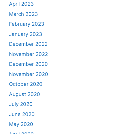
April 2023
March 2023
February 2023
January 2023
December 2022
November 2022
December 2020
November 2020
October 2020
August 2020
July 2020
June 2020
May 2020