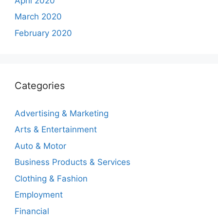
April 2020
March 2020
February 2020
Categories
Advertising & Marketing
Arts & Entertainment
Auto & Motor
Business Products & Services
Clothing & Fashion
Employment
Financial