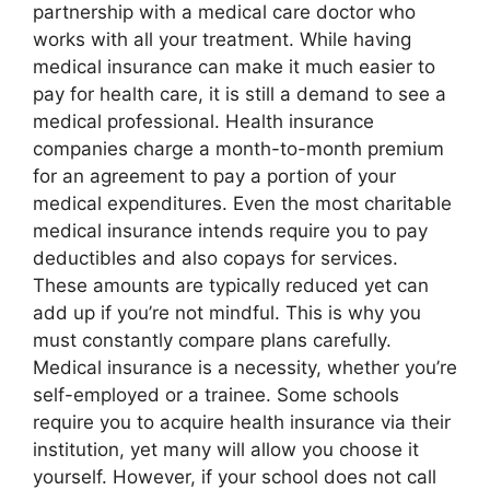
partnership with a medical care doctor who
works with all your treatment. While having
medical insurance can make it much easier to
pay for health care, it is still a demand to see a
medical professional. Health insurance
companies charge a month-to-month premium
for an agreement to pay a portion of your
medical expenditures. Even the most charitable
medical insurance intends require you to pay
deductibles and also copays for services.
These amounts are typically reduced yet can
add up if you’re not mindful. This is why you
must constantly compare plans carefully.
Medical insurance is a necessity, whether you’re
self-employed or a trainee. Some schools
require you to acquire health insurance via their
institution, yet many will allow you choose it
yourself. However, if your school does not call