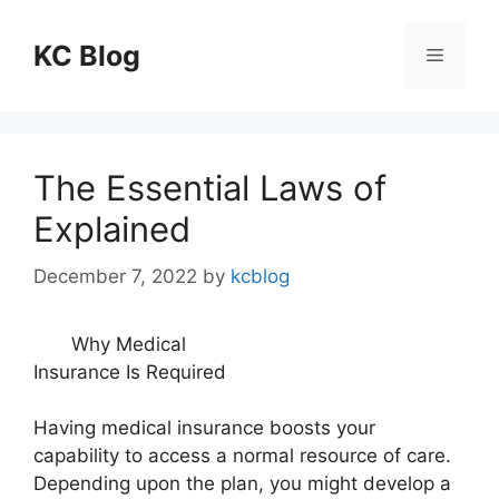
Skip
to
KC Blog
Menu
content
The Essential Laws of
Explained
December 7, 2022
by
kcblog
Why Medical
Insurance Is Required
Having medical insurance boosts your
capability to access a normal resource of care.
Depending upon the plan, you might develop a