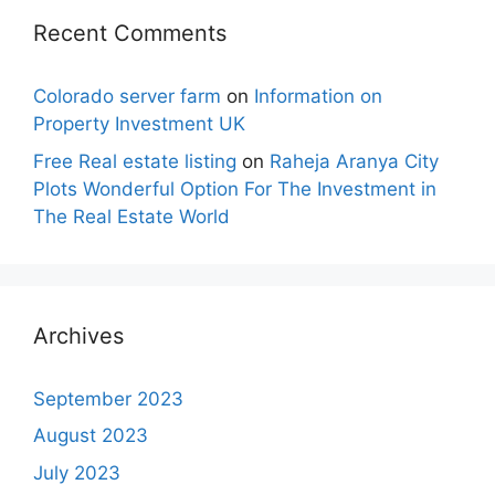
Recent Comments
Colorado server farm
on
Information on
Property Investment UK
Free Real estate listing
on
Raheja Aranya City
Plots Wonderful Option For The Investment in
The Real Estate World
Archives
September 2023
August 2023
July 2023