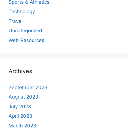
Sports & Athletics
Technology
Travel
Uncategorized
Web Resources
Archives
September 2023
August 2023
July 2023
April 2023
March 2023