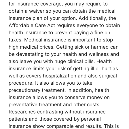
for insurance coverage, you may require to
obtain a waiver so you can obtain the medical
insurance plan of your option. Additionally, the
Affordable Care Act requires everyone to obtain
health insurance to prevent paying a fine on
taxes. Medical insurance is important to stop
high medical prices. Getting sick or harmed can
be devastating to your health and wellness and
also leave you with huge clinical bills. Health
insurance limits your risk of getting ill or hurt as
well as covers hospitalization and also surgical
procedure. It also allows you to take
precautionary treatment. In addition, health
insurance allows you to conserve money on
preventative treatment and other costs.
Researches contrasting without insurance
patients and those covered by personal
insurance show comparable end results. This is