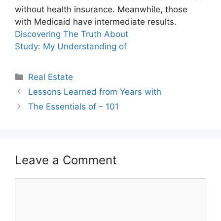
without health insurance. Meanwhile, those
with Medicaid have intermediate results.
Discovering The Truth About
Study: My Understanding of
Categories
Real Estate
Lessons Learned from Years with
The Essentials of – 101
Leave a Comment
Comment