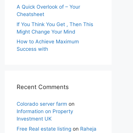
A Quick Overlook of – Your
Cheatsheet
If You Think You Get , Then This
Might Change Your Mind
How to Achieve Maximum
Success with
Recent Comments
Colorado server farm
on
Information on Property
Investment UK
Free Real estate listing
on
Raheja