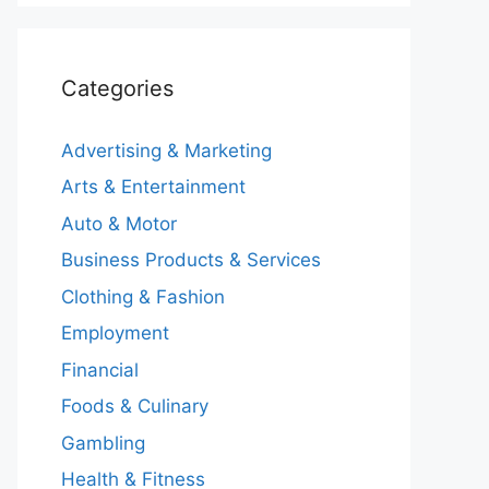
Categories
Advertising & Marketing
Arts & Entertainment
Auto & Motor
Business Products & Services
Clothing & Fashion
Employment
Financial
Foods & Culinary
Gambling
Health & Fitness