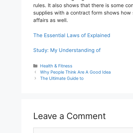
rules. It also shows that there is some c
supplies with a contract form shows how s
affairs as well.
The Essential Laws of Explained
Study: My Understanding of
Categories
Health & Fitness
Why People Think Are A Good Idea
The Ultimate Guide to
Leave a Comment
Comment