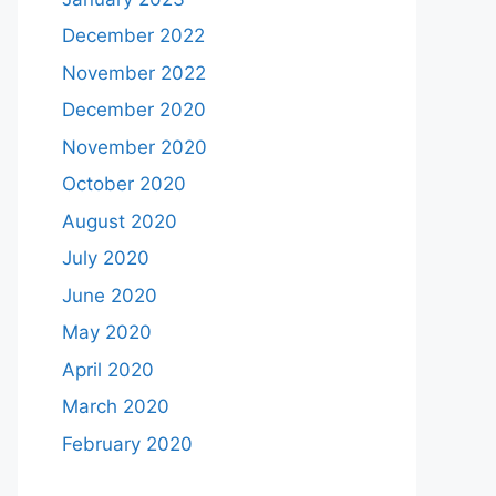
December 2022
November 2022
December 2020
November 2020
October 2020
August 2020
July 2020
June 2020
May 2020
April 2020
March 2020
February 2020