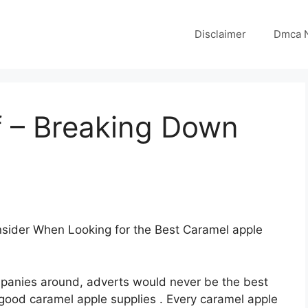
Disclaimer
Dmca N
f – Breaking Down
sider When Looking for the Best Caramel apple
panies around, adverts would never be the best
good caramel apple supplies . Every caramel apple