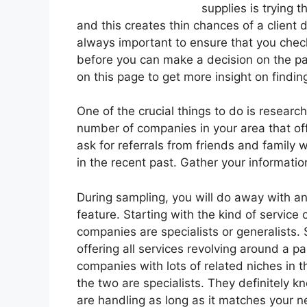
supplies is trying 
and this creates thin chances of a client d
always important to ensure that you chec
before you can make a decision on the par
on this page to get more insight on findin
One of the crucial things to do is resear
number of companies in your area that off
ask for referrals from friends and family 
in the recent past. Gather your information
During sampling, you will do away with an
feature. Starting with the kind of servic
companies are specialists or generalists. 
offering all services revolving around a p
companies with lots of related niches in 
the two are specialists. They definitely kn
are handling as long as it matches your n