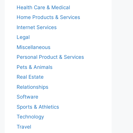
Health Care & Medical
Home Products & Services
Internet Services
Legal
Miscellaneous
Personal Product & Services
Pets & Animals
Real Estate
Relationships
Software
Sports & Athletics
Technology
Travel