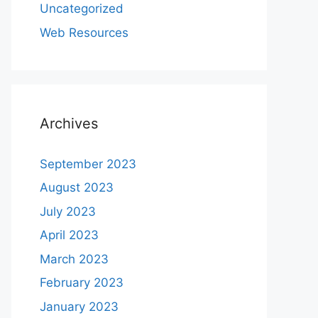
Uncategorized
Web Resources
Archives
September 2023
August 2023
July 2023
April 2023
March 2023
February 2023
January 2023