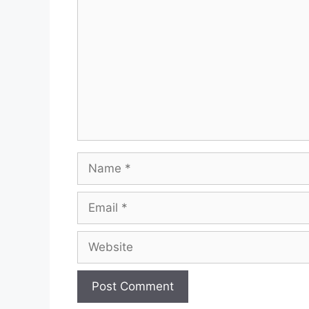
Name
Email
Website