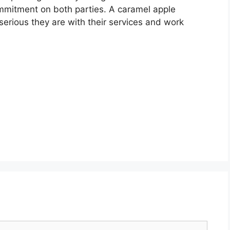
ommitment on both parties. A caramel apple
erious they are with their services and work