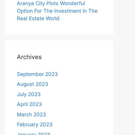
Aranya City Plots Wonderful
Option For The Investment in The
Real Estate World
Archives
September 2023
August 2023
July 2023
April 2023
March 2023
February 2023
January 2023