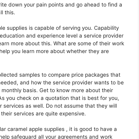
rite down your pain points and go ahead to find a
l this.
e supplies is capable of serving you. Capability
 education and experience level a service provider
learn more about this. What are some of their work
help you learn more about whether they are
ollected samples to compare price packages that
needed, and how the service provider wants to be
or monthly basis. Get to know more about their
 you check on a quotation that is best for you,
ir services as well. Do not assume that they will
 their services are quite expensive.
ular caramel apple supplies , it is good to have a
l help safeguard all your agreements and work