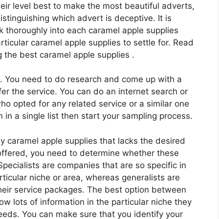
their level best to make the most beautiful adverts,
istinguishing which advert is deceptive. It is
k thoroughly into each caramel apple supplies
ticular caramel apple supplies to settle for. Read
g the best caramel apple supplies .
ch. You need to do research and come up with a
er the service. You can do an internet search or
who opted for any related service or a similar one
 in a single list then start your sampling process.
y caramel apple supplies that lacks the desired
e offered, you need to determine whether these
Specialists are companies that are so specific in
articular niche or area, whereas generalists are
their service packages. The best option between
ow lots of information in the particular niche they
eeds. You can make sure that you identify your