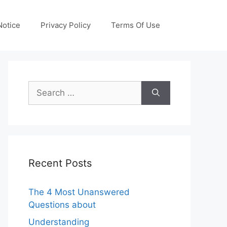
otice
Privacy Policy
Terms Of Use
Search
for:
Recent Posts
The 4 Most Unanswered
Questions about
Understanding