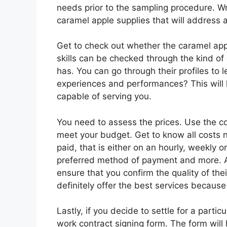
needs prior to the sampling procedure. W
caramel apple supplies that will address al
Get to check out whether the caramel appl
skills can be checked through the kind of
has. You can go through their profiles to 
experiences and performances? This will 
capable of serving you.
You need to assess the prices. Use the c
meet your budget. Get to know all costs 
paid, that is either on an hourly, weekly 
preferred method of payment and more. As
ensure that you confirm the quality of the
definitely offer the best services because
Lastly, if you decide to settle for a partic
work contract signing form. The form wil