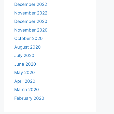
December 2022
November 2022
December 2020
November 2020
October 2020
August 2020
July 2020
June 2020
May 2020
April 2020
March 2020
February 2020