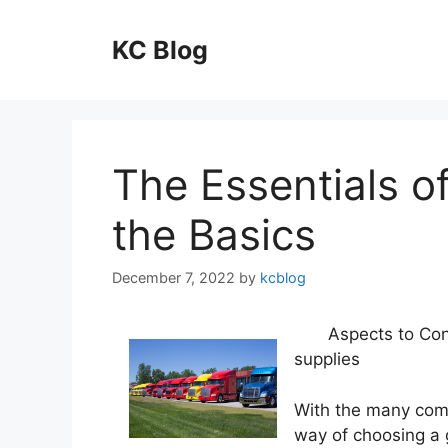
Skip
to
KC Blog
content
The Essentials o
the Basics
December 7, 2022
by
kcblog
Aspects to Con
supplies
With the many com
way of choosing a 