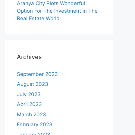
Aranya City Plots Wonderful
Option For The Investment in The
Real Estate World
Archives
September 2023
August 2023
July 2023
April 2023
March 2023
February 2023
January 2023