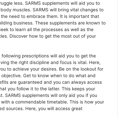
truggle less. SARMS supplements will aid you to
t body muscles. SARMS will bring vital changes to
the need to embrace them. It is important that
uilding business. These supplements are known to
eek to learn all the processes as well as the
les. Discover how to get the most out of your
following prescriptions will aid you to get the
g the right discipline and focus is vital. Here,
ou to achieve your desires. Be on the lookout for
ur objective. Get to know when to do what and
efits are guaranteed and you can always access
at you follow it to the latter. This keeps your
st. SARMS supplements will only aid you if you
p with a commendable timetable. This is how your
ed sources. Here, you will access great