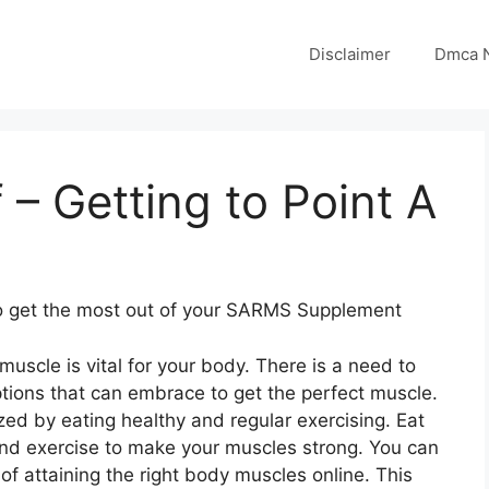
Disclaimer
Dmca N
 – Getting to Point A
to get the most out of your SARMS Supplement
 muscle is vital for your body. There is a need to
tions that can embrace to get the perfect muscle.
zed by eating healthy and regular exercising. Eat
nd exercise to make your muscles strong. You can
f attaining the right body muscles online. This