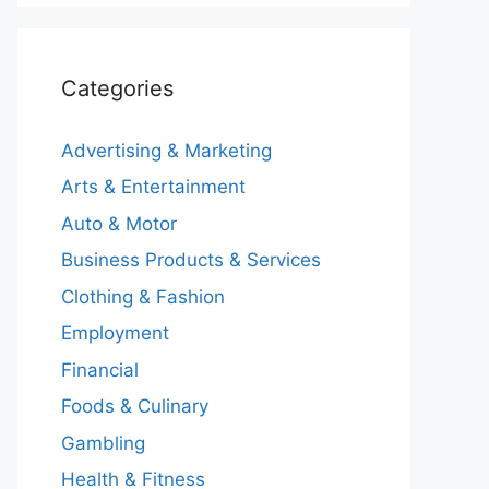
Categories
Advertising & Marketing
Arts & Entertainment
Auto & Motor
Business Products & Services
Clothing & Fashion
Employment
Financial
Foods & Culinary
Gambling
Health & Fitness