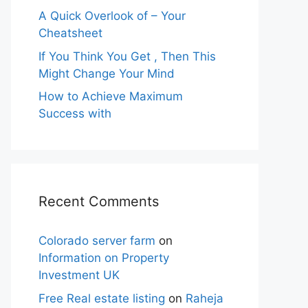
A Quick Overlook of – Your
Cheatsheet
If You Think You Get , Then This
Might Change Your Mind
How to Achieve Maximum
Success with
Recent Comments
Colorado server farm
on
Information on Property
Investment UK
Free Real estate listing
on
Raheja