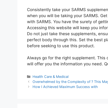
Consistently take your SARMS supplement
when you will be taking your SARMS. Get 
with SARMS. You have the surety of gettin
Accessing this website will keep you inf
Do not just take these supplements, ensure
perfect body through this. Set the best p
before seeking to use this product.
Always go for the right supplement. This 
will offer you the information you need. 
Categories
Health Care & Medical
Overwhelmed by the Complexity of ? This Ma
How I Achieved Maximum Success with