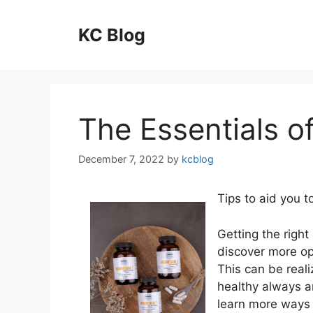
Skip
to
KC Blog
content
The Essentials of
December 7, 2022
by
kcblog
Tips to aid you 
Getting the right
discover more op
This can be reali
healthy always a
learn more ways o