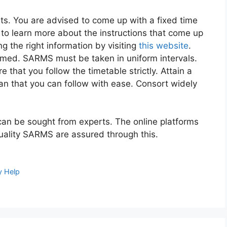
s. You are advised to come up with a fixed time
to learn more about the instructions that come up
g the right information by visiting
this website
.
ormed. SARMS must be taken in uniform intervals.
 that you follow the timetable strictly. Attain a
lan that you can follow with ease. Consort widely
can be sought from experts. The online platforms
Quality SARMS are assured through this.
y Help