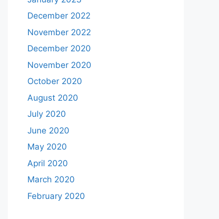
December 2022
November 2022
December 2020
November 2020
October 2020
August 2020
July 2020
June 2020
May 2020
April 2020
March 2020
February 2020