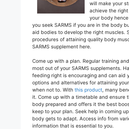
will make your s
achieve the righ
your body hence 
you seek SARMS if you are in the body b
aid bodies to develop the right muscles. S
procedures of attaining quality body musc
SARMS supplement here.
Come up with a plan. Regular training and 
most out of your SARMS supplements. Havin
feeding right is encouraging and can aid y
options and alternatives for attaining yo
when not to. With
this product
, many ben
it. Come up with a timetable and ensure th
body prepared and offers it the best boo
keep to your plan. Seek help in coming u
body gets to adapt. Access info from vari
information that is essential to you.