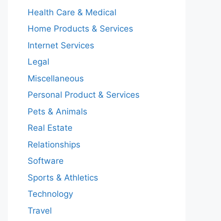
Health Care & Medical
Home Products & Services
Internet Services
Legal
Miscellaneous
Personal Product & Services
Pets & Animals
Real Estate
Relationships
Software
Sports & Athletics
Technology
Travel