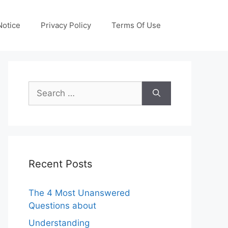
otice
Privacy Policy
Terms Of Use
Search
for:
Recent Posts
The 4 Most Unanswered
Questions about
Understanding