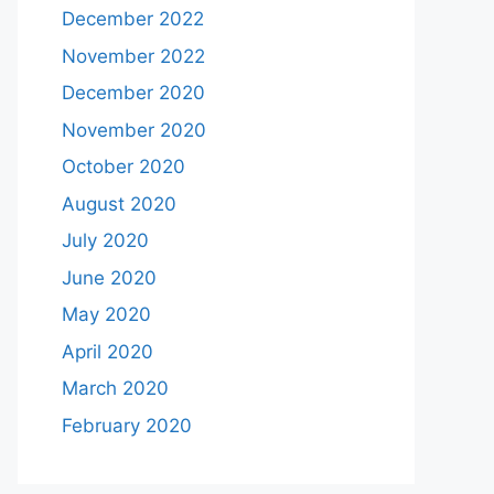
December 2022
November 2022
December 2020
November 2020
October 2020
August 2020
July 2020
June 2020
May 2020
April 2020
March 2020
February 2020