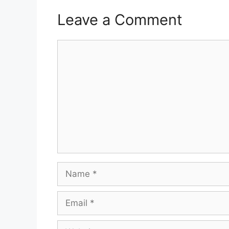
Leave a Comment
Comment
Name
Email
Website