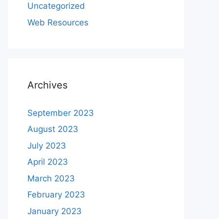
Uncategorized
Web Resources
Archives
September 2023
August 2023
July 2023
April 2023
March 2023
February 2023
January 2023