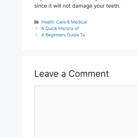
since it will not damage your teeth.
Categories
Health Care & Medical
A Quick History of
A Beginners Guide To
Leave a Comment
Comment