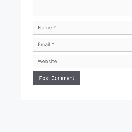
Name
Email
Website