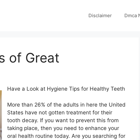
Disclaimer
Dmca N
s of Great
Have a Look at Hygiene Tips for Healthy Teeth
More than 26% of the adults in here the United
States have not gotten treatment for their
tooth decay. If you want to prevent this from
taking place, then you need to enhance your
oral health routine today. Are you searching for