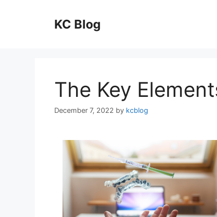
Skip
to
KC Blog
content
The Key Element
December 7, 2022
by
kcblog