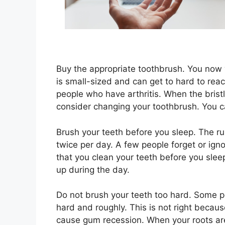
Buy the appropriate toothbrush. You now 
is small-sized and can get to hard to reac
people who have arthritis. When the bris
consider changing your toothbrush. You 
Brush your teeth before you sleep. The rul
twice per day. A few people forget or igno
that you clean your teeth before you slee
up during the day.
Do not brush your teeth too hard. Some p
hard and roughly. This is not right becaus
cause gum recession. When your roots are