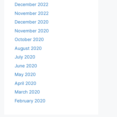
December 2022
November 2022
December 2020
November 2020
October 2020
August 2020
July 2020
June 2020
May 2020
April 2020
March 2020
February 2020