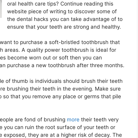
oral health care tips? Continue reading this
website piece of writing to discover some of
the dental hacks you can take advantage of to
ensure that your teeth are strong and healthy.
want to purchase a soft-bristled toothbrush that
h areas. A quality power toothbrush is ideal for
tles become worn out or soft then you can
can purchase a new toothbrush after three months.
e of thumb is individuals should brush their teeth
re brushing their teeth in the evening. Make sure
p so that you remove any place or germs that pile
eople are fond of brushing
more
their teeth very
e you can ruin the root surface of your teeth or
 exposed, they are at a higher risk of decay. The