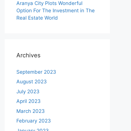
Aranya City Plots Wonderful
Option For The Investment in The
Real Estate World
Archives
September 2023
August 2023
July 2023
April 2023
March 2023
February 2023
January 2023