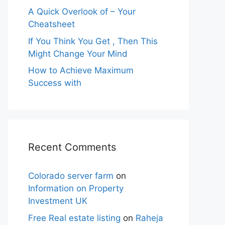
A Quick Overlook of – Your
Cheatsheet
If You Think You Get , Then This
Might Change Your Mind
How to Achieve Maximum
Success with
Recent Comments
Colorado server farm
on
Information on Property
Investment UK
Free Real estate listing
on
Raheja