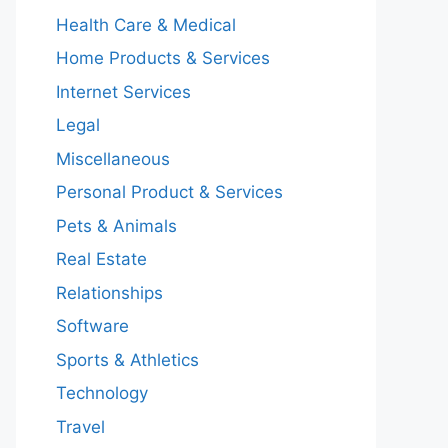
Health Care & Medical
Home Products & Services
Internet Services
Legal
Miscellaneous
Personal Product & Services
Pets & Animals
Real Estate
Relationships
Software
Sports & Athletics
Technology
Travel