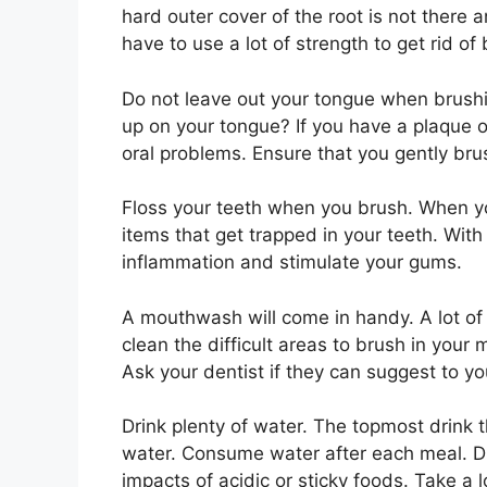
hard outer cover of the root is not there
have to use a lot of strength to get rid of
Do not leave out your tongue when brushi
up on your tongue? If you have a plaque 
oral problems. Ensure that you gently bru
Floss your teeth when you brush. When you 
items that get trapped in your teeth. With 
inflammation and stimulate your gums.
A mouthwash will come in handy. A lot of
clean the difficult areas to brush in you
Ask your dentist if they can suggest to 
Drink plenty of water. The topmost drink th
water. Consume water after each meal. Dr
impacts of acidic or sticky foods. Take a 