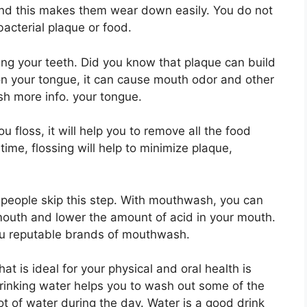
 and this makes them wear down easily. You do not
 bacterial plaque or food.
ng your teeth. Did you know that plaque can build
on your tongue, it can cause mouth odor and other
sh more info. your tongue.
floss, it will help you to remove all the food
time, flossing will help to minimize plaque,
 people skip this step. With mouthwash, you can
r mouth and lower the amount of acid in your mouth.
you reputable brands of mouthwash.
at is ideal for your physical and oral health is
inking water helps you to wash out some of the
lot of water during the day. Water is a good drink