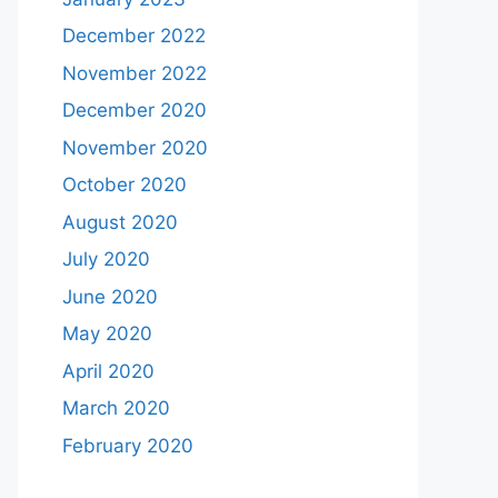
December 2022
November 2022
December 2020
November 2020
October 2020
August 2020
July 2020
June 2020
May 2020
April 2020
March 2020
February 2020