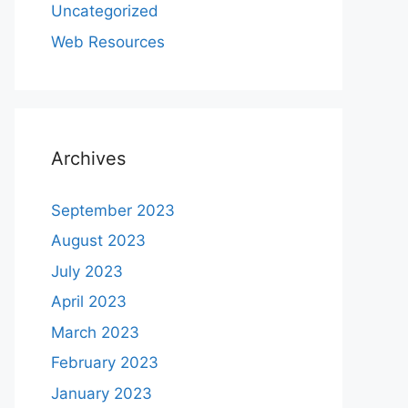
Uncategorized
Web Resources
Archives
September 2023
August 2023
July 2023
April 2023
March 2023
February 2023
January 2023