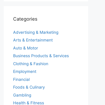
Categories
Advertising & Marketing
Arts & Entertainment
Auto & Motor
Business Products & Services
Clothing & Fashion
Employment
Financial
Foods & Culinary
Gambling
Health & Fitness