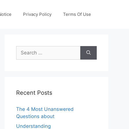
otice
Privacy Policy
Terms Of Use
Search
for:
Recent Posts
The 4 Most Unanswered
Questions about
Understanding