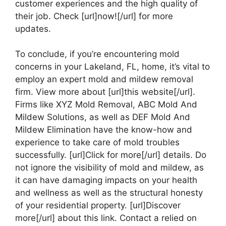
customer experiences and the high quality of
their job. Check [url]now![/url] for more
updates.
To conclude, if you’re encountering mold
concerns in your Lakeland, FL, home, it’s vital to
employ an expert mold and mildew removal
firm. View more about [url]this website[/url].
Firms like XYZ Mold Removal, ABC Mold And
Mildew Solutions, as well as DEF Mold And
Mildew Elimination have the know-how and
experience to take care of mold troubles
successfully. [url]Click for more[/url] details. Do
not ignore the visibility of mold and mildew, as
it can have damaging impacts on your health
and wellness as well as the structural honesty
of your residential property. [url]Discover
more[/url] about this link. Contact a relied on