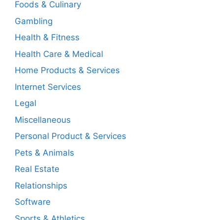
Foods & Culinary
Gambling
Health & Fitness
Health Care & Medical
Home Products & Services
Internet Services
Legal
Miscellaneous
Personal Product & Services
Pets & Animals
Real Estate
Relationships
Software
Sports & Athletics