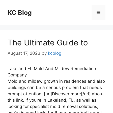
Skip
to
KC Blog
Menu
content
The Ultimate Guide to
August 17, 2023
by
kcblog
Lakeland FL Mold And Mildew Remediation
Company
Mold and mildew growth in residences and also
buildings can be a serious problem that needs
prompt attention. [url]Discover more[/url] about
this link. If you’re in Lakeland, FL, as well as
looking for specialist mold removal solutions,
you’re in good luck. [url]Learn more[/url] about