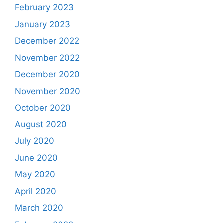
February 2023
January 2023
December 2022
November 2022
December 2020
November 2020
October 2020
August 2020
July 2020
June 2020
May 2020
April 2020
March 2020