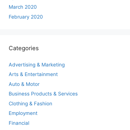
March 2020
February 2020
Categories
Advertising & Marketing
Arts & Entertainment
Auto & Motor
Business Products & Services
Clothing & Fashion
Employment
Financial