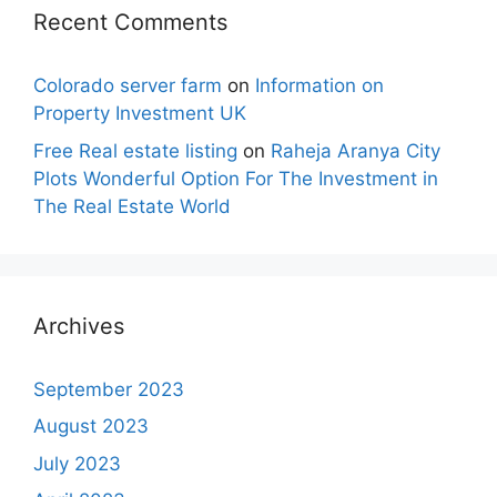
Recent Comments
Colorado server farm
on
Information on
Property Investment UK
Free Real estate listing
on
Raheja Aranya City
Plots Wonderful Option For The Investment in
The Real Estate World
Archives
September 2023
August 2023
July 2023