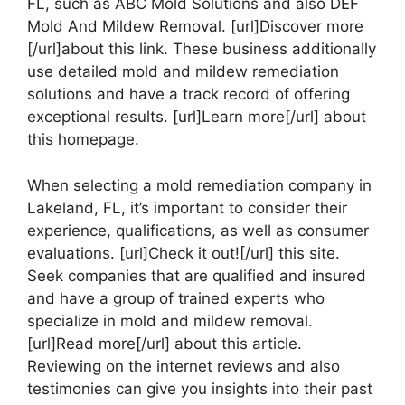
FL, such as ABC Mold Solutions and also DEF
Mold And Mildew Removal. [url]Discover more
[/url]about this link. These business additionally
use detailed mold and mildew remediation
solutions and have a track record of offering
exceptional results. [url]Learn more[/url] about
this homepage.
When selecting a mold remediation company in
Lakeland, FL, it’s important to consider their
experience, qualifications, as well as consumer
evaluations. [url]Check it out![/url] this site.
Seek companies that are qualified and insured
and have a group of trained experts who
specialize in mold and mildew removal.
[url]Read more[/url] about this article.
Reviewing on the internet reviews and also
testimonies can give you insights into their past