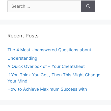
Search
for:
Recent Posts
The 4 Most Unanswered Questions about
Understanding
A Quick Overlook of – Your Cheatsheet
If You Think You Get , Then This Might Change
Your Mind
How to Achieve Maximum Success with