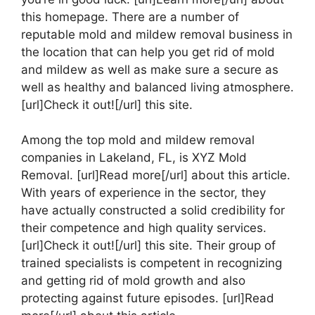
this homepage. There are a number of
reputable mold and mildew removal business in
the location that can help you get rid of mold
and mildew as well as make sure a secure as
well as healthy and balanced living atmosphere.
[url]Check it out![/url] this site.
Among the top mold and mildew removal
companies in Lakeland, FL, is XYZ Mold
Removal. [url]Read more[/url] about this article.
With years of experience in the sector, they
have actually constructed a solid credibility for
their competence and high quality services.
[url]Check it out![/url] this site. Their group of
trained specialists is competent in recognizing
and getting rid of mold growth and also
protecting against future episodes. [url]Read