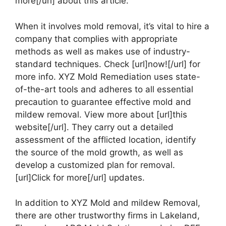
more[/url] about this article.
When it involves mold removal, it’s vital to hire a
company that complies with appropriate
methods as well as makes use of industry-
standard techniques. Check [url]now![/url] for
more info. XYZ Mold Remediation uses state-
of-the-art tools and adheres to all essential
precaution to guarantee effective mold and
mildew removal. View more about [url]this
website[/url]. They carry out a detailed
assessment of the afflicted location, identify
the source of the mold growth, as well as
develop a customized plan for removal.
[url]Click for more[/url] updates.
In addition to XYZ Mold and mildew Removal,
there are other trustworthy firms in Lakeland,