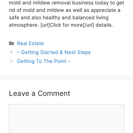
mold and mildew removal business today to get
rid of mold and mildew as well as appreciate a
safe and also healthy and balanced living
atmosphere. [url]Click for more[/url] details.
Categories
Real Estate
– Getting Started & Next Steps
Getting To The Point –
Leave a Comment
Comment