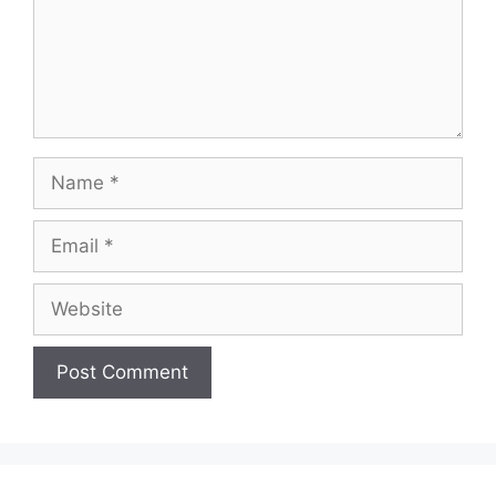
Name
Email
Website