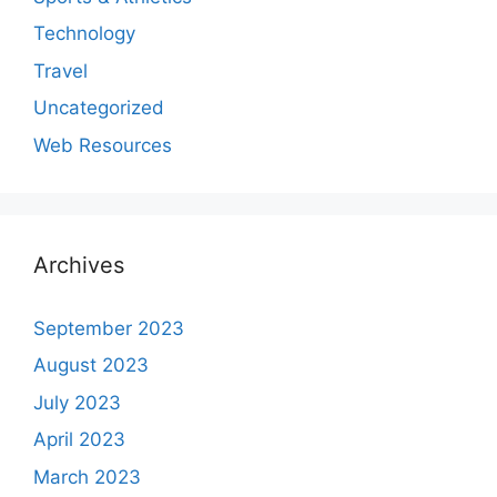
Technology
Travel
Uncategorized
Web Resources
Archives
September 2023
August 2023
July 2023
April 2023
March 2023