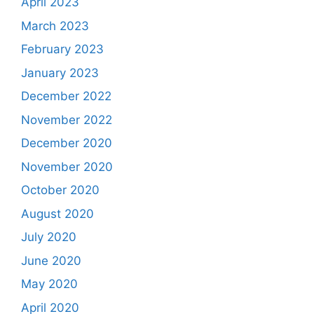
April 2023
March 2023
February 2023
January 2023
December 2022
November 2022
December 2020
November 2020
October 2020
August 2020
July 2020
June 2020
May 2020
April 2020