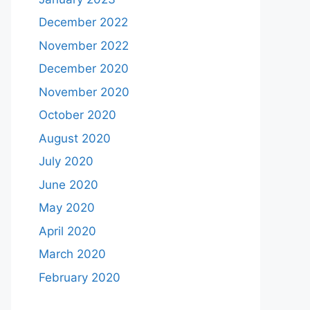
December 2022
November 2022
December 2020
November 2020
October 2020
August 2020
July 2020
June 2020
May 2020
April 2020
March 2020
February 2020