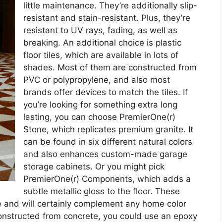
little maintenance. They’re additionally slip-
resistant and stain-resistant. Plus, they’re
resistant to UV rays, fading, as well as
breaking. An additional choice is plastic
floor tiles, which are available in lots of
shades. Most of them are constructed from
PVC or polypropylene, and also most
brands offer devices to match the tiles. If
you’re looking for something extra long
lasting, you can choose PremierOne(r)
Stone, which replicates premium granite. It
can be found in six different natural colors
and also enhances custom-made garage
storage cabinets. Or you might pick
PremierOne(r) Components, which adds a
subtle metallic gloss to the floor. These
e and will certainly complement any home color
constructed from concrete, you could use an epoxy