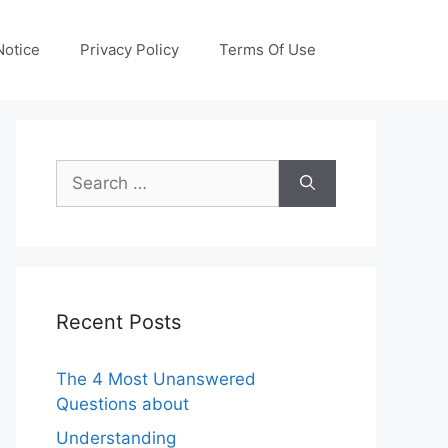
otice
Privacy Policy
Terms Of Use
Search
for:
Recent Posts
The 4 Most Unanswered
Questions about
Understanding