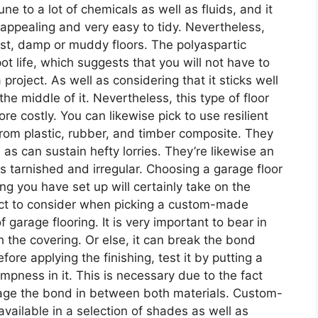
ne to a lot of chemicals as well as fluids, and it
o appealing and very easy to tidy. Nevertheless,
ist, damp or muddy floors. The polyaspartic
ot life, which suggests that you will not have to
 project. As well as considering that it sticks well
 the middle of it. Nevertheless, this type of floor
e costly. You can likewise pick to use resilient
 from plastic, rubber, and timber composite. They
l as can sustain hefty lorries. They’re likewise an
is tarnished and irregular. Choosing a garage floor
ing you have set up will certainly take on the
pect to consider when picking a custom-made
f garage flooring. It is very important to bear in
 the covering. Or else, it can break the bond
ore applying the finishing, test it by putting a
ampness in it. This is necessary due to the fact
age the bond in between both materials. Custom-
vailable in a selection of shades as well as