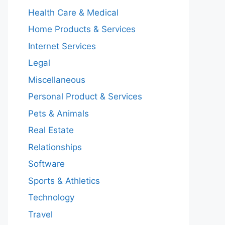
Health Care & Medical
Home Products & Services
Internet Services
Legal
Miscellaneous
Personal Product & Services
Pets & Animals
Real Estate
Relationships
Software
Sports & Athletics
Technology
Travel