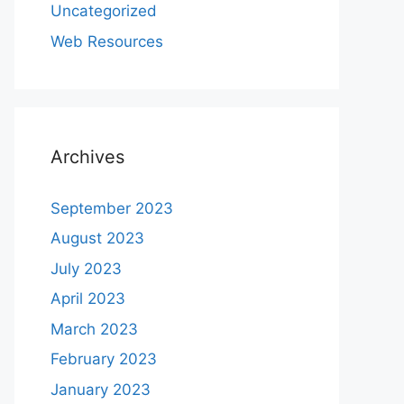
Uncategorized
Web Resources
Archives
September 2023
August 2023
July 2023
April 2023
March 2023
February 2023
January 2023