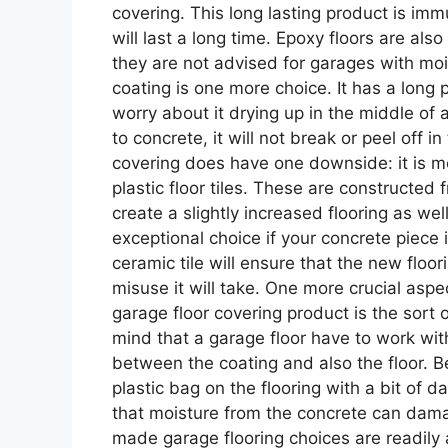
covering. This long lasting product is immu
will last a long time. Epoxy floors are als
they are not advised for garages with mo
coating is one more choice. It has a long p
worry about it drying up in the middle of a
to concrete, it will not break or peel off in
covering does have one downside: it is mor
plastic floor tiles. These are constructed
create a slightly increased flooring as wel
exceptional choice if your concrete piece 
ceramic tile will ensure that the new floor
misuse it will take. One more crucial as
garage floor covering product is the sort o
mind that a garage floor have to work with
between the coating and also the floor. Bef
plastic bag on the flooring with a bit of d
that moisture from the concrete can dam
made garage flooring choices are readily a