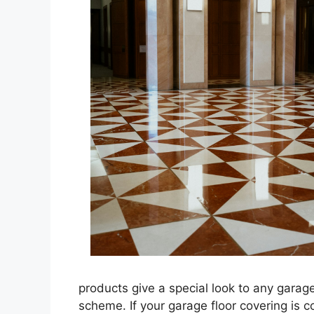
products give a special look to any garag
scheme. If your garage floor covering is 