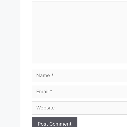
Comment
Name
Email
Website