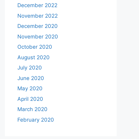
December 2022
November 2022
December 2020
November 2020
October 2020
August 2020
July 2020
June 2020
May 2020
April 2020
March 2020
February 2020