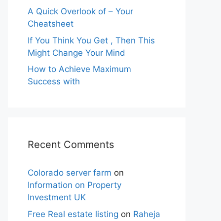
A Quick Overlook of – Your
Cheatsheet
If You Think You Get , Then This
Might Change Your Mind
How to Achieve Maximum
Success with
Recent Comments
Colorado server farm
on
Information on Property
Investment UK
Free Real estate listing
on
Raheja