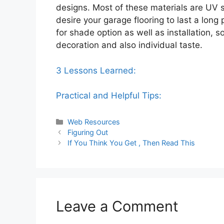
designs. Most of these materials are UV se
desire your garage flooring to last a long p
for shade option as well as installation, 
decoration and also individual taste.
3 Lessons Learned:
Practical and Helpful Tips:
Categories
Web Resources
Figuring Out
If You Think You Get , Then Read This
Leave a Comment