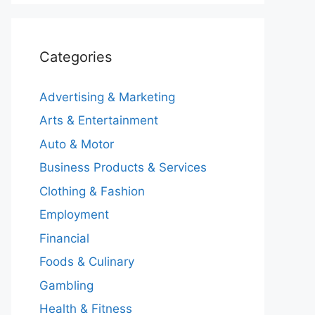
Categories
Advertising & Marketing
Arts & Entertainment
Auto & Motor
Business Products & Services
Clothing & Fashion
Employment
Financial
Foods & Culinary
Gambling
Health & Fitness