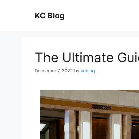
Skip
to
KC Blog
content
The Ultimate Gui
December 7, 2022
by
kcblog