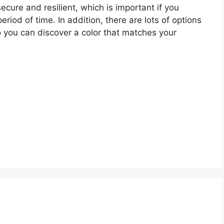
cure and resilient, which is important if you
eriod of time. In addition, there are lots of options
so you can discover a color that matches your