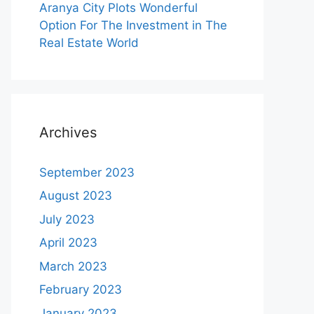
Aranya City Plots Wonderful
Option For The Investment in The
Real Estate World
Archives
September 2023
August 2023
July 2023
April 2023
March 2023
February 2023
January 2023