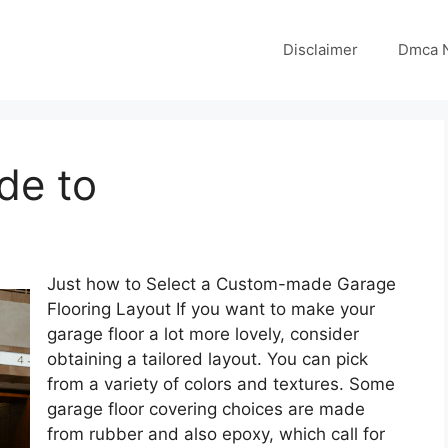
Disclaimer
Dmca N
de to
Just how to Select a Custom-made Garage
Flooring Layout If you want to make your
garage floor a lot more lovely, consider
obtaining a tailored layout. You can pick
from a variety of colors and textures. Some
garage floor covering choices are made
from rubber and also epoxy, which call for