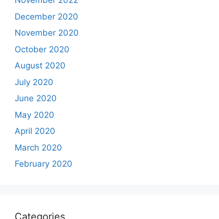
November 2022
December 2020
November 2020
October 2020
August 2020
July 2020
June 2020
May 2020
April 2020
March 2020
February 2020
Categories