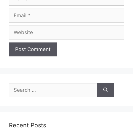
Email
Website
Search
for:
Recent Posts