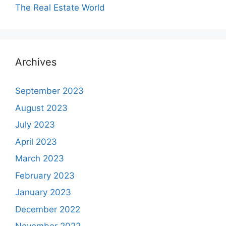
The Real Estate World
Archives
September 2023
August 2023
July 2023
April 2023
March 2023
February 2023
January 2023
December 2022