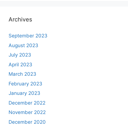
Archives
September 2023
August 2023
July 2023
April 2023
March 2023
February 2023
January 2023
December 2022
November 2022
December 2020