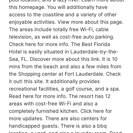
this homepage. You will additionally have
access to the coastline and a variety of other
enjoyable activities. View more about this page.
The areas include totally free Wi-Fi, cable
television, as well as cost-free auto parking.
Check here for more info. The Best Florida
Hotel is easily situated in Lauderdale-by-the-
Sea, FL. Discover more about this link. It is 10
mins from the beach and also a few miles from
the Shopping center at Fort Lauderdale. Check
it out! this site. It additionally provides
recreational facilities, a golf course, and a spa.
Read here for more info. The resort has 12
areas with cost-free Wi-Fi and also a
completely furnished kitchen. Click here for
more updates. There are also centers for
handicapped guests. There is also a bbq