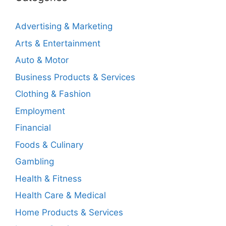
Advertising & Marketing
Arts & Entertainment
Auto & Motor
Business Products & Services
Clothing & Fashion
Employment
Financial
Foods & Culinary
Gambling
Health & Fitness
Health Care & Medical
Home Products & Services