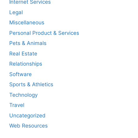
Internet Services
Legal
Miscellaneous
Personal Product & Services
Pets & Animals
Real Estate
Relationships
Software
Sports & Athletics
Technology
Travel
Uncategorized
Web Resources