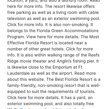
location, a yard, and also a laundry room. Read
here for more info. The resort likewise offers
free parking as well as a living room with cable
television as well as an exterior swimming pool.
Click for more info. It is also non-smoking. It
belongs to the Florida Green Accommodations
Program. View here for more details. The Most
Effective Florida Resort is located near a
number of other great hotels. Click for more
info. It is also within walking range of the Reefs
Ridge movie theater and Anglin’s fishing pier. It
is likewise close to the Emporium at Ft
Lauderdale as well as the airport. Read more
about this website. The Best Florida Resort is a
family-friendly, non-smoking resort that is well-
equipped to suit the requirements of tourists.
Click here for more details. It has a yard, an
exterior swimming pool, and also totally free