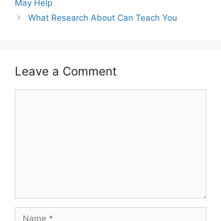
May Help
What Research About Can Teach You
Leave a Comment
Comment
Name