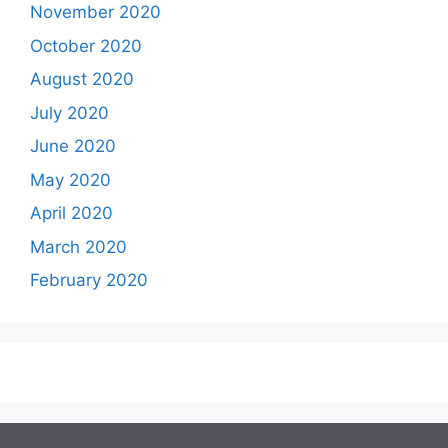
November 2020
October 2020
August 2020
July 2020
June 2020
May 2020
April 2020
March 2020
February 2020