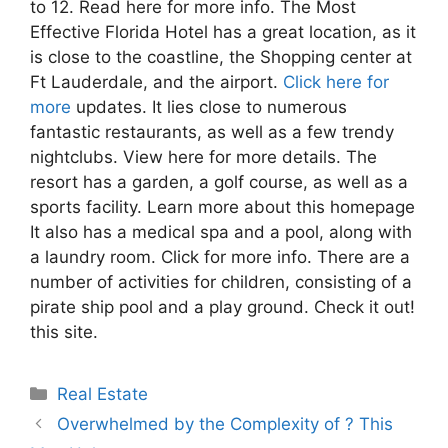
to 12. Read here for more info. The Most
Effective Florida Hotel has a great location, as it
is close to the coastline, the Shopping center at
Ft Lauderdale, and the airport.
Click here for
more
updates. It lies close to numerous
fantastic restaurants, as well as a few trendy
nightclubs. View here for more details. The
resort has a garden, a golf course, as well as a
sports facility. Learn more about this homepage
It also has a medical spa and a pool, along with
a laundry room. Click for more info. There are a
number of activities for children, consisting of a
pirate ship pool and a play ground. Check it out!
this site.
Categories
Real Estate
Overwhelmed by the Complexity of ? This