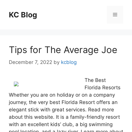
Skip
to
KC Blog
Menu
content
Tips for The Average Joe
December 7, 2022
by
kcblog
The Best
Florida Resorts
Whether you are on holiday or on a company
journey, the very best Florida Resort offers an
elegant stick with great services. Read more
about this website. It is a family-friendly resort
with an excellent kids’ club, a big swimming
pool location, and a lazy river. Learn more about