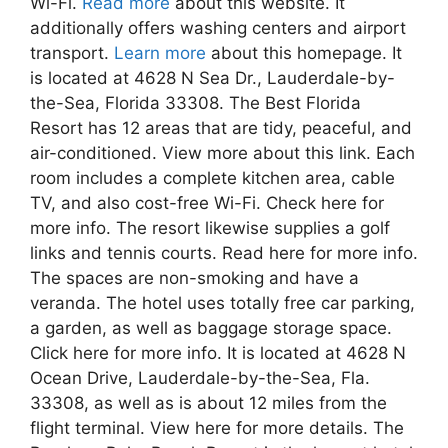
Wi-Fi.
Read more
about this website. It
additionally offers washing centers and airport
transport.
Learn more
about this homepage. It
is located at 4628 N Sea Dr., Lauderdale-by-
the-Sea, Florida 33308. The Best Florida
Resort has 12 areas that are tidy, peaceful, and
air-conditioned. View more about this link. Each
room includes a complete kitchen area, cable
TV, and also cost-free Wi-Fi. Check here for
more info. The resort likewise supplies a golf
links and tennis courts. Read here for more info.
The spaces are non-smoking and have a
veranda. The hotel uses totally free car parking,
a garden, as well as baggage storage space.
Click here for more info. It is located at 4628 N
Ocean Drive, Lauderdale-by-the-Sea, Fla.
33308, as well as is about 12 miles from the
flight terminal. View here for more details. The