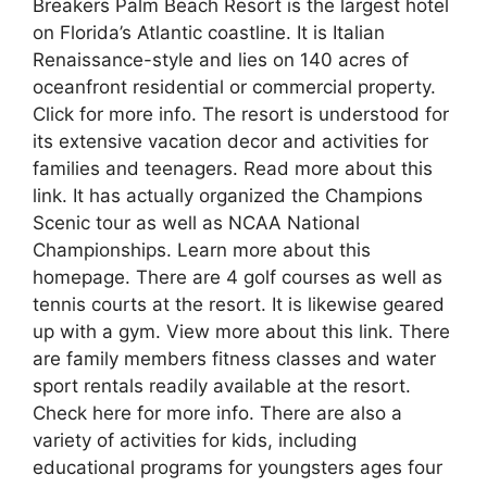
Breakers Palm Beach Resort is the largest hotel
on Florida’s Atlantic coastline. It is Italian
Renaissance-style and lies on 140 acres of
oceanfront residential or commercial property.
Click for more info. The resort is understood for
its extensive vacation decor and activities for
families and teenagers. Read more about this
link. It has actually organized the Champions
Scenic tour as well as NCAA National
Championships. Learn more about this
homepage. There are 4 golf courses as well as
tennis courts at the resort. It is likewise geared
up with a gym. View more about this link. There
are family members fitness classes and water
sport rentals readily available at the resort.
Check here for more info. There are also a
variety of activities for kids, including
educational programs for youngsters ages four