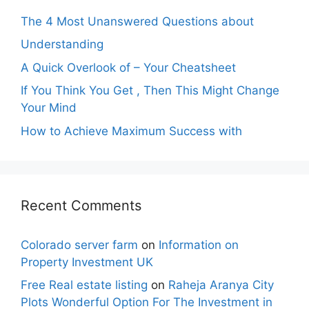
The 4 Most Unanswered Questions about
Understanding
A Quick Overlook of – Your Cheatsheet
If You Think You Get , Then This Might Change
Your Mind
How to Achieve Maximum Success with
Recent Comments
Colorado server farm
on
Information on
Property Investment UK
Free Real estate listing
on
Raheja Aranya City
Plots Wonderful Option For The Investment in