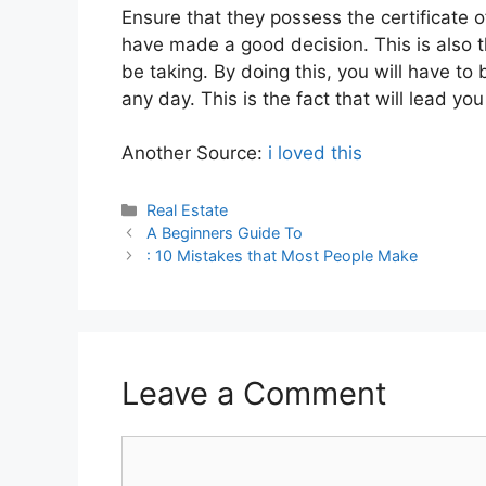
Ensure that they possess the certificate o
have made a good decision. This is also 
be taking. By doing this, you will have t
any day. This is the fact that will lead y
Another Source:
i loved this
Categories
Real Estate
A Beginners Guide To
: 10 Mistakes that Most People Make
Leave a Comment
Comment