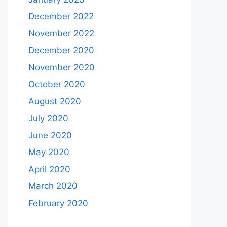
December 2022
November 2022
December 2020
November 2020
October 2020
August 2020
July 2020
June 2020
May 2020
April 2020
March 2020
February 2020