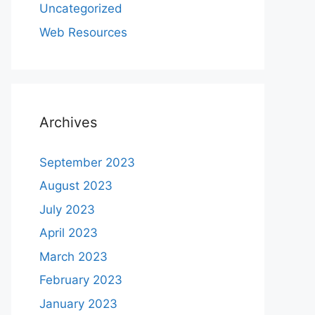
Uncategorized
Web Resources
Archives
September 2023
August 2023
July 2023
April 2023
March 2023
February 2023
January 2023