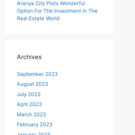
Aranya City Plots Wonderful
Option For The Investment in The
Real Estate World
Archives
September 2023
August 2023
July 2023
April 2023
March 2023
February 2023
January 2023