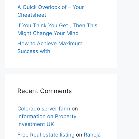
A Quick Overlook of – Your
Cheatsheet
If You Think You Get , Then This
Might Change Your Mind
How to Achieve Maximum
Success with
Recent Comments
Colorado server farm
on
Information on Property
Investment UK
Free Real estate listing
on
Raheja