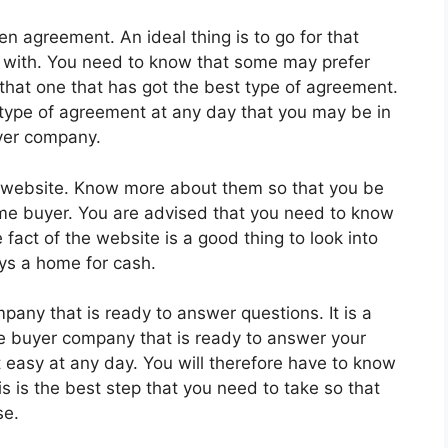
en agreement. An ideal thing is to go for that
 with. You need to know that some may prefer
 that one that has got the best type of agreement.
 type of agreement at any day that you may be in
yer company.
 a website. Know more about them so that you be
ome buyer. You are advised that you need to know
fact of the website is a good thing to look into
ys a home for cash.
any that is ready to answer questions. It is a
e buyer company that is ready to answer your
t easy at any day. You will therefore have to know
s is the best step that you need to take so that
se.