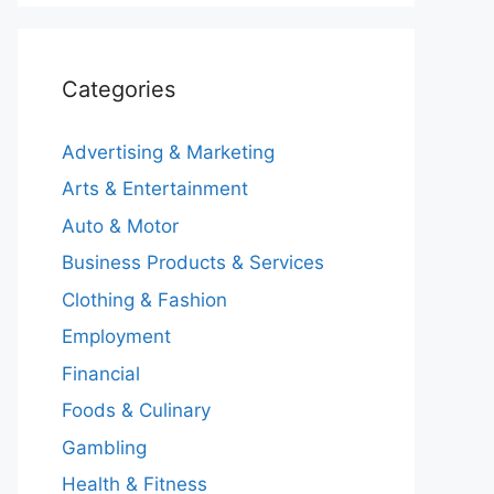
Categories
Advertising & Marketing
Arts & Entertainment
Auto & Motor
Business Products & Services
Clothing & Fashion
Employment
Financial
Foods & Culinary
Gambling
Health & Fitness