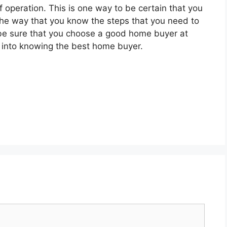
f operation. This is one way to be certain that you
the way that you know the steps that you need to
o be sure that you choose a good home buyer at
ou into knowing the best home buyer.