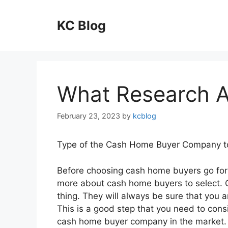
Skip
to
KC Blog
content
What Research 
February 23, 2023
by
kcblog
Type of the Cash Home Buyer Company t
Before choosing cash home buyers go for 
more about cash home buyers to select. Go
thing. They will always be sure that you 
This is a good step that you need to con
cash home buyer company in the market.