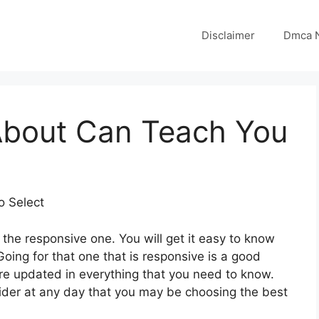
Disclaimer
Dmca N
About Can Teach You
o Select
the responsive one. You will get it easy to know
ing for that one that is responsive is a good
are updated in everything that you need to know.
sider at any day that you may be choosing the best