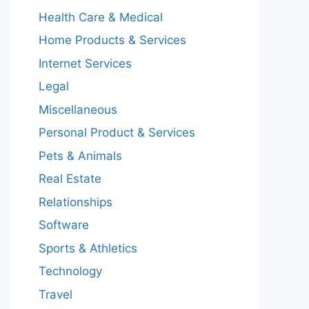
Health Care & Medical
Home Products & Services
Internet Services
Legal
Miscellaneous
Personal Product & Services
Pets & Animals
Real Estate
Relationships
Software
Sports & Athletics
Technology
Travel