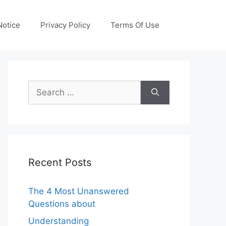
otice
Privacy Policy
Terms Of Use
Search
for:
Recent Posts
The 4 Most Unanswered
Questions about
Understanding