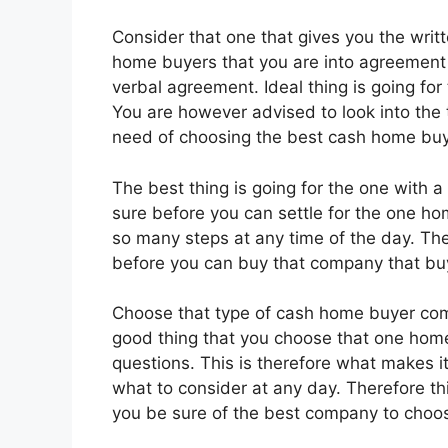
Consider that one that gives you the writt
home buyers that you are into agreement
verbal agreement. Ideal thing is going for
You are however advised to look into the
need of choosing the best cash home bu
The best thing is going for the one with
sure before you can settle for the one h
so many steps at any time of the day. The 
before you can buy that company that bu
Choose that type of cash home buyer comp
good thing that you choose that one hom
questions. This is therefore what makes i
what to consider at any day. Therefore thi
you be sure of the best company to choo