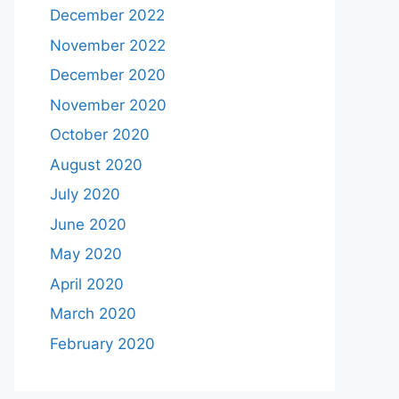
December 2022
November 2022
December 2020
November 2020
October 2020
August 2020
July 2020
June 2020
May 2020
April 2020
March 2020
February 2020