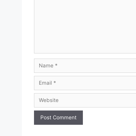
Name
Email
Website