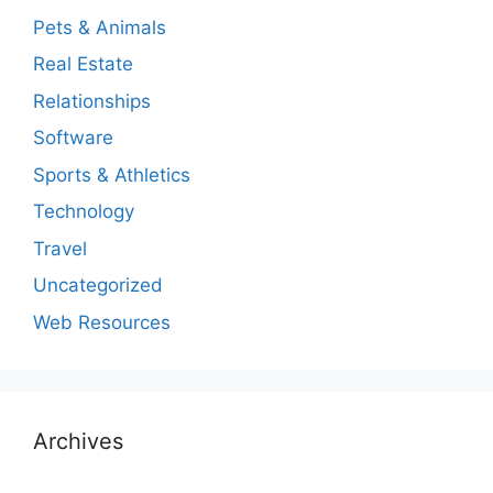
Pets & Animals
Real Estate
Relationships
Software
Sports & Athletics
Technology
Travel
Uncategorized
Web Resources
Archives