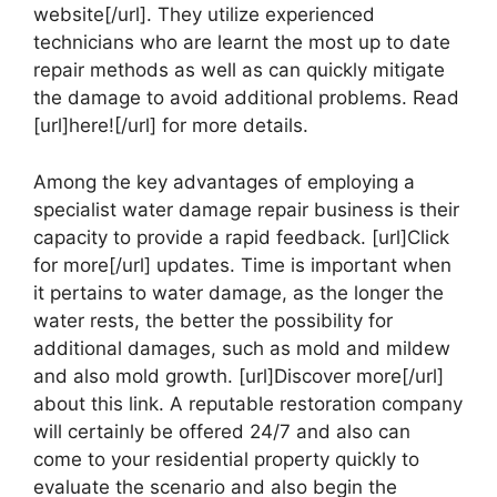
website[/url]. They utilize experienced
technicians who are learnt the most up to date
repair methods as well as can quickly mitigate
the damage to avoid additional problems. Read
[url]here![/url] for more details.
Among the key advantages of employing a
specialist water damage repair business is their
capacity to provide a rapid feedback. [url]Click
for more[/url] updates. Time is important when
it pertains to water damage, as the longer the
water rests, the better the possibility for
additional damages, such as mold and mildew
and also mold growth. [url]Discover more[/url]
about this link. A reputable restoration company
will certainly be offered 24/7 and also can
come to your residential property quickly to
evaluate the scenario and also begin the