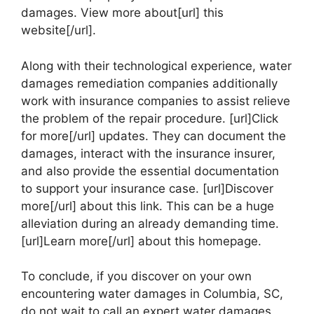
damages. View more about[url] this
website[/url].
Along with their technological experience, water
damages remediation companies additionally
work with insurance companies to assist relieve
the problem of the repair procedure. [url]Click
for more[/url] updates. They can document the
damages, interact with the insurance insurer,
and also provide the essential documentation
to support your insurance case. [url]Discover
more[/url] about this link. This can be a huge
alleviation during an already demanding time.
[url]Learn more[/url] about this homepage.
To conclude, if you discover on your own
encountering water damages in Columbia, SC,
do not wait to call an expert water damages