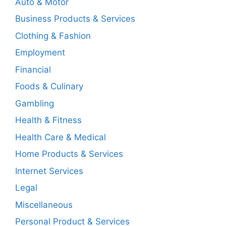
Auto & Motor
Business Products & Services
Clothing & Fashion
Employment
Financial
Foods & Culinary
Gambling
Health & Fitness
Health Care & Medical
Home Products & Services
Internet Services
Legal
Miscellaneous
Personal Product & Services