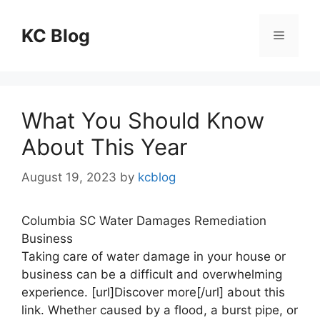
Skip
to
KC Blog
Menu
content
What You Should Know
About This Year
August 19, 2023
by
kcblog
Columbia SC Water Damages Remediation
Business
Taking care of water damage in your house or
business can be a difficult and overwhelming
experience. [url]Discover more[/url] about this
link. Whether caused by a flood, a burst pipe, or