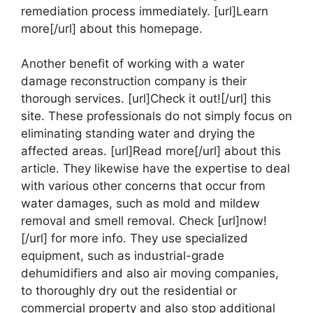
remediation process immediately. [url]Learn
more[/url] about this homepage.
Another benefit of working with a water
damage reconstruction company is their
thorough services. [url]Check it out![/url] this
site. These professionals do not simply focus on
eliminating standing water and drying the
affected areas. [url]Read more[/url] about this
article. They likewise have the expertise to deal
with various other concerns that occur from
water damages, such as mold and mildew
removal and smell removal. Check [url]now!
[/url] for more info. They use specialized
equipment, such as industrial-grade
dehumidifiers and also air moving companies,
to thoroughly dry out the residential or
commercial property and also stop additional