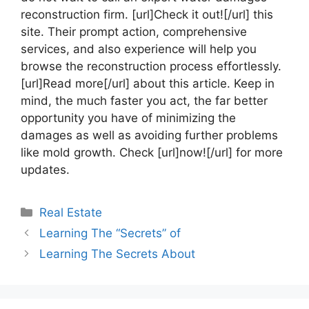
reconstruction firm. [url]Check it out![/url] this
site. Their prompt action, comprehensive
services, and also experience will help you
browse the reconstruction process effortlessly.
[url]Read more[/url] about this article. Keep in
mind, the much faster you act, the far better
opportunity you have of minimizing the
damages as well as avoiding further problems
like mold growth. Check [url]now![/url] for more
updates.
Categories
Real Estate
Learning The “Secrets” of
Learning The Secrets About