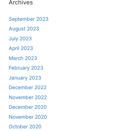
Archives
September 2023
August 2023
July 2023
April 2023
March 2023
February 2023
January 2023
December 2022
November 2022
December 2020
November 2020
October 2020