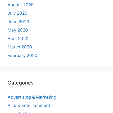
August 2020
July 2020
June 2020
May 2020
April 2020
March 2020
February 2020
Categories
Advertising & Marketing
Arts & Entertainment