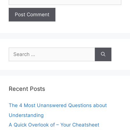
Search
for:
Recent Posts
The 4 Most Unanswered Questions about
Understanding
A Quick Overlook of – Your Cheatsheet