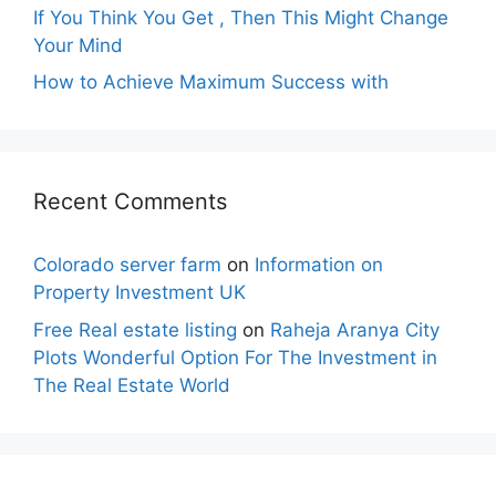
If You Think You Get , Then This Might Change
Your Mind
How to Achieve Maximum Success with
Recent Comments
Colorado server farm
on
Information on
Property Investment UK
Free Real estate listing
on
Raheja Aranya City
Plots Wonderful Option For The Investment in
The Real Estate World