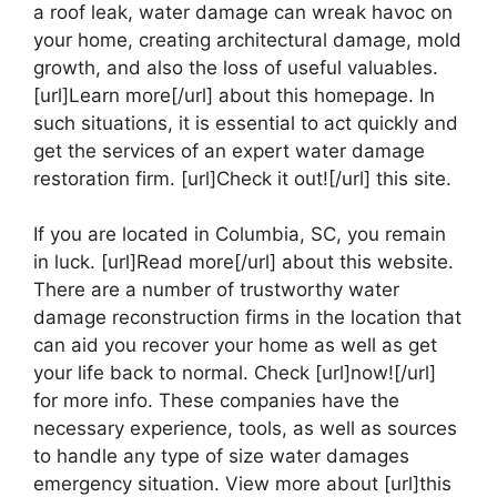
a roof leak, water damage can wreak havoc on
your home, creating architectural damage, mold
growth, and also the loss of useful valuables.
[url]Learn more[/url] about this homepage. In
such situations, it is essential to act quickly and
get the services of an expert water damage
restoration firm. [url]Check it out![/url] this site.
If you are located in Columbia, SC, you remain
in luck. [url]Read more[/url] about this website.
There are a number of trustworthy water
damage reconstruction firms in the location that
can aid you recover your home as well as get
your life back to normal. Check [url]now![/url]
for more info. These companies have the
necessary experience, tools, as well as sources
to handle any type of size water damages
emergency situation. View more about [url]this