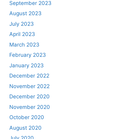
September 2023
August 2023
July 2023
April 2023
March 2023
February 2023
January 2023
December 2022
November 2022
December 2020
November 2020
October 2020
August 2020
July 2020