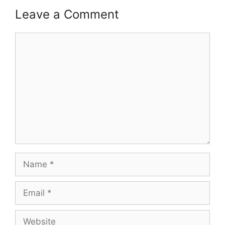
Leave a Comment
Comment
Name
Email
Website