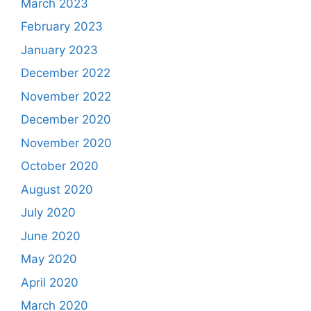
March 2023
February 2023
January 2023
December 2022
November 2022
December 2020
November 2020
October 2020
August 2020
July 2020
June 2020
May 2020
April 2020
March 2020