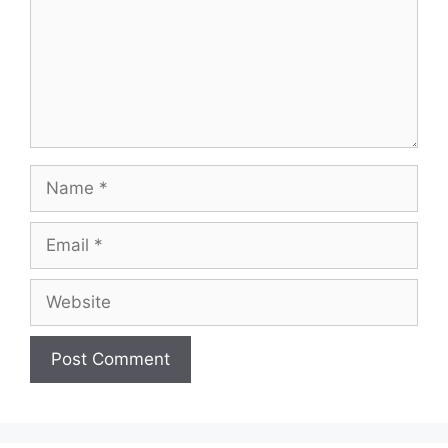
Name
Email
Website