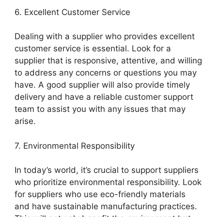
6. Excellent Customer Service
Dealing with a supplier who provides excellent
customer service is essential. Look for a
supplier that is responsive, attentive, and willing
to address any concerns or questions you may
have. A good supplier will also provide timely
delivery and have a reliable customer support
team to assist you with any issues that may
arise.
7. Environmental Responsibility
In today’s world, it’s crucial to support suppliers
who prioritize environmental responsibility. Look
for suppliers who use eco-friendly materials
and have sustainable manufacturing practices.