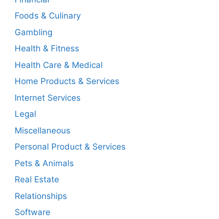
Foods & Culinary
Gambling
Health & Fitness
Health Care & Medical
Home Products & Services
Internet Services
Legal
Miscellaneous
Personal Product & Services
Pets & Animals
Real Estate
Relationships
Software