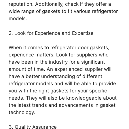
reputation. Additionally, check if they offer a
wide range of gaskets to fit various refrigerator
models.
2. Look for Experience and Expertise
When it comes to refrigerator door gaskets,
experience matters. Look for suppliers who
have been in the industry for a significant
amount of time. An experienced supplier will
have a better understanding of different
refrigerator models and will be able to provide
you with the right gaskets for your specific
needs. They will also be knowledgeable about
the latest trends and advancements in gasket
technology.
3. Quality Assurance