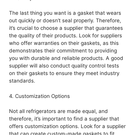
The last thing you want is a gasket that wears
out quickly or doesn’t seal properly. Therefore,
it’s crucial to choose a supplier that guarantees
the quality of their products. Look for suppliers
who offer warranties on their gaskets, as this
demonstrates their commitment to providing
you with durable and reliable products. A good
supplier will also conduct quality control tests
on their gaskets to ensure they meet industry
standards.
4. Customization Options
Not all refrigerators are made equal, and
therefore, it’s important to find a supplier that
offers customization options. Look for a supplier
that can create custom-made gaskets to fit