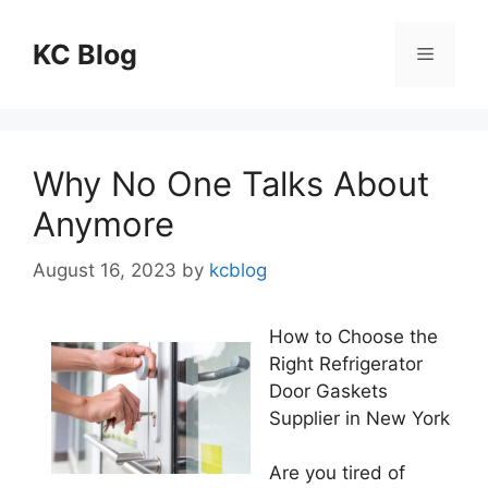
Skip
to
KC Blog
Menu
content
Why No One Talks About
Anymore
August 16, 2023
by
kcblog
How to Choose the
Right Refrigerator
Door Gaskets
Supplier in New York
Are you tired of