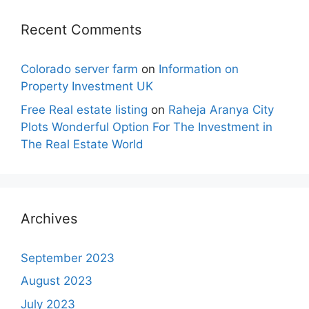
Recent Comments
Colorado server farm
on
Information on
Property Investment UK
Free Real estate listing
on
Raheja Aranya City
Plots Wonderful Option For The Investment in
The Real Estate World
Archives
September 2023
August 2023
July 2023