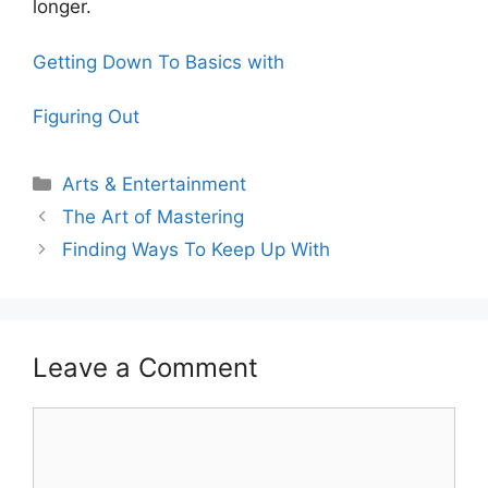
longer.
Getting Down To Basics with
Figuring Out
Categories
Arts & Entertainment
The Art of Mastering
Finding Ways To Keep Up With
Leave a Comment
Comment