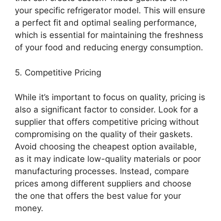
your specific refrigerator model. This will ensure
a perfect fit and optimal sealing performance,
which is essential for maintaining the freshness
of your food and reducing energy consumption.
5. Competitive Pricing
While it’s important to focus on quality, pricing is
also a significant factor to consider. Look for a
supplier that offers competitive pricing without
compromising on the quality of their gaskets.
Avoid choosing the cheapest option available,
as it may indicate low-quality materials or poor
manufacturing processes. Instead, compare
prices among different suppliers and choose
the one that offers the best value for your
money.