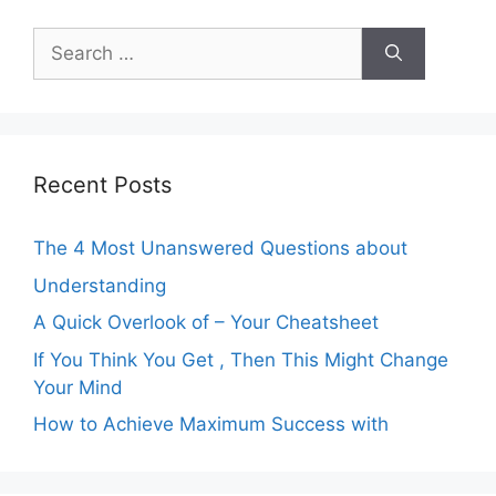
Search
for:
Recent Posts
The 4 Most Unanswered Questions about
Understanding
A Quick Overlook of – Your Cheatsheet
If You Think You Get , Then This Might Change
Your Mind
How to Achieve Maximum Success with