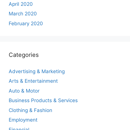
April 2020
March 2020
February 2020
Categories
Advertising & Marketing
Arts & Entertainment
Auto & Motor
Business Products & Services
Clothing & Fashion
Employment
Financial