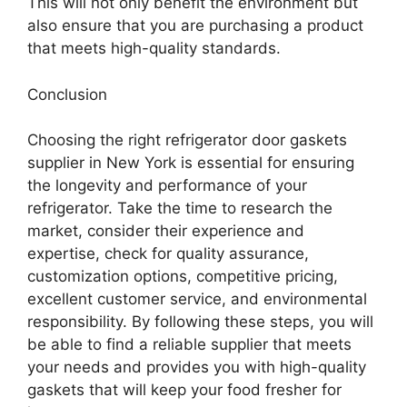
This will not only benefit the environment but
also ensure that you are purchasing a product
that meets high-quality standards.
Conclusion
Choosing the right refrigerator door gaskets
supplier in New York is essential for ensuring
the longevity and performance of your
refrigerator. Take the time to research the
market, consider their experience and
expertise, check for quality assurance,
customization options, competitive pricing,
excellent customer service, and environmental
responsibility. By following these steps, you will
be able to find a reliable supplier that meets
your needs and provides you with high-quality
gaskets that will keep your food fresher for