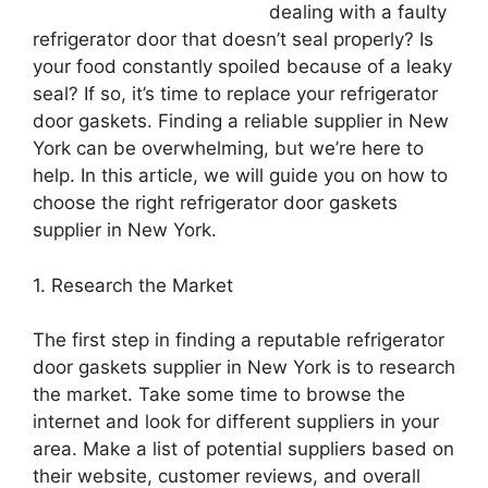
dealing with a faulty
refrigerator door that doesn’t seal properly? Is
your food constantly spoiled because of a leaky
seal? If so, it’s time to replace your refrigerator
door gaskets. Finding a reliable supplier in New
York can be overwhelming, but we’re here to
help. In this article, we will guide you on how to
choose the right refrigerator door gaskets
supplier in New York.
1. Research the Market
The first step in finding a reputable refrigerator
door gaskets supplier in New York is to research
the market. Take some time to browse the
internet and look for different suppliers in your
area. Make a list of potential suppliers based on
their website, customer reviews, and overall