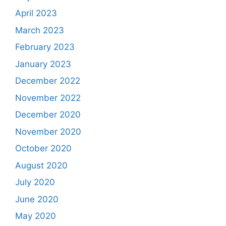
April 2023
March 2023
February 2023
January 2023
December 2022
November 2022
December 2020
November 2020
October 2020
August 2020
July 2020
June 2020
May 2020