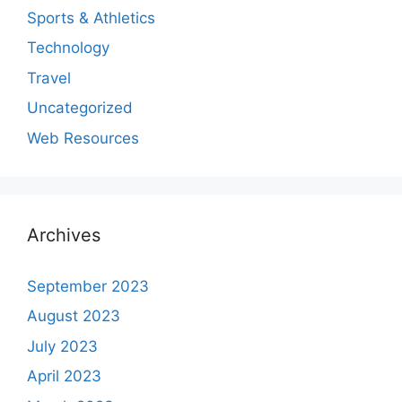
Sports & Athletics
Technology
Travel
Uncategorized
Web Resources
Archives
September 2023
August 2023
July 2023
April 2023