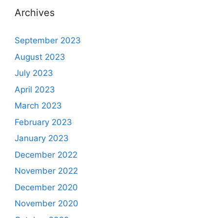
Archives
September 2023
August 2023
July 2023
April 2023
March 2023
February 2023
January 2023
December 2022
November 2022
December 2020
November 2020