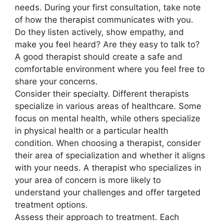
needs. During your first consultation, take note
of how the therapist communicates with you.
Do they listen actively, show empathy, and
make you feel heard? Are they easy to talk to?
A good therapist should create a safe and
comfortable environment where you feel free to
share your concerns.
Consider their specialty. Different therapists
specialize in various areas of healthcare. Some
focus on mental health, while others specialize
in physical health or a particular health
condition. When choosing a therapist, consider
their area of specialization and whether it aligns
with your needs. A therapist who specializes in
your area of concern is more likely to
understand your challenges and offer targeted
treatment options.
Assess their approach to treatment. Each