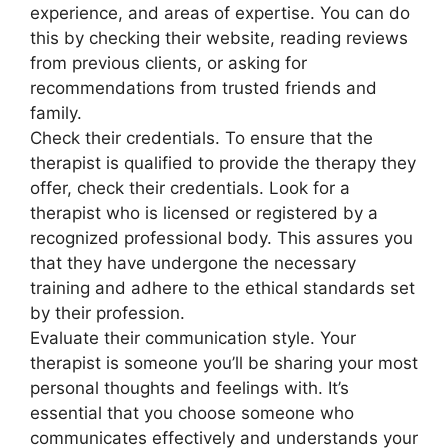
experience, and areas of expertise. You can do
this by checking their website, reading reviews
from previous clients, or asking for
recommendations from trusted friends and
family.
Check their credentials. To ensure that the
therapist is qualified to provide the therapy they
offer, check their credentials. Look for a
therapist who is licensed or registered by a
recognized professional body. This assures you
that they have undergone the necessary
training and adhere to the ethical standards set
by their profession.
Evaluate their communication style. Your
therapist is someone you’ll be sharing your most
personal thoughts and feelings with. It’s
essential that you choose someone who
communicates effectively and understands your