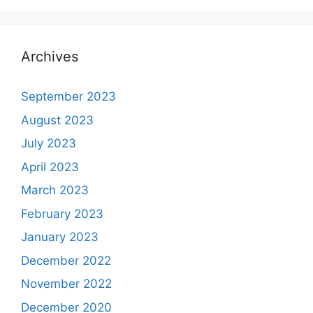
Archives
September 2023
August 2023
July 2023
April 2023
March 2023
February 2023
January 2023
December 2022
November 2022
December 2020