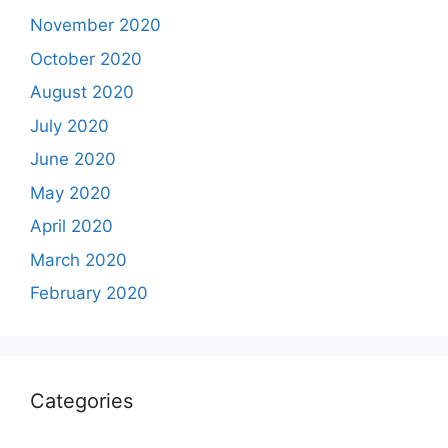
November 2020
October 2020
August 2020
July 2020
June 2020
May 2020
April 2020
March 2020
February 2020
Categories