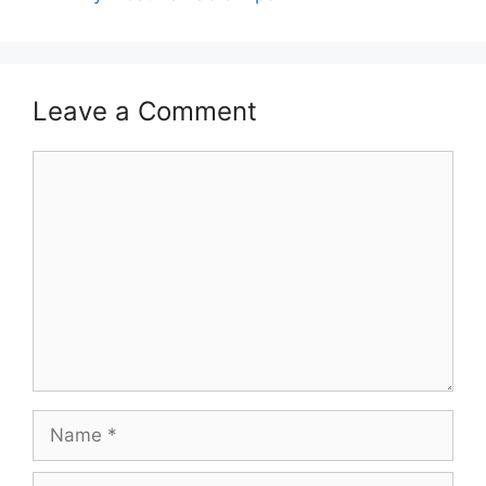
Leave a Comment
Comment
Name
Email