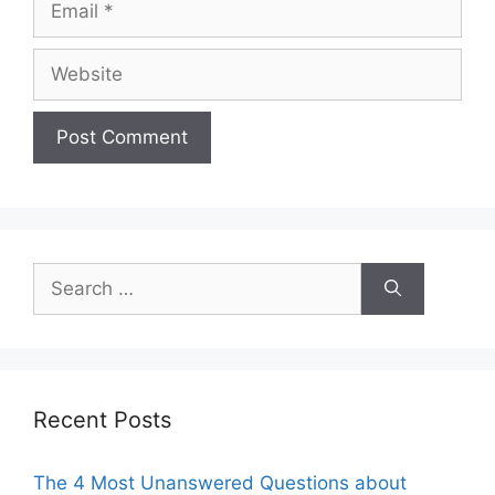
Website
Search
for:
Recent Posts
The 4 Most Unanswered Questions about