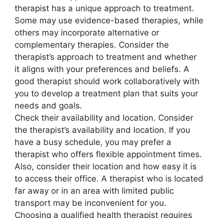
therapist has a unique approach to treatment.
Some may use evidence-based therapies, while
others may incorporate alternative or
complementary therapies. Consider the
therapist’s approach to treatment and whether
it aligns with your preferences and beliefs. A
good therapist should work collaboratively with
you to develop a treatment plan that suits your
needs and goals.
Check their availability and location. Consider
the therapist’s availability and location. If you
have a busy schedule, you may prefer a
therapist who offers flexible appointment times.
Also, consider their location and how easy it is
to access their office. A therapist who is located
far away or in an area with limited public
transport may be inconvenient for you.
Choosing a qualified health therapist requires