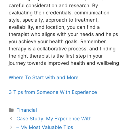
careful consideration and research. By
evaluating their credentials, communication
style, specialty, approach to treatment,
availability, and location, you can find a
therapist who aligns with your needs and helps
you achieve your health goals. Remember,
therapy is a collaborative process, and finding
the right therapist is the first step in your
journey towards improved health and wellbeing
Where To Start with and More
3 Tips from Someone With Experience
Categories
Financial
Case Study: My Experience With
– My Most Valuable Tips