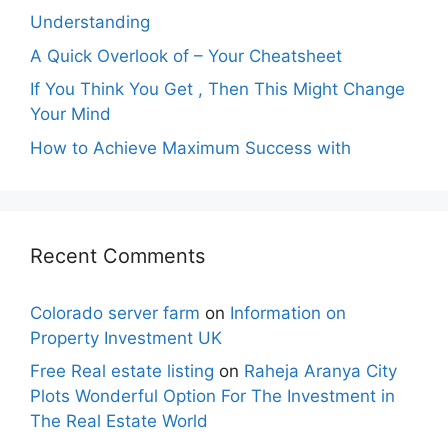
Understanding
A Quick Overlook of – Your Cheatsheet
If You Think You Get , Then This Might Change
Your Mind
How to Achieve Maximum Success with
Recent Comments
Colorado server farm
on
Information on
Property Investment UK
Free Real estate listing
on
Raheja Aranya City
Plots Wonderful Option For The Investment in
The Real Estate World