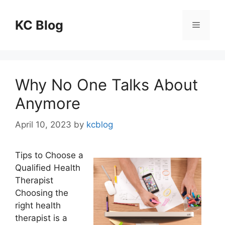
Skip
to
KC Blog
Menu
content
Why No One Talks About
Anymore
April 10, 2023
by
kcblog
Tips to Choose a
Qualified Health
Therapist
Choosing the
right health
therapist is a