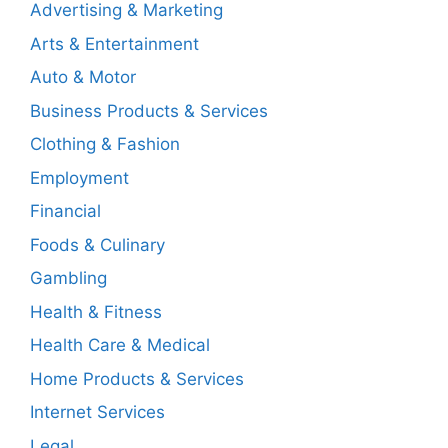
Advertising & Marketing
Arts & Entertainment
Auto & Motor
Business Products & Services
Clothing & Fashion
Employment
Financial
Foods & Culinary
Gambling
Health & Fitness
Health Care & Medical
Home Products & Services
Internet Services
Legal