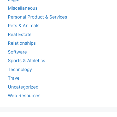
Miscellaneous
Personal Product & Services
Pets & Animals
Real Estate
Relationships
Software
Sports & Athletics
Technology
Travel
Uncategorized
Web Resources