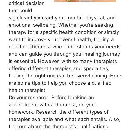
critical decision
that could
significantly impact your mental, physical, and
emotional wellbeing. Whether you’re seeking
therapy for a specific health condition or simply
want to improve your overall health, finding a
qualified therapist who understands your needs
and can guide you through your healing journey
is essential. However, with so many therapists
offering different therapies and specialties,
finding the right one can be overwhelming. Here
are some tips to help you choose a qualified
health therapist:
Do your research. Before booking an
appointment with a therapist, do your
homework. Research the different types of
therapies available and what each entails. Also,
find out about the therapist’s qualifications,