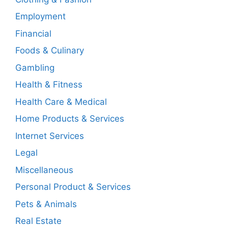
Employment
Financial
Foods & Culinary
Gambling
Health & Fitness
Health Care & Medical
Home Products & Services
Internet Services
Legal
Miscellaneous
Personal Product & Services
Pets & Animals
Real Estate