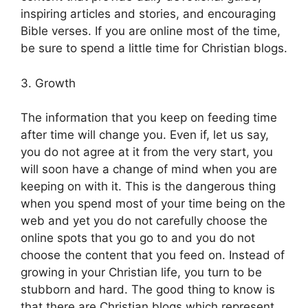
inspiring articles and stories, and encouraging
Bible verses. If you are online most of the time,
be sure to spend a little time for Christian blogs.
3. Growth
The information that you keep on feeding time
after time will change you. Even if, let us say,
you do not agree at it from the very start, you
will soon have a change of mind when you are
keeping on with it. This is the dangerous thing
when you spend most of your time being on the
web and yet you do not carefully choose the
online spots that you go to and you do not
choose the content that you feed on. Instead of
growing in your Christian life, you turn to be
stubborn and hard. The good thing to know is
that there are Christian blogs which represent