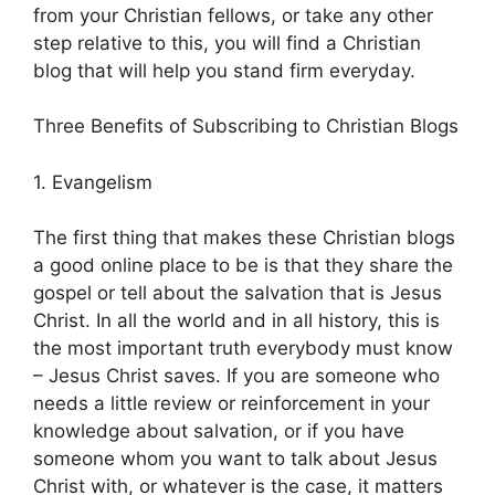
from your Christian fellows, or take any other
step relative to this, you will find a Christian
blog that will help you stand firm everyday.
Three Benefits of Subscribing to Christian Blogs
1. Evangelism
The first thing that makes these Christian blogs
a good online place to be is that they share the
gospel or tell about the salvation that is Jesus
Christ. In all the world and in all history, this is
the most important truth everybody must know
– Jesus Christ saves. If you are someone who
needs a little review or reinforcement in your
knowledge about salvation, or if you have
someone whom you want to talk about Jesus
Christ with, or whatever is the case, it matters