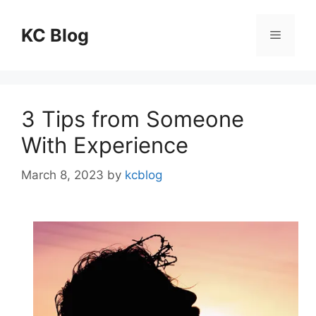
Skip
to
KC Blog
Menu
content
3 Tips from Someone
With Experience
March 8, 2023
by
kcblog