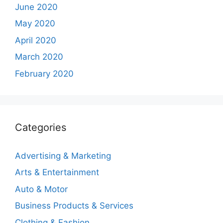
June 2020
May 2020
April 2020
March 2020
February 2020
Categories
Advertising & Marketing
Arts & Entertainment
Auto & Motor
Business Products & Services
Clothing & Fashion