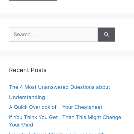
Search
for:
Recent Posts
The 4 Most Unanswered Questions about
Understanding
A Quick Overlook of – Your Cheatsheet
If You Think You Get , Then This Might Change
Your Mind