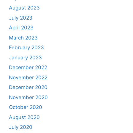
August 2023
July 2023
April 2023
March 2023
February 2023
January 2023
December 2022
November 2022
December 2020
November 2020
October 2020
August 2020
July 2020