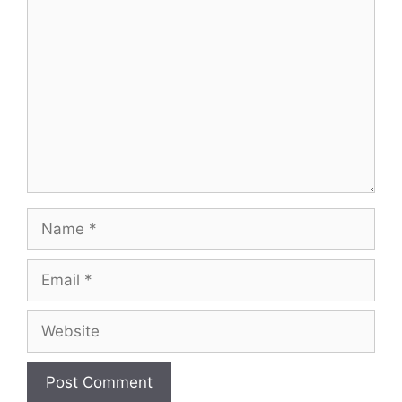
Comment
Name
Email
Website