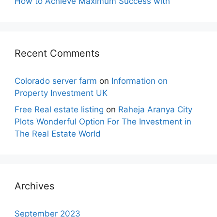
How to Achieve Maximum Success with
Recent Comments
Colorado server farm
on
Information on
Property Investment UK
Free Real estate listing
on
Raheja Aranya City
Plots Wonderful Option For The Investment in
The Real Estate World
Archives
September 2023