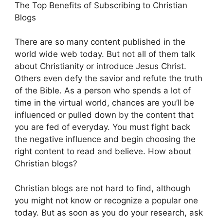
The Top Benefits of Subscribing to Christian
Blogs
There are so many content published in the
world wide web today. But not all of them talk
about Christianity or introduce Jesus Christ.
Others even defy the savior and refute the truth
of the Bible. As a person who spends a lot of
time in the virtual world, chances are you’ll be
influenced or pulled down by the content that
you are fed of everyday. You must fight back
the negative influence and begin choosing the
right content to read and believe. How about
Christian blogs?
Christian blogs are not hard to find, although
you might not know or recognize a popular one
today. But as soon as you do your research, ask