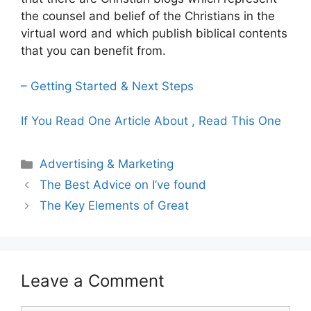
the counsel and belief of the Christians in the
virtual word and which publish biblical contents
that you can benefit from.
– Getting Started & Next Steps
If You Read One Article About , Read This One
Categories
Advertising & Marketing
The Best Advice on I’ve found
The Key Elements of Great
Leave a Comment