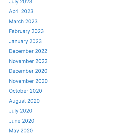
July 2023
April 2023
March 2023
February 2023
January 2023
December 2022
November 2022
December 2020
November 2020
October 2020
August 2020
July 2020
June 2020
May 2020