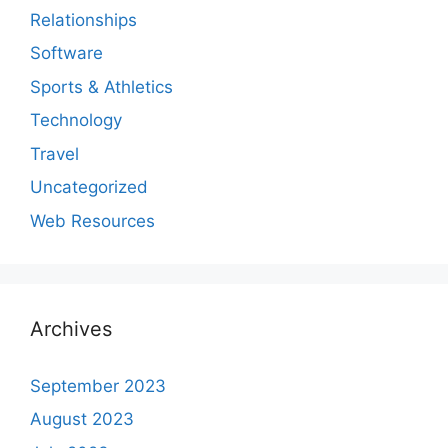
Relationships
Software
Sports & Athletics
Technology
Travel
Uncategorized
Web Resources
Archives
September 2023
August 2023