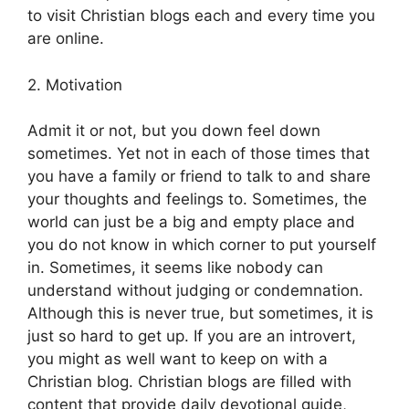
to visit Christian blogs each and every time you
are online.
2. Motivation
Admit it or not, but you down feel down
sometimes. Yet not in each of those times that
you have a family or friend to talk to and share
your thoughts and feelings to. Sometimes, the
world can just be a big and empty place and
you do not know in which corner to put yourself
in. Sometimes, it seems like nobody can
understand without judging or condemnation.
Although this is never true, but sometimes, it is
just so hard to get up. If you are an introvert,
you might as well want to keep on with a
Christian blog. Christian blogs are filled with
content that provide daily devotional guide,