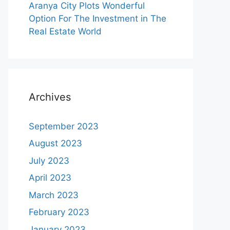
Aranya City Plots Wonderful
Option For The Investment in The
Real Estate World
Archives
September 2023
August 2023
July 2023
April 2023
March 2023
February 2023
January 2023