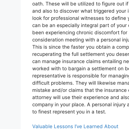
oath. These will be utilized to figure out 
and also to discover what triggered your in
look for professional witnesses to define y
can be an especially integral part of your 
been experiencing chronic discomfort for 
consideration meeting with a personal in
This is since the faster you obtain a com
recuperating the full settlement you deserv
can manage insurance claims entailing neg
worked with to bargain a settlement on beh
representative is responsible for managi
difficult problems. They will likewise man
mistake and/or claims that the insurance c
attorney will use their experience and al
company in your place. A personal injury a
to finest represent you in a test.
Valuable Lessons I’ve Learned About