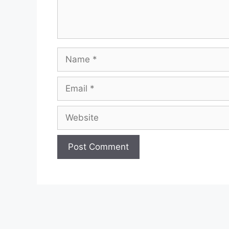
Name
Email
Website