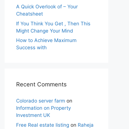
A Quick Overlook of – Your
Cheatsheet
If You Think You Get , Then This
Might Change Your Mind
How to Achieve Maximum
Success with
Recent Comments
Colorado server farm
on
Information on Property
Investment UK
Free Real estate listing
on
Raheja