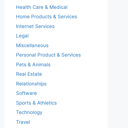
Health Care & Medical
Home Products & Services
Internet Services
Legal
Miscellaneous
Personal Product & Services
Pets & Animals
Real Estate
Relationships
Software
Sports & Athletics
Technology
Travel