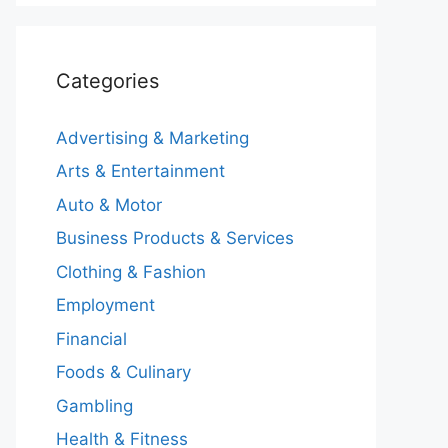
Categories
Advertising & Marketing
Arts & Entertainment
Auto & Motor
Business Products & Services
Clothing & Fashion
Employment
Financial
Foods & Culinary
Gambling
Health & Fitness