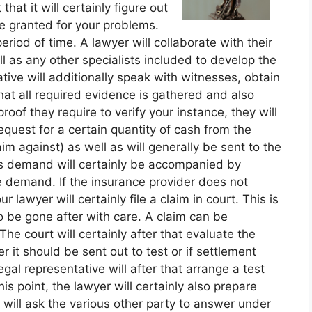
at it will certainly figure out
e granted for your problems.
eriod of time. A lawyer will collaborate with their
ll as any other specialists included to develop the
ative will additionally speak with witnesses, obtain
hat all required evidence is gathered and also
oof they require to verify your instance, they will
equest for a certain quantity of cash from the
aim against) as well as will generally be sent to the
is demand will certainly be accompanied by
e demand. If the insurance provider does not
 lawyer will certainly file a claim in court. This is
o be gone after with care. A claim can be
he court will certainly after that evaluate the
it should be sent out to test or if settlement
al representative will after that arrange a test
his point, the lawyer will certainly also prepare
y will ask the various other party to answer under