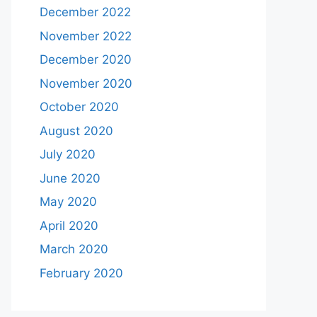
December 2022
November 2022
December 2020
November 2020
October 2020
August 2020
July 2020
June 2020
May 2020
April 2020
March 2020
February 2020