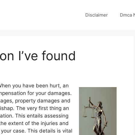
Disclaimer
Dmca N
on I’ve found
When you have been hurt, an
ompensation for your damages.
d wages, property damages and
shap. The very first thing an
ation. This entails assessing
the extent of the injuries and
your case. This details is vital