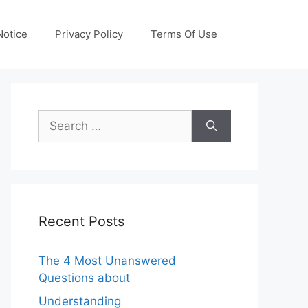
otice
Privacy Policy
Terms Of Use
Search
for:
Recent Posts
The 4 Most Unanswered
Questions about
Understanding