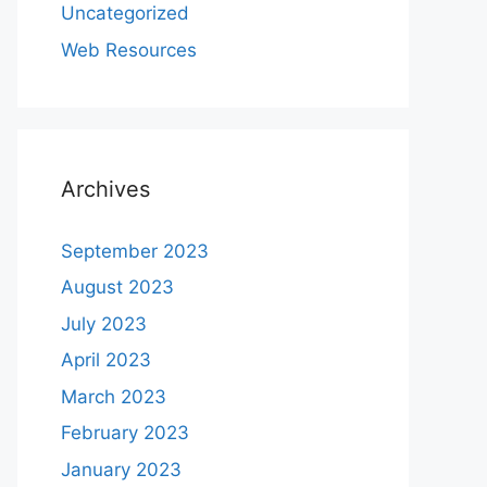
Uncategorized
Web Resources
Archives
September 2023
August 2023
July 2023
April 2023
March 2023
February 2023
January 2023