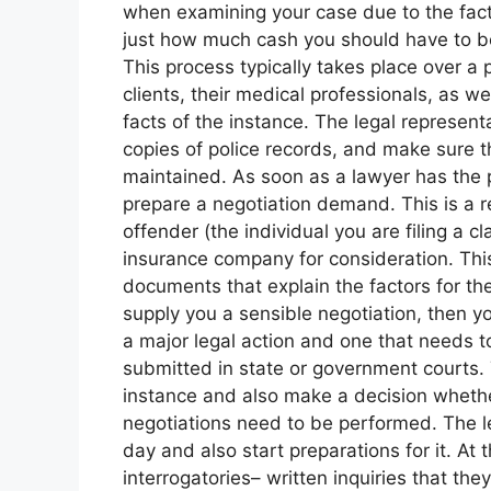
when examining your case due to the fact th
just how much cash you should have to b
This process typically takes place over a p
clients, their medical professionals, as we
facts of the instance. The legal represent
copies of police records, and make sure t
maintained. As soon as a lawyer has the pr
prepare a negotiation demand. This is a r
offender (the individual you are filing a cl
insurance company for consideration. Th
documents that explain the factors for th
supply you a sensible negotiation, then your
a major legal action and one that needs t
submitted in state or government courts. T
instance and also make a decision whether 
negotiations need to be performed. The leg
day and also start preparations for it. At t
interrogatories– written inquiries that the