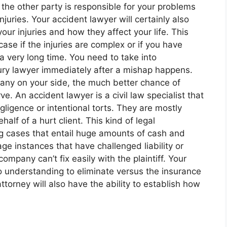
if the other party is responsible for your problems
juries. Your accident lawyer will certainly also
our injuries and how they affect your life. This
case if the injuries are complex or if you have
a very long time. You need to take into
jury lawyer immediately after a mishap happens.
pany on your side, the much better chance of
e. An accident lawyer is a civil law specialist that
ligence or intentional torts. They are mostly
alf of a hurt client. This kind of legal
ng cases that entail huge amounts of cash and
age instances that have challenged liability or
ompany can’t fix easily with the plaintiff. Your
so understanding to eliminate versus the insurance
ttorney will also have the ability to establish how