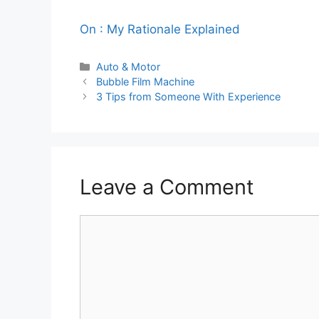
On : My Rationale Explained
Categories
Auto & Motor
Bubble Film Machine
3 Tips from Someone With Experience
Leave a Comment
Comment