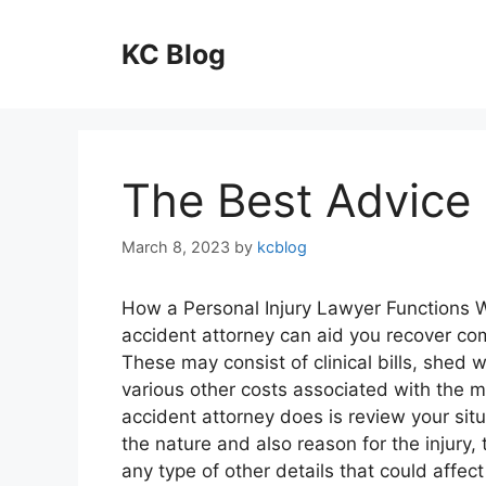
Skip
to
KC Blog
content
The Best Advice 
March 8, 2023
by
kcblog
How a Personal Injury Lawyer Functions 
accident attorney can aid you recover c
These may consist of clinical bills, she
various other costs associated with the mi
accident attorney does is review your situ
the nature and also reason for the injury, 
any type of other details that could affect 