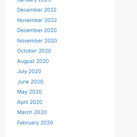
December 2022
November 2022
December 2020
November 2020
October 2020
August 2020
July 2020
June 2020
May 2020
April 2020
March 2020
February 2020