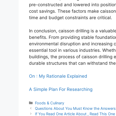
pre-constructed and lowered into position,
cost savings. These factors make caisson 
time and budget constraints are critical.
In conclusion, caisson drilling is a valua
benefits. From providing stable foundation
environmental disruption and increasing c
essential tool in various industries. Whether
buildings, the process of caisson drilling
durable structures that can withstand the 
On : My Rationale Explained
A Simple Plan For Researching
Categories
Foods & Culinary
Questions About You Must Know the Answers
If You Read One Article About , Read This One