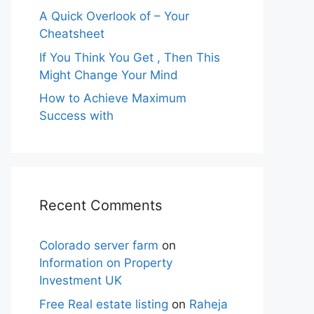
A Quick Overlook of – Your
Cheatsheet
If You Think You Get , Then This
Might Change Your Mind
How to Achieve Maximum
Success with
Recent Comments
Colorado server farm
on
Information on Property
Investment UK
Free Real estate listing
on
Raheja