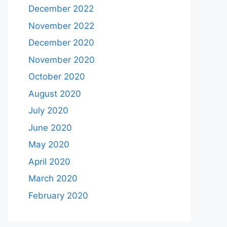
December 2022
November 2022
December 2020
November 2020
October 2020
August 2020
July 2020
June 2020
May 2020
April 2020
March 2020
February 2020