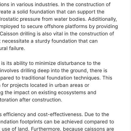
ons in various industries. In the construction of
reate a solid foundation that can support the
rostatic pressure from water bodies. Additionally,
 employed to secure offshore platforms by providing
sson drilling is also vital in the construction of
t necessitate a sturdy foundation that can
al failure.
is its ability to minimize disturbance to the
volves drilling deep into the ground, there is
pared to traditional foundation techniques. This
n for projects located in urban areas or
ing the impact on existing ecosystems and
toration after construction.
ts efficiency and cost-effectiveness. Due to the
oundation footprints can be achieved compared to
t use of land. Furthermore, because caissons are