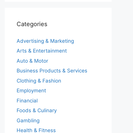
Categories
Advertising & Marketing
Arts & Entertainment
Auto & Motor
Business Products & Services
Clothing & Fashion
Employment
Financial
Foods & Culinary
Gambling
Health & Fitness