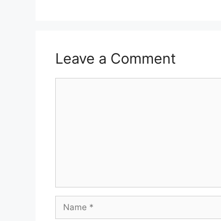
Leave a Comment
Comment
Name