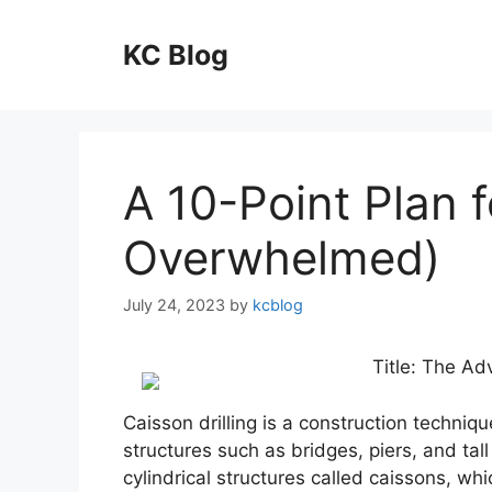
Skip
to
KC Blog
content
A 10-Point Plan 
Overwhelmed)
July 24, 2023
by
kcblog
Title: The Ad
Caisson drilling is a construction techniq
structures such as bridges, piers, and tal
cylindrical structures called caissons, wh