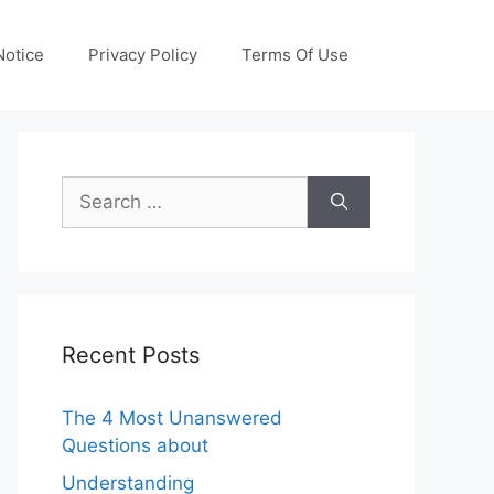
otice
Privacy Policy
Terms Of Use
Search
for:
Recent Posts
The 4 Most Unanswered
Questions about
Understanding