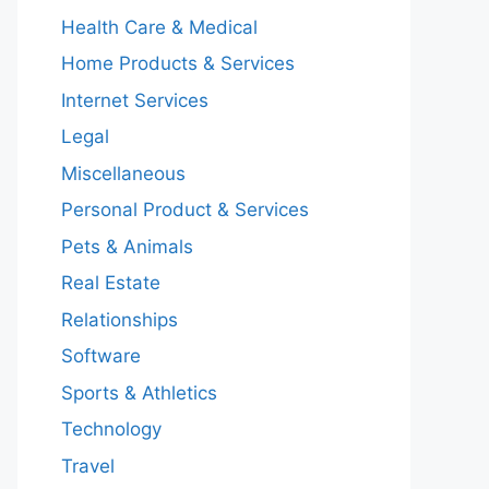
Health Care & Medical
Home Products & Services
Internet Services
Legal
Miscellaneous
Personal Product & Services
Pets & Animals
Real Estate
Relationships
Software
Sports & Athletics
Technology
Travel