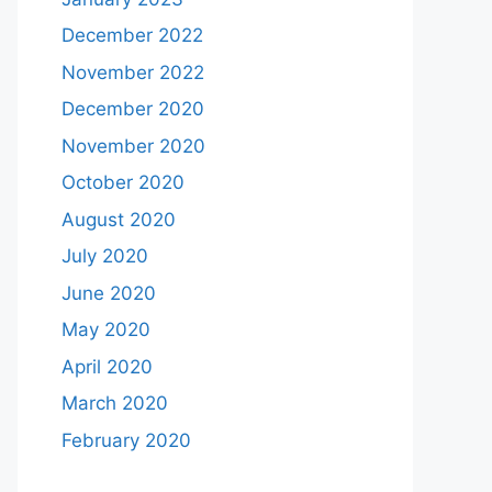
December 2022
November 2022
December 2020
November 2020
October 2020
August 2020
July 2020
June 2020
May 2020
April 2020
March 2020
February 2020