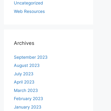
Uncategorized
Web Resources
Archives
September 2023
August 2023
July 2023
April 2023
March 2023
February 2023
January 2023