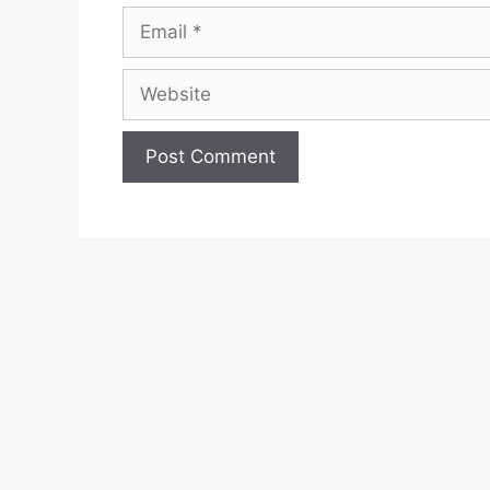
Email
Website