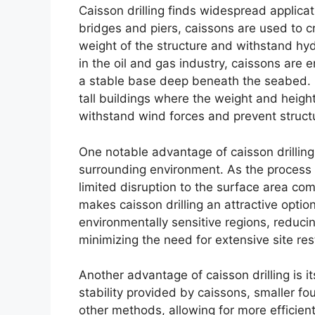
Caisson drilling finds widespread applicati
bridges and piers, caissons are used to c
weight of the structure and withstand hyd
in the oil and gas industry, caissons are
a stable base deep beneath the seabed. Cai
tall buildings where the weight and heigh
withstand wind forces and prevent structur
One notable advantage of caisson drilling 
surrounding environment. As the process in
limited disruption to the surface area com
makes caisson drilling an attractive optio
environmentally sensitive regions, reduc
minimizing the need for extensive site res
Another advantage of caisson drilling is i
stability provided by caissons, smaller f
other methods, allowing for more efficien