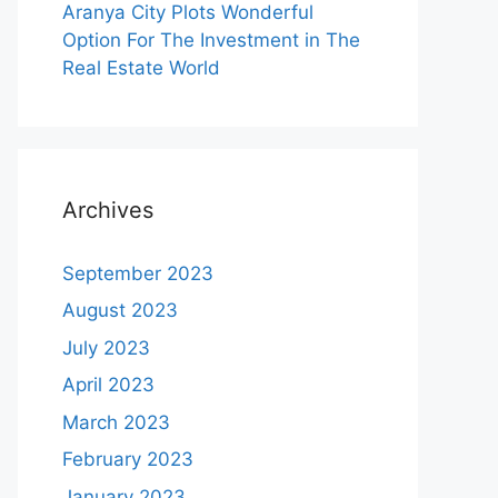
Aranya City Plots Wonderful
Option For The Investment in The
Real Estate World
Archives
September 2023
August 2023
July 2023
April 2023
March 2023
February 2023
January 2023