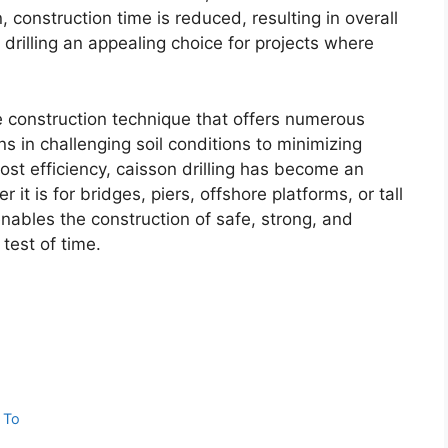
 construction time is reduced, resulting in overall
drilling an appealing choice for projects where
ble construction technique that offers numerous
s in challenging soil conditions to minimizing
ost efficiency, caisson drilling has become an
 it is for bridges, piers, offshore platforms, or tall
 enables the construction of safe, strong, and
test of time.
 To