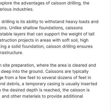
 explore the advantages of caisson drilling, the
arious industries.
rilling is its ability to withstand heavy loads and
tions. Unlike shallow foundations, caissons
table layers that can support the weight of tall
ruction projects in areas with soft soil, high
ding a solid foundation, caisson drilling ensures
frastructure.
h site preparation, where the area is cleared and
re deep into the ground. Caissons are typically
 from a few feet to several dozens of feet in
 and debris, a temporary casing is usually inserted
e the desired depth is reached, the caisson is
s, and other materials to provide additional