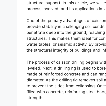
structural support. In this article, we will
process involved, and its applications in v
One of the primary advantages of caisson d
provide stability in challenging soil condi
penetrate deep into the ground, reaching s
structures. This makes them ideal for const
water tables, or seismic activity. By provi
the structural integrity of buildings and in
The process of caisson drilling begins wit
leveled. Next, a drilling rig is used to bo
made of reinforced concrete and can range
diameter. As the drilling rig removes soil
to prevent the sides from collapsing. Onc
filled with concrete, reinforcing steel bar
strength.