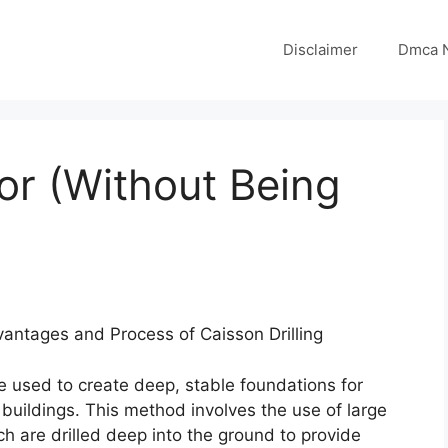
Disclaimer
Dmca N
for (Without Being
vantages and Process of Caisson Drilling
ue used to create deep, stable foundations for
l buildings. This method involves the use of large
ich are drilled deep into the ground to provide