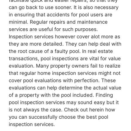
facilitate quick and easier repairs, so that they
can go back to use sooner. It is also necessary
in ensuring that accidents for pool users are
minimal. Regular repairs and maintenance
services are useful for such purposes.
Inspection services however cover alot more as
they are more detailed. They can help deal with
the root cause of a faulty pool. In real estate
transactions, pool inspections are vital for value
evaluation. Many property owners fail to realize
that regular home inspection services might not
cover pool evaluations with perfection. These
evaluations can help determine the actual value
of a property with the pool included. Finding
pool inspection services may sound easy but it
is not always the case. Check out herein how
you can successfully choose the best pool
inspection services.