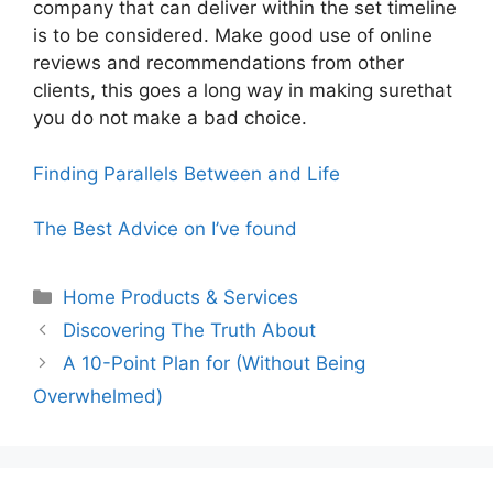
company that can deliver within the set timeline
is to be considered. Make good use of online
reviews and recommendations from other
clients, this goes a long way in making surethat
you do not make a bad choice.
Finding Parallels Between and Life
The Best Advice on I’ve found
Categories
Home Products & Services
Discovering The Truth About
A 10-Point Plan for (Without Being
Overwhelmed)