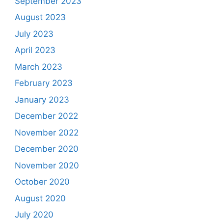
September 2023
August 2023
July 2023
April 2023
March 2023
February 2023
January 2023
December 2022
November 2022
December 2020
November 2020
October 2020
August 2020
July 2020