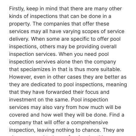
Firstly, keep in mind that there are many other
kinds of inspections that can be done in a
property. The companies that offer these
services may all have varying scopes of service
delivery. When some are specific to offer pool
inspections, others may be providing overall
inspection services. When you need pool
inspection servives alone then the company
that speciamizes in that is thus more suitable.
However, even in other cases they are better as
they are dedicated to pool inspections, meaning
that they have forwarded their focus and
investment on the same. Pool inspection
services may also vary from how much will be
covered and how well they will be done. Find a
company that will offer a comprehensive
inspection, leaving nothing to chance. They are