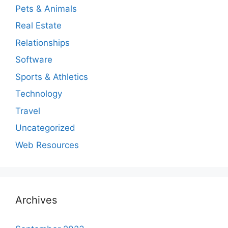
Pets & Animals
Real Estate
Relationships
Software
Sports & Athletics
Technology
Travel
Uncategorized
Web Resources
Archives