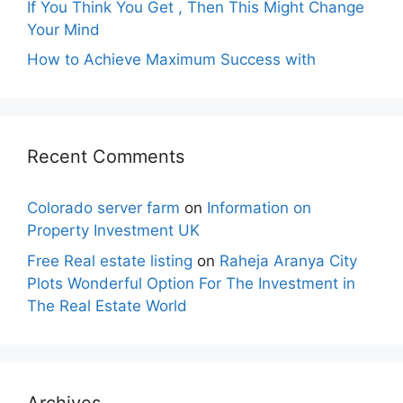
If You Think You Get , Then This Might Change
Your Mind
How to Achieve Maximum Success with
Recent Comments
Colorado server farm
on
Information on
Property Investment UK
Free Real estate listing
on
Raheja Aranya City
Plots Wonderful Option For The Investment in
The Real Estate World
Archives