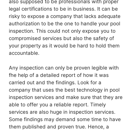
also supposed to be professionals with proper
legal certifications to be in business. It can be
risky to expose a company that lacks adequate
authorization to be the one to handle your pool
inspection. This could not only expose you to
compromised services but also the safety of
your property as it would be hard to hold them
accountable.
Any inspection can only be proven legible with
fhe help of a detailed report of how it was
carried out and the findings. Look for a
company that uses the best technology in pool
inspection services and make sure that they are
able to offer you a reliable report. Timely
services are also huge in inspection services.
Some findings may demand some time to have
them published and proven true. Hence, a