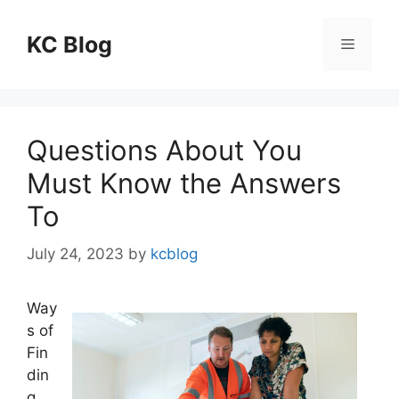
Skip
to
KC Blog
Menu
content
Questions About You
Must Know the Answers
To
July 24, 2023
by
kcblog
Way
s of
Fin
din
g