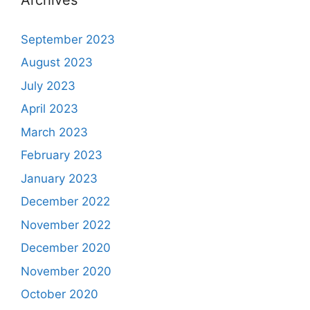
September 2023
August 2023
July 2023
April 2023
March 2023
February 2023
January 2023
December 2022
November 2022
December 2020
November 2020
October 2020