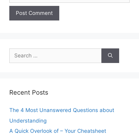
Search
for:
Recent Posts
The 4 Most Unanswered Questions about
Understanding
A Quick Overlook of – Your Cheatsheet