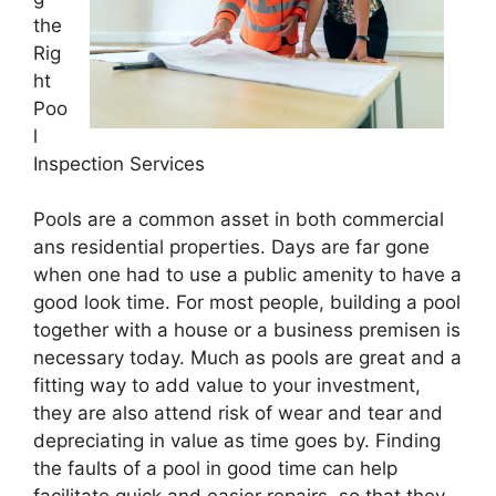
the
Rig
ht
Poo
l
Inspection Services
Pools are a common asset in both commercial
ans residential properties. Days are far gone
when one had to use a public amenity to have a
good look time. For most people, building a pool
together with a house or a business premisen is
necessary today. Much as pools are great and a
fitting way to add value to your investment,
they are also attend risk of wear and tear and
depreciating in value as time goes by. Finding
the faults of a pool in good time can help