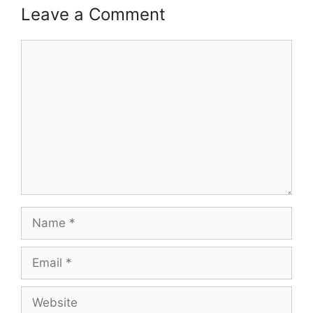
Leave a Comment
Comment
Name
Email
Website