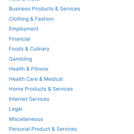
Business Products & Services
Clothing & Fashion
Employment
Financial
Foods & Culinary
Gambling
Health & Fitness
Health Care & Medical
Home Products & Services
Internet Services
Legal
Miscellaneous
Personal Product & Services