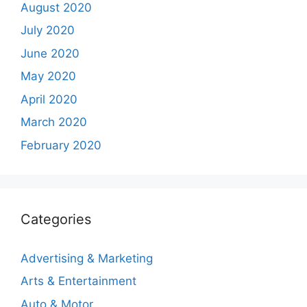
August 2020
July 2020
June 2020
May 2020
April 2020
March 2020
February 2020
Categories
Advertising & Marketing
Arts & Entertainment
Auto & Motor