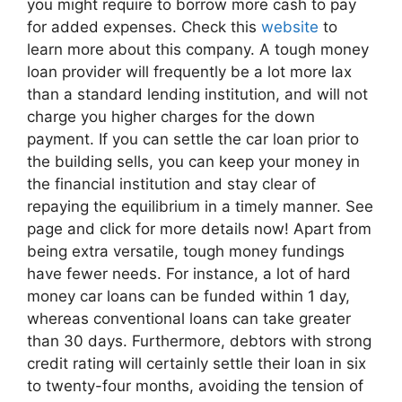
you might require to borrow more cash to pay
for added expenses. Check this
website
to
learn more about this company. A tough money
loan provider will frequently be a lot more lax
than a standard lending institution, and will not
charge you higher charges for the down
payment. If you can settle the car loan prior to
the building sells, you can keep your money in
the financial institution and stay clear of
repaying the equilibrium in a timely manner. See
page and click for more details now! Apart from
being extra versatile, tough money fundings
have fewer needs. For instance, a lot of hard
money car loans can be funded within 1 day,
whereas conventional loans can take greater
than 30 days. Furthermore, debtors with strong
credit rating will certainly settle their loan in six
to twenty-four months, avoiding the tension of