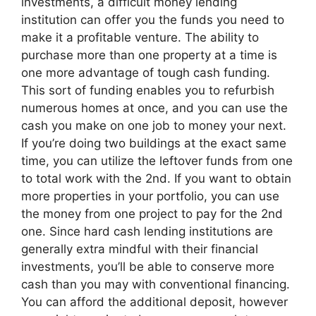
investments, a difficult money lending
institution can offer you the funds you need to
make it a profitable venture. The ability to
purchase more than one property at a time is
one more advantage of tough cash funding.
This sort of funding enables you to refurbish
numerous homes at once, and you can use the
cash you make on one job to money your next.
If you’re doing two buildings at the exact same
time, you can utilize the leftover funds from one
to total work with the 2nd. If you want to obtain
more properties in your portfolio, you can use
the money from one project to pay for the 2nd
one. Since hard cash lending institutions are
generally extra mindful with their financial
investments, you’ll be able to conserve more
cash than you may with conventional financing.
You can afford the additional deposit, however