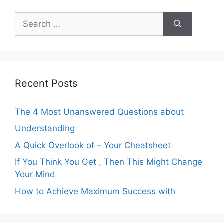
Search
for:
Recent Posts
The 4 Most Unanswered Questions about
Understanding
A Quick Overlook of – Your Cheatsheet
If You Think You Get , Then This Might Change
Your Mind
How to Achieve Maximum Success with