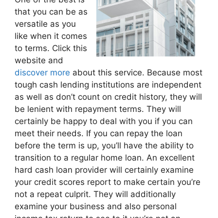
that you can be as
versatile as you
like when it comes
to terms. Click this
website and
discover more
about this service. Because most
tough cash lending institutions are independent
as well as don’t count on credit history, they will
be lenient with repayment terms. They will
certainly be happy to deal with you if you can
meet their needs. If you can repay the loan
before the term is up, you’ll have the ability to
transition to a regular home loan. An excellent
hard cash loan provider will certainly examine
your credit scores report to make certain you’re
not a repeat culprit. They will additionally
examine your business and also personal