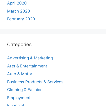
April 2020
March 2020
February 2020
Categories
Advertising & Marketing
Arts & Entertainment
Auto & Motor
Business Products & Services
Clothing & Fashion
Employment
Financial