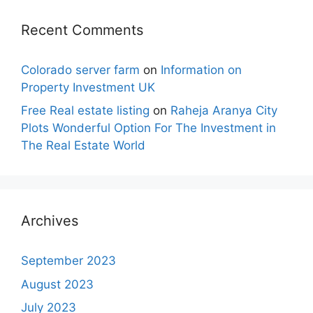
Recent Comments
Colorado server farm
on
Information on
Property Investment UK
Free Real estate listing
on
Raheja Aranya City
Plots Wonderful Option For The Investment in
The Real Estate World
Archives
September 2023
August 2023
July 2023