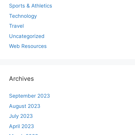
Sports & Athletics
Technology
Travel
Uncategorized
Web Resources
Archives
September 2023
August 2023
July 2023
April 2023