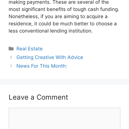
making payments. These are several of the
most significant benefits of tough cash funding.
Nonetheless, if you are aiming to acquire a
residence, it could be much better to choose a
less conventional lending institution.
Categories
Real Estate
Getting Creative With Advice
News For This Month:
Leave a Comment
Comment