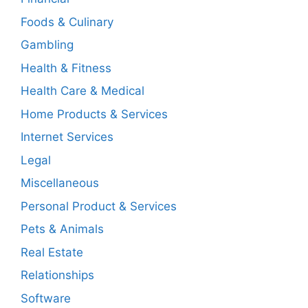
Foods & Culinary
Gambling
Health & Fitness
Health Care & Medical
Home Products & Services
Internet Services
Legal
Miscellaneous
Personal Product & Services
Pets & Animals
Real Estate
Relationships
Software