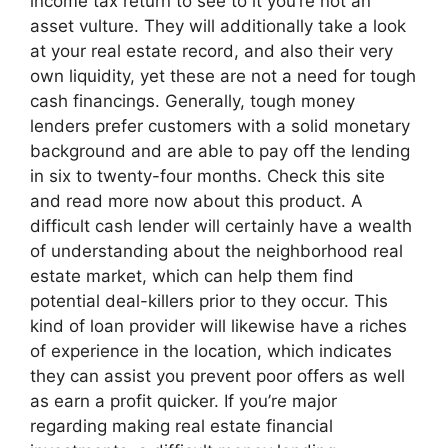
income tax return to see to it you’re not an
asset vulture. They will additionally take a look
at your real estate record, and also their very
own liquidity, yet these are not a need for tough
cash financings. Generally, tough money
lenders prefer customers with a solid monetary
background and are able to pay off the lending
in six to twenty-four months. Check this site
and read more now about this product. A
difficult cash lender will certainly have a wealth
of understanding about the neighborhood real
estate market, which can help them find
potential deal-killers prior to they occur. This
kind of loan provider will likewise have a riches
of experience in the location, which indicates
they can assist you prevent poor offers as well
as earn a profit quicker. If you’re major
regarding making real estate financial