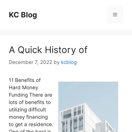
Skip
to
KC Blog
Menu
content
A Quick History of
December 7, 2022
by
kcblog
11 Benefits of
Hard Money
Funding There are
lots of benefits to
utilizing difficult
money financing
to get a residence.
One of the best is