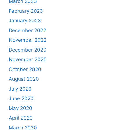
March 2023
February 2023
January 2023
December 2022
November 2022
December 2020
November 2020
October 2020
August 2020
July 2020
June 2020
May 2020
April 2020
March 2020