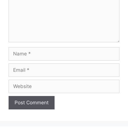
Name
Email
Website