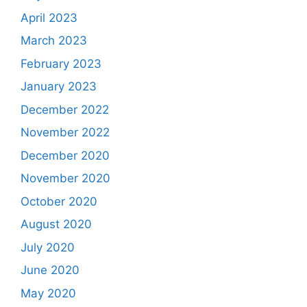
April 2023
March 2023
February 2023
January 2023
December 2022
November 2022
December 2020
November 2020
October 2020
August 2020
July 2020
June 2020
May 2020