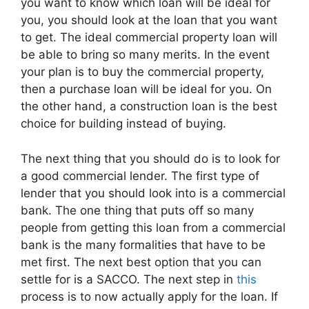
you want to know which loan will be ideal for
you, you should look at the loan that you want
to get. The ideal commercial property loan will
be able to bring so many merits. In the event
your plan is to buy the commercial property,
then a purchase loan will be ideal for you. On
the other hand, a construction loan is the best
choice for building instead of buying.
The next thing that you should do is to look for
a good commercial lender. The first type of
lender that you should look into is a commercial
bank. The one thing that puts off so many
people from getting this loan from a commercial
bank is the many formalities that have to be
met first. The next best option that you can
settle for is a SACCO. The next step in
this
process is to now actually apply for the loan. If