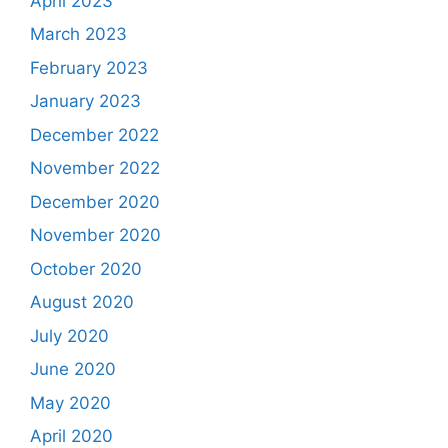
April 2023
March 2023
February 2023
January 2023
December 2022
November 2022
December 2020
November 2020
October 2020
August 2020
July 2020
June 2020
May 2020
April 2020