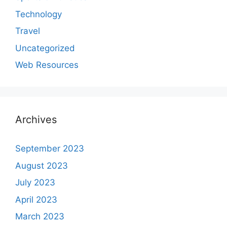
Technology
Travel
Uncategorized
Web Resources
Archives
September 2023
August 2023
July 2023
April 2023
March 2023