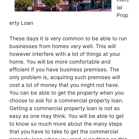
ial
Prop
erty Loan
These days it is very common to be able to run
businesses from homes very well. This will
however interfere with a lot of things at your
home. You will be more comfortable and
efficient if you have business premises. The
only problem is, acquiring such premises will
cost a lot of money that you might not have.
You can be able to get the property when you
choose to ask for a commercial property loan.
Getting a commercial property loan is not as
easy as one may think. You will be able to get
to know so much more about the many steps
that you have to take to get the commercial