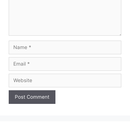
Name
Email
Website