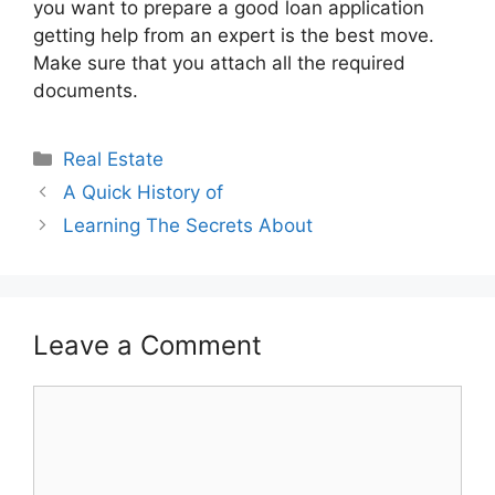
you want to prepare a good loan application
getting help from an expert is the best move.
Make sure that you attach all the required
documents.
Categories
Real Estate
A Quick History of
Learning The Secrets About
Leave a Comment
Comment