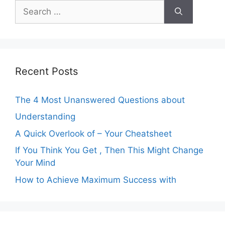
Search
for:
Recent Posts
The 4 Most Unanswered Questions about
Understanding
A Quick Overlook of – Your Cheatsheet
If You Think You Get , Then This Might Change
Your Mind
How to Achieve Maximum Success with