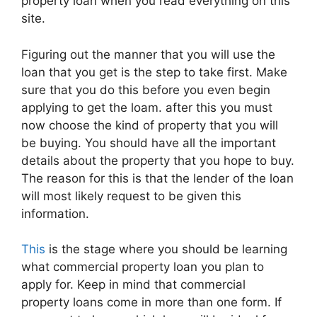
property loan when you read everything on this
site.
Figuring out the manner that you will use the
loan that you get is the step to take first. Make
sure that you do this before you even begin
applying to get the loam. after this you must
now choose the kind of property that you will
be buying. You should have all the important
details about the property that you hope to buy.
The reason for this is that the lender of the loan
will most likely request to be given this
information.
This
is the stage where you should be learning
what commercial property loan you plan to
apply for. Keep in mind that commercial
property loans come in more than one form. If