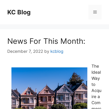
Skip
to
KC Blog
Menu
content
News For This Month:
December 7, 2022
by
kcblog
The
Ideal
Way
to
Acqu
ire a
Com
merc