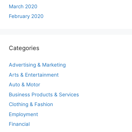
March 2020
February 2020
Categories
Advertising & Marketing
Arts & Entertainment
Auto & Motor
Business Products & Services
Clothing & Fashion
Employment
Financial