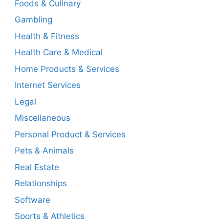
Foods & Culinary
Gambling
Health & Fitness
Health Care & Medical
Home Products & Services
Internet Services
Legal
Miscellaneous
Personal Product & Services
Pets & Animals
Real Estate
Relationships
Software
Sports & Athletics