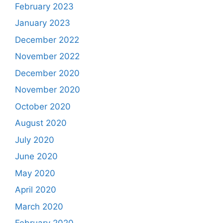
February 2023
January 2023
December 2022
November 2022
December 2020
November 2020
October 2020
August 2020
July 2020
June 2020
May 2020
April 2020
March 2020