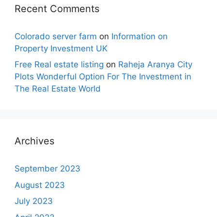
Recent Comments
Colorado server farm
on
Information on
Property Investment UK
Free Real estate listing
on
Raheja Aranya City
Plots Wonderful Option For The Investment in
The Real Estate World
Archives
September 2023
August 2023
July 2023