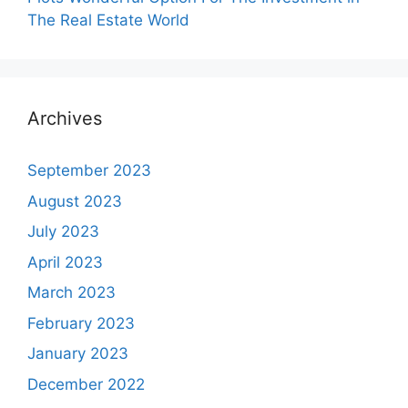
The Real Estate World
Archives
September 2023
August 2023
July 2023
April 2023
March 2023
February 2023
January 2023
December 2022