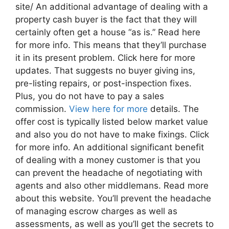
site/ An additional advantage of dealing with a
property cash buyer is the fact that they will
certainly often get a house “as is.” Read here
for more info. This means that they’ll purchase
it in its present problem. Click here for more
updates. That suggests no buyer giving ins,
pre-listing repairs, or post-inspection fixes.
Plus, you do not have to pay a sales
commission.
View here for more
details. The
offer cost is typically listed below market value
and also you do not have to make fixings. Click
for more info. An additional significant benefit
of dealing with a money customer is that you
can prevent the headache of negotiating with
agents and also other middlemans. Read more
about this website. You’ll prevent the headache
of managing escrow charges as well as
assessments, as well as you’ll get the secrets to