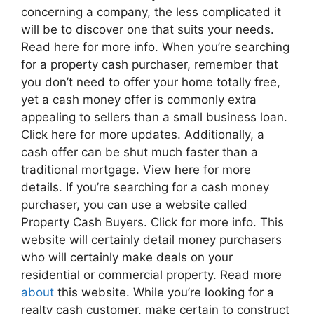
concerning a company, the less complicated it
will be to discover one that suits your needs.
Read here for more info. When you’re searching
for a property cash purchaser, remember that
you don’t need to offer your home totally free,
yet a cash money offer is commonly extra
appealing to sellers than a small business loan.
Click here for more updates. Additionally, a
cash offer can be shut much faster than a
traditional mortgage. View here for more
details. If you’re searching for a cash money
purchaser, you can use a website called
Property Cash Buyers. Click for more info. This
website will certainly detail money purchasers
who will certainly make deals on your
residential or commercial property. Read more
about
this website. While you’re looking for a
realty cash customer, make certain to construct