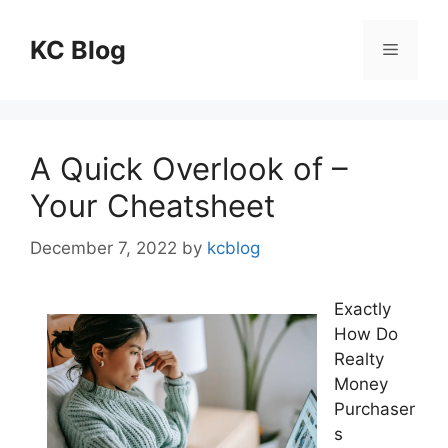
Skip
to
KC Blog
Menu
content
A Quick Overlook of –
Your Cheatsheet
December 7, 2022
by
kcblog
Exactly
How Do
Realty
Money
Purchaser
s