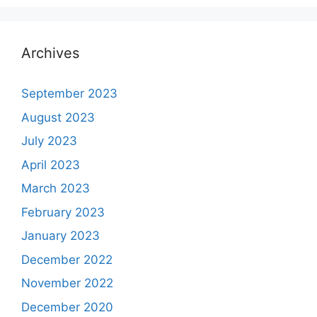
Archives
September 2023
August 2023
July 2023
April 2023
March 2023
February 2023
January 2023
December 2022
November 2022
December 2020