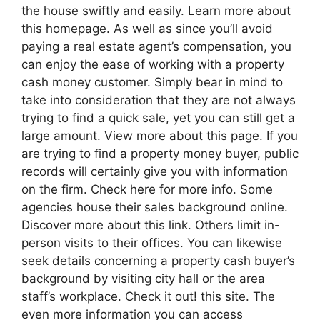
the house swiftly and easily. Learn more about
this homepage. As well as since you’ll avoid
paying a real estate agent’s compensation, you
can enjoy the ease of working with a property
cash money customer. Simply bear in mind to
take into consideration that they are not always
trying to find a quick sale, yet you can still get a
large amount. View more about this page. If you
are trying to find a property money buyer, public
records will certainly give you with information
on the firm. Check here for more info. Some
agencies house their sales background online.
Discover more about this link. Others limit in-
person visits to their offices. You can likewise
seek details concerning a property cash buyer’s
background by visiting city hall or the area
staff’s workplace. Check it out! this site. The
even more information you can access