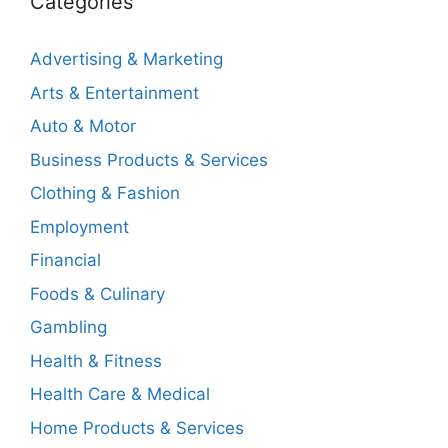
Categories
Advertising & Marketing
Arts & Entertainment
Auto & Motor
Business Products & Services
Clothing & Fashion
Employment
Financial
Foods & Culinary
Gambling
Health & Fitness
Health Care & Medical
Home Products & Services