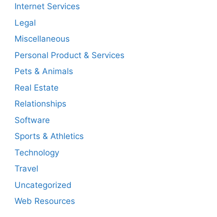
Internet Services
Legal
Miscellaneous
Personal Product & Services
Pets & Animals
Real Estate
Relationships
Software
Sports & Athletics
Technology
Travel
Uncategorized
Web Resources