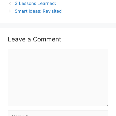
3 Lessons Learned:
Smart Ideas: Revisited
Leave a Comment
Comment
Name