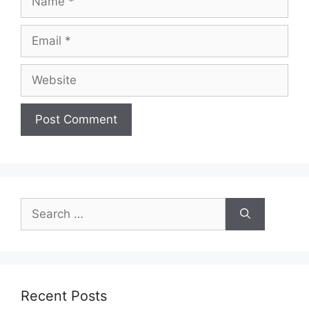
Email
Website
Search
for:
Recent Posts