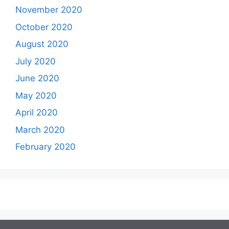
November 2020
October 2020
August 2020
July 2020
June 2020
May 2020
April 2020
March 2020
February 2020