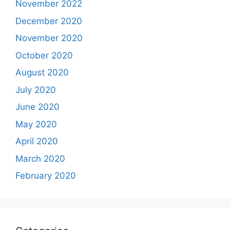
November 2022
December 2020
November 2020
October 2020
August 2020
July 2020
June 2020
May 2020
April 2020
March 2020
February 2020