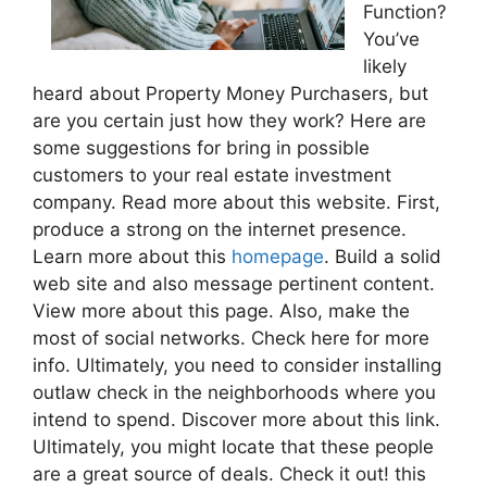
Function?
You’ve
likely
heard about Property Money Purchasers, but
are you certain just how they work? Here are
some suggestions for bring in possible
customers to your real estate investment
company. Read more about this website. First,
produce a strong on the internet presence.
Learn more about this
homepage
. Build a solid
web site and also message pertinent content.
View more about this page. Also, make the
most of social networks. Check here for more
info. Ultimately, you need to consider installing
outlaw check in the neighborhoods where you
intend to spend. Discover more about this link.
Ultimately, you might locate that these people
are a great source of deals. Check it out! this