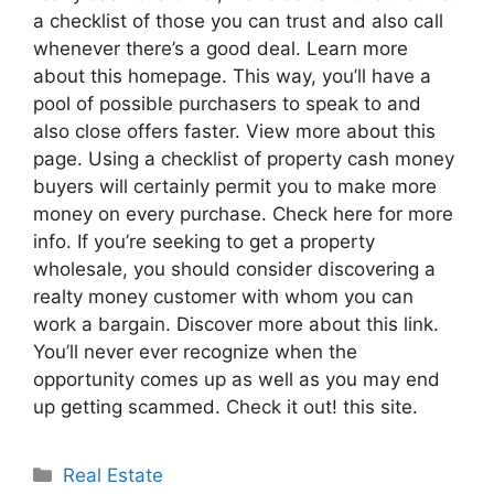
a checklist of those you can trust and also call
whenever there’s a good deal. Learn more
about this homepage. This way, you’ll have a
pool of possible purchasers to speak to and
also close offers faster. View more about this
page. Using a checklist of property cash money
buyers will certainly permit you to make more
money on every purchase. Check here for more
info. If you’re seeking to get a property
wholesale, you should consider discovering a
realty money customer with whom you can
work a bargain. Discover more about this link.
You’ll never ever recognize when the
opportunity comes up as well as you may end
up getting scammed. Check it out! this site.
Categories
Real Estate