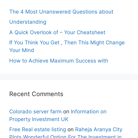
The 4 Most Unanswered Questions about
Understanding
A Quick Overlook of – Your Cheatsheet
If You Think You Get , Then This Might Change
Your Mind
How to Achieve Maximum Success with
Recent Comments
Colorado server farm
on
Information on
Property Investment UK
Free Real estate listing
on
Raheja Aranya City
Plots Wonderful Option For The Investment in