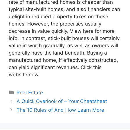
rate of manufactured homes is cheaper than
typical site-built homes, and also financiers can
delight in reduced property taxes on these
homes. However, the properties usually
decrease in value quickly. View here for more
info. In contrast, stick-built houses will certainly
value in worth gradually, as well as owners will
generally have the land beneath. Buying a
manufactured home, if effectively constructed,
can yield significant revenues. Click this
website now
Categories
Real Estate
A Quick Overlook of – Your Cheatsheet
The 10 Rules of And How Learn More