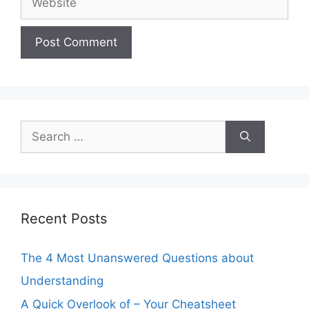
Search
for:
Recent Posts
The 4 Most Unanswered Questions about
Understanding
A Quick Overlook of – Your Cheatsheet