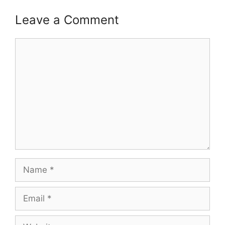
Leave a Comment
Comment
Name
Email
Website