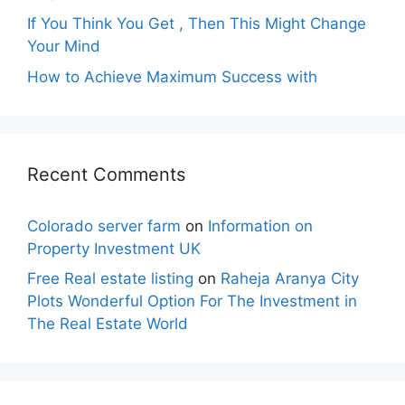
If You Think You Get , Then This Might Change
Your Mind
How to Achieve Maximum Success with
Recent Comments
Colorado server farm
on
Information on
Property Investment UK
Free Real estate listing
on
Raheja Aranya City
Plots Wonderful Option For The Investment in
The Real Estate World