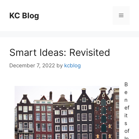
Skip
to
KC Blog
Menu
content
Smart Ideas: Revisited
December 7, 2022
by
kcblog
B
e
n
ef
it
s
of
In