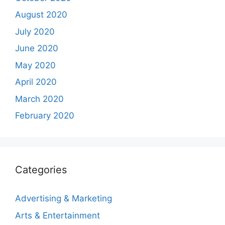
August 2020
July 2020
June 2020
May 2020
April 2020
March 2020
February 2020
Categories
Advertising & Marketing
Arts & Entertainment