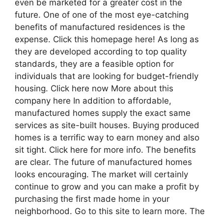
even be marketed for a greater cost in the
future. One of one of the most eye-catching
benefits of manufactured residences is the
expense. Click this homepage here! As long as
they are developed according to top quality
standards, they are a feasible option for
individuals that are looking for budget-friendly
housing. Click here now More about this
company here In addition to affordable,
manufactured homes supply the exact same
services as site-built houses. Buying produced
homes is a terrific way to earn money and also
sit tight. Click here for more info. The benefits
are clear. The future of manufactured homes
looks encouraging. The market will certainly
continue to grow and you can make a profit by
purchasing the first made home in your
neighborhood. Go to this site to learn more. The