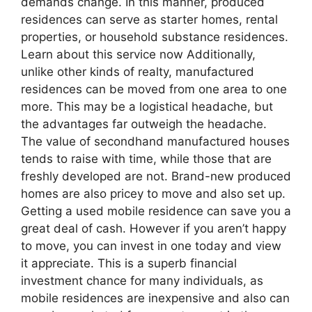
demands change. In this manner, produced
residences can serve as starter homes, rental
properties, or household substance residences.
Learn about this service now Additionally,
unlike other kinds of realty, manufactured
residences can be moved from one area to one
more. This may be a logistical headache, but
the advantages far outweigh the headache.
The value of secondhand manufactured houses
tends to raise with time, while those that are
freshly developed are not. Brand-new produced
homes are also pricey to move and also set up.
Getting a used mobile residence can save you a
great deal of cash. However if you aren’t happy
to move, you can invest in one today and view
it appreciate. This is a superb financial
investment chance for many individuals, as
mobile residences are inexpensive and also can