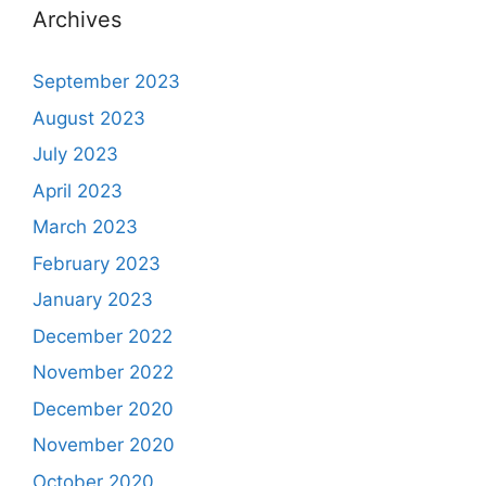
Archives
September 2023
August 2023
July 2023
April 2023
March 2023
February 2023
January 2023
December 2022
November 2022
December 2020
November 2020
October 2020