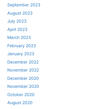
September 2023
August 2023
July 2023
April 2023
March 2023
February 2023
January 2023
December 2022
November 2022
December 2020
November 2020
October 2020
August 2020