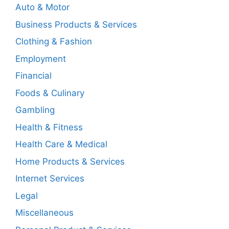
Auto & Motor
Business Products & Services
Clothing & Fashion
Employment
Financial
Foods & Culinary
Gambling
Health & Fitness
Health Care & Medical
Home Products & Services
Internet Services
Legal
Miscellaneous