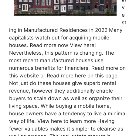
v
e
st
ing in Manufactured Residences in 2022 Many
capitalists watch out for acquiring mobile
houses. Read more now View here!
Nevertheless, this pattern is changing. The
most recent manufactured houses use
numerous benefits for financiers. Read more on
this website or Read more here on this page
Not just do these houses give superb rental
revenue, however they additionally enable
buyers to scale down as well as organize their
living space. While buying a mobile home,
house owners have a tendency to live a minimal
way of life. View here to learn more Having
fewer valuables makes it simpler to cleanse as