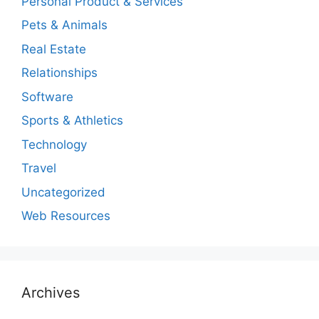
Personal Product & Services
Pets & Animals
Real Estate
Relationships
Software
Sports & Athletics
Technology
Travel
Uncategorized
Web Resources
Archives