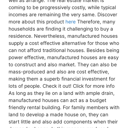
well as arrange. The real estate market is
coming to be progressively costly, while typical
incomes are remaining the very same. Discover
more about this product
here
Therefore, many
households are finding it challenging to buy a
residence. Nevertheless, manufactured houses
supply a cost effective alternative for those who
can not afford traditional houses. Besides being
power effective, manufactured houses are easy
to construct and also market. They can also be
mass-produced and also are cost effective,
making them a superb financial investment for
lots of people. Check it out! Click for more info
As long as they lie on a land with ample drain,
manufactured houses can act as a budget
friendly rental building. For family members with
land to develop a made house on, they can
start little and also add components when their