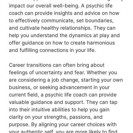
impact our overall well-being. A psychic life
coach can provide insights and advice on how
to effectively communicate, set boundaries,
and cultivate healthy relationships. They can
help you understand the dynamics at play and
offer guidance on how to create harmonious
and fulfilling connections in your life.
Career transitions can often bring about
feelings of uncertainty and fear. Whether you
are considering a job change, starting your own
business, or seeking advancement in your
current field, a psychic life coach can provide
valuable guidance and support. They can tap
into their intuitive abilities to help you gain
clarity on your strengths, passions, and
purpose. By aligning your career choices with
your authentic self, you are more likely to find