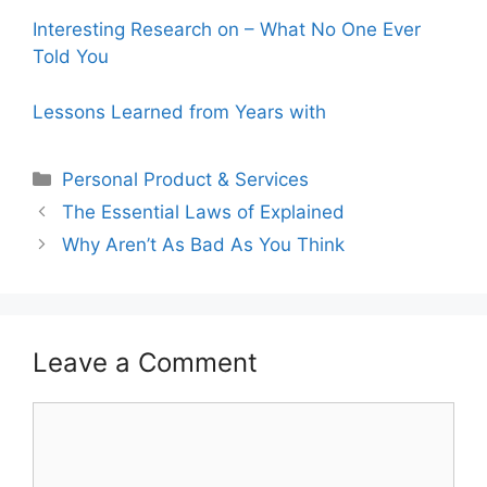
Interesting Research on – What No One Ever
Told You
Lessons Learned from Years with
Categories
Personal Product & Services
The Essential Laws of Explained
Why Aren’t As Bad As You Think
Leave a Comment
Comment