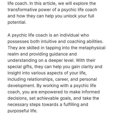
life coach. In this article, we will explore the
transformative power of a psychic life coach
and how they can help you unlock your full
potential.
A psychic life coach is an individual who
possesses both intuitive and coaching abilities.
They are skilled in tapping into the metaphysical
realm and providing guidance and
understanding on a deeper level. With their
special gifts, they can help you gain clarity and
insight into various aspects of your life,
including relationships, career, and personal
development. By working with a psychic life
coach, you are empowered to make informed
decisions, set achievable goals, and take the
necessary steps towards a fulfilling and
purposeful life.