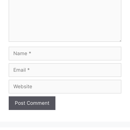
Name
Email
Website