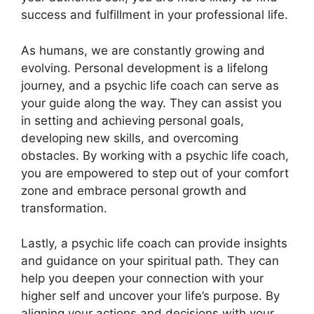
success and fulfillment in your professional life.
As humans, we are constantly growing and
evolving. Personal development is a lifelong
journey, and a psychic life coach can serve as
your guide along the way. They can assist you
in setting and achieving personal goals,
developing new skills, and overcoming
obstacles. By working with a psychic life coach,
you are empowered to step out of your comfort
zone and embrace personal growth and
transformation.
Lastly, a psychic life coach can provide insights
and guidance on your spiritual path. They can
help you deepen your connection with your
higher self and uncover your life’s purpose. By
aligning your actions and decisions with your