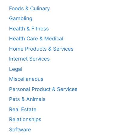
Foods & Culinary
Gambling
Health & Fitness
Health Care & Medical
Home Products & Services
Internet Services
Legal
Miscellaneous
Personal Product & Services
Pets & Animals
Real Estate
Relationships
Software