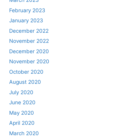
March 2023
February 2023
January 2023
December 2022
November 2022
December 2020
November 2020
October 2020
August 2020
July 2020
June 2020
May 2020
April 2020
March 2020