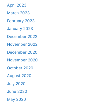
April 2023
March 2023
February 2023
January 2023
December 2022
November 2022
December 2020
November 2020
October 2020
August 2020
July 2020
June 2020
May 2020