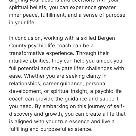
spiritual beliefs, you can experience greater
inner peace, fulfillment, and a sense of purpose
in your life.
In conclusion, working with a skilled Bergen
County psychic life coach can be a
transformative experience. Through their
intuitive abilities, they can help you unlock your
full potential and navigate life’s challenges with
ease. Whether you are seeking clarity in
relationships, career guidance, personal
development, or spiritual insight, a psychic life
coach can provide the guidance and support
you need. By embarking on this journey of self-
discovery and growth, you can create a life that
is aligned with your true essence and live a
fulfilling and purposeful existence.