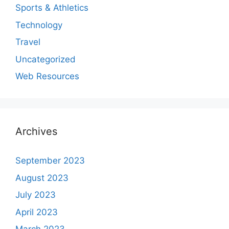
Sports & Athletics
Technology
Travel
Uncategorized
Web Resources
Archives
September 2023
August 2023
July 2023
April 2023