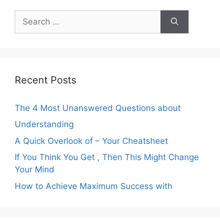
Search
for:
Recent Posts
The 4 Most Unanswered Questions about
Understanding
A Quick Overlook of – Your Cheatsheet
If You Think You Get , Then This Might Change
Your Mind
How to Achieve Maximum Success with