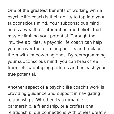
One of the greatest benefits of working with a
psychic life coach is their ability to tap into your
subconscious mind. Your subconscious mind
holds a wealth of information and beliefs that
may be limiting your potential. Through their
intuitive abilities, a psychic life coach can help
you uncover these limiting beliefs and replace
them with empowering ones. By reprogramming
your subconscious mind, you can break free
from self-sabotaging patterns and unleash your
true potential.
Another aspect of a psychic life coach’s work is
providing guidance and support in navigating
relationships. Whether it’s a romantic
partnership, a friendship, or a professional
relationship, our connections with others greatly