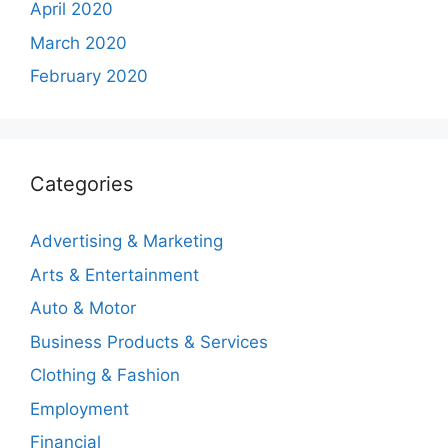
April 2020
March 2020
February 2020
Categories
Advertising & Marketing
Arts & Entertainment
Auto & Motor
Business Products & Services
Clothing & Fashion
Employment
Financial