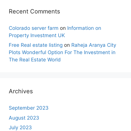
Recent Comments
Colorado server farm
on
Information on
Property Investment UK
Free Real estate listing
on
Raheja Aranya City
Plots Wonderful Option For The Investment in
The Real Estate World
Archives
September 2023
August 2023
July 2023