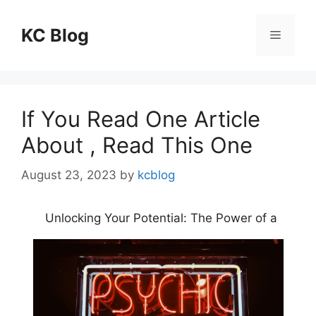
Skip
to
KC Blog
Menu
content
If You Read One Article
About , Read This One
August 23, 2023
by
kcblog
Unlocking Your Potential: The Power of a