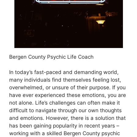
Bergen County Psychic Life Coach
In today’s fast-paced and demanding world,
many individuals find themselves feeling lost,
overwhelmed, or unsure of their purpose. If you
have ever experienced these emotions, you are
not alone. Life’s challenges can often make it
difficult to navigate through our own thoughts
and emotions. However, there is a solution that
has been gaining popularity in recent years –
working with a skilled Bergen County psychic