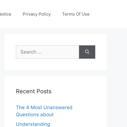
otice
Privacy Policy
Terms Of Use
Search
for:
Recent Posts
The 4 Most Unanswered
Questions about
Understanding