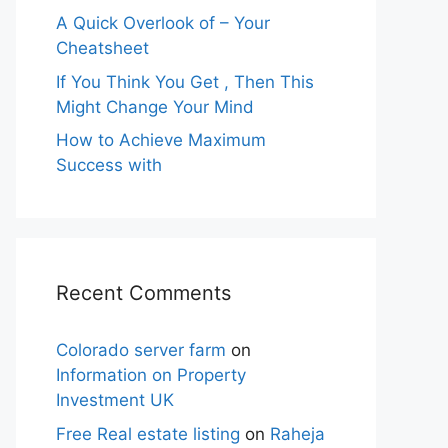
A Quick Overlook of – Your
Cheatsheet
If You Think You Get , Then This
Might Change Your Mind
How to Achieve Maximum
Success with
Recent Comments
Colorado server farm
on
Information on Property
Investment UK
Free Real estate listing
on
Raheja