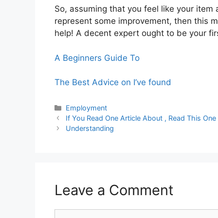
So, assuming that you feel like your ite
represent some improvement, then this m
help! A decent expert ought to be your fi
A Beginners Guide To
The Best Advice on I’ve found
Categories
Employment
If You Read One Article About , Read This One
Understanding
Leave a Comment
Comment