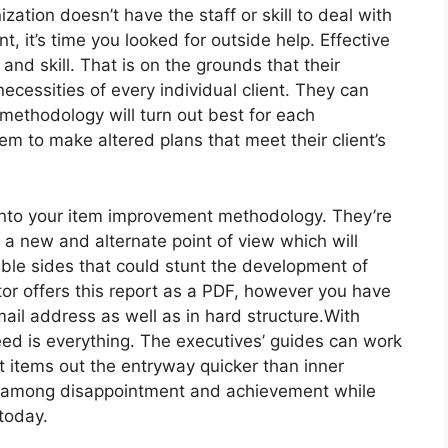
zation doesn’t have the staff or skill to deal with
nt, it’s time you looked for outside help. Effective
and skill. That is on the grounds that their
necessities of every individual client. They can
methodology will turn out best for each
em to make altered plans that meet their client’s
into your item improvement methodology. They’re
 a new and alternate point of view which will
ble sides that could stunt the development of
ctor offers this report as a PDF, however you have
ail address as well as in hard structure.With
peed is everything. The executives’ guides can work
et items out the entryway quicker than inner
ct among disappointment and achievement while
today.