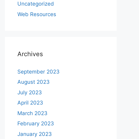
Uncategorized
Web Resources
Archives
September 2023
August 2023
July 2023
April 2023
March 2023
February 2023
January 2023