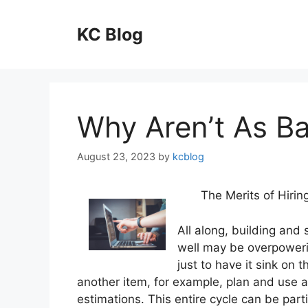
Skip
to
KC Blog
content
Why Aren’t As B
August 23, 2023
by
kcblog
The Merits of Hiri
All along, building and
well may be overpoweri
just to have it sink on 
another item, for example, plan and use 
estimations. This entire cycle can be parti