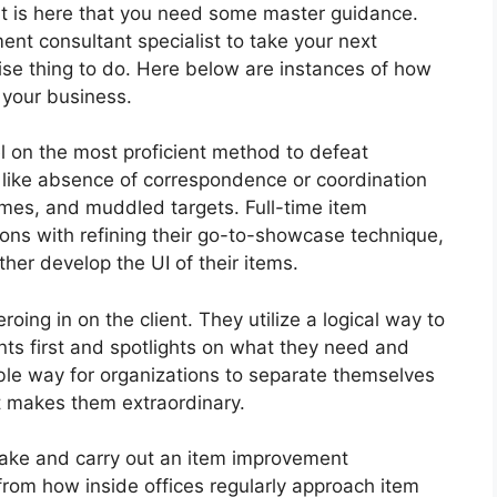
m. It is here that you need some master guidance.
nt consultant specialist to take your next
wise thing to do. Here below are instances of how
your business.
l on the most proficient method to defeat
 like absence of correspondence or coordination
imes, and muddled targets. Full-time item
ions with refining their go-to-showcase technique,
ther develop the UI of their items.
roing in on the client. They utilize a logical way to
nts first and spotlights on what they need and
ible way for organizations to separate themselves
at makes them extraordinary.
make and carry out an item improvement
 from how inside offices regularly approach item