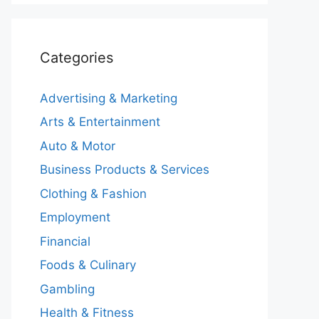
Categories
Advertising & Marketing
Arts & Entertainment
Auto & Motor
Business Products & Services
Clothing & Fashion
Employment
Financial
Foods & Culinary
Gambling
Health & Fitness