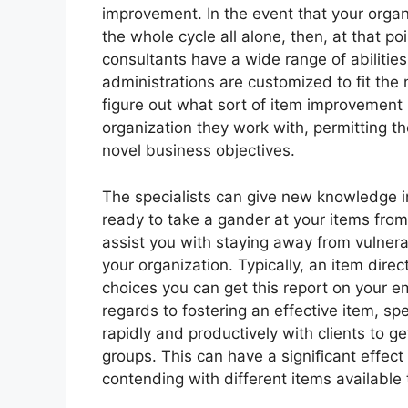
improvement. In the event that your organi
the whole cycle all alone, then, at that poi
consultants have a wide range of abilities 
administrations are customized to fit the 
figure out what sort of item improvement 
organization they work with, permitting th
novel business objectives.
The specialists can give new knowledge 
ready to take a gander at your items from
assist you with staying away from vulnera
your organization. Typically, an item dire
choices you can get this report on your em
regards to fostering an effective item, s
rapidly and productively with clients to g
groups. This can have a significant effe
contending with different items available 