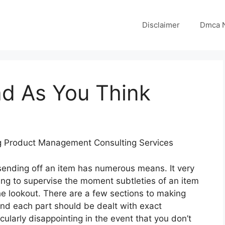
Disclaimer
Dmca N
ad As You Think
ng Product Management Consulting Services
 sending off an item has numerous means. It very
ng to supervise the moment subtleties of an item
the lookout. There are a few sections to making
and each part should be dealt with exact
cularly disappointing in the event that you don’t