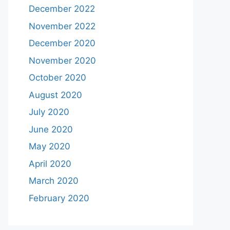
December 2022
November 2022
December 2020
November 2020
October 2020
August 2020
July 2020
June 2020
May 2020
April 2020
March 2020
February 2020