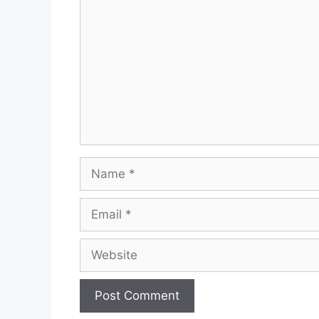
Name
Email
Website