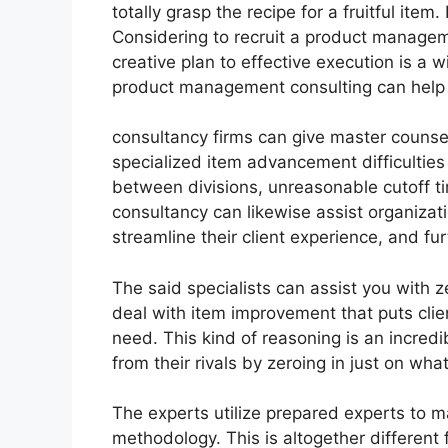
totally grasp the recipe for a fruitful ite
Considering to recruit a product manageme
creative plan to effective execution is a 
product management consulting can help 
consultancy firms can give master counse
specialized item advancement difficulties
between divisions, unreasonable cutoff t
consultancy can likewise assist organizat
streamline their client experience, and fur
The said specialists can assist you with ze
deal with item improvement that puts clie
need. This kind of reasoning is an incred
from their rivals by zeroing in just on wh
The experts utilize prepared experts to 
methodology. This is altogether different