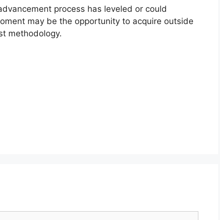
m advancement process has leveled or could
oment may be the opportunity to acquire outside
rst methodology.