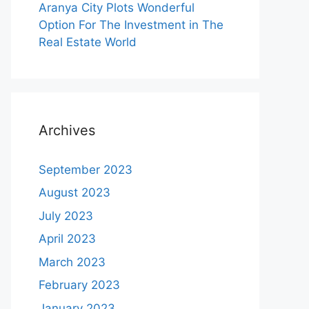
Aranya City Plots Wonderful
Option For The Investment in The
Real Estate World
Archives
September 2023
August 2023
July 2023
April 2023
March 2023
February 2023
January 2023