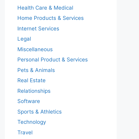
Health Care & Medical
Home Products & Services
Internet Services
Legal
Miscellaneous
Personal Product & Services
Pets & Animals
Real Estate
Relationships
Software
Sports & Athletics
Technology
Travel