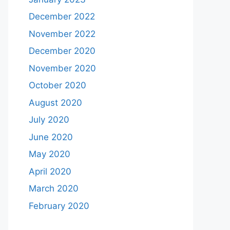
December 2022
November 2022
December 2020
November 2020
October 2020
August 2020
July 2020
June 2020
May 2020
April 2020
March 2020
February 2020