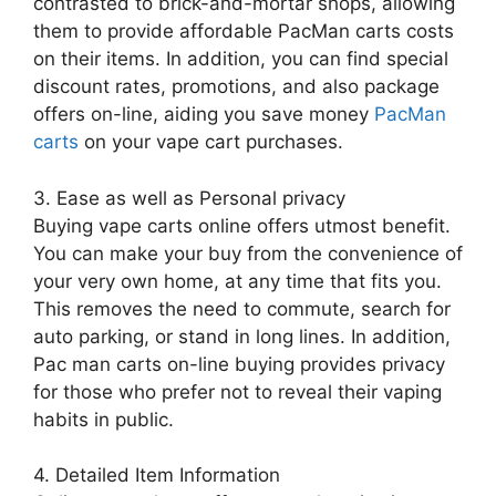
contrasted to brick-and-mortar shops, allowing
them to provide affordable PacMan carts costs
on their items. In addition, you can find special
discount rates, promotions, and also package
offers on-line, aiding you save money
PacMan
carts
on your vape cart purchases.
3. Ease as well as Personal privacy
Buying vape carts online offers utmost benefit.
You can make your buy from the convenience of
your very own home, at any time that fits you.
This removes the need to commute, search for
auto parking, or stand in long lines. In addition,
Pac man carts on-line buying provides privacy
for those who prefer not to reveal their vaping
habits in public.
4. Detailed Item Information