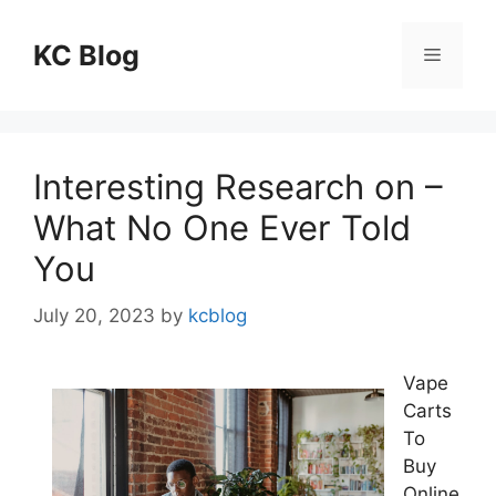
Skip
to
KC Blog
Menu
content
Interesting Research on –
What No One Ever Told
You
July 20, 2023
by
kcblog
Vape
Carts
To
Buy
Online