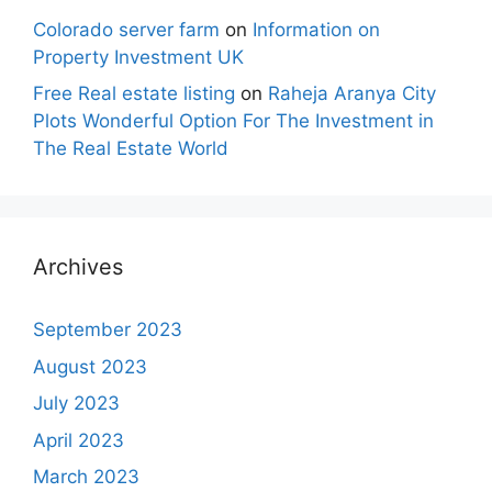
Colorado server farm
on
Information on
Property Investment UK
Free Real estate listing
on
Raheja Aranya City
Plots Wonderful Option For The Investment in
The Real Estate World
Archives
September 2023
August 2023
July 2023
April 2023
March 2023