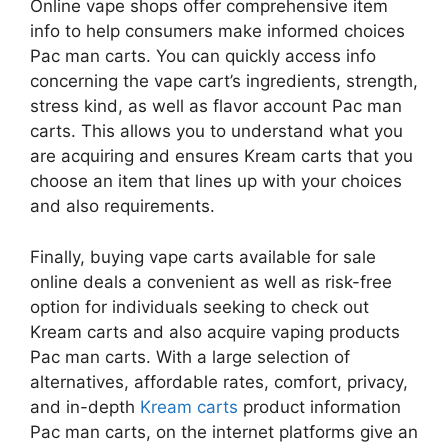
Online vape shops offer comprehensive item
info to help consumers make informed choices
Pac man carts. You can quickly access info
concerning the vape cart’s ingredients, strength,
stress kind, as well as flavor account Pac man
carts. This allows you to understand what you
are acquiring and ensures Kream carts that you
choose an item that lines up with your choices
and also requirements.
Finally, buying vape carts available for sale
online deals a convenient as well as risk-free
option for individuals seeking to check out
Kream carts and also acquire vaping products
Pac man carts. With a large selection of
alternatives, affordable rates, comfort, privacy,
and in-depth
Kream carts
product information
Pac man carts, on the internet platforms give an