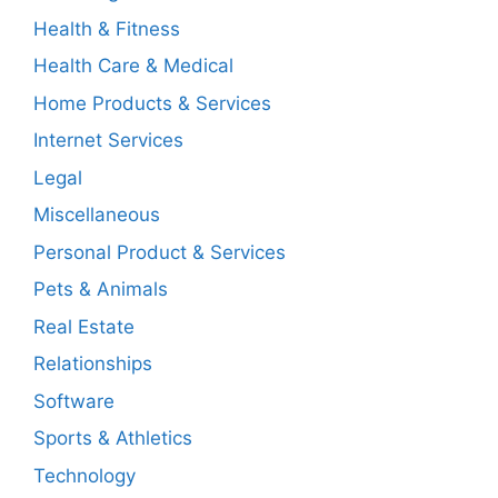
Health & Fitness
Health Care & Medical
Home Products & Services
Internet Services
Legal
Miscellaneous
Personal Product & Services
Pets & Animals
Real Estate
Relationships
Software
Sports & Athletics
Technology