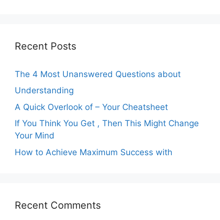
Recent Posts
The 4 Most Unanswered Questions about
Understanding
A Quick Overlook of – Your Cheatsheet
If You Think You Get , Then This Might Change
Your Mind
How to Achieve Maximum Success with
Recent Comments