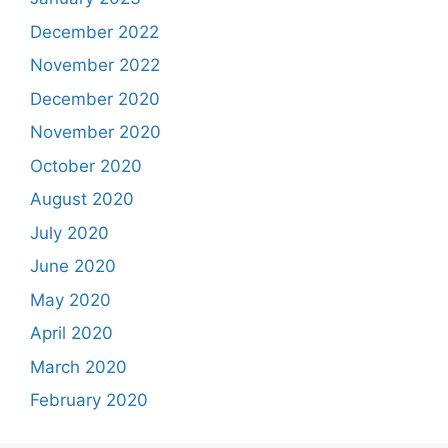
December 2022
November 2022
December 2020
November 2020
October 2020
August 2020
July 2020
June 2020
May 2020
April 2020
March 2020
February 2020