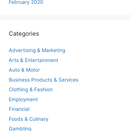
February 2020
Categories
Advertising & Marketing
Arts & Entertainment
Auto & Motor
Business Products & Services
Clothing & Fashion
Employment
Financial
Foods & Culinary
Gambling