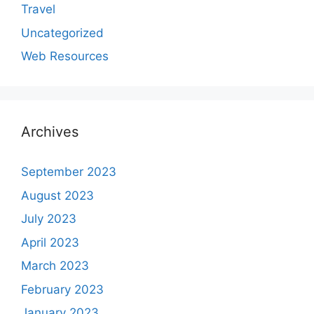
Travel
Uncategorized
Web Resources
Archives
September 2023
August 2023
July 2023
April 2023
March 2023
February 2023
January 2023