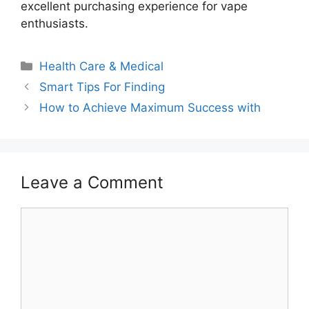
excellent purchasing experience for vape
enthusiasts.
Categories
Health Care & Medical
Smart Tips For Finding
How to Achieve Maximum Success with
Leave a Comment
Comment