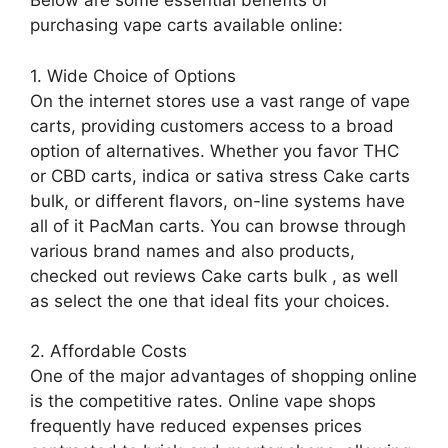
Below are some essential benefits of
purchasing vape carts available online:
1. Wide Choice of Options
On the internet stores use a vast range of vape
carts, providing customers access to a broad
option of alternatives. Whether you favor THC
or CBD carts, indica or sativa stress Cake carts
bulk, or different flavors, on-line systems have
all of it PacMan carts. You can browse through
various brand names and also products,
checked out reviews Cake carts bulk , as well
as select the one that ideal fits your choices.
2. Affordable Costs
One of the major advantages of shopping online
is the competitive rates. Online vape shops
frequently have reduced expenses prices