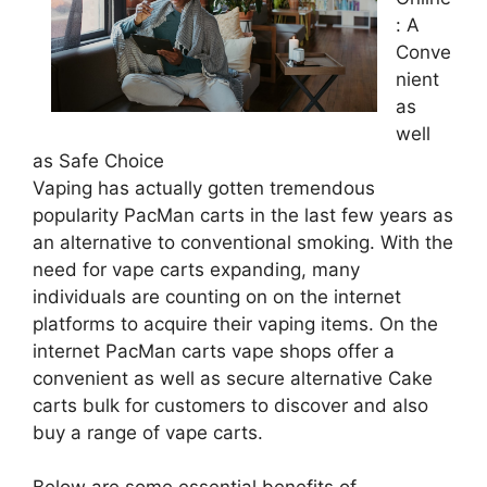
: A
Conve
nient
as
well
as Safe Choice
Vaping has actually gotten tremendous
popularity PacMan carts in the last few years as
an alternative to conventional smoking. With the
need for vape carts expanding, many
individuals are counting on on the internet
platforms to acquire their vaping items. On the
internet PacMan carts vape shops offer a
convenient as well as secure alternative Cake
carts bulk for customers to discover and also
buy a range of vape carts.