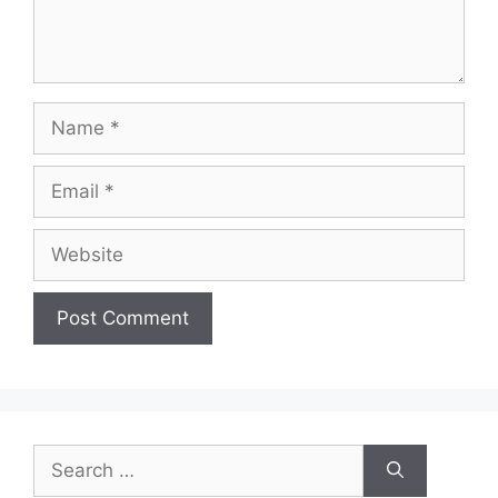
Name
Email
Website
Search
for: