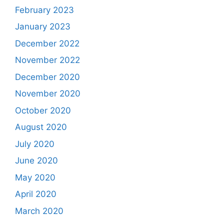
February 2023
January 2023
December 2022
November 2022
December 2020
November 2020
October 2020
August 2020
July 2020
June 2020
May 2020
April 2020
March 2020