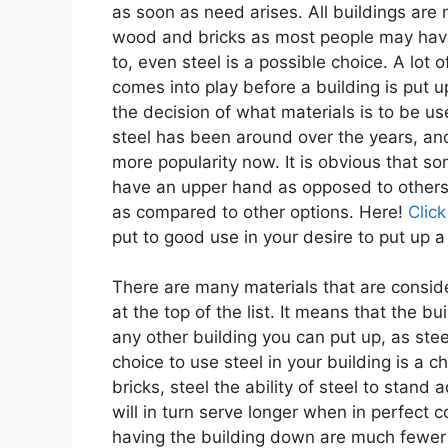
as soon as need arises. All buildings are
wood and bricks as most people may hav
to, even steel is a possible choice. A lot 
comes into play before a building is put u
the decision of what materials is to be u
steel has been around over the years, and 
more popularity now. It is obvious that so
have an upper hand as opposed to others.
as compared to other options. Here!
Click
put to good use in your desire to put up a 
There are many materials that are consid
at the top of the list. It means that the bu
any other building you can put up, as steel
choice to use steel in your building is a 
bricks, steel the ability of steel to stand
will in turn serve longer when in perfect 
having the building down are much fewer