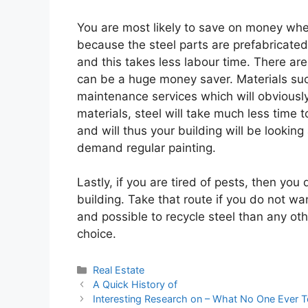
You are most likely to save on money when 
because the steel parts are prefabricated
and this takes less labour time. There are
can be a huge money saver. Materials suc
maintenance services which will obviousl
materials, steel will take much less time to
and will thus your building will be looking 
demand regular painting.
Lastly, if you are tired of pests, then you
building. Take that route if you do not wan
and possible to recycle steel than any ot
choice.
Categories
Real Estate
A Quick History of
Interesting Research on – What No One Ever T