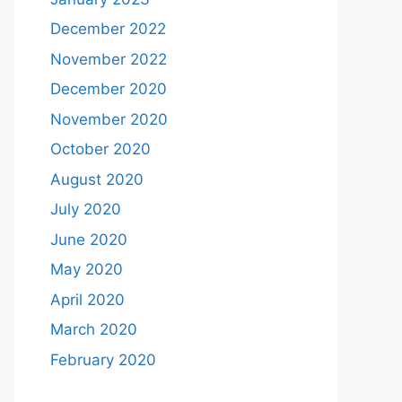
December 2022
November 2022
December 2020
November 2020
October 2020
August 2020
July 2020
June 2020
May 2020
April 2020
March 2020
February 2020