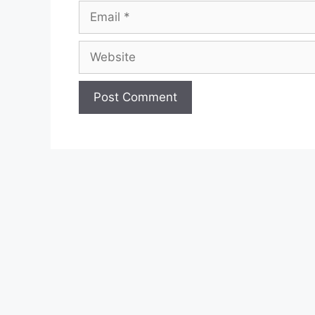
Email
Website