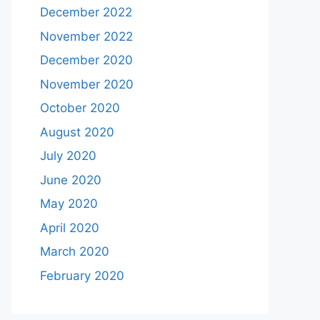
December 2022
November 2022
December 2020
November 2020
October 2020
August 2020
July 2020
June 2020
May 2020
April 2020
March 2020
February 2020