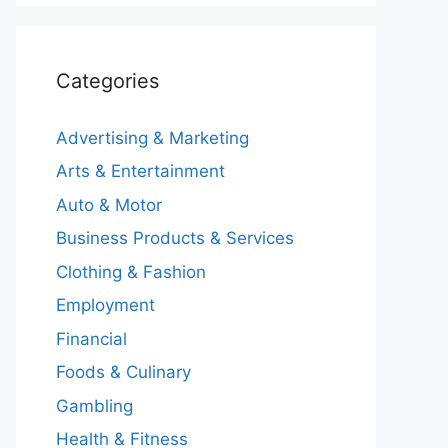
Categories
Advertising & Marketing
Arts & Entertainment
Auto & Motor
Business Products & Services
Clothing & Fashion
Employment
Financial
Foods & Culinary
Gambling
Health & Fitness