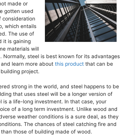
 not made or
e gotten used
of consideration
p, which entails
sed. The use of
it is gaining
me materials will
 Normally, steel is best known for its advantages
and learn more about
this product
that can be
building project.
ered strong in the world, and steel happens to be
ilding that uses steel will be a longer version of
 is a life-long investment. In that case, your
choice of a long term investment. Unlike wood and
 adverse weather conditions is a sure deal, as they
conditions. The chances of steel catching fire and
 than those of building made of wood.