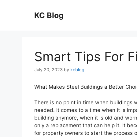
Skip
to
KC Blog
content
Smart Tips For F
July 20, 2023
by
kcblog
What Makes Steel Buildings a Better Cho
There is no point in time when buildings w
needed. It comes to a time when it is imp
building anymore, when it is old and worn 
only a replacement that can help it. It b
for property owners to start the process o