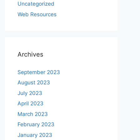
Uncategorized
Web Resources
Archives
September 2023
August 2023
July 2023
April 2023
March 2023
February 2023
January 2023