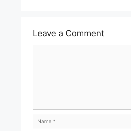
Leave a Comment
Comment
Name