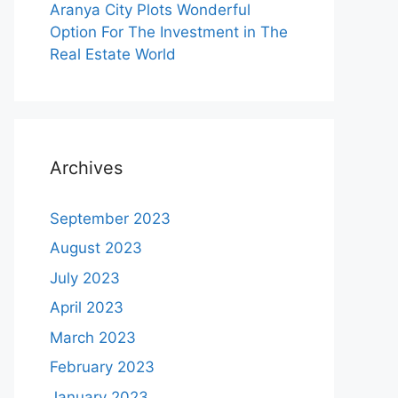
Aranya City Plots Wonderful
Option For The Investment in The
Real Estate World
Archives
September 2023
August 2023
July 2023
April 2023
March 2023
February 2023
January 2023