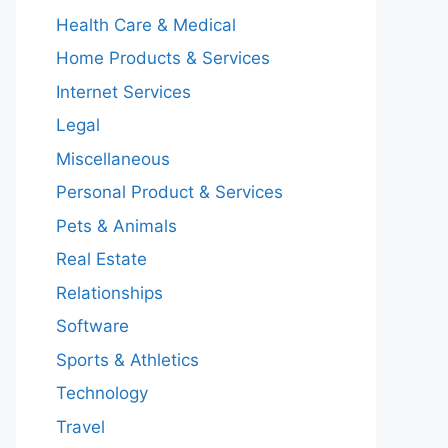
Health Care & Medical
Home Products & Services
Internet Services
Legal
Miscellaneous
Personal Product & Services
Pets & Animals
Real Estate
Relationships
Software
Sports & Athletics
Technology
Travel