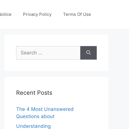
otice
Privacy Policy
Terms Of Use
Search
for:
Recent Posts
The 4 Most Unanswered
Questions about
Understanding