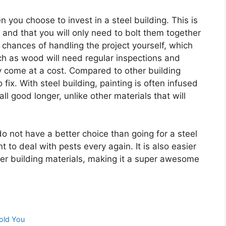
you choose to invest in a steel building. This is
 and that you will only need to bolt them together
 chances of handling the project yourself, which
h as wood will need regular inspections and
y come at a cost. Compared to other building
 fix. With steel building, painting is often infused
all good longer, unlike other materials that will
 do not have a better choice than going for a steel
t to deal with pests every again. It is also easier
her building materials, making it a super awesome
old You