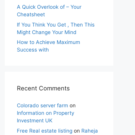
A Quick Overlook of – Your
Cheatsheet
If You Think You Get , Then This
Might Change Your Mind
How to Achieve Maximum
Success with
Recent Comments
Colorado server farm
on
Information on Property
Investment UK
Free Real estate listing
on
Raheja