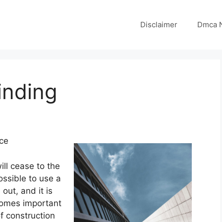
Disclaimer
Dmca N
inding
ice
ill cease to the
ossible to use a
out, and it is
ecomes important
f construction