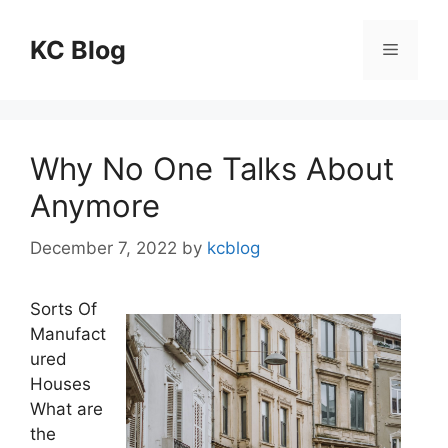
Skip
to
KC Blog
Menu
content
Why No One Talks About
Anymore
December 7, 2022
by
kcblog
Sorts Of
Manufact
ured
Houses
What are
the