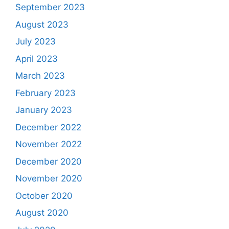
September 2023
August 2023
July 2023
April 2023
March 2023
February 2023
January 2023
December 2022
November 2022
December 2020
November 2020
October 2020
August 2020