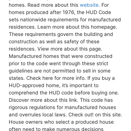
homes. Read more about this
website.
For
homes produced after 1976, the HUD Code
sets nationwide requirements for manufactured
residences. Learn more about this homepage.
These requirements govern the building and
construction as well as safety of these
residences. View more about this page.
Manufactured homes that were constructed
prior to the code went through these strict
guidelines are not permitted to sell in some
states. Check here for more info. If you buy a
HUD-approved home, it’s important to
comprehend the HUD code before buying one.
Discover more about this link. This code has
rigorous regulations for manufactured houses
and overrules local laws. Check out! on this site.
House owners who select a produced house
often need to make numerous decisions