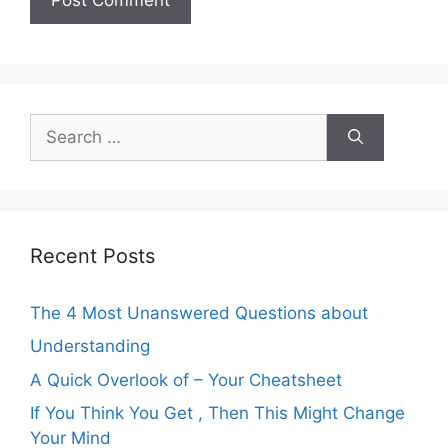
Search
for:
Recent Posts
The 4 Most Unanswered Questions about
Understanding
A Quick Overlook of – Your Cheatsheet
If You Think You Get , Then This Might Change
Your Mind