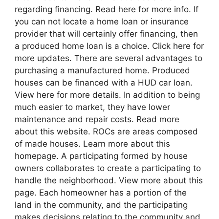
regarding financing. Read here for more info. If
you can not locate a home loan or insurance
provider that will certainly offer financing, then
a produced home loan is a choice. Click here for
more updates. There are several advantages to
purchasing a manufactured home. Produced
houses can be financed with a HUD car loan.
View here for more details. In addition to being
much easier to market, they have lower
maintenance and repair costs. Read more
about this website. ROCs are areas composed
of made houses. Learn more about this
homepage. A participating formed by house
owners collaborates to create a participating to
handle the neighborhood. View more about this
page. Each homeowner has a portion of the
land in the community, and the participating
makes decisions relating to the community and