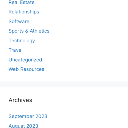
Real Estate
Relationships
Software
Sports & Athletics
Technology
Travel
Uncategorized
Web Resources
Archives
September 2023
August 2023