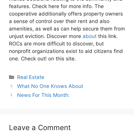
features. Check here for more info. The
cooperative additionally offers property owners
a sense of control over their rent and also
amenities, as well as can help secure them from
unjust eviction. Discover more
about
this link.
ROCs are more difficult to discover, but
nonprofit organizations exist to aid citizens find
one. Check out! on this site.
Categories
Real Estate
What No One Knows About
News For This Month:
Leave a Comment