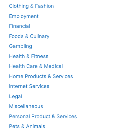
Clothing & Fashion
Employment
Financial
Foods & Culinary
Gambling
Health & Fitness
Health Care & Medical
Home Products & Services
Internet Services
Legal
Miscellaneous
Personal Product & Services
Pets & Animals