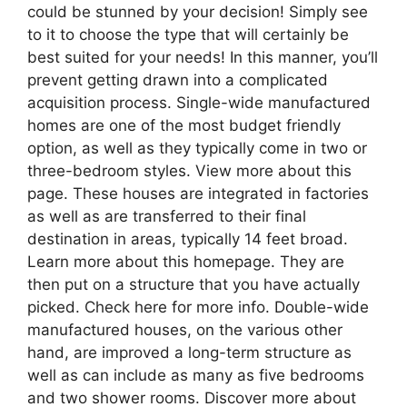
could be stunned by your decision! Simply see
to it to choose the type that will certainly be
best suited for your needs! In this manner, you’ll
prevent getting drawn into a complicated
acquisition process. Single-wide manufactured
homes are one of the most budget friendly
option, as well as they typically come in two or
three-bedroom styles. View more about this
page. These houses are integrated in factories
as well as are transferred to their final
destination in areas, typically 14 feet broad.
Learn more about this homepage. They are
then put on a structure that you have actually
picked. Check here for more info. Double-wide
manufactured houses, on the various other
hand, are improved a long-term structure as
well as can include as many as five bedrooms
and two shower rooms. Discover more about