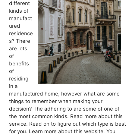
different
kinds of
manufact
ured
residence
s? There
are lots
of
benefits
of
residing
in a
manufactured home, however what are some
things to remember when making your
decision? The adhering to are some of one of
the most common kinds. Read more about this
service. Read on to figure out which type is best
for you. Learn more about this website. You