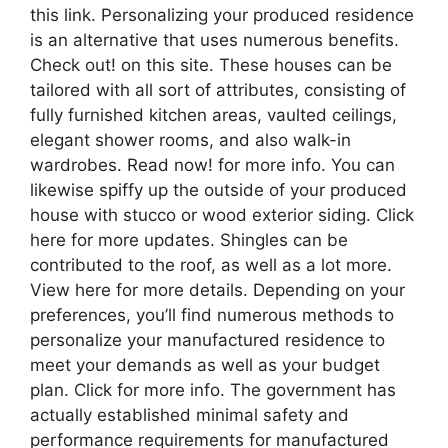
this link. Personalizing your produced residence
is an alternative that uses numerous benefits.
Check out! on this site. These houses can be
tailored with all sort of attributes, consisting of
fully furnished kitchen areas, vaulted ceilings,
elegant shower rooms, and also walk-in
wardrobes. Read now! for more info. You can
likewise spiffy up the outside of your produced
house with stucco or wood exterior siding. Click
here for more updates. Shingles can be
contributed to the roof, as well as a lot more.
View here for more details. Depending on your
preferences, you’ll find numerous methods to
personalize your manufactured residence to
meet your demands as well as your budget
plan. Click for more info. The government has
actually established minimal safety and
performance requirements for manufactured