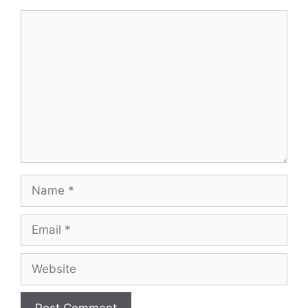
Comment
Name
Email
Website