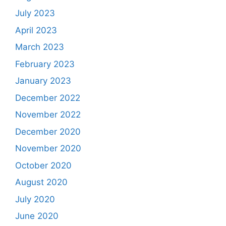
July 2023
April 2023
March 2023
February 2023
January 2023
December 2022
November 2022
December 2020
November 2020
October 2020
August 2020
July 2020
June 2020