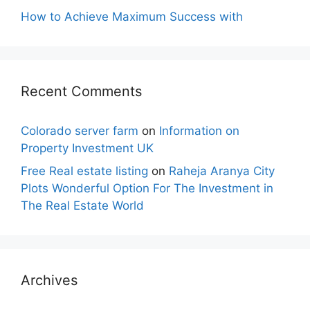
How to Achieve Maximum Success with
Recent Comments
Colorado server farm
on
Information on
Property Investment UK
Free Real estate listing
on
Raheja Aranya City
Plots Wonderful Option For The Investment in
The Real Estate World
Archives