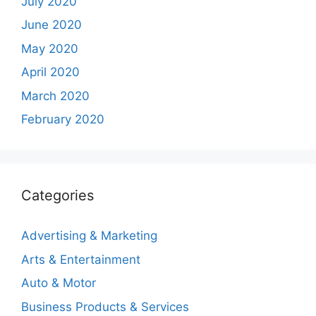
July 2020
June 2020
May 2020
April 2020
March 2020
February 2020
Categories
Advertising & Marketing
Arts & Entertainment
Auto & Motor
Business Products & Services