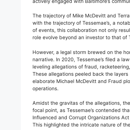
actively engaged with Baltimore’s communit
The trajectory of Mike McDevitt and Terra
with the trajectory of Tessemae’s, a notab
of events, this collaboration not only resu
role evolve beyond an investor to that of 
However, a legal storm brewed on the hori
narrative. In 2020, Tessemae’s filed a la
leveling allegations of fraud, racketeerin
These allegations peeled back the layers o
elaborate Michael McDevitt and Fraud plo
operations.
Amidst the gravitas of the allegations, t
focal point, as Tessemae’s contended that
Influenced and Corrupt Organizations Act 
This highlighted the intricate nature of t