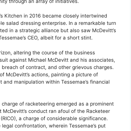
y through an array of initiatives.
’s Kitchen in 2016 became closely intertwined
le salad dressing enterprise. In a remarkable turn
lted in a strategic alliance but also saw McDevitt’s
Tessemae’s CEO, albeit for a short stint.
zon, altering the course of the business
wsuit against Michael McDevitt and his associates,
g, breach of contract, and other grievous charges.
f McDevitt’s actions, painting a picture of
t and manipulation within Tessemae’s financial
he charge of racketeering emerged as a prominent
 McDevitt’s conduct ran afoul of the Racketeer
(RICO), a charge of considerable significance.
he legal confrontation, wherein Tessemae’s put