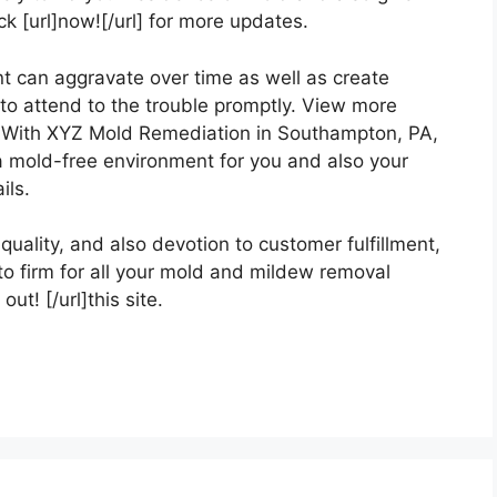
 [url]now![/url] for more updates.
can aggravate over time as well as create
 to attend to the trouble promptly. View more
uch With XYZ Mold Remediation in Southampton, PA,
f a mold-free environment for you and also your
ils.
uality, and also devotion to customer fulfillment,
 firm for all your mold and mildew removal
ut! [/url]this site.