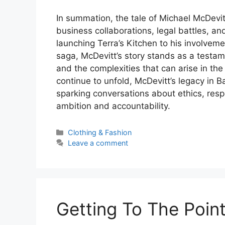
In summation, the tale of Michael McDevitt
business collaborations, legal battles, an
launching Terra’s Kitchen to his involve
saga, McDevitt’s story stands as a testam
and the complexities that can arise in th
continue to unfold, McDevitt’s legacy in B
sparking conversations about ethics, resp
ambition and accountability.
Categories
Clothing & Fashion
Leave a comment
Getting To The Point