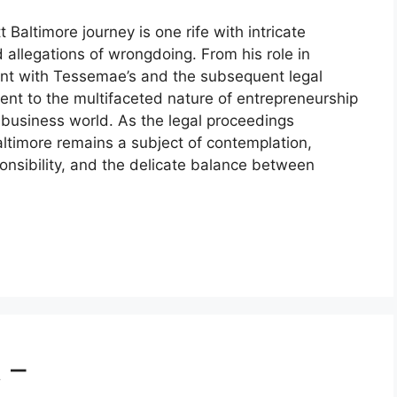
 Baltimore journey is one rife with intricate
d allegations of wrongdoing. From his role in
ment with Tessemae’s and the subsequent legal
ent to the multifaceted nature of entrepreneurship
e business world. As the legal proceedings
altimore remains a subject of contemplation,
onsibility, and the delicate balance between
 –