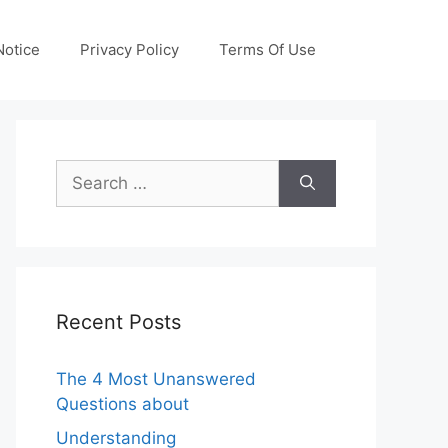
otice
Privacy Policy
Terms Of Use
Search
for:
Recent Posts
The 4 Most Unanswered
Questions about
Understanding