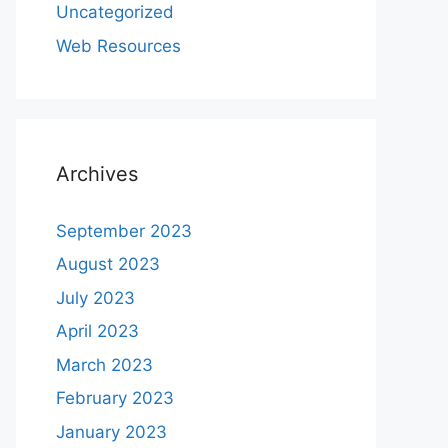
Uncategorized
Web Resources
Archives
September 2023
August 2023
July 2023
April 2023
March 2023
February 2023
January 2023