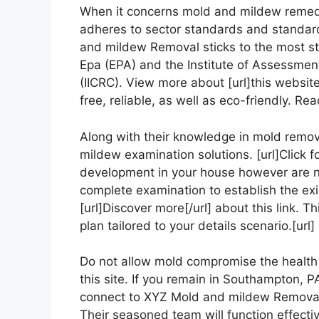
When it concerns mold and mildew remediat
adheres to sector standards and standard
and mildew Removal sticks to the most st
Epa (EPA) and the Institute of Assessment
(IICRC). View more about [url]this website[
free, reliable, as well as eco-friendly. Rea
Along with their knowledge in mold remo
mildew examination solutions. [url]Click fo
development in your house however are not
complete examination to establish the exi
[url]Discover more[/url] about this link. 
plan tailored to your details scenario.[ur
Do not allow mold compromise the health a
this site. If you remain in Southampton, P
connect to XYZ Mold and mildew Removal t
Their seasoned team will function effectiv