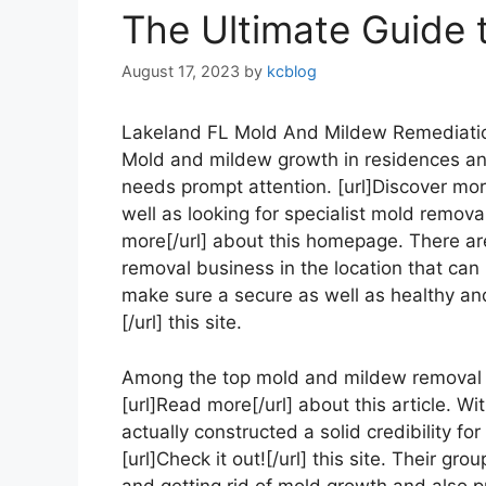
The Ultimate Guide 
August 17, 2023
by
kcblog
Lakeland FL Mold And Mildew Remediat
Mold and mildew growth in residences and
needs prompt attention. [url]Discover more[
well as looking for specialist mold removal
more[/url] about this homepage. There a
removal business in the location that can
make sure a secure as well as healthy and
[/url] this site.
Among the top mold and mildew removal 
[url]Read more[/url] about this article. Wi
actually constructed a solid credibility fo
[url]Check it out![/url] this site. Their gr
and getting rid of mold growth and also p