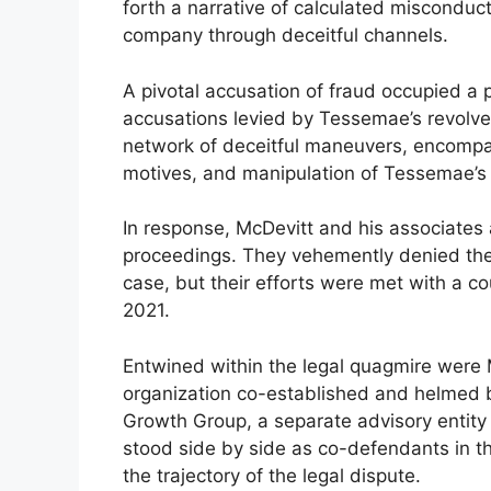
forth a narrative of calculated misconduc
company through deceitful channels.
A pivotal accusation of fraud occupied a 
accusations levied by Tessemae’s revolv
network of deceitful maneuvers, encompas
motives, and manipulation of Tessemae’s fi
In response, McDevitt and his associates 
proceedings. They vehemently denied the a
case, but their efforts were met with a co
2021.
Entwined within the legal quagmire were
organization co-established and helmed
Growth Group, a separate advisory entity 
stood side by side as co-defendants in the
the trajectory of the legal dispute.