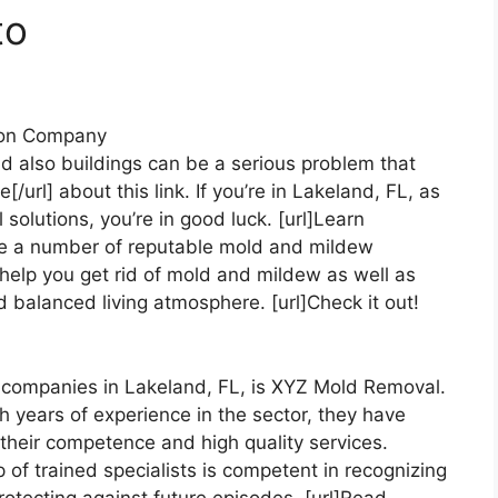
to
ion Company
 also buildings can be a serious problem that
/url] about this link. If you’re in Lakeland, FL, as
 solutions, you’re in good luck. [url]Learn
re a number of reputable mold and mildew
 help you get rid of mold and mildew as well as
 balanced living atmosphere. [url]Check it out!
companies in Lakeland, FL, is XYZ Mold Removal.
th years of experience in the sector, they have
r their competence and high quality services.
oup of trained specialists is competent in recognizing
rotecting against future episodes. [url]Read