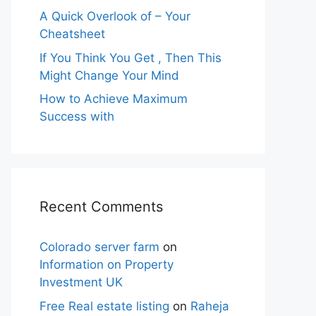
A Quick Overlook of – Your
Cheatsheet
If You Think You Get , Then This
Might Change Your Mind
How to Achieve Maximum
Success with
Recent Comments
Colorado server farm
on
Information on Property
Investment UK
Free Real estate listing
on
Raheja