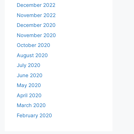
December 2022
November 2022
December 2020
November 2020
October 2020
August 2020
July 2020
June 2020
May 2020
April 2020
March 2020
February 2020