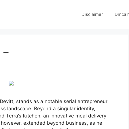
Disclaimer
Dmca N
 –
evitt, stands as a notable serial entrepreneur
ss landscape. Beyond a singular identity,
nd Terra’s Kitchen, an innovative meal delivery
t, however, extended beyond business, as he