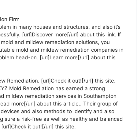
ion Firm
blem in many houses and structures, and also it’s
sfully. [url]Discover more[/url] about this link. If
 mold and mildew remediation solutions, you
eputable mold and mildew remediation companies in
roblem head-on. [url]Learn more[/url] about this
emediation. [url]Check it out![/url] this site.
, XYZ Mold Remediation has earned a strong
d and mildew remediation services in Southampton
ead more[/url] about this article.. Their group of
devices and also methods to identify and also
 sure a risk-free as well as healthy and balanced
url]Check it out![/url] this site.