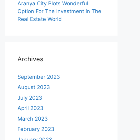
Aranya City Plots Wonderful
Option For The Investment in The
Real Estate World
Archives
September 2023
August 2023
July 2023
April 2023
March 2023
February 2023
January 2023