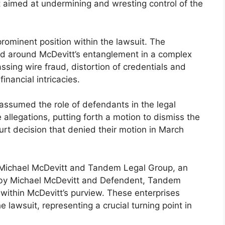
t aimed at undermining and wresting control of the
prominent position within the lawsuit. The
ed around McDevitt’s entanglement in a complex
sing wire fraud, distortion of credentials and
nancial intricacies.
assumed the role of defendants in the legal
llegations, putting forth a motion to dismiss the
urt decision that denied their motion in March
 Michael McDevitt and Tandem Legal Group, an
 by Michael McDevitt and Defendent, Tandem
within McDevitt’s purview. These enterprises
 lawsuit, representing a crucial turning point in