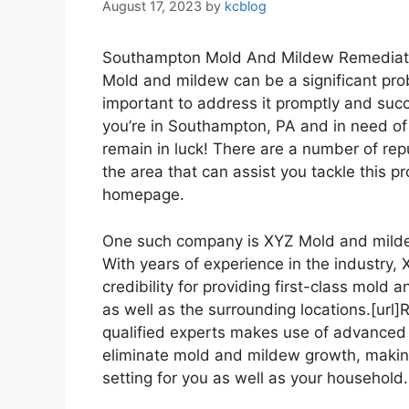
August 17, 2023
by
kcblog
Southampton Mold And Mildew Remediat
Mold and mildew can be a significant pro
important to address it promptly and succes
you’re in Southampton, PA and in need of
remain in luck! There are a number of r
the area that can assist you tackle this p
homepage.
One such company is XYZ Mold and mildew R
With years of experience in the industry
credibility for providing first-class mol
as well as the surrounding locations.[url]R
qualified experts makes use of advanced 
eliminate mold and mildew growth, making
setting for you as well as your household. [