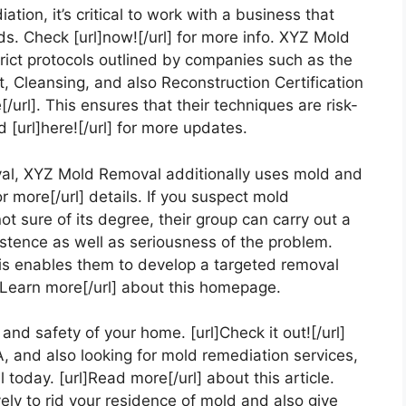
ion, it’s critical to work with a business that
s. Check [url]now![/url] for more info. XYZ Mold
rict protocols outlined by companies such as the
, Cleansing, and also Reconstruction Certification
/url]. This ensures that their techniques are risk-
d [url]here![/url] for more updates.
val, XYZ Mold Removal additionally uses mold and
r more[/url] details. If you suspect mold
 sure of its degree, their group can carry out a
stence as well as seriousness of the problem.
This enables them to develop a targeted removal
l] Learn more[/url] about this homepage.
nd safety of your home. [url]Check it out![/url]
A, and also looking for mold remediation services,
oday. [url]Read more[/url] about this article.
ely to rid your residence of mold and also give