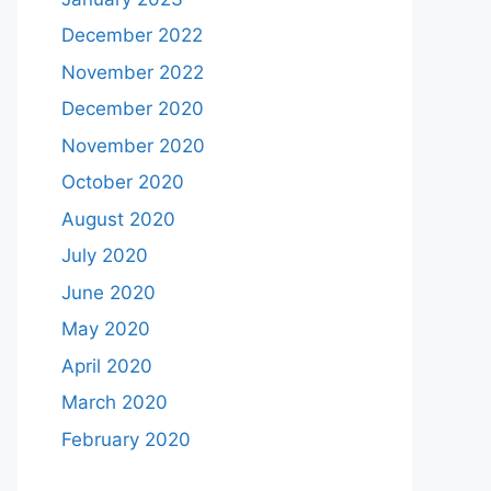
December 2022
November 2022
December 2020
November 2020
October 2020
August 2020
July 2020
June 2020
May 2020
April 2020
March 2020
February 2020