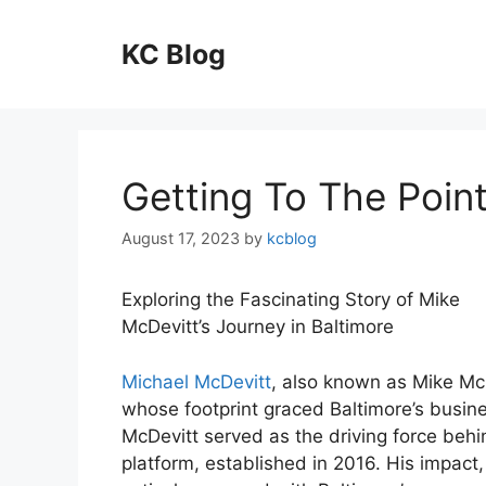
Skip
to
KC Blog
content
Getting To The Point
August 17, 2023
by
kcblog
Exploring the Fascinating Story of Mike
McDevitt’s Journey in Baltimore
Michael McDevitt
, also known as Mike McD
whose footprint graced Baltimore’s busine
McDevitt served as the driving force behi
platform, established in 2016. His impac