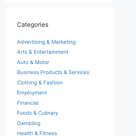
Categories
Advertising & Marketing
Arts & Entertainment
Auto & Motor
Business Products & Services
Clothing & Fashion
Employment
Financial
Foods & Culinary
Gambling
Health & Fitness