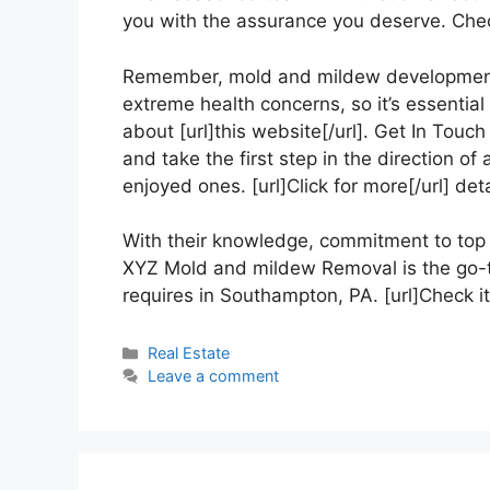
you with the assurance you deserve. Check
Remember, mold and mildew development 
extreme health concerns, so it’s essential
about [url]this website[/url]. Get In To
and take the first step in the direction o
enjoyed ones. [url]Click for more[/url] deta
With their knowledge, commitment to top q
XYZ Mold and mildew Removal is the go-to
requires in Southampton, PA. [url]Check it o
Categories
Real Estate
Leave a comment