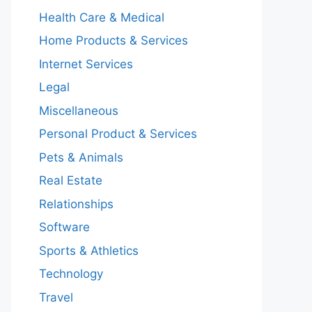
Health Care & Medical
Home Products & Services
Internet Services
Legal
Miscellaneous
Personal Product & Services
Pets & Animals
Real Estate
Relationships
Software
Sports & Athletics
Technology
Travel