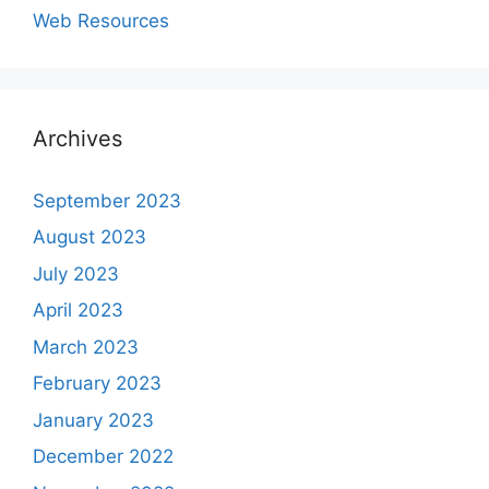
Web Resources
Archives
September 2023
August 2023
July 2023
April 2023
March 2023
February 2023
January 2023
December 2022