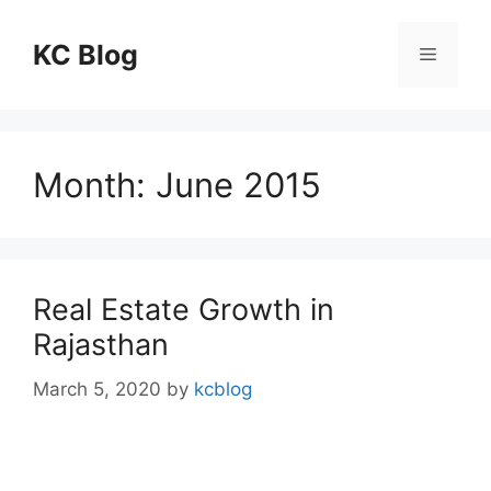
Skip
to
KC Blog
Menu
content
Month:
June 2015
Real Estate Growth in
Rajasthan
March 5, 2020
by
kcblog