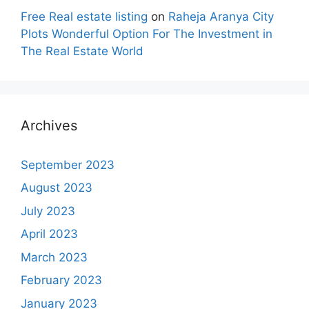
Free Real estate listing
on
Raheja Aranya City
Plots Wonderful Option For The Investment in
The Real Estate World
Archives
September 2023
August 2023
July 2023
April 2023
March 2023
February 2023
January 2023