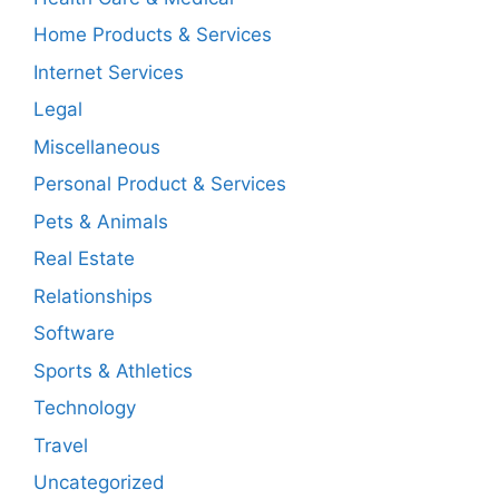
Home Products & Services
Internet Services
Legal
Miscellaneous
Personal Product & Services
Pets & Animals
Real Estate
Relationships
Software
Sports & Athletics
Technology
Travel
Uncategorized