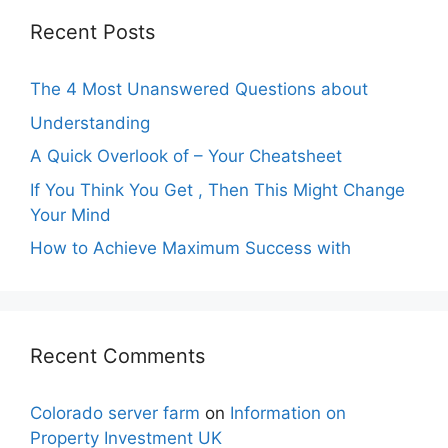
Recent Posts
The 4 Most Unanswered Questions about
Understanding
A Quick Overlook of – Your Cheatsheet
If You Think You Get , Then This Might Change
Your Mind
How to Achieve Maximum Success with
Recent Comments
Colorado server farm
on
Information on
Property Investment UK