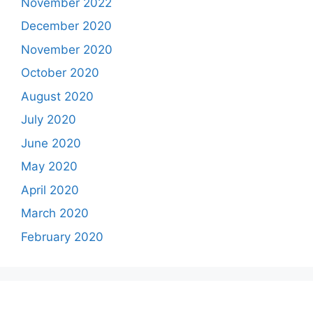
November 2022
December 2020
November 2020
October 2020
August 2020
July 2020
June 2020
May 2020
April 2020
March 2020
February 2020