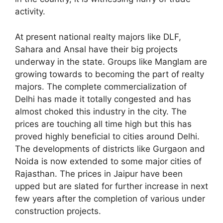
activity.
At present national realty majors like DLF,
Sahara and Ansal have their big projects
underway in the state. Groups like Manglam are
growing towards to becoming the part of realty
majors. The complete commercialization of
Delhi has made it totally congested and has
almost choked this industry in the city. The
prices are touching all time high but this has
proved highly beneficial to cities around Delhi.
The developments of districts like Gurgaon and
Noida is now extended to some major cities of
Rajasthan. The prices in Jaipur have been
upped but are slated for further increase in next
few years after the completion of various under
construction projects.