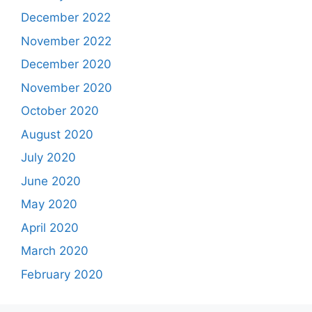
December 2022
November 2022
December 2020
November 2020
October 2020
August 2020
July 2020
June 2020
May 2020
April 2020
March 2020
February 2020