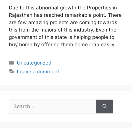
Due to this abnormal growth the Properties in
Rajasthan has reached remarkable point. There
are few amazing projects are coming towards
this from the majors of this industry. Even the
government of this state is helping people to
buy home by offering them home loan easily.
Categories
Uncategorized
Leave a comment
Search
for: