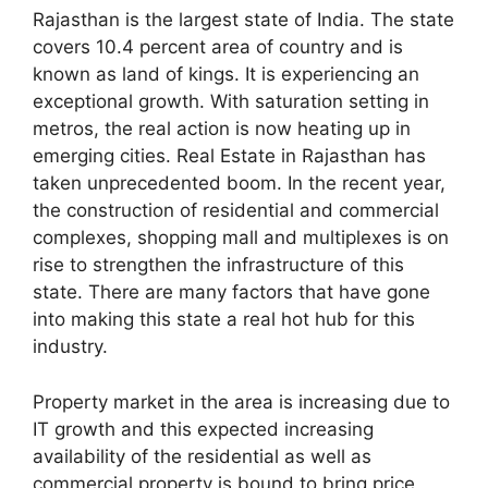
Rajasthan is the largest state of India. The state
covers 10.4 percent area of country and is
known as land of kings. It is experiencing an
exceptional growth. With saturation setting in
metros, the real action is now heating up in
emerging cities. Real Estate in Rajasthan has
taken unprecedented boom. In the recent year,
the construction of residential and commercial
complexes, shopping mall and multiplexes is on
rise to strengthen the infrastructure of this
state. There are many factors that have gone
into making this state a real hot hub for this
industry.
Property market in the area is increasing due to
IT growth and this expected increasing
availability of the residential as well as
commercial property is bound to bring price