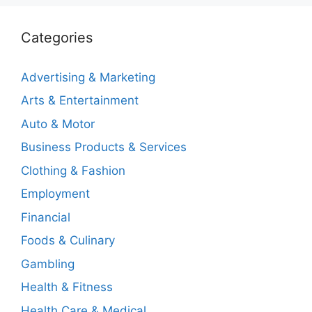
Categories
Advertising & Marketing
Arts & Entertainment
Auto & Motor
Business Products & Services
Clothing & Fashion
Employment
Financial
Foods & Culinary
Gambling
Health & Fitness
Health Care & Medical