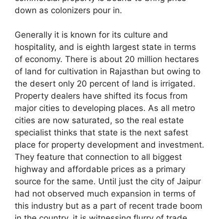
down as colonizers pour in.
Generally it is known for its culture and
hospitality, and is eighth largest state in terms
of economy. There is about 20 million hectares
of land for cultivation in Rajasthan but owing to
the desert only 20 percent of land is irrigated.
Property dealers have shifted its focus from
major cities to developing places. As all metro
cities are now saturated, so the real estate
specialist thinks that state is the next safest
place for property development and investment.
They feature that connection to all biggest
highway and affordable prices as a primary
source for the same. Until just the city of Jaipur
had not observed much expansion in terms of
this industry but as a part of recent trade boom
in the country, it is witnessing flurry of trade