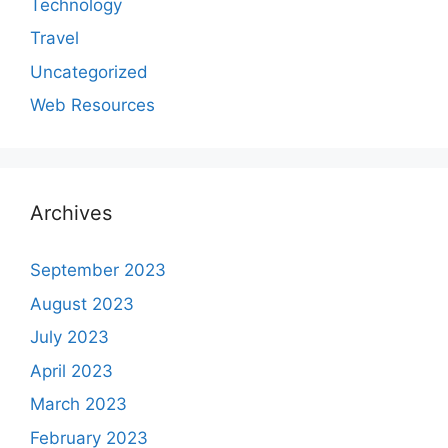
Technology
Travel
Uncategorized
Web Resources
Archives
September 2023
August 2023
July 2023
April 2023
March 2023
February 2023