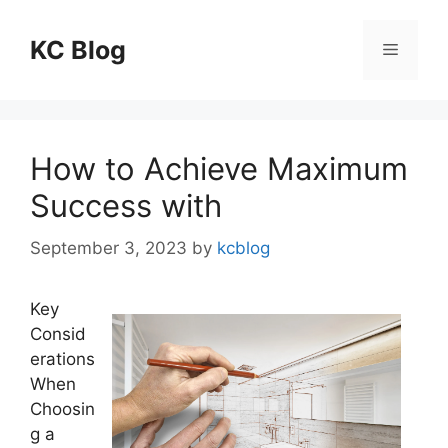
Skip
to
KC Blog
Menu
content
How to Achieve Maximum
Success with
September 3, 2023
by
kcblog
Key
Consid
erations
When
Choosin
g a