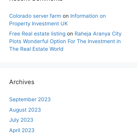
Colorado server farm
on
Information on
Property Investment UK
Free Real estate listing
on
Raheja Aranya City
Plots Wonderful Option For The Investment in
The Real Estate World
Archives
September 2023
August 2023
July 2023
April 2023