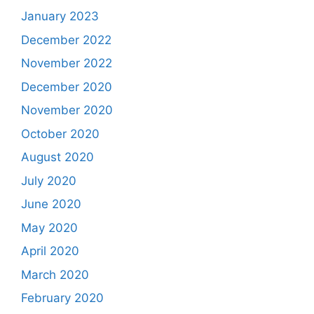
January 2023
December 2022
November 2022
December 2020
November 2020
October 2020
August 2020
July 2020
June 2020
May 2020
April 2020
March 2020
February 2020