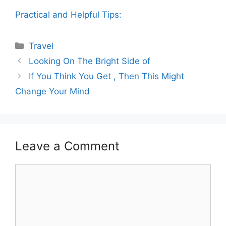
Practical and Helpful Tips:
Categories
Travel
Looking On The Bright Side of
If You Think You Get , Then This Might
Change Your Mind
Leave a Comment
Comment