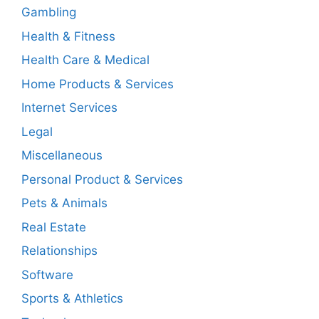
Gambling
Health & Fitness
Health Care & Medical
Home Products & Services
Internet Services
Legal
Miscellaneous
Personal Product & Services
Pets & Animals
Real Estate
Relationships
Software
Sports & Athletics