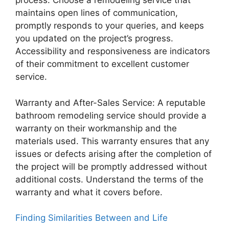
process. Choose a remodeling service that
maintains open lines of communication,
promptly responds to your queries, and keeps
you updated on the project’s progress.
Accessibility and responsiveness are indicators
of their commitment to excellent customer
service.
Warranty and After-Sales Service: A reputable
bathroom remodeling service should provide a
warranty on their workmanship and the
materials used. This warranty ensures that any
issues or defects arising after the completion of
the project will be promptly addressed without
additional costs. Understand the terms of the
warranty and what it covers before.
Finding Similarities Between and Life