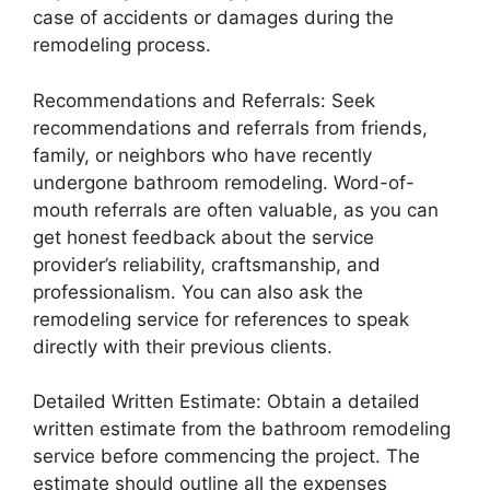
case of accidents or damages during the
remodeling process.
Recommendations and Referrals: Seek
recommendations and referrals from friends,
family, or neighbors who have recently
undergone bathroom remodeling. Word-of-
mouth referrals are often valuable, as you can
get honest feedback about the service
provider’s reliability, craftsmanship, and
professionalism. You can also ask the
remodeling service for references to speak
directly with their previous clients.
Detailed Written Estimate: Obtain a detailed
written estimate from the bathroom remodeling
service before commencing the project. The
estimate should outline all the expenses