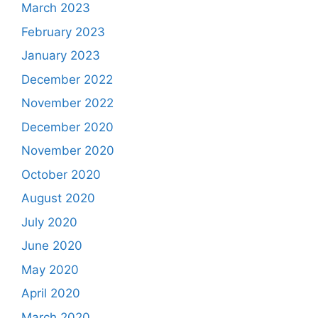
March 2023
February 2023
January 2023
December 2022
November 2022
December 2020
November 2020
October 2020
August 2020
July 2020
June 2020
May 2020
April 2020
March 2020