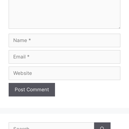
Name
Email
Website
Search