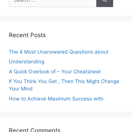
for:
Recent Posts
The 4 Most Unanswered Questions about
Understanding
A Quick Overlook of – Your Cheatsheet
If You Think You Get , Then This Might Change
Your Mind
How to Achieve Maximum Success with
Recent Comments