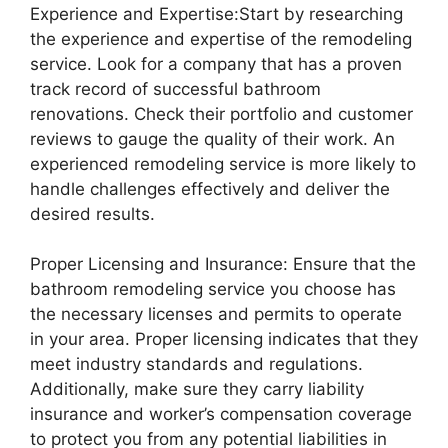
Experience and Expertise:Start by researching
the experience and expertise of the remodeling
service. Look for a company that has a proven
track record of successful bathroom
renovations. Check their portfolio and customer
reviews to gauge the quality of their work. An
experienced remodeling service is more likely to
handle challenges effectively and deliver the
desired results.
Proper Licensing and Insurance: Ensure that the
bathroom remodeling service you choose has
the necessary licenses and permits to operate
in your area. Proper licensing indicates that they
meet industry standards and regulations.
Additionally, make sure they carry liability
insurance and worker’s compensation coverage
to protect you from any potential liabilities in