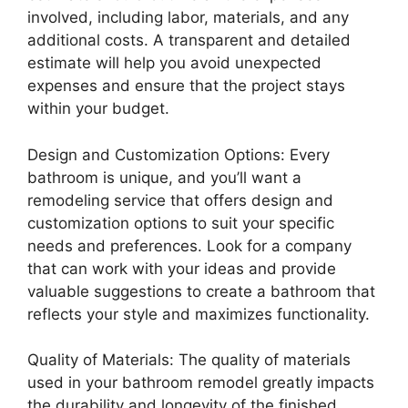
involved, including labor, materials, and any
additional costs. A transparent and detailed
estimate will help you avoid unexpected
expenses and ensure that the project stays
within your budget.
Design and Customization Options: Every
bathroom is unique, and you’ll want a
remodeling service that offers design and
customization options to suit your specific
needs and preferences. Look for a company
that can work with your ideas and provide
valuable suggestions to create a bathroom that
reflects your style and maximizes functionality.
Quality of Materials: The quality of materials
used in your bathroom remodel greatly impacts
the durability and longevity of the finished