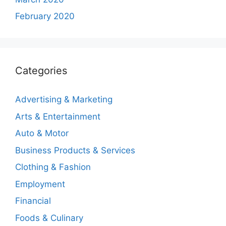
February 2020
Categories
Advertising & Marketing
Arts & Entertainment
Auto & Motor
Business Products & Services
Clothing & Fashion
Employment
Financial
Foods & Culinary