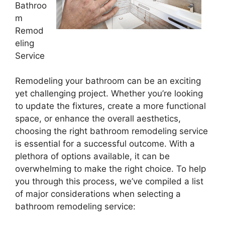
Bathroo
m
Remod
eling
Service
Remodeling your bathroom can be an exciting
yet challenging project. Whether you’re looking
to update the fixtures, create a more functional
space, or enhance the overall aesthetics,
choosing the right bathroom remodeling service
is essential for a successful outcome. With a
plethora of options available, it can be
overwhelming to make the right choice. To help
you through this process, we’ve compiled a list
of major considerations when selecting a
bathroom remodeling service: