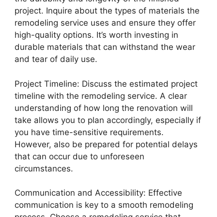
project. Inquire about the types of materials the
remodeling service uses and ensure they offer
high-quality options. It’s worth investing in
durable materials that can withstand the wear
and tear of daily use.
Project Timeline: Discuss the estimated project
timeline with the remodeling service. A clear
understanding of how long the renovation will
take allows you to plan accordingly, especially if
you have time-sensitive requirements.
However, also be prepared for potential delays
that can occur due to unforeseen
circumstances.
Communication and Accessibility: Effective
communication is key to a smooth remodeling