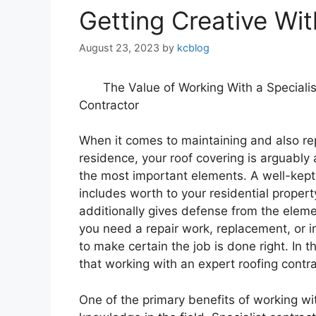
Getting Creative Wi
August 23, 2023
by
kcblog
The Value of Working With a Specialis
Contractor
When it comes to maintaining and also re
residence, your roof covering is arguabl
the most important elements. A well-kept 
includes worth to your residential proper
additionally gives defense from the elem
you need a repair work, replacement, or inst
to make certain the job is done right. In t
that working with an expert roofing contra
One of the primary benefits of working wit