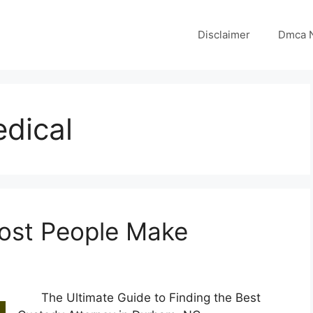
Disclaimer
Dmca N
dical
Most People Make
The Ultimate Guide to Finding the Best