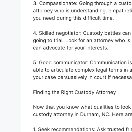
3. Compassionate: Going through a custody
attorney who is understanding, empatheti
you need during this difficult time.
4. Skilled negotiator: Custody battles can
going to trial. Look for an attorney who i
can advocate for your interests.
5. Good communicator: Communication is k
able to articulate complex legal terms in
your case persuasively in court if necessa
Finding the Right Custody Attorney
Now that you know what qualities to look fo
custody attorney in Durham, NC. Here are s
1. Seek recommendations: Ask trusted fri