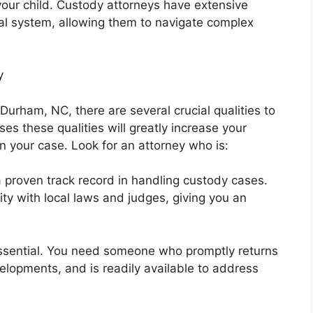
 your child. Custody attorneys have extensive
gal system, allowing them to navigate complex
y
Durham, NC, there are several crucial qualities to
es these qualities will greatly increase your
n your case. Look for an attorney who is:
 proven track record in handling custody cases.
ty with local laws and judges, giving you an
essential. You need someone who promptly returns
elopments, and is readily available to address