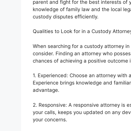
parent and fight for the best interests of
knowledge of family law and the local le
custody disputes efficiently.
Qualities to Look for in a Custody Attorne
When searching for a custody attorney in 
consider. Finding an attorney who possess
chances of achieving a positive outcome i
1. Experienced: Choose an attorney with a
Experience brings knowledge and familiari
advantage.
2. Responsive: A responsive attorney is 
your calls, keeps you updated on any dev
your concerns.