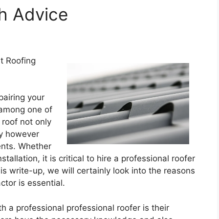
th Advice
t Roofing
pairing your
y among one of
roof not only
ty however
ents. Whether
allation, it is critical to hire a professional roofer
his write-up, we will certainly look into the reasons
ctor is essential.
h a professional professional roofer is their