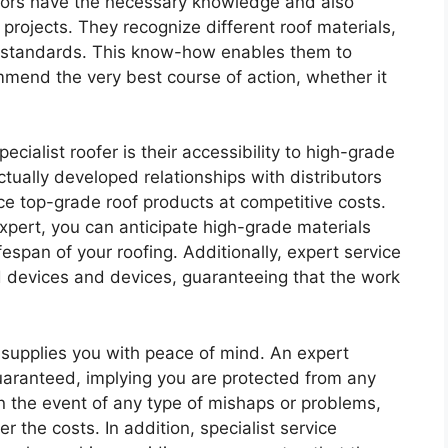
actors have the necessary knowledge and also
projects. They recognize different roof materials,
y standards. This know-how enables them to
mmend the very best course of action, whether it
cialist roofer is their accessibility to high-grade
tually developed relationships with distributors
ce top-grade roof products at competitive costs.
xpert, you can anticipate high-grade materials
fespan of your roofing. Additionally, expert service
ed devices and devices, guaranteeing that the work
r supplies you with peace of mind. An expert
guaranteed, implying you are protected from any
. In the event of any type of mishaps or problems,
er the costs. In addition, specialist service