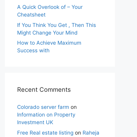
A Quick Overlook of – Your
Cheatsheet
If You Think You Get , Then This
Might Change Your Mind
How to Achieve Maximum
Success with
Recent Comments
Colorado server farm
on
Information on Property
Investment UK
Free Real estate listing
on
Raheja