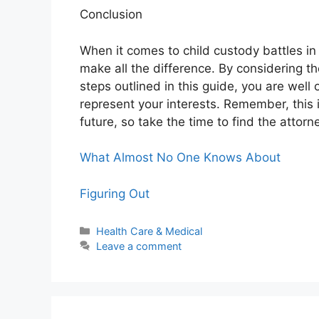
Conclusion
When it comes to child custody battles in
make all the difference. By considering t
steps outlined in this guide, you are well
represent your interests. Remember, this is
future, so take the time to find the attorn
What Almost No One Knows About
Figuring Out
Categories
Health Care & Medical
Leave a comment