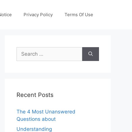
otice
Privacy Policy
Terms Of Use
Search
for:
Recent Posts
The 4 Most Unanswered
Questions about
Understanding