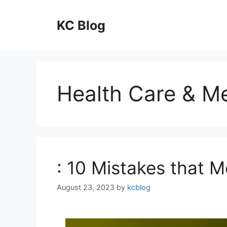
Skip
to
KC Blog
content
Health Care & Me
: 10 Mistakes that 
August 23, 2023
by
kcblog