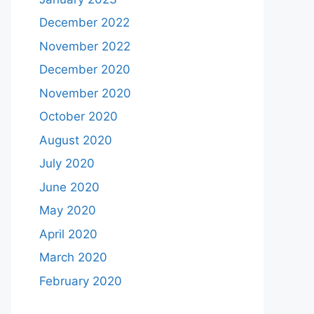
December 2022
November 2022
December 2020
November 2020
October 2020
August 2020
July 2020
June 2020
May 2020
April 2020
March 2020
February 2020