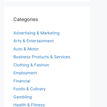
Categories
Advertising & Marketing
Arts & Entertainment
Auto & Motor
Business Products & Services
Clothing & Fashion
Employment
Financial
Foods & Culinary
Gambling
Health & Fitness