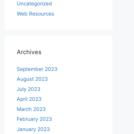
Uncategorized
Web Resources
Archives
September 2023
August 2023
July 2023
April 2023
March 2023
February 2023
January 2023