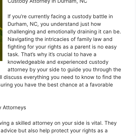
Custody Attorney in Durham, NC
If you’re currently facing a custody battle in
Durham, NC, you understand just how
challenging and emotionally draining it can be.
Navigating the intricacies of family law and
fighting for your rights as a parent is no easy
task. That’s why it’s crucial to have a
knowledgeable and experienced custody
attorney by your side to guide you through the
ll discuss everything you need to know to find the
uring you have the best chance at a favorable
 Attorneys
ng a skilled attorney on your side is vital. They
 advice but also help protect your rights as a