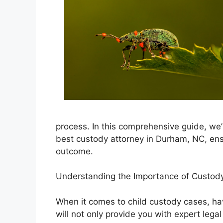
process. In this comprehensive guide, we’
best custody attorney in Durham, NC, ens
outcome.
Understanding the Importance of Custody
When it comes to child custody cases, havi
will not only provide you with expert legal