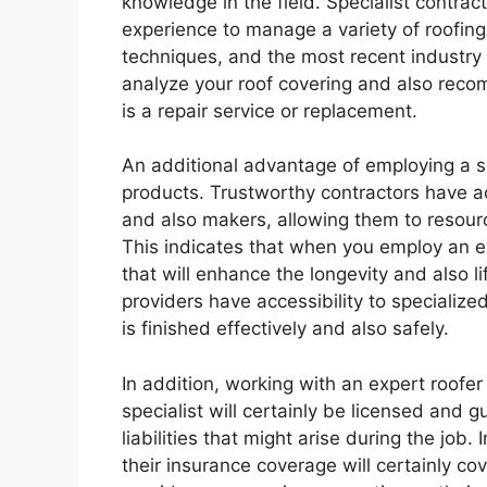
knowledge in the field. Specialist contr
experience to manage a variety of roofing 
techniques, and the most recent industr
analyze your roof covering and also reco
is a repair service or replacement.
An additional advantage of employing a spe
products. Trustworthy contractors have ac
and also makers, allowing them to resour
This indicates that when you employ an e
that will enhance the longevity and also li
providers have accessibility to specializ
is finished effectively and also safely.
In addition, working with an expert roofe
specialist will certainly be licensed and 
liabilities that might arise during the job
their insurance coverage will certainly cov