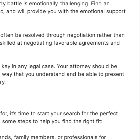
 battle is emotionally challenging. Find an
c, and will provide you with the emotional support
 often be resolved through negotiation rather than
s skilled at negotiating favorable agreements and
ey in any legal case. Your attorney should be
 a way that you understand and be able to present
ry.
r, it’s time to start your search for the perfect
ome steps to help you find the right fit:
ends, family members, or professionals for