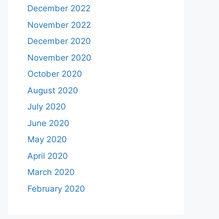
December 2022
November 2022
December 2020
November 2020
October 2020
August 2020
July 2020
June 2020
May 2020
April 2020
March 2020
February 2020