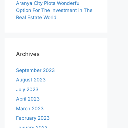
Aranya City Plots Wonderful
Option For The Investment in The
Real Estate World
Archives
September 2023
August 2023
July 2023
April 2023
March 2023
February 2023
January 2023