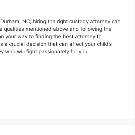
 Durham, NC, hiring the right custody attorney can
he qualities mentioned above and following the
 on your way to finding the best attorney to
 a crucial decision that can affect your child’s
ey who will fight passionately for you.