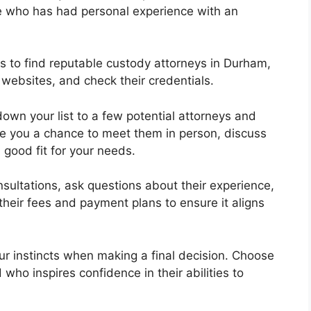
who has had personal experience with an
es to find reputable custody attorneys in Durham,
 websites, and check their credentials.
down your list to a few potential attorneys and
give you a chance to meet them in person, discuss
good fit for your needs.
nsultations, ask questions about their experience,
their fees and payment plans to ensure it aligns
your instincts when making a final decision. Choose
who inspires confidence in their abilities to