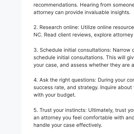
recommendations. Hearing from someone 
attorney can provide invaluable insights.
2. Research online: Utilize online resourc
NC. Read client reviews, explore attorney
3. Schedule initial consultations: Narrow 
schedule initial consultations. This will 
your case, and assess whether they are a 
4. Ask the right questions: During your co
success rate, and strategy. Inquire about 
with your budget.
5. Trust your instincts: Ultimately, trust 
an attorney you feel comfortable with and 
handle your case effectively.