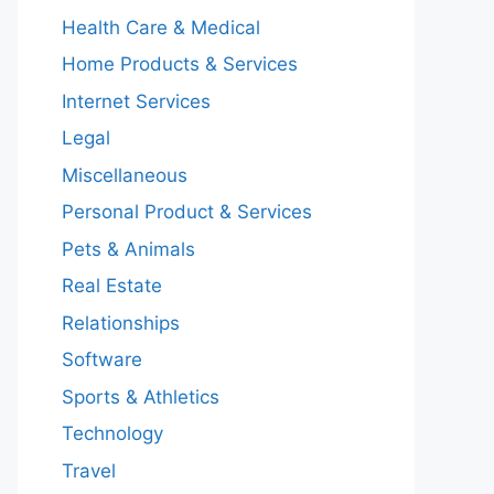
Health Care & Medical
Home Products & Services
Internet Services
Legal
Miscellaneous
Personal Product & Services
Pets & Animals
Real Estate
Relationships
Software
Sports & Athletics
Technology
Travel