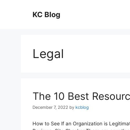
Skip
to
KC Blog
content
Legal
The 10 Best Resourc
December 7, 2022
by
kcblog
How to See If an Organization is Legitima