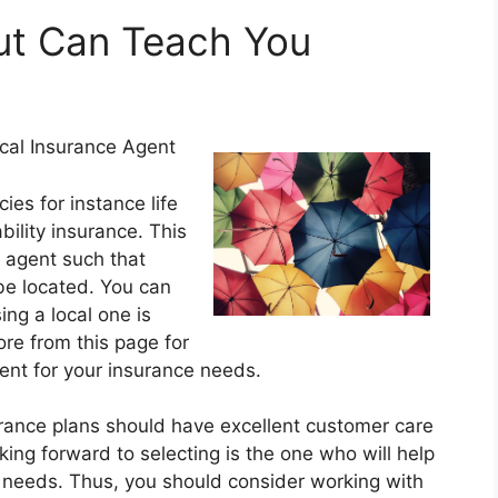
t Can Teach You
cal Insurance Agent
ies for instance life
ility insurance. This
 agent such that
be located. You can
ng a local one is
re from this page for
ent for your insurance needs.
urance plans should have excellent customer care
ing forward to selecting is the one who will help
r needs. Thus, you should consider working with