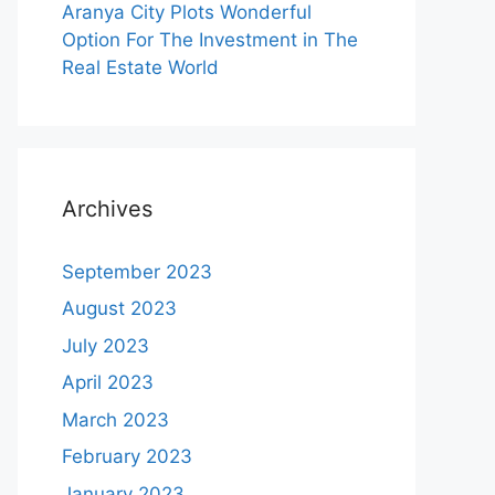
Aranya City Plots Wonderful
Option For The Investment in The
Real Estate World
Archives
September 2023
August 2023
July 2023
April 2023
March 2023
February 2023
January 2023