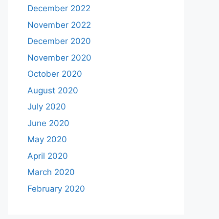
December 2022
November 2022
December 2020
November 2020
October 2020
August 2020
July 2020
June 2020
May 2020
April 2020
March 2020
February 2020