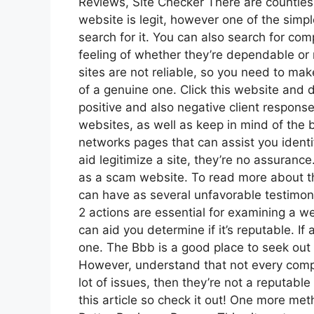
Reviews, Site Checker There are countles
website is legit, however one of the simpl
search for it. You can also search for co
feeling of whether they’re dependable or
sites are not reliable, so you need to ma
of a genuine one. Click this website and d
positive and also negative client response
websites, as well as keep in mind of the b
networks pages that can assist you identi
aid legitimize a site, they’re no assuranc
as a scam website. To read more about t
can have as several unfavorable testimon
2 actions are essential for examining a web
can aid you determine if it’s reputable. If a
one. The Bbb is a good place to seek out
However, understand that not every compl
lot of issues, then they’re not a reputable 
this article so check it out! One more metho