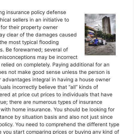
ng insurance policy defense
al sellers in an initiative to
 for their property owner
stay clear of the damages caused
 the most typical flooding
s. Be forewarned; several of
misconceptions may be incorrect
relied on completely. Paying additional for an
does not make good sense unless the person is
er advantages integral in having a house owner
duals incorrectly believe that “all” kinds of
ered at price cut prices to individuals that have
true; there are numerous types of insurance
 with home insurance. You should be looking for
tance by situation basis and also not just since
 policy. You need to comprehend the different type
you start comparing prices or buying any kind of