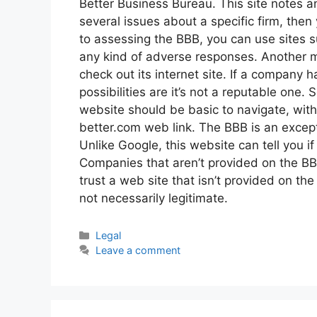
Better Business Bureau. This site notes an
several issues about a specific firm, then 
to assessing the BBB, you can use sites s
any kind of adverse responses. Another mea
check out its internet site. If a company h
possibilities are it’s not a reputable one.
website should be basic to navigate, with 
better.com web link. The BBB is an except
Unlike Google, this website can tell you if
Companies that aren’t provided on the BB
trust a web site that isn’t provided on the
not necessarily legitimate.
Categories
Legal
Leave a comment