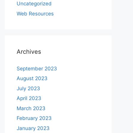
Uncategorized
Web Resources
Archives
September 2023
August 2023
July 2023
April 2023
March 2023
February 2023
January 2023