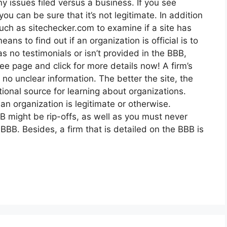
y issues filed versus a business. If you see
you can be sure that it’s not legitimate. In addition
uch as sitechecker.com to examine if a site has
ns to find out if an organization is official is to
as no testimonials or isn’t provided in the BBB,
 See page and click for more details now! A firm’s
no unclear information. The better the site, the
ional source for learning about organizations.
 an organization is legitimate or otherwise.
B might be rip-offs, as well as you must never
 BBB. Besides, a firm that is detailed on the BBB is