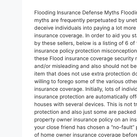
Flooding Insurance Defense Myths Floodi
myths are frequently perpetuated by unethic
deceive individuals into paying a lot more
insurance coverage. In order to aid you 
by these sellers, below is a listing of 6 of
insurance policy protection misconception
these Flood insurance coverage security 
and/or misleading and also should not be 
item that does not use extra protection 
willing to forego some of the various oth
insurance coverage. Initially, lots of indivi
insurance protection are automatically off
houses with several devices. This is not 
protection and also just some are packed
property owner insurance policy on an ins
your close friend has chosen a “no-fault”
of home owner insurance coverage before 