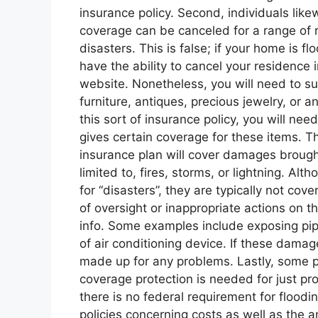
insurance policy. Second, individuals lik
coverage can be canceled for a range of r
disasters. This is false; if your home is 
have the ability to cancel your residence i
website. Nonetheless, you will need to su
furniture, antiques, precious jewelry, or 
this sort of insurance policy, you will n
gives certain coverage for these items. T
insurance plan will cover damages brought
limited to, fires, storms, or lightning. A
for “disasters”, they are typically not co
of oversight or inappropriate actions on t
info. Some examples include exposing pip
of air conditioning device. If these damag
made up for any problems. Lastly, some p
coverage protection is needed for just pr
there is no federal requirement for flood
policies concerning costs as well as the a