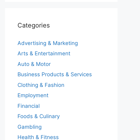
Categories
Advertising & Marketing
Arts & Entertainment
Auto & Motor
Business Products & Services
Clothing & Fashion
Employment
Financial
Foods & Culinary
Gambling
Health & Fitness