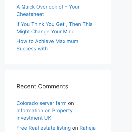
A Quick Overlook of – Your
Cheatsheet
If You Think You Get , Then This
Might Change Your Mind
How to Achieve Maximum
Success with
Recent Comments
Colorado server farm
on
Information on Property
Investment UK
Free Real estate listing
on
Raheja