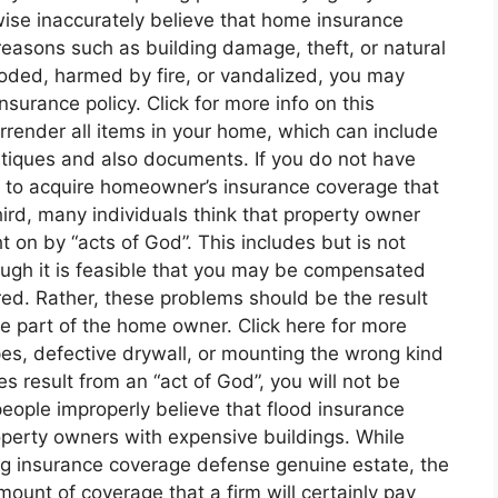
ewise inaccurately believe that home insurance
easons such as building damage, theft, or natural
flooded, harmed by fire, or vandalized, you may
nsurance policy. Click for more info on this
rrender all items in your home, which can include
antiques and also documents. If you do not have
eed to acquire homeowner’s insurance coverage that
hird, many individuals think that property owner
 on by “acts of God”. This includes but is not
lthough it is feasible that you may be compensated
vered. Rather, these problems should be the result
he part of the home owner. Click here for more
es, defective drywall, or mounting the wrong kind
es result from an “act of God”, you will not be
eople improperly believe that flood insurance
operty owners with expensive buildings. While
ing insurance coverage defense genuine estate, the
mount of coverage that a firm will certainly pay