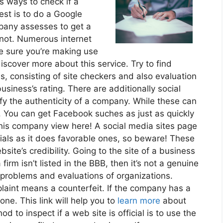
s ways to check if a
est is to do a Google
mpany assesses to get a
 not. Numerous internet
ke sure you’re making use
iscover more about this service. Try to find
s, consisting of site checkers and also evaluation
usiness’s rating. There are additionally social
fy the authenticity of a company. While these can
e. You can get Facebook suches as just as quickly
his company view here! A social media sites page
ials as it does favorable ones, so beware! These
site’s credibility. Going to the site of a business
 firm isn’t listed in the BBB, then it’s not a genuine
 problems and evaluations of organizations.
aint means a counterfeit. If the company has a
one. This link will help you to
learn more
about
d to inspect if a web site is official is to use the