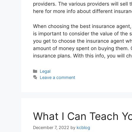
providers. The various providers will sell t
here for more info about different insuran
When choosing the best insurance agent, it
is important to consider the value of the 
you get to choose the insurance agent wh
amount of money spent on buying them. Cl
insurance plans. With this info, you will
Categories
Legal
Leave a comment
What I Can Teach Y
December 7, 2022
by
kcblog