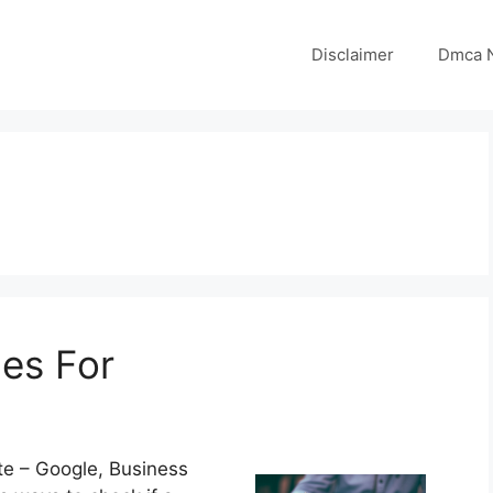
Disclaimer
Dmca N
es For
te – Google, Business