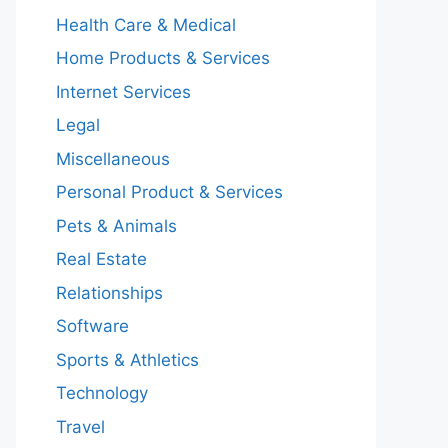
Health Care & Medical
Home Products & Services
Internet Services
Legal
Miscellaneous
Personal Product & Services
Pets & Animals
Real Estate
Relationships
Software
Sports & Athletics
Technology
Travel