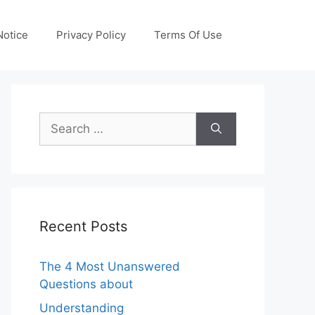
otice
Privacy Policy
Terms Of Use
Search
for:
Recent Posts
The 4 Most Unanswered
Questions about
Understanding