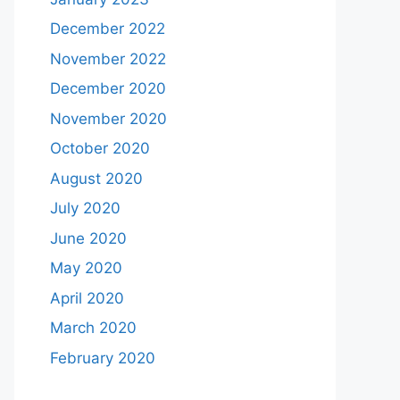
December 2022
November 2022
December 2020
November 2020
October 2020
August 2020
July 2020
June 2020
May 2020
April 2020
March 2020
February 2020