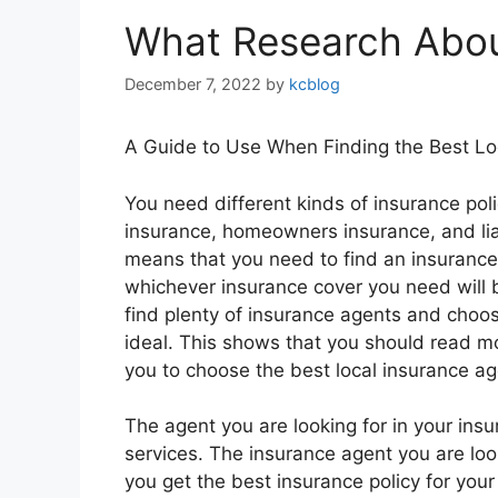
What Research Abou
December 7, 2022
by
kcblog
A Guide to Use When Finding the Best Lo
You need different kinds of insurance polic
insurance, homeowners insurance, and liab
means that you need to find an insurance
whichever insurance cover you need will 
find plenty of insurance agents and choosi
ideal. This shows that you should read mo
you to choose the best local insurance ag
The agent you are looking for in your ins
services. The insurance agent you are look
you get the best insurance policy for you