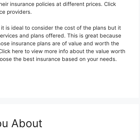
heir insurance policies at different prices. Click
ce providers.
 is ideal to consider the cost of the plans but it
services and plans offered. This is great because
ose insurance plans are of value and worth the
ick here to view more info about the value worth
 choose the best insurance based on your needs.
ou About