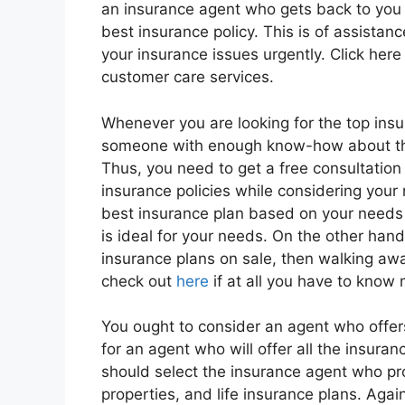
an insurance agent who gets back to you 
best insurance policy. This is of assista
your insurance issues urgently. Click here
customer care services.
Whenever you are looking for the top insur
someone with enough know-how about the 
Thus, you need to get a free consultation
insurance policies while considering your 
best insurance plan based on your needs 
is ideal for your needs. On the other han
insurance plans on sale, then walking awa
check out
here
if at all you have to know
You ought to consider an agent who offers 
for an agent who will offer all the insuran
should select the insurance agent who prov
properties, and life insurance plans. Agai