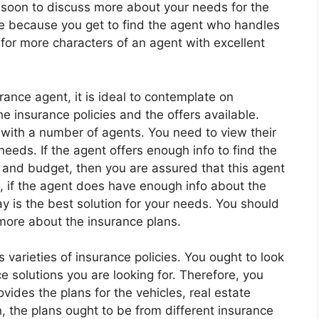
soon to discuss more about your needs for the
nce because you get to find the agent who handles
 for more characters of an agent with excellent
ance agent, it is ideal to contemplate on
insurance policies and the offers available.
 with a number of agents. You need to view their
needs. If the agent offers enough info to find the
and budget, then you are assured that this agent
d, if the agent does have enough info about the
y is the best solution for your needs. You should
 more about the insurance plans.
varieties of insurance policies. You ought to look
ce solutions you are looking for. Therefore, you
ides the plans for the vehicles, real estate
n, the plans ought to be from different insurance