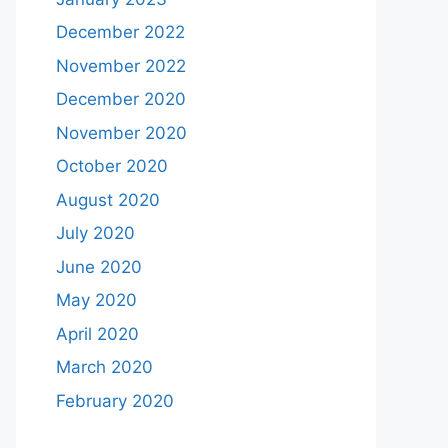
December 2022
November 2022
December 2020
November 2020
October 2020
August 2020
July 2020
June 2020
May 2020
April 2020
March 2020
February 2020