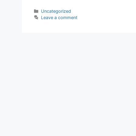
Categories
Uncategorized
Leave a comment