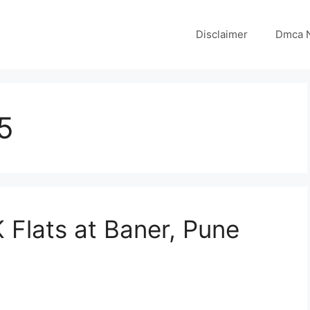
Disclaimer
Dmca N
5
K Flats at Baner, Pune