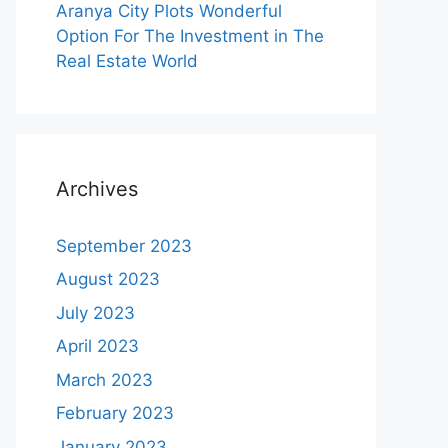
Aranya City Plots Wonderful
Option For The Investment in The
Real Estate World
Archives
September 2023
August 2023
July 2023
April 2023
March 2023
February 2023
January 2023