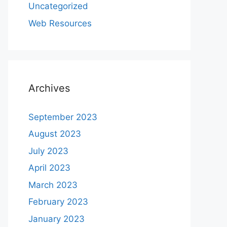
Uncategorized
Web Resources
Archives
September 2023
August 2023
July 2023
April 2023
March 2023
February 2023
January 2023