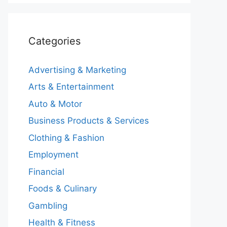
Categories
Advertising & Marketing
Arts & Entertainment
Auto & Motor
Business Products & Services
Clothing & Fashion
Employment
Financial
Foods & Culinary
Gambling
Health & Fitness