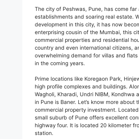
The city of Peshwas, Pune, has come far a
establishments and soaring real estate. W
development in this city, it has now becom
enterprising cousin of the Mumbai, this ci
commercial properties and residential hou
country and even international citizens, are
overwhelming demand for villas and flats
in the coming years.
Prime locations like Koregaon Park, Hinjew
high profile complexes and buildings. Alon
Wagholi, Kharadi, Undri NIBM, Kondhwa an
in Pune is Baner. Let’s know more about th
commercial property investment. Located 
small suburb of Pune offers excellent conn
highway four. It is located 20 kilometer f
station.