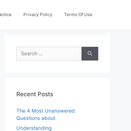
otice
Privacy Policy
Terms Of Use
Search
for:
Recent Posts
The 4 Most Unanswered
Questions about
Understanding