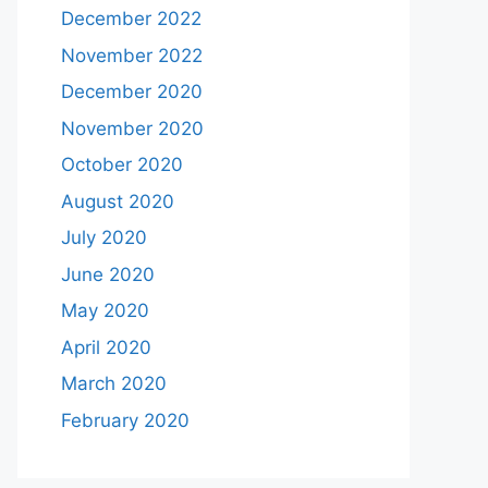
December 2022
November 2022
December 2020
November 2020
October 2020
August 2020
July 2020
June 2020
May 2020
April 2020
March 2020
February 2020