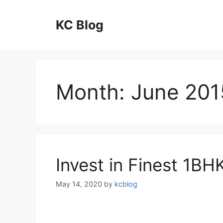
Skip
to
KC Blog
content
Month:
June 201
Invest in Finest 1BH
May 14, 2020
by
kcblog