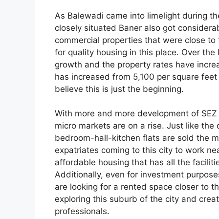
As Balewadi came into limelight during 
closely situated Baner also got considerab
commercial properties that were close to 
for quality housing in this place. Over the
growth and the property rates have increa
has increased from 5,100 per square feet 
believe this is just the beginning.
With more and more development of SEZ a
micro markets are on a rise. Just like th
bedroom-hall-kitchen flats are sold the m
expatriates coming to this city to work n
affordable housing that has all the facilit
Additionally, even for investment purposes 
are looking for a rented space closer to t
exploring this suburb of the city and cre
professionals.