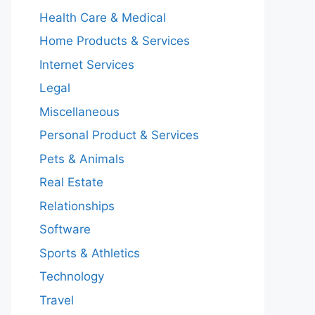
Health Care & Medical
Home Products & Services
Internet Services
Legal
Miscellaneous
Personal Product & Services
Pets & Animals
Real Estate
Relationships
Software
Sports & Athletics
Technology
Travel