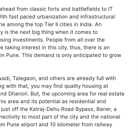
head from classic forts and battlefields to IT
ith fast paced urbanization and infrastructural
e among the top Tier II cities in India. An
ty is the next big thing when it comes to
sing investments. People from all over the
 taking interest in this city, thus, there is an
 in Pune. This demand is only anticipated to grow
adi, Talegaon, and others are already full with
g with that, you may find quality housing at
d Dhanori. But, the upcoming area for real estate
is area and its potential as residential and
just off the Katraj-Dehu Road Bypass, Baner, a
ectivity to most part of the city and the national
rom Pune airport and 10 kilometer from railway