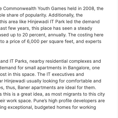
the Commonwealth Youth Games held in 2008, the
le share of popularity. Additionally, the
this area like Hinjewadi IT Park led the demand
 last few years, this place has seen a steady
sed up to 20 percent, annually. The costing here
to a price of 6,000 per square feet, and experts
nd IT Parks, nearby residential complexes and
e demand for small apartments in Bangalore, one
ost in this space. The IT executives and
ear Hinjewadi usually looking for comfortable and
ies, thus, Baner apartments are ideal for them.
this is a great idea, as most migrants to this city
heir work space. Pune’s high profile developers are
ating exceptional, budgeted homes for working