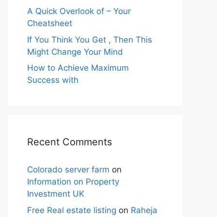
A Quick Overlook of – Your
Cheatsheet
If You Think You Get , Then This
Might Change Your Mind
How to Achieve Maximum
Success with
Recent Comments
Colorado server farm
on
Information on Property
Investment UK
Free Real estate listing
on
Raheja