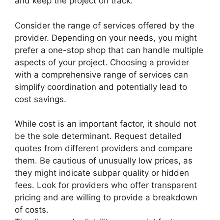
and keep the project on track.
Consider the range of services offered by the
provider. Depending on your needs, you might
prefer a one-stop shop that can handle multiple
aspects of your project. Choosing a provider
with a comprehensive range of services can
simplify coordination and potentially lead to
cost savings.
While cost is an important factor, it should not
be the sole determinant. Request detailed
quotes from different providers and compare
them. Be cautious of unusually low prices, as
they might indicate subpar quality or hidden
fees. Look for providers who offer transparent
pricing and are willing to provide a breakdown
of costs.