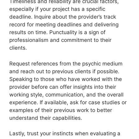
Timeliness and reliability are crucial factors,
especially if your project has a specific
deadline. Inquire about the provider’s track
record for meeting deadlines and delivering
results on time. Punctuality is a sign of
professionalism and commitment to their
clients.
Request references from the psychic medium
and reach out to previous clients if possible.
Speaking to those who have worked with the
provider before can offer insights into their
working style, communication, and the overall
experience. If available, ask for case studies or
examples of their previous work to better
understand their capabilities.
Lastly, trust your instincts when evaluating a