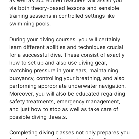
as well as accredited teachers will assist you
via both theory-based lessons and sensible
training sessions in controlled settings like
swimming pools.
During your diving courses, you will certainly
learn different abilities and techniques crucial
for a successful dive. These consist of exactly
how to set up and also use diving gear,
matching pressure in your ears, maintaining
buoyancy, controlling your breathing, and also
performing appropriate underwater navigation.
Moreover, you will also be educated regarding
safety treatments, emergency management,
and just how to stop as well as take care of
possible diving threats.
Completing diving classes not only prepares you