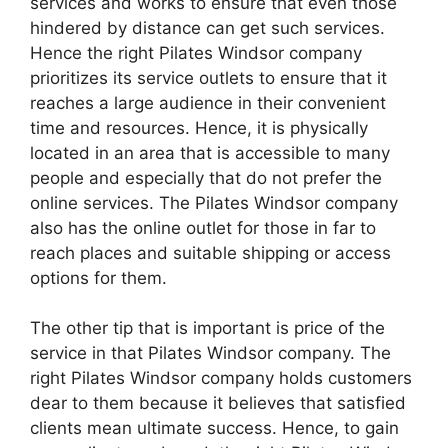
services and works to ensure that even those
hindered by distance can get such services.
Hence the right Pilates Windsor company
prioritizes its service outlets to ensure that it
reaches a large audience in their convenient
time and resources. Hence, it is physically
located in an area that is accessible to many
people and especially that do not prefer the
online services. The Pilates Windsor company
also has the online outlet for those in far to
reach places and suitable shipping or access
options for them.
The other tip that is important is price of the
service in that Pilates Windsor company. The
right Pilates Windsor company holds customers
dear to them because it believes that satisfied
clients mean ultimate success. Hence, to gain