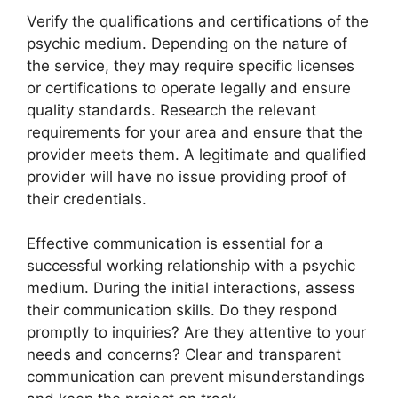
Verify the qualifications and certifications of the
psychic medium. Depending on the nature of
the service, they may require specific licenses
or certifications to operate legally and ensure
quality standards. Research the relevant
requirements for your area and ensure that the
provider meets them. A legitimate and qualified
provider will have no issue providing proof of
their credentials.
Effective communication is essential for a
successful working relationship with a psychic
medium. During the initial interactions, assess
their communication skills. Do they respond
promptly to inquiries? Are they attentive to your
needs and concerns? Clear and transparent
communication can prevent misunderstandings