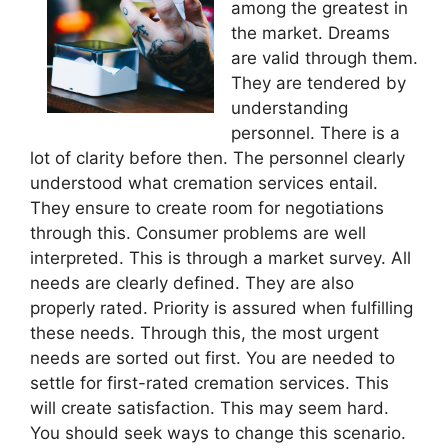
among the greatest in
the market. Dreams
are valid through them.
They are tendered by
understanding
personnel. There is a
lot of clarity before then. The personnel clearly
understood what cremation services entail.
They ensure to create room for negotiations
through this. Consumer problems are well
interpreted. This is through a market survey. All
needs are clearly defined. They are also
properly rated. Priority is assured when fulfilling
these needs. Through this, the most urgent
needs are sorted out first. You are needed to
settle for first-rated cremation services. This
will create satisfaction. This may seem hard.
You should seek ways to change this scenario.