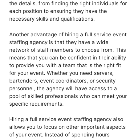
the details, from finding the right individuals for
each position to ensuring they have the
necessary skills and qualifications.
Another advantage of hiring a full service event
staffing agency is that they have a wide
network of staff members to choose from. This
means that you can be confident in their ability
to provide you with a team that is the right fit
for your event. Whether you need servers,
bartenders, event coordinators, or security
personnel, the agency will have access to a
pool of skilled professionals who can meet your
specific requirements.
Hiring a full service event staffing agency also
allows you to focus on other important aspects
of your event. Instead of spending hours