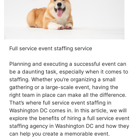
Full service event staffing service
Planning and executing a successful event can
be a daunting task, especially when it comes to
staffing. Whether you’re organizing a small
gathering or a large-scale event, having the
right team in place can make all the difference.
That’s where full service event staffing in
Washington DC comes in. In this article, we will
explore the benefits of hiring a full service event
staffing agency in Washington DC and how they
can help you create a memorable event.