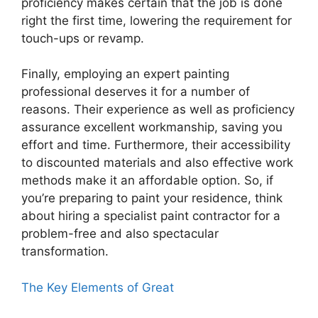
proficiency makes certain that the job is done
right the first time, lowering the requirement for
touch-ups or revamp.
Finally, employing an expert painting
professional deserves it for a number of
reasons. Their experience as well as proficiency
assurance excellent workmanship, saving you
effort and time. Furthermore, their accessibility
to discounted materials and also effective work
methods make it an affordable option. So, if
you’re preparing to paint your residence, think
about hiring a specialist paint contractor for a
problem-free and also spectacular
transformation.
The Key Elements of Great