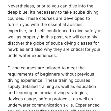
Nevertheless, prior to you can dive into the
deep blue, it’s necessary to take scuba diving
courses. These courses are developed to
furnish you with the essential abilities,
expertise, and self-confidence to dive safely as
well as properly. In this post, we will certainly
discover the globe of scuba diving classes for
newbies and also why they are critical for your
underwater experiences.
Diving courses are tailored to meet the
requirements of beginners without previous
diving experience. These training courses
supply detailed training as well as education
and learning on crucial diving strategies,
devices usage, safety protocols, as well as
underwater communication skills. Experienced