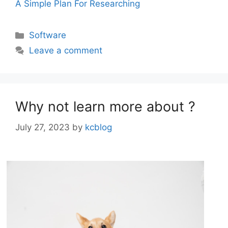
A Simple Plan For Researching
Categories
Software
Leave a comment
Why not learn more about ?
July 27, 2023
by
kcblog