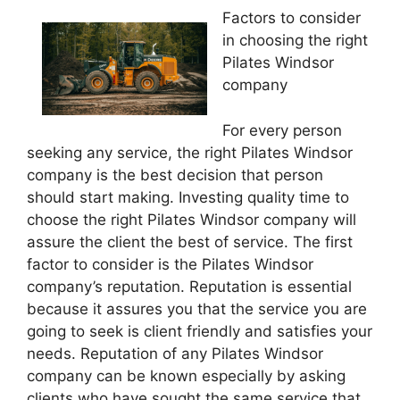
Factors to consider
in choosing the right
Pilates Windsor
company
For every person
seeking any service, the right Pilates Windsor
company is the best decision that person
should start making. Investing quality time to
choose the right Pilates Windsor company will
assure the client the best of service. The first
factor to consider is the Pilates Windsor
company’s reputation. Reputation is essential
because it assures you that the service you are
going to seek is client friendly and satisfies your
needs. Reputation of any Pilates Windsor
company can be known especially by asking
clients who have sought the same service that