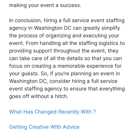
making your event a success.
In conclusion, hiring a full service event staffing
agency in Washington DC can greatly simplify
the process of organizing and executing your
event. From handling all the staffing logistics to
providing support throughout the event, they
can take care of all the details so that you can
focus on creating a memorable experience for
your guests. So, if you’re planning an event in
Washington DC, consider hiring a full service
event staffing agency to ensure that everything
goes off without a hitch.
What Has Changed Recently With ?
Getting Creative With Advice