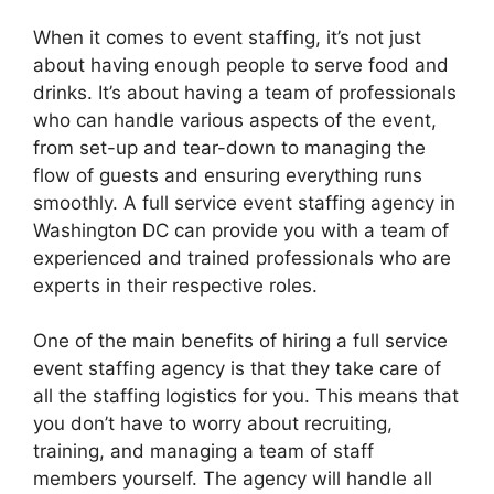
When it comes to event staffing, it’s not just
about having enough people to serve food and
drinks. It’s about having a team of professionals
who can handle various aspects of the event,
from set-up and tear-down to managing the
flow of guests and ensuring everything runs
smoothly. A full service event staffing agency in
Washington DC can provide you with a team of
experienced and trained professionals who are
experts in their respective roles.
One of the main benefits of hiring a full service
event staffing agency is that they take care of
all the staffing logistics for you. This means that
you don’t have to worry about recruiting,
training, and managing a team of staff
members yourself. The agency will handle all