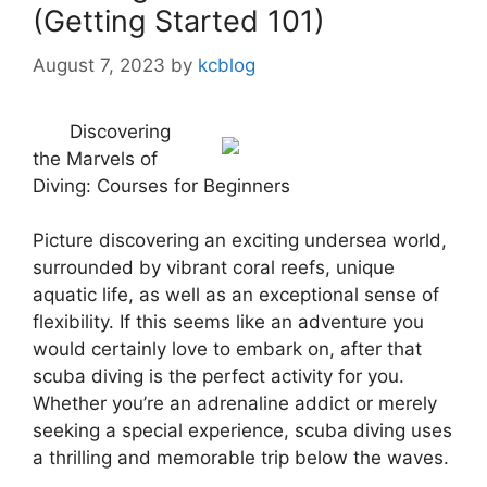
(Getting Started 101)
August 7, 2023
by
kcblog
Discovering
the Marvels of
Diving: Courses for Beginners
Picture discovering an exciting undersea world,
surrounded by vibrant coral reefs, unique
aquatic life, as well as an exceptional sense of
flexibility. If this seems like an adventure you
would certainly love to embark on, after that
scuba diving is the perfect activity for you.
Whether you’re an adrenaline addict or merely
seeking a special experience, scuba diving uses
a thrilling and memorable trip below the waves.