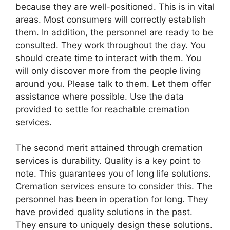
because they are well-positioned. This is in vital
areas. Most consumers will correctly establish
them. In addition, the personnel are ready to be
consulted. They work throughout the day. You
should create time to interact with them. You
will only discover more from the people living
around you. Please talk to them. Let them offer
assistance where possible. Use the data
provided to settle for reachable cremation
services.
The second merit attained through cremation
services is durability. Quality is a key point to
note. This guarantees you of long life solutions.
Cremation services ensure to consider this. The
personnel has been in operation for long. They
have provided quality solutions in the past.
They ensure to uniquely design these solutions.