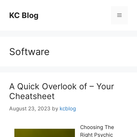
Skip
to
KC Blog
Menu
content
Software
A Quick Overlook of – Your
Cheatsheet
August 23, 2023
by
kcblog
Choosing The
Right Psychic