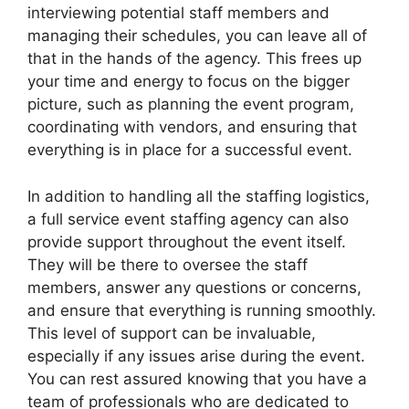
interviewing potential staff members and
managing their schedules, you can leave all of
that in the hands of the agency. This frees up
your time and energy to focus on the bigger
picture, such as planning the event program,
coordinating with vendors, and ensuring that
everything is in place for a successful event.
In addition to handling all the staffing logistics,
a full service event staffing agency can also
provide support throughout the event itself.
They will be there to oversee the staff
members, answer any questions or concerns,
and ensure that everything is running smoothly.
This level of support can be invaluable,
especially if any issues arise during the event.
You can rest assured knowing that you have a
team of professionals who are dedicated to