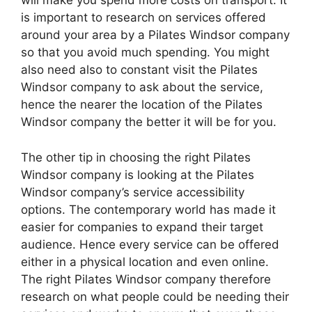
will make you spend more costs on transport. It
is important to research on services offered
around your area by a Pilates Windsor company
so that you avoid much spending. You might
also need also to constant visit the Pilates
Windsor company to ask about the service,
hence the nearer the location of the Pilates
Windsor company the better it will be for you.
The other tip in choosing the right Pilates
Windsor company is looking at the Pilates
Windsor company’s service accessibility
options. The contemporary world has made it
easier for companies to expand their target
audience. Hence every service can be offered
either in a physical location and even online.
The right Pilates Windsor company therefore
research on what people could be needing their