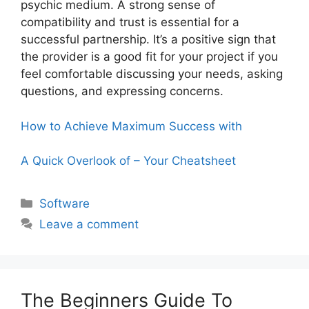
psychic medium. A strong sense of
compatibility and trust is essential for a
successful partnership. It’s a positive sign that
the provider is a good fit for your project if you
feel comfortable discussing your needs, asking
questions, and expressing concerns.
How to Achieve Maximum Success with
A Quick Overlook of – Your Cheatsheet
Categories
Software
Leave a comment
The Beginners Guide To