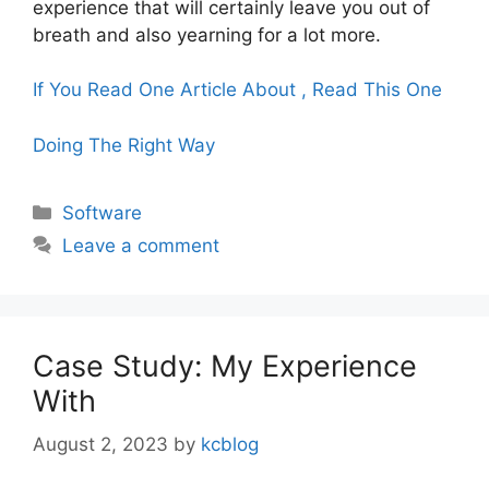
experience that will certainly leave you out of
breath and also yearning for a lot more.
If You Read One Article About , Read This One
Doing The Right Way
Categories
Software
Leave a comment
Case Study: My Experience
With
August 2, 2023
by
kcblog