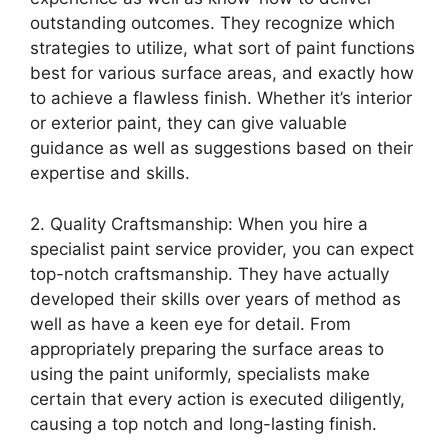
outstanding outcomes. They recognize which
strategies to utilize, what sort of paint functions
best for various surface areas, and exactly how
to achieve a flawless finish. Whether it’s interior
or exterior paint, they can give valuable
guidance as well as suggestions based on their
expertise and skills.
2. Quality Craftsmanship: When you hire a
specialist paint service provider, you can expect
top-notch craftsmanship. They have actually
developed their skills over years of method as
well as have a keen eye for detail. From
appropriately preparing the surface areas to
using the paint uniformly, specialists make
certain that every action is executed diligently,
causing a top notch and long-lasting finish.