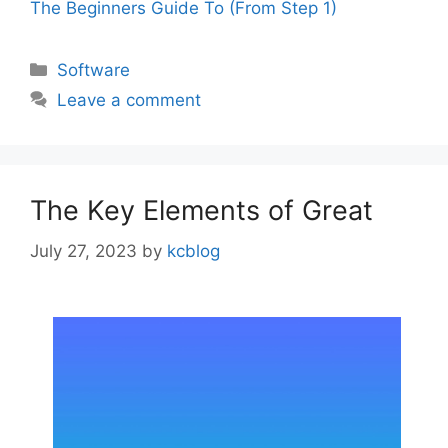
The Beginners Guide To (From Step 1)
Categories
Software
Leave a comment
The Key Elements of Great
July 27, 2023
by
kcblog