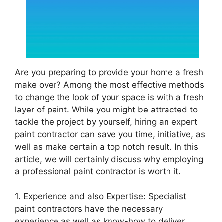
Are you preparing to provide your home a fresh
make over? Among the most effective methods
to change the look of your space is with a fresh
layer of paint. While you might be attracted to
tackle the project by yourself, hiring an expert
paint contractor can save you time, initiative, as
well as make certain a top notch result. In this
article, we will certainly discuss why employing
a professional paint contractor is worth it.
1. Experience and also Expertise: Specialist
paint contractors have the necessary
experience as well as know-how to deliver