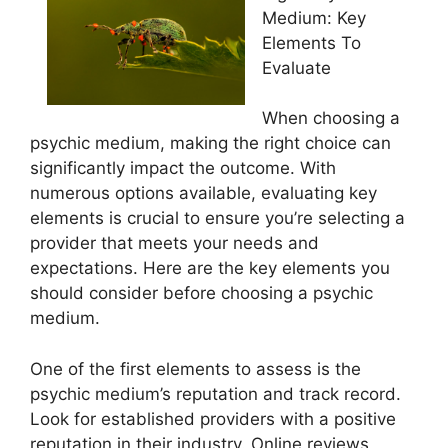
Medium: Key
Elements To
Evaluate
When choosing a
psychic medium, making the right choice can
significantly impact the outcome. With
numerous options available, evaluating key
elements is crucial to ensure you’re selecting a
provider that meets your needs and
expectations. Here are the key elements you
should consider before choosing a psychic
medium.
One of the first elements to assess is the
psychic medium’s reputation and track record.
Look for established providers with a positive
reputation in their industry. Online reviews,