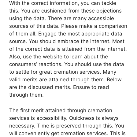
With the correct information, you can tackle
this. You are cushioned from these objections
using the data. There are many accessible
sources of this data. Please make a comparison
of them all. Engage the most appropriate data
source. You should embrace the internet. Most
of the correct data is attained from the internet.
Also, use the website to learn about the
consumers’ reactions. You should use the data
to settle for great cremation services. Many
valid merits are attained through them. Below
are the discussed merits. Ensure to read
through them.
The first merit attained through cremation
services is accessibility. Quickness is always
necessary. Time is preserved through this. You
will conveniently get cremation services. This is