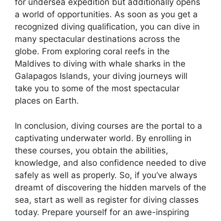
for undersea expedition but additionally opens
a world of opportunities. As soon as you get a
recognized diving qualification, you can dive in
many spectacular destinations across the
globe. From exploring coral reefs in the
Maldives to diving with whale sharks in the
Galapagos Islands, your diving journeys will
take you to some of the most spectacular
places on Earth.
In conclusion, diving courses are the portal to a
captivating underwater world. By enrolling in
these courses, you obtain the abilities,
knowledge, and also confidence needed to dive
safely as well as properly. So, if you’ve always
dreamt of discovering the hidden marvels of the
sea, start as well as register for diving classes
today. Prepare yourself for an awe-inspiring