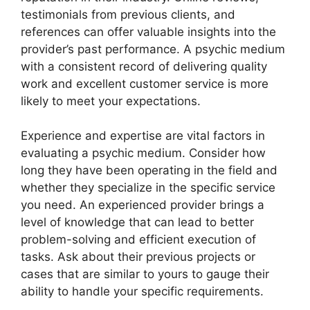
testimonials from previous clients, and
references can offer valuable insights into the
provider’s past performance. A psychic medium
with a consistent record of delivering quality
work and excellent customer service is more
likely to meet your expectations.
Experience and expertise are vital factors in
evaluating a psychic medium. Consider how
long they have been operating in the field and
whether they specialize in the specific service
you need. An experienced provider brings a
level of knowledge that can lead to better
problem-solving and efficient execution of
tasks. Ask about their previous projects or
cases that are similar to yours to gauge their
ability to handle your specific requirements.