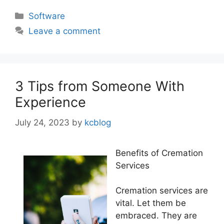
Categories
Software
Leave a comment
3 Tips from Someone With
Experience
July 24, 2023
by
kcblog
Benefits of Cremation
Services
Cremation services are
vital. Let them be
embraced. They are