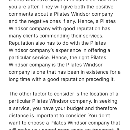
you are after. They will give both the positive
comments about a Pilates Windsor company
and the negative ones if any. Hence, a Pilates
Windsor company with good reputation has
many clients commending their services.
Reputation also has to do with the Pilates
Windsor company’s experience in offering a
particular service. Hence, the right Pilates
Windsor company is the Pilates Windsor
company is one that has been in existence for a
long time with a good reputation preceding it.
The other factor to consider is the location of a
particular Pilates Windsor company. In seeking
a service, you have your budget and therefore
distance is important to consider. You don’t
want to choose a Pilates Windsor company that