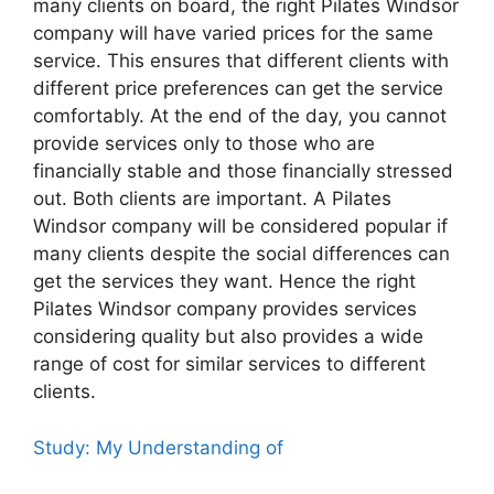
many clients on board, the right Pilates Windsor
company will have varied prices for the same
service. This ensures that different clients with
different price preferences can get the service
comfortably. At the end of the day, you cannot
provide services only to those who are
financially stable and those financially stressed
out. Both clients are important. A Pilates
Windsor company will be considered popular if
many clients despite the social differences can
get the services they want. Hence the right
Pilates Windsor company provides services
considering quality but also provides a wide
range of cost for similar services to different
clients.
Study: My Understanding of