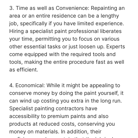
3. Time as well as Convenience: Repainting an
area or an entire residence can be a lengthy
job, specifically if you have limited experience.
Hiring a specialist paint professional liberates
your time, permitting you to focus on various
other essential tasks or just loosen up. Experts
come equipped with the required tools and
tools, making the entire procedure fast as well
as efficient.
4. Economical: While it might be appealing to
conserve money by doing the paint yourself, it
can wind up costing you extra in the long run.
Specialist painting contractors have
accessibility to premium paints and also
products at reduced costs, conserving you
money on materials. In addition, their