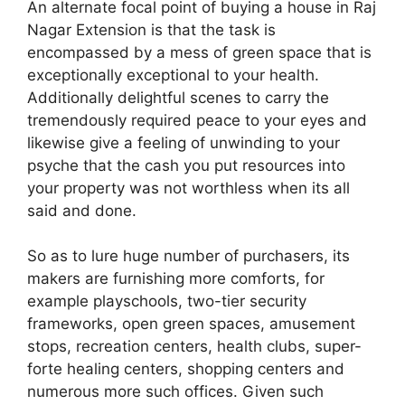
An alternate focal point of buying a house in Raj
Nagar Extension is that the task is
encompassed by a mess of green space that is
exceptionally exceptional to your health.
Additionally delightful scenes to carry the
tremendously required peace to your eyes and
likewise give a feeling of unwinding to your
psyche that the cash you put resources into
your property was not worthless when its all
said and done.
So as to lure huge number of purchasers, its
makers are furnishing more comforts, for
example playschools, two-tier security
frameworks, open green spaces, amusement
stops, recreation centers, health clubs, super-
forte healing centers, shopping centers and
numerous more such offices. Given such