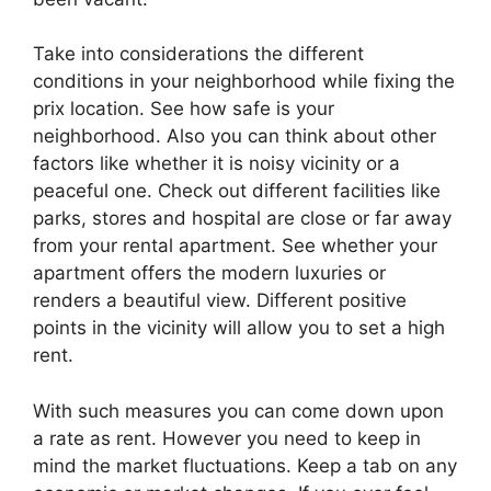
Take into considerations the different
conditions in your neighborhood while fixing the
prix location. See how safe is your
neighborhood. Also you can think about other
factors like whether it is noisy vicinity or a
peaceful one. Check out different facilities like
parks, stores and hospital are close or far away
from your rental apartment. See whether your
apartment offers the modern luxuries or
renders a beautiful view. Different positive
points in the vicinity will allow you to set a high
rent.
With such measures you can come down upon
a rate as rent. However you need to keep in
mind the market fluctuations. Keep a tab on any