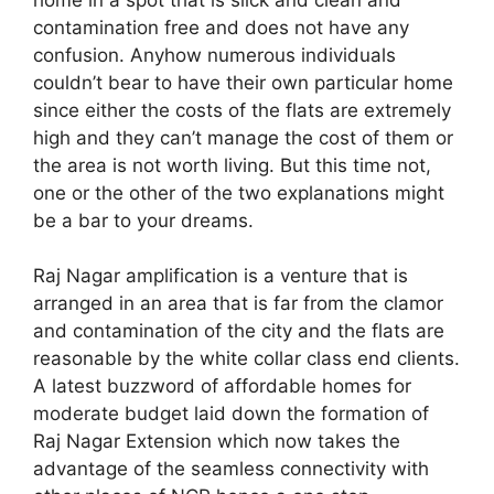
contamination free and does not have any
confusion. Anyhow numerous individuals
couldn’t bear to have their own particular home
since either the costs of the flats are extremely
high and they can’t manage the cost of them or
the area is not worth living. But this time not,
one or the other of the two explanations might
be a bar to your dreams.
Raj Nagar amplification is a venture that is
arranged in an area that is far from the clamor
and contamination of the city and the flats are
reasonable by the white collar class end clients.
A latest buzzword of affordable homes for
moderate budget laid down the formation of
Raj Nagar Extension which now takes the
advantage of the seamless connectivity with