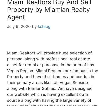
Miami Realtors Buy And Sell
Property by Miamian Realty
Agent
July 9, 2020
by
kcblog
Miami Realtors will provide huge selection of
personal along with professional real estate
asset for rental or purchase in the area of Las
Vegas Region. Miami Realtors are famous in the
Property and have their homes and condos in
their primary areas like Las Vegas Seaside
along with Barrier Gables. We have designed
our website which is having excellent data
source along with having the large variety of