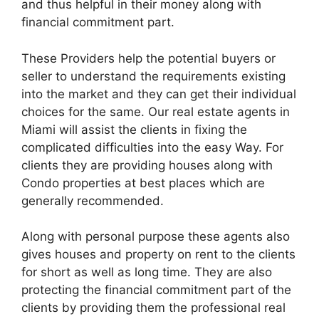
and thus helpful in their money along with
financial commitment part.
These Providers help the potential buyers or
seller to understand the requirements existing
into the market and they can get their individual
choices for the same. Our real estate agents in
Miami will assist the clients in fixing the
complicated difficulties into the easy Way. For
clients they are providing houses along with
Condo properties at best places which are
generally recommended.
Along with personal purpose these agents also
gives houses and property on rent to the clients
for short as well as long time. They are also
protecting the financial commitment part of the
clients by providing them the professional real