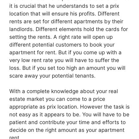
it is crucial that he understands to set a prix
location that will ensure his profits. Different
rents are set for different apartments by their
landlords. Different elements hold the cards for
setting the rents. A right rate will open up
different potential customers to book your
apartment for rent. But if you come up with a
very low rent rate you will have to suffer the
loss. But if you set too high an amount you will
scare away your potential tenants.
With a complete knowledge about your real
estate market you can come to a price
appropriate as prix location. However the task is
not easy as it appears to be. You will have to be
patient and contribute your time and efforts to
decide on the right amount as your apartment
rent.