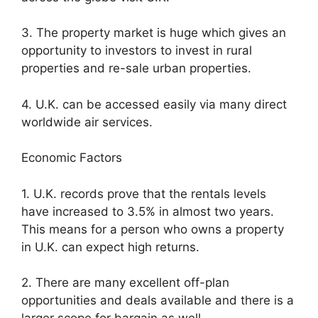
3. The property market is huge which gives an
opportunity to investors to invest in rural
properties and re-sale urban properties.
4. U.K. can be accessed easily via many direct
worldwide air services.
Economic Factors
1. U.K. records prove that the rentals levels
have increased to 3.5% in almost two years.
This means for a person who owns a property
in U.K. can expect high returns.
2. There are many excellent off-plan
opportunities and deals available and there is a