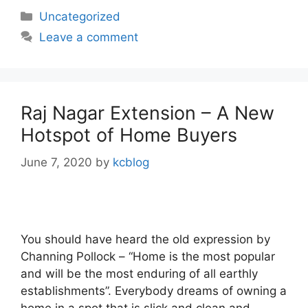
Categories
Uncategorized
Leave a comment
Raj Nagar Extension – A New
Hotspot of Home Buyers
June 7, 2020
by
kcblog
You should have heard the old expression by
Channing Pollock – “Home is the most popular
and will be the most enduring of all earthly
establishments”. Everybody dreams of owning a
home in a spot that is slick and clean and