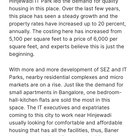
Hinjewadi IT Park led the demand for quality
housing in this place. Over the last few years,
this place has seen a steady growth and the
property rates have increased up to 20 percent,
annually. The costing here has increased from
5,100 per square feet to a price of 6,000 per
square feet, and experts believe this is just the
beginning.
With more and more development of SEZ and IT
Parks, nearby residential complexes and micro
markets are on a rise. Just like the demand for
small apartments in Bangalore, one bedroom-
hall-kitchen flats are sold the most in this
space. The IT executives and expatriates
coming to this city to work near Hinjewadi
usually looking for comfortable and affordable
housing that has all the facilities, thus, Baner