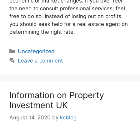
economic or market changes. If you ever feel
the need to consult professional services; feel
free to do so. Instead of losing out on profits
you should seek help for a real estate agent on
determining the right rate.
Categories
Uncategorized
Leave a comment
Information on Property
Investment UK
August 14, 2020
by
kcblog