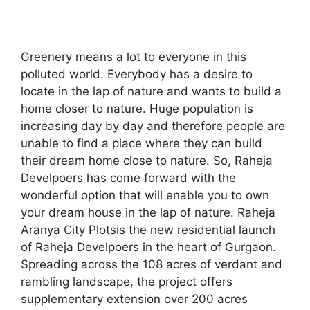
Greenery means a lot to everyone in this
polluted world. Everybody has a desire to
locate in the lap of nature and wants to build a
home closer to nature. Huge population is
increasing day by day and therefore people are
unable to find a place where they can build
their dream home close to nature. So, Raheja
Develpoers has come forward with the
wonderful option that will enable you to own
your dream house in the lap of nature. Raheja
Aranya City Plotsis the new residential launch
of Raheja Develpoers in the heart of Gurgaon.
Spreading across the 108 acres of verdant and
rambling landscape, the project offers
supplementary extension over 200 acres