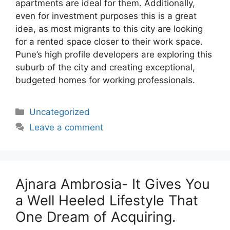
apartments are ideal for them. Additionally,
even for investment purposes this is a great
idea, as most migrants to this city are looking
for a rented space closer to their work space.
Pune’s high profile developers are exploring this
suburb of the city and creating exceptional,
budgeted homes for working professionals.
Categories
Uncategorized
Leave a comment
Ajnara Ambrosia- It Gives You
a Well Heeled Lifestyle That
One Dream of Acquiring.