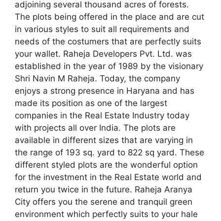
adjoining several thousand acres of forests.
The plots being offered in the place and are cut
in various styles to suit all requirements and
needs of the costumers that are perfectly suits
your wallet. Raheja Developers Pvt. Ltd. was
established in the year of 1989 by the visionary
Shri Navin M Raheja. Today, the company
enjoys a strong presence in Haryana and has
made its position as one of the largest
companies in the Real Estate Industry today
with projects all over India. The plots are
available in different sizes that are varying in
the range of 193 sq. yard to 822 sq yard. These
different styled plots are the wonderful option
for the investment in the Real Estate world and
return you twice in the future. Raheja Aranya
City offers you the serene and tranquil green
environment which perfectly suits to your hale