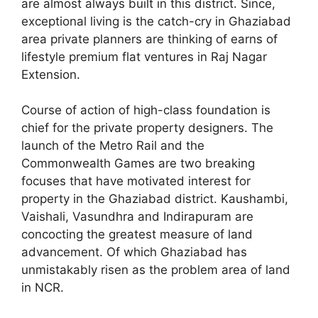
are almost always built in this district. Since,
exceptional living is the catch-cry in Ghaziabad
area private planners are thinking of earns of
lifestyle premium flat ventures in Raj Nagar
Extension.
Course of action of high-class foundation is
chief for the private property designers. The
launch of the Metro Rail and the
Commonwealth Games are two breaking
focuses that have motivated interest for
property in the Ghaziabad district. Kaushambi,
Vaishali, Vasundhra and Indirapuram are
concocting the greatest measure of land
advancement. Of which Ghaziabad has
unmistakably risen as the problem area of land
in NCR.