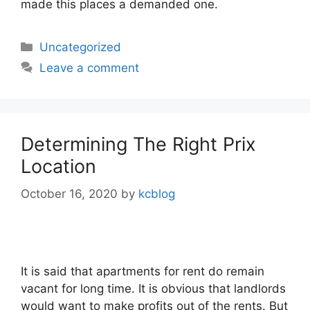
made this places a demanded one.
Categories
Uncategorized
Leave a comment
Determining The Right Prix
Location
October 16, 2020
by
kcblog
It is said that apartments for rent do remain
vacant for long time. It is obvious that landlords
would want to make profits out of the rents. But