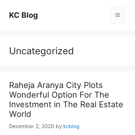
Skip
to
KC Blog
Menu
content
Uncategorized
Raheja Aranya City Plots
Wonderful Option For The
Investment in The Real Estate
World
December 2, 2020
by
kcblog