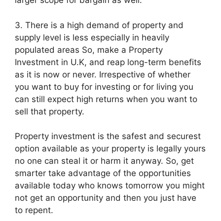
larger scope for bargain as well.
3. There is a high demand of property and
supply level is less especially in heavily
populated areas So, make a Property
Investment in U.K, and reap long-term benefits
as it is now or never. Irrespective of whether
you want to buy for investing or for living you
can still expect high returns when you want to
sell that property.
Property investment is the safest and securest
option available as your property is legally yours
no one can steal it or harm it anyway. So, get
smarter take advantage of the opportunities
available today who knows tomorrow you might
not get an opportunity and then you just have
to repent.