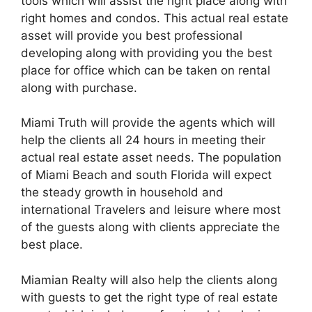
tools which will assist the right place along with
right homes and condos. This actual real estate
asset will provide you best professional
developing along with providing you the best
place for office which can be taken on rental
along with purchase.
Miami Truth will provide the agents which will
help the clients all 24 hours in meeting their
actual real estate asset needs. The population
of Miami Beach and south Florida will expect
the steady growth in household and
international Travelers and leisure where most
of the guests along with clients appreciate the
best place.
Miamian Realty will also help the clients along
with guests to get the right type of real estate