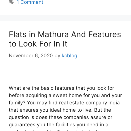
1 Comment
Flats in Mathura And Features
to Look For In It
November 6, 2020
by
kcblog
What are the basic features that you look for
before acquiring a sweet home for you and your
family? You may find real estate company India
that ensures you ideal home to live. But the
question is does these companies assure or
guarantees you the facilities you need in a