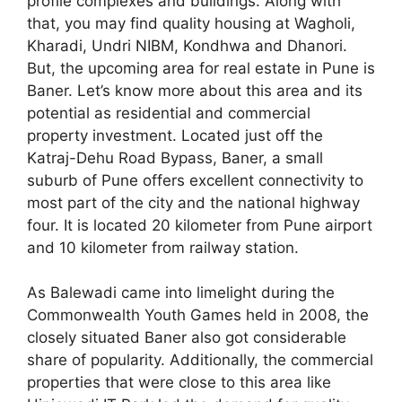
profile complexes and buildings. Along with
that, you may find quality housing at Wagholi,
Kharadi, Undri NIBM, Kondhwa and Dhanori.
But, the upcoming area for real estate in Pune is
Baner. Let’s know more about this area and its
potential as residential and commercial
property investment. Located just off the
Katraj-Dehu Road Bypass, Baner, a small
suburb of Pune offers excellent connectivity to
most part of the city and the national highway
four. It is located 20 kilometer from Pune airport
and 10 kilometer from railway station.
As Balewadi came into limelight during the
Commonwealth Youth Games held in 2008, the
closely situated Baner also got considerable
share of popularity. Additionally, the commercial
properties that were close to this area like