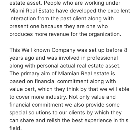
estate asset. People who are working under
Miami Real Estate have developed the excellent
interaction from the past client along with
present one because they are one who
produces more revenue for the organization.
This Well known Company was set up before 8
years ago and was involved in professional
along with personal actual real estate asset.
The primary aim of Miamian Real estate is
based on financial commitment along with
value part, which they think by that we will able
to cover more industry. Not only value and
financial commitment we also provide some
special solutions to our clients by which they
can share and relish the best experience in this
field.