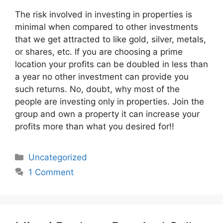
The risk involved in investing in properties is
minimal when compared to other investments
that we get attracted to like gold, silver, metals,
or shares, etc. If you are choosing a prime
location your profits can be doubled in less than
a year no other investment can provide you
such returns. No, doubt, why most of the
people are investing only in properties. Join the
group and own a property it can increase your
profits more than what you desired for!!
Categories
Uncategorized
1 Comment