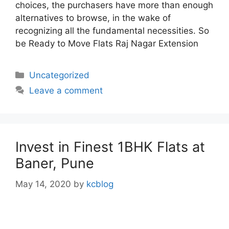
choices, the purchasers have more than enough
alternatives to browse, in the wake of
recognizing all the fundamental necessities. So
be Ready to Move Flats Raj Nagar Extension
Categories
Uncategorized
Leave a comment
Invest in Finest 1BHK Flats at
Baner, Pune
May 14, 2020
by
kcblog