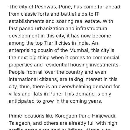
The city of Peshwas, Pune, has come far ahead
from classic forts and battlefields to IT
establishments and soaring real estate. With
fast paced urbanization and infrastructural
development in this city, it has now become
among the top Tier II cities in India. An
enterprising cousin of the Mumbai, this city is
the next big thing when it comes to commercial
properties and residential housing investments.
People from all over the country and even
international citizens, are taking interest in this
city, thus, there is an overwhelming demand for
villas and flats in Pune. This demand is only
anticipated to grow in the coming years.
Prime locations like Koregaon Park, Hinjewadi,
Talegaon, and others are already full with high