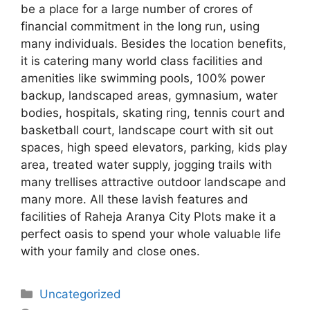
be a place for a large number of crores of
financial commitment in the long run, using
many individuals. Besides the location benefits,
it is catering many world class facilities and
amenities like swimming pools, 100% power
backup, landscaped areas, gymnasium, water
bodies, hospitals, skating ring, tennis court and
basketball court, landscape court with sit out
spaces, high speed elevators, parking, kids play
area, treated water supply, jogging trails with
many trellises attractive outdoor landscape and
many more. All these lavish features and
facilities of Raheja Aranya City Plots make it a
perfect oasis to spend your whole valuable life
with your family and close ones.
Categories
Uncategorized