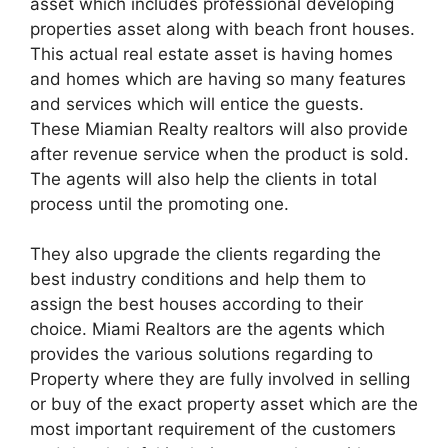
asset which includes professional developing
properties asset along with beach front houses.
This actual real estate asset is having homes
and homes which are having so many features
and services which will entice the guests.
These Miamian Realty realtors will also provide
after revenue service when the product is sold.
The agents will also help the clients in total
process until the promoting one.
They also upgrade the clients regarding the
best industry conditions and help them to
assign the best houses according to their
choice. Miami Realtors are the agents which
provides the various solutions regarding to
Property where they are fully involved in selling
or buy of the exact property asset which are the
most important requirement of the customers