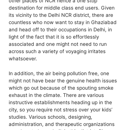
other places of NCR hence a one stop
destination for middle class end users. Given
its vicinity to the Delhi NCR district, there are
countless who now want to stay in Ghaziabad
and head off to their occupations in Delhi, in
light of the fact that it is so effortlessly
associated and one might not need to run
across such a variety of voyaging irritates
whatsoever.
In addition, the air being pollution free, one
might not have bear the genuine health issues
which go out because of the spouting smoke
exhaust in the climate. There are various
instructive establishments heading up in the
city, so you require not stress over your kids’
studies. Various schools, designing,
administration, and therapeutic organizations