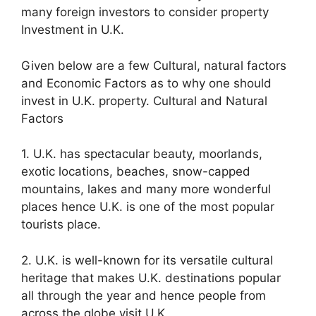
many foreign investors to consider property
Investment in U.K.
Given below are a few Cultural, natural factors
and Economic Factors as to why one should
invest in U.K. property. Cultural and Natural
Factors
1. U.K. has spectacular beauty, moorlands,
exotic locations, beaches, snow-capped
mountains, lakes and many more wonderful
places hence U.K. is one of the most popular
tourists place.
2. U.K. is well-known for its versatile cultural
heritage that makes U.K. destinations popular
all through the year and hence people from
across the globe visit U.K.