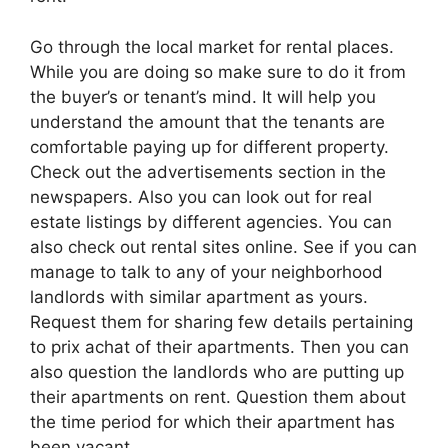
Go through the local market for rental places.
While you are doing so make sure to do it from
the buyer’s or tenant’s mind. It will help you
understand the amount that the tenants are
comfortable paying up for different property.
Check out the advertisements section in the
newspapers. Also you can look out for real
estate listings by different agencies. You can
also check out rental sites online. See if you can
manage to talk to any of your neighborhood
landlords with similar apartment as yours.
Request them for sharing few details pertaining
to prix achat of their apartments. Then you can
also question the landlords who are putting up
their apartments on rent. Question them about
the time period for which their apartment has
been vacant.