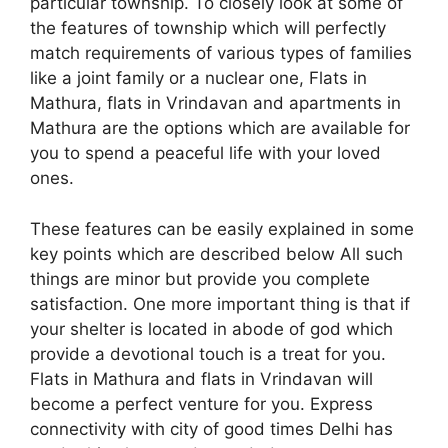
particular township. To closely look at some of
the features of township which will perfectly
match requirements of various types of families
like a joint family or a nuclear one, Flats in
Mathura, flats in Vrindavan and apartments in
Mathura are the options which are available for
you to spend a peaceful life with your loved
ones.
These features can be easily explained in some
key points which are described below All such
things are minor but provide you complete
satisfaction. One more important thing is that if
your shelter is located in abode of god which
provide a devotional touch is a treat for you.
Flats in Mathura and flats in Vrindavan will
become a perfect venture for you. Express
connectivity with city of good times Delhi has