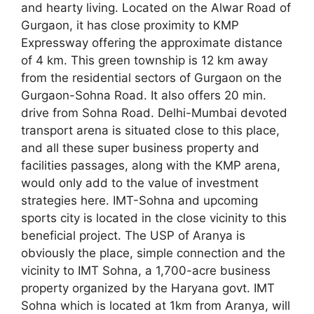
and hearty living. Located on the Alwar Road of
Gurgaon, it has close proximity to KMP
Expressway offering the approximate distance
of 4 km. This green township is 12 km away
from the residential sectors of Gurgaon on the
Gurgaon-Sohna Road. It also offers 20 min.
drive from Sohna Road. Delhi-Mumbai devoted
transport arena is situated close to this place,
and all these super business property and
facilities passages, along with the KMP arena,
would only add to the value of investment
strategies here. IMT-Sohna and upcoming
sports city is located in the close vicinity to this
beneficial project. The USP of Aranya is
obviously the place, simple connection and the
vicinity to IMT Sohna, a 1,700-acre business
property organized by the Haryana govt. IMT
Sohna which is located at 1km from Aranya, will