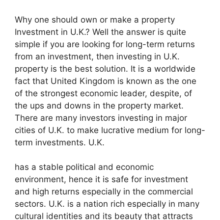
Why one should own or make a property
Investment in U.K.? Well the answer is quite
simple if you are looking for long-term returns
from an investment, then investing in U.K.
property is the best solution. It is a worldwide
fact that United Kingdom is known as the one
of the strongest economic leader, despite, of
the ups and downs in the property market.
There are many investors investing in major
cities of U.K. to make lucrative medium for long-
term investments. U.K.
has a stable political and economic
environment, hence it is safe for investment
and high returns especially in the commercial
sectors. U.K. is a nation rich especially in many
cultural identities and its beauty that attracts