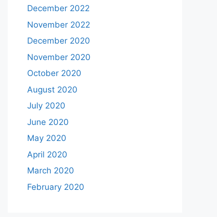
December 2022
November 2022
December 2020
November 2020
October 2020
August 2020
July 2020
June 2020
May 2020
April 2020
March 2020
February 2020