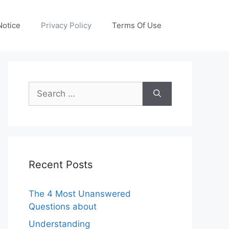
otice
Privacy Policy
Terms Of Use
Search
for:
Recent Posts
The 4 Most Unanswered
Questions about
Understanding