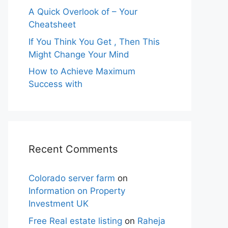
A Quick Overlook of – Your
Cheatsheet
If You Think You Get , Then This
Might Change Your Mind
How to Achieve Maximum
Success with
Recent Comments
Colorado server farm
on
Information on Property
Investment UK
Free Real estate listing
on
Raheja