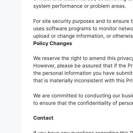
system performance or problem areas.
For site security purposes and to ensure th
uses software programs to monitor network
upload or change information, or otherw
Policy Changes
We reserve the right to amend this privacy
However, please be assured that if the Pri
the personal information you have submitt
that is materially inconsistent with this Pr
We are committed to conducting our busin
to ensure that the confidentiality of pers
Contact
If you have any questions regarding this P