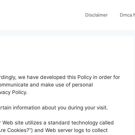
Disclaimer
Dmca N
rdingly, we have developed this Policy in order for
communicate and make use of personal
vacy Policy.
tain information about you during your visit.
r Web site utilizes a standard technology called
re Cookies?”) and Web server logs to collect