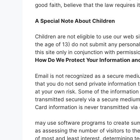
good faith, believe that the law requires it
A Special Note About Children
Children are not eligible to use our web 
the age of 13) do not submit any personal 
this site only in conjunction with permis
How Do We Protect Your Information an
Email is not recognized as a secure medi
that you do not send private information 
at your own risk. Some of the informatio
transmitted securely via a secure medium
Card information is never transmitted via 
may use software programs to create sum
as assessing the number of visitors to the 
of most and least interest, determining te