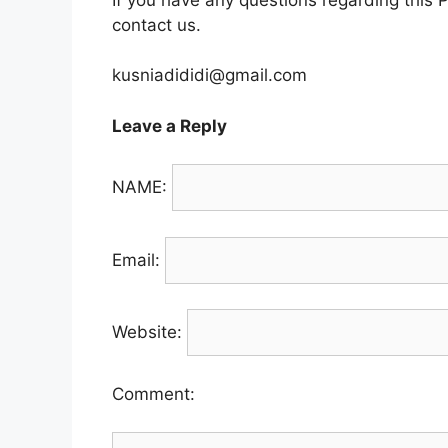
contact us.
kusniadididi@gmail.com
Leave a Reply
NAME:
Email:
Website:
Comment: