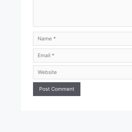
Name
Email
Website