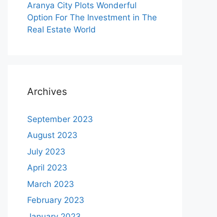
Aranya City Plots Wonderful
Option For The Investment in The
Real Estate World
Archives
September 2023
August 2023
July 2023
April 2023
March 2023
February 2023
January 2023