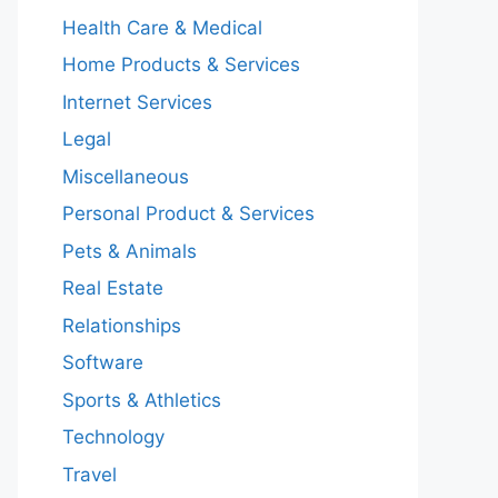
Health Care & Medical
Home Products & Services
Internet Services
Legal
Miscellaneous
Personal Product & Services
Pets & Animals
Real Estate
Relationships
Software
Sports & Athletics
Technology
Travel