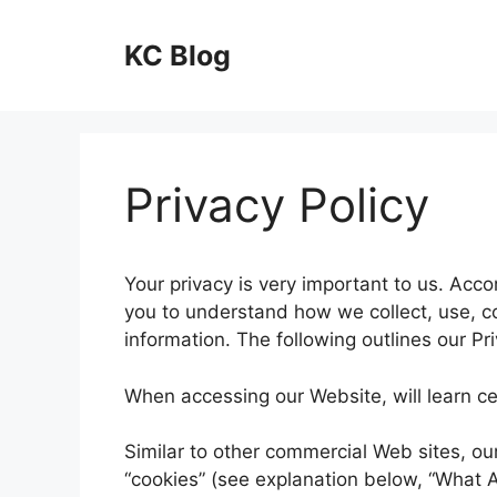
Skip
to
KC Blog
content
Privacy Policy
Your privacy is very important to us. Acco
you to understand how we collect, use, 
information. The following outlines our Pri
When accessing our Website, will learn cer
Similar to other commercial Web sites, ou
“cookies” (see explanation below, “What A