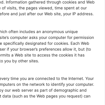
sed. Information gathered through cookies and Web
 of visits, the pages viewed, time spent at our
efore and just after our Web site, your IP address.
which often includes an anonymous unique
t site’s computer asks your computer for permission
rive specifically designated for cookies. Each Web
er if your browser’s preferences allow it, but (to
ermits a Web site to access the cookies it has
to you by other sites.
very time you are connected to the Internet. Your
omputers on the network to identify your computer.
 by our web server as part of demographic and
hat data (such as the Web pages you request) can