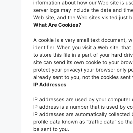
information about how our Web site is u
server logs may include the date and time
Web site, and the Web sites visited just b
What Are Cookies?
A cookie is a very small text document, 
identifier. When you visit a Web site, tha
to store this file in a part of your hard d
site can send its own cookie to your brows
protect your privacy) your browser only p
already sent to you, not the cookies sent 
IP Addresses
IP addresses are used by your computer e
IP address is a number that is used by c
IP addresses are automatically collected
profile data known as “traffic data” so t
be sent to you.