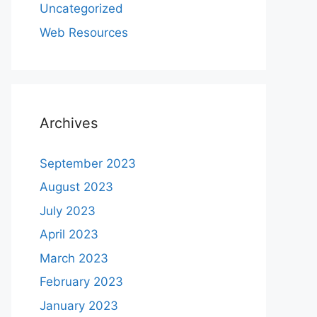
Uncategorized
Web Resources
Archives
September 2023
August 2023
July 2023
April 2023
March 2023
February 2023
January 2023