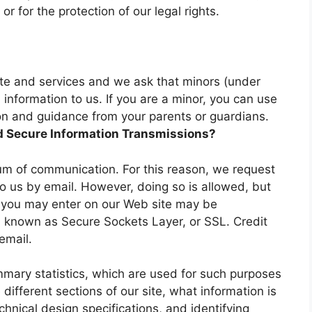
 or for the protection of our legal rights.
site and services and we ask that minors (under
information to us. If you are a minor, you can use
sion and guidance from your parents or guardians.
d Secure Information Transmissions?
um of communication. For this reason, we request
to us by email. However, doing so is allowed, but
n you may enter on our Web site may be
 known as Secure Sockets Layer, or SSL. Credit
email.
mary statistics, which are used for such purposes
different sections of our site, what information is
chnical design specifications, and identifying