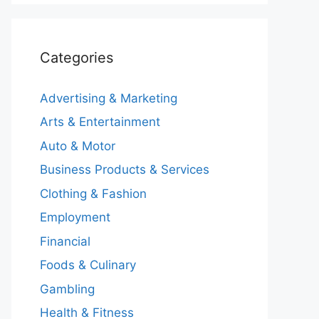
Categories
Advertising & Marketing
Arts & Entertainment
Auto & Motor
Business Products & Services
Clothing & Fashion
Employment
Financial
Foods & Culinary
Gambling
Health & Fitness