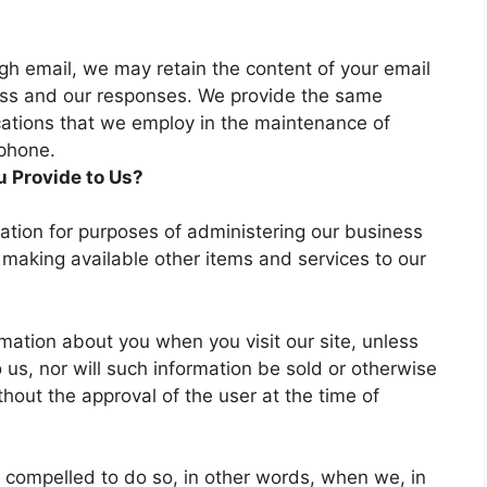
gh email, we may retain the content of your email
ss and our responses. We provide the same
cations that we employ in the maintenance of
ephone.
 Provide to Us?
ation for purposes of administering our business
 making available other items and services to our
ormation about you when you visit our site, unless
 us, nor will such information be sold or otherwise
ithout the approval of the user at the time of
 compelled to do so, in other words, when we, in