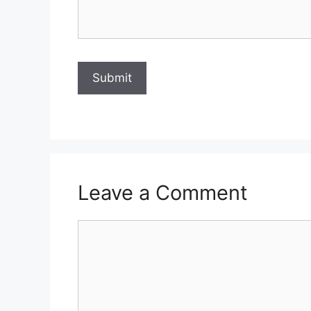
Leave a Comment
Comment