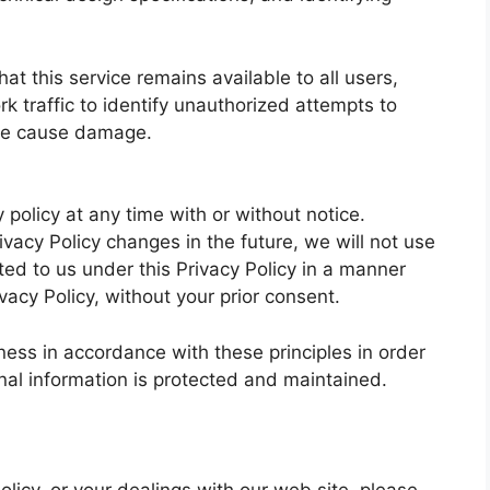
at this service remains available to all users,
 traffic to identify unauthorized attempts to
ise cause damage.
 policy at any time with or without notice.
vacy Policy changes in the future, we will not use
ed to us under this Privacy Policy in a manner
ivacy Policy, without your prior consent.
ess in accordance with these principles in order
onal information is protected and maintained.
olicy, or your dealings with our web site, please