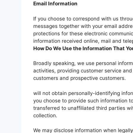
Email Information
If you choose to correspond with us throu
messages together with your email addre
protections for these electronic communi
information received online, mail and tel
How Do We Use the Information That You
Broadly speaking, we use personal inform
activities, providing customer service and
customers and prospective customers.
will not obtain personally-identifying inf
you choose to provide such information to
transferred to unaffiliated third parties w
collection.
We may disclose information when legally