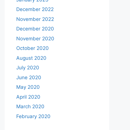
December 2022
November 2022
December 2020
November 2020
October 2020
August 2020
July 2020
June 2020
May 2020
April 2020
March 2020
February 2020