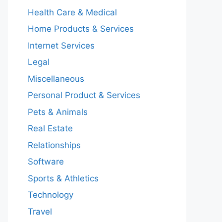
Health Care & Medical
Home Products & Services
Internet Services
Legal
Miscellaneous
Personal Product & Services
Pets & Animals
Real Estate
Relationships
Software
Sports & Athletics
Technology
Travel