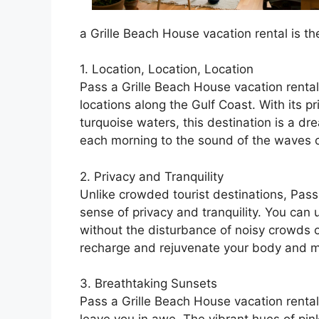
a Grille Beach House vacation rental is th
1. Location, Location, Location
Pass a Grille Beach House vacation rental
locations along the Gulf Coast. With its p
turquoise waters, this destination is a d
each morning to the sound of the waves 
2. Privacy and Tranquility
Unlike crowded tourist destinations, Pass
sense of privacy and tranquility. You can
without the disturbance of noisy crowds or 
recharge and rejuvenate your body and m
3. Breathtaking Sunsets
Pass a Grille Beach House vacation rental