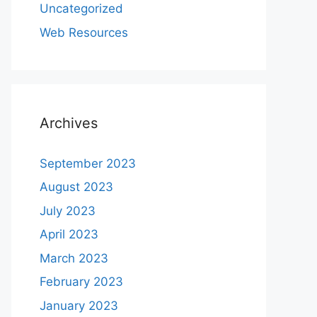
Uncategorized
Web Resources
Archives
September 2023
August 2023
July 2023
April 2023
March 2023
February 2023
January 2023