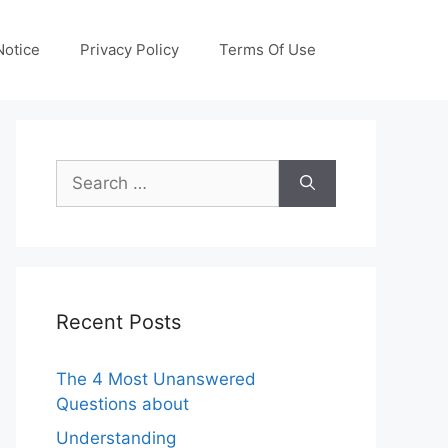
otice
Privacy Policy
Terms Of Use
Search
for:
Recent Posts
The 4 Most Unanswered
Questions about
Understanding