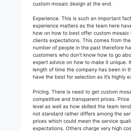
custom mosaic design at the end.
Experience. This is such an important fac
experience matters as the team here have
how on how to best offer custom mosaic de
clients expectations. This comes from the
number of people in the past therefore h
customers who don’t know how to go abou
expert advice on how to make it unique. I
length of time the company has been in th
have the best for selection as it’s highly 
Pricing. There is need to get custom mos
competitive and transparent prices. Price 
level as well as how skilled the team tend 
not standard rather differs among the se
prices which could mean the service qualit
expectations. Others charge very high cost