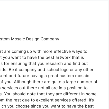
ustom Mosaic Design Company
at are coming up with more effective ways to
t you want to have the best artwork that is
s for ensuring that you research and find out
ds. Be it company and school logo or any other
esent and future having a great custom mosaic
of you. Although there are quite a large number of
rvices out there not all are in a position to
s. You should note that they are different in some
m the rest due to excellent services offered. It’s
hich you choose since you want to have the best