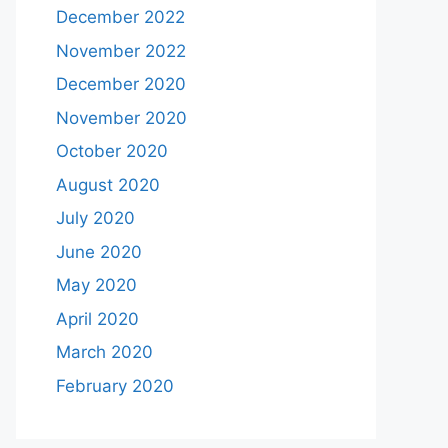
December 2022
November 2022
December 2020
November 2020
October 2020
August 2020
July 2020
June 2020
May 2020
April 2020
March 2020
February 2020