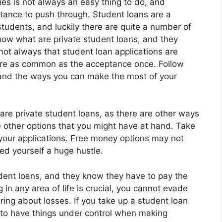
ies is not always an easy thing to do, and
tance to push through. Student loans are a
students, and luckily there are quite a number of
now what are private student loans, and they
 not always that student loan applications are
are as common as the acceptance once. Follow
stand the ways you can make the most of your
are private student loans, as there are other ways
e other options that you might have at hand. Take
your applications. Free money options may not
ed yourself a huge hustle.
udent loans, and they know they have to pay the
 in any area of life is crucial, you cannot evade
bring about losses. If you take up a student loan
il to have things under control when making