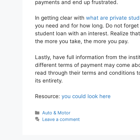
payments and end up frustrated.
In getting clear with
what are private stud
you need and for how long. Do not forget t
student loan with an interest. Realize that
the more you take, the more you pay.
Lastly, have full information from the inst
different terms of payment may come about
read through their terms and conditions 
its entirety.
Resource:
you could look here
Categories
Auto & Motor
Leave a comment