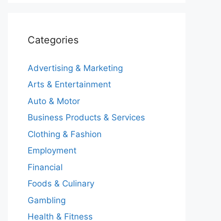
Categories
Advertising & Marketing
Arts & Entertainment
Auto & Motor
Business Products & Services
Clothing & Fashion
Employment
Financial
Foods & Culinary
Gambling
Health & Fitness