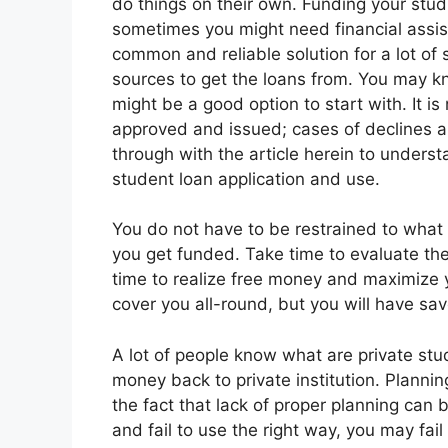
do things on their own. Funding your stud
sometimes you might need financial assis
common and reliable solution for a lot of 
sources to get the loans from. You may k
might be a good option to start with. It is
approved and issued; cases of declines 
through with the article herein to under
student loan application and use.
You do not have to be restrained to what 
you get funded. Take time to evaluate th
time to realize free money and maximize 
cover you all-round, but you will have sav
A lot of people know what are private st
money back to private institution. Planning
the fact that lack of proper planning can 
and fail to use the right way, you may fa