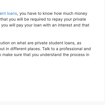
ent loans
, you have to know how much money
hat you will be required to repay your private
 you will pay your loan with an interest and that
itution on what are private student loans, as
 in different places. Talk to a professional and
to make sure that you understand the process in