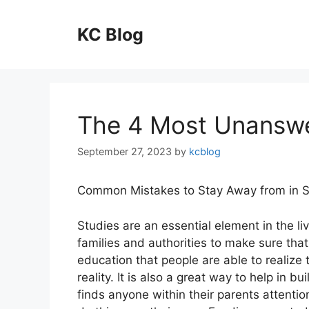
Skip
to
KC Blog
content
The 4 Most Unanswe
September 27, 2023
by
kcblog
Common Mistakes to Stay Away from in S
Studies are an essential element in the li
families and authorities to make sure that
education that people are able to realize 
reality. It is also a great way to help in b
finds anyone within their parents attenti