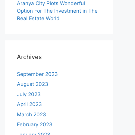
Aranya City Plots Wonderful
Option For The Investment in The
Real Estate World
Archives
September 2023
August 2023
July 2023
April 2023
March 2023
February 2023
January 2023