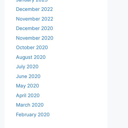
December 2022
November 2022
December 2020
November 2020
October 2020
August 2020
July 2020
June 2020
May 2020
April 2020
March 2020
February 2020