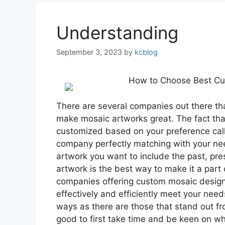
Understanding
September 3, 2023
by
kcblog
How to Choose Best C
There are several companies out there th
make mosaic artworks great. The fact tha
customized based on your preference call
company perfectly matching with your nee
artwork you want to include the past, pr
artwork is the best way to make it a part 
companies offering custom mosaic design se
effectively and efficiently meet your need
ways as there are those that stand out fro
good to first take time and be keen on w