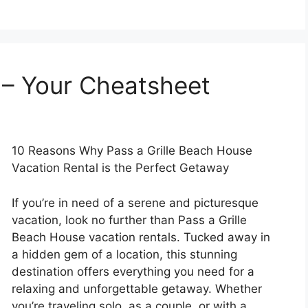
 – Your Cheatsheet
10 Reasons Why Pass a Grille Beach House
Vacation Rental is the Perfect Getaway
If you’re in need of a serene and picturesque
vacation, look no further than Pass a Grille
Beach House vacation rentals. Tucked away in
a hidden gem of a location, this stunning
destination offers everything you need for a
relaxing and unforgettable getaway. Whether
you’re traveling solo, as a couple, or with a