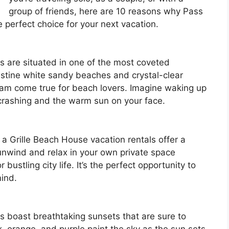
group of friends, here are 10 reasons why Pass
e perfect choice for your next vacation.
s are situated in one of the most coveted
ristine white sandy beaches and crystal-clear
ream come true for beach lovers. Imagine waking up
crashing and the warm sun on your face.
 a Grille Beach House vacation rentals offer a
 unwind and relax in your own private space
bustling city life. It’s the perfect opportunity to
ind.
s boast breathtaking sunsets that are sure to