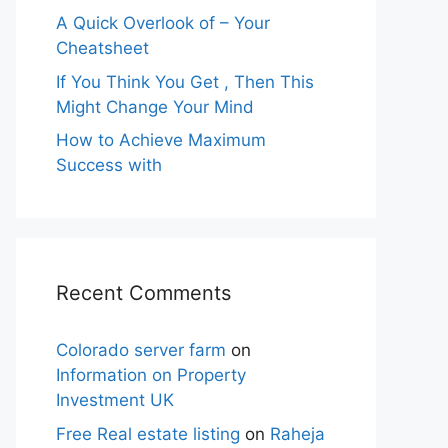
A Quick Overlook of – Your
Cheatsheet
If You Think You Get , Then This
Might Change Your Mind
How to Achieve Maximum
Success with
Recent Comments
Colorado server farm
on
Information on Property
Investment UK
Free Real estate listing
on
Raheja