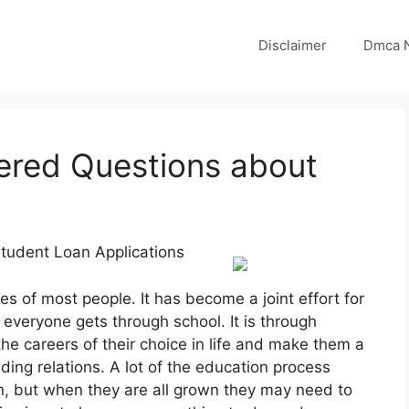
Disclaimer
Dmca N
red Questions about
tudent Loan Applications
ves of most people. It has become a joint effort for
 everyone gets through school. It is through
the careers of their choice in life and make them a
uilding relations. A lot of the education process
on, but when they are all grown they may need to