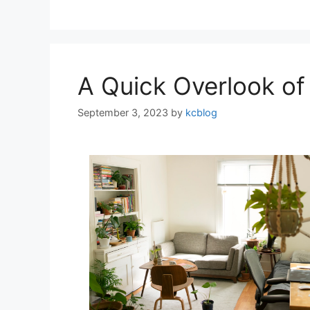
A Quick Overlook of
September 3, 2023
by
kcblog