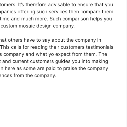
omers. It’s therefore advisable to ensure that you
ompanies offering such services then compare them
ery time and much more. Such comparison helps you
o custom mosaic design company.
what others have to say about the company in
 This calls for reading their customers testimonials
his company and what yo expect from them. The
ast and current customers guides you into making
een here as some are paid to praise the company
erences from the company.