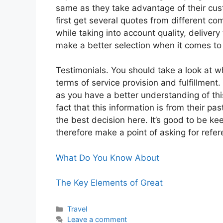
same as they take advantage of their cust
first get several quotes from different c
while taking into account quality, deliv
make a better selection when it comes t
Testimonials. You should take a look at 
terms of service provision and fulfillment.
as you have a better understanding of t
fact that this information is from their p
the best decision here. It’s good to be k
therefore make a point of asking for ref
What Do You Know About
The Key Elements of Great
Categories
Travel
Leave a comment