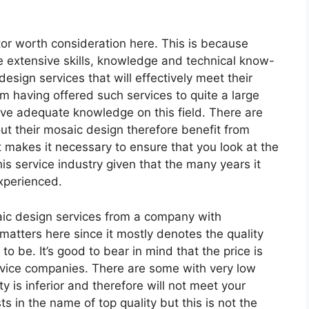
tor worth consideration here. This is because
 extensive skills, knowledge and technical know-
sign services that will effectively meet their
m having offered such services to quite a large
ave adequate knowledge on this field. There are
t their mosaic design therefore benefit from
t makes it necessary to ensure that you look at the
is service industry given that the many years it
experienced.
aic design services from a company with
matters here since it mostly denotes the quality
to be. It’s good to bear in mind that the price is
rvice companies. There are some with very low
y is inferior and therefore will not meet your
s in the name of top quality but this is not the