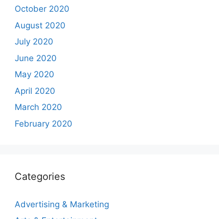
October 2020
August 2020
July 2020
June 2020
May 2020
April 2020
March 2020
February 2020
Categories
Advertising & Marketing