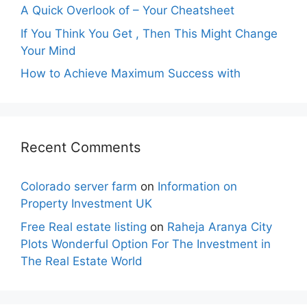
A Quick Overlook of – Your Cheatsheet
If You Think You Get , Then This Might Change
Your Mind
How to Achieve Maximum Success with
Recent Comments
Colorado server farm
on
Information on
Property Investment UK
Free Real estate listing
on
Raheja Aranya City
Plots Wonderful Option For The Investment in
The Real Estate World