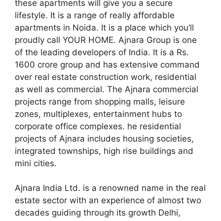
these apartments will give you a secure
lifestyle. It is a range of really affordable
apartments in Noida. It is a place which you’ll
proudly call YOUR HOME. Ajnara Group is one
of the leading developers of India. It is a Rs.
1600 crore group and has extensive command
over real estate construction work, residential
as well as commercial. The Ajnara commercial
projects range from shopping malls, leisure
zones, multiplexes, entertainment hubs to
corporate office complexes. he residential
projects of Ajnara includes housing societies,
integrated townships, high rise buildings and
mini cities.
Ajnara India Ltd. is a renowned name in the real
estate sector with an experience of almost two
decades guiding through its growth Delhi,