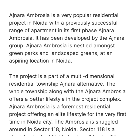
Ajnara Ambrosia is a very popular residential
project in Noida with a previously successful
range of apartment in its first phase Ajnara
Ambrosia. It has been developed by the Ajnara
group. Ajnara Ambrosia is nestled amongst
green parks and landscaped greens, at an
aspiring location in Noida.
The project is a part of a multi-dimensional
residential township Ajnara alternative. The
whole township along with the Ajnara Ambrosia
offers a better lifestyle in the project complex.
Ajnara Ambrosia is a foremost residential
project offering an elite lifestyle for the very first
time in Noida city. The Ambrosia is snuggled
around in Sector 118, Noida. Sector 118 is a