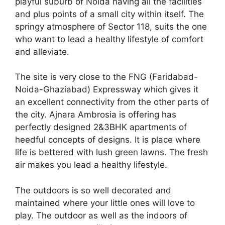
playful suburb of Noida having all the facilities
and plus points of a small city within itself. The
springy atmosphere of Sector 118, suits the one
who want to lead a healthy lifestyle of comfort
and alleviate.
The site is very close to the FNG (Faridabad-
Noida-Ghaziabad) Expressway which gives it
an excellent connectivity from the other parts of
the city. Ajnara Ambrosia is offering has
perfectly designed 2&3BHK apartments of
heedful concepts of designs. It is place where
life is bettered with lush green lawns. The fresh
air makes you lead a healthy lifestyle.
The outdoors is so well decorated and
maintained where your little ones will love to
play. The outdoor as well as the indoors of