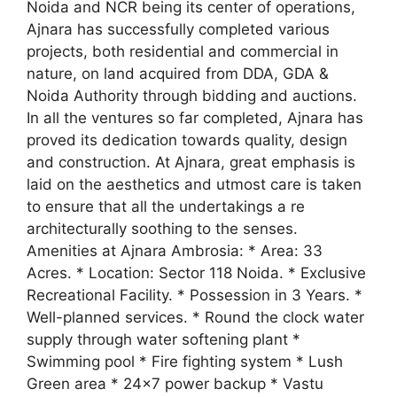
Noida and NCR being its center of operations,
Ajnara has successfully completed various
projects, both residential and commercial in
nature, on land acquired from DDA, GDA &
Noida Authority through bidding and auctions.
In all the ventures so far completed, Ajnara has
proved its dedication towards quality, design
and construction. At Ajnara, great emphasis is
laid on the aesthetics and utmost care is taken
to ensure that all the undertakings a re
architecturally soothing to the senses.
Amenities at Ajnara Ambrosia: * Area: 33
Acres. * Location: Sector 118 Noida. * Exclusive
Recreational Facility. * Possession in 3 Years. *
Well-planned services. * Round the clock water
supply through water softening plant *
Swimming pool * Fire fighting system * Lush
Green area * 24×7 power backup * Vastu