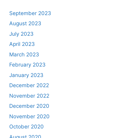
September 2023
August 2023
July 2023
April 2023
March 2023
February 2023
January 2023
December 2022
November 2022
December 2020
November 2020
October 2020
August 2020