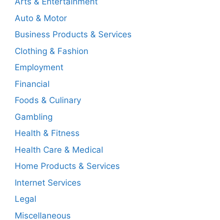
Arts & Entertainment
Auto & Motor
Business Products & Services
Clothing & Fashion
Employment
Financial
Foods & Culinary
Gambling
Health & Fitness
Health Care & Medical
Home Products & Services
Internet Services
Legal
Miscellaneous