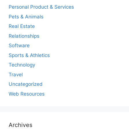
Personal Product & Services
Pets & Animals
Real Estate
Relationships
Software
Sports & Athletics
Technology
Travel
Uncategorized
Web Resources
Archives