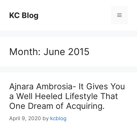
Skip
to
KC Blog
Menu
content
Month:
June 2015
Ajnara Ambrosia- It Gives You
a Well Heeled Lifestyle That
One Dream of Acquiring.
April 9, 2020
by
kcblog