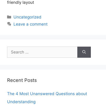
friendly layout
Categories
Uncategorized
Leave a comment
Search
for:
Recent Posts
The 4 Most Unanswered Questions about
Understanding