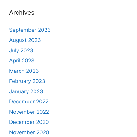
Archives
September 2023
August 2023
July 2023
April 2023
March 2023
February 2023
January 2023
December 2022
November 2022
December 2020
November 2020