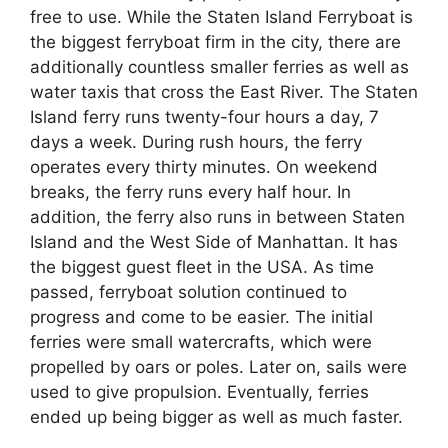
free to use. While the Staten Island Ferryboat is
the biggest ferryboat firm in the city, there are
additionally countless smaller ferries as well as
water taxis that cross the East River. The Staten
Island ferry runs twenty-four hours a day, 7
days a week. During rush hours, the ferry
operates every thirty minutes. On weekend
breaks, the ferry runs every half hour. In
addition, the ferry also runs in between Staten
Island and the West Side of Manhattan. It has
the biggest guest fleet in the USA. As time
passed, ferryboat solution continued to
progress and come to be easier. The initial
ferries were small watercrafts, which were
propelled by oars or poles. Later on, sails were
used to give propulsion. Eventually, ferries
ended up being bigger as well as much faster.