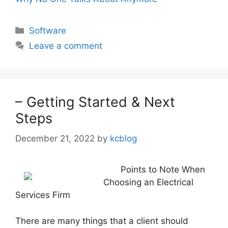
Categories
Software
Leave a comment
– Getting Started & Next
Steps
December 21, 2022
by
kcblog
Points to Note When
Choosing an Electrical
Services Firm
There are many things that a client should