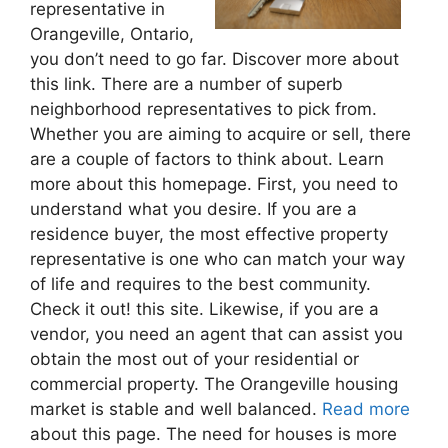
representative in
Orangeville, Ontario,
you don’t need to go far. Discover more about
this link. There are a number of superb
neighborhood representatives to pick from.
Whether you are aiming to acquire or sell, there
are a couple of factors to think about. Learn
more about this homepage. First, you need to
understand what you desire. If you are a
residence buyer, the most effective property
representative is one who can match your way
of life and requires to the best community.
Check it out! this site. Likewise, if you are a
vendor, you need an agent that can assist you
obtain the most out of your residential or
commercial property. The Orangeville housing
market is stable and well balanced.
Read more
about this page. The need for houses is more