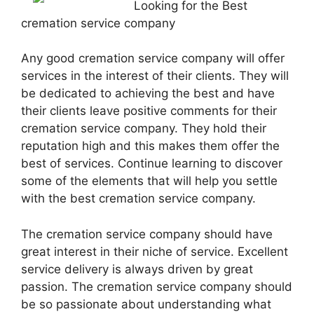
Looking for the Best
cremation service company
Any good cremation service company will offer
services in the interest of their clients. They will
be dedicated to achieving the best and have
their clients leave positive comments for their
cremation service company. They hold their
reputation high and this makes them offer the
best of services. Continue learning to discover
some of the elements that will help you settle
with the best cremation service company.
The cremation service company should have
great interest in their niche of service. Excellent
service delivery is always driven by great
passion. The cremation service company should
be so passionate about understanding what