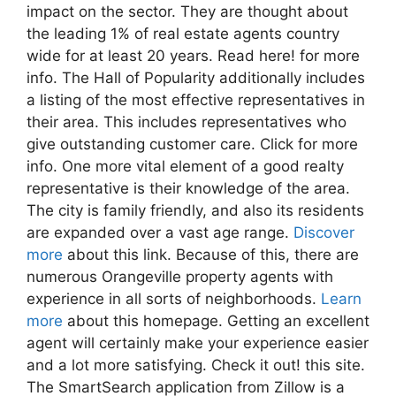
impact on the sector. They are thought about
the leading 1% of real estate agents country
wide for at least 20 years. Read here! for more
info. The Hall of Popularity additionally includes
a listing of the most effective representatives in
their area. This includes representatives who
give outstanding customer care. Click for more
info. One more vital element of a good realty
representative is their knowledge of the area.
The city is family friendly, and also its residents
are expanded over a vast age range.
Discover
more
about this link. Because of this, there are
numerous Orangeville property agents with
experience in all sorts of neighborhoods.
Learn
more
about this homepage. Getting an excellent
agent will certainly make your experience easier
and a lot more satisfying. Check it out! this site.
The SmartSearch application from Zillow is a