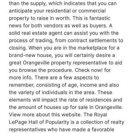
than the supply, which indicates that you can
anticipate your residential or commercial
property to raise in worth. This is fantastic
news for both vendors as well as buyers. A
solid real estate agent can assist you with the
process of trading, from contract settlements to
closing. When you are in the marketplace for a
brand-new house, you will certainly desire a
great Orangeville property representative to aid
you browse the procedure. Check now! for
more info. There are a few aspects to
remember, consisting of age, income and also
the variety of individuals in the area. These
elements will impact the rate of residences and
the amount of houses up for sale in Orangeville.
View more about this website. The Royal
LePage Hall of Popularity is a collection of realty
representatives who have made a favorable