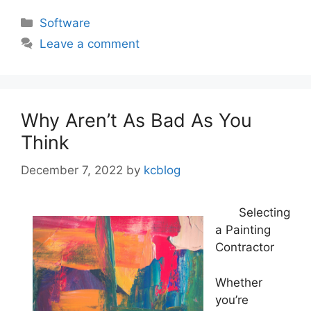
Categories
Software
Leave a comment
Why Aren’t As Bad As You
Think
December 7, 2022
by
kcblog
Selecting
a Painting
Contractor
Whether
you’re