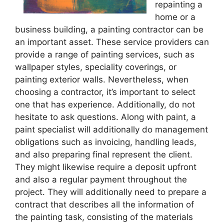
repainting a
home or a
business building, a painting contractor can be
an important asset. These service providers can
provide a range of painting services, such as
wallpaper styles, speciality coverings, or
painting exterior walls. Nevertheless, when
choosing a contractor, it’s important to select
one that has experience. Additionally, do not
hesitate to ask questions. Along with paint, a
paint specialist will additionally do management
obligations such as invoicing, handling leads,
and also preparing final represent the client.
They might likewise require a deposit upfront
and also a regular payment throughout the
project. They will additionally need to prepare a
contract that describes all the information of
the painting task, consisting of the materials