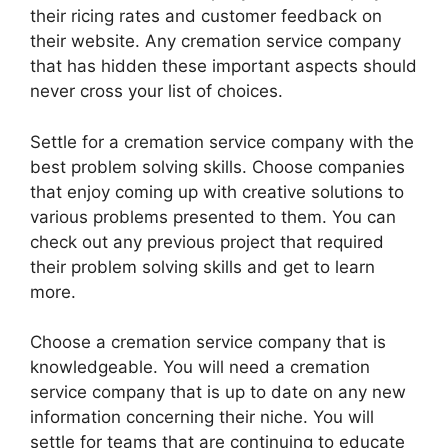
their ricing rates and customer feedback on
their website. Any cremation service company
that has hidden these important aspects should
never cross your list of choices.
Settle for a cremation service company with the
best problem solving skills. Choose companies
that enjoy coming up with creative solutions to
various problems presented to them. You can
check out any previous project that required
their problem solving skills and get to learn
more.
Choose a cremation service company that is
knowledgeable. You will need a cremation
service company that is up to date on any new
information concerning their niche. You will
settle for teams that are continuing to educate