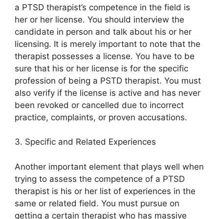
a PTSD therapist’s competence in the field is
her or her license. You should interview the
candidate in person and talk about his or her
licensing. It is merely important to note that the
therapist possesses a license. You have to be
sure that his or her license is for the specific
profession of being a PSTD therapist. You must
also verify if the license is active and has never
been revoked or cancelled due to incorrect
practice, complaints, or proven accusations.
3. Specific and Related Experiences
Another important element that plays well when
trying to assess the competence of a PTSD
therapist is his or her list of experiences in the
same or related field. You must pursue on
getting a certain therapist who has massive