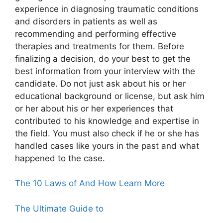
experience in diagnosing traumatic conditions
and disorders in patients as well as
recommending and performing effective
therapies and treatments for them. Before
finalizing a decision, do your best to get the
best information from your interview with the
candidate. Do not just ask about his or her
educational background or license, but ask him
or her about his or her experiences that
contributed to his knowledge and expertise in
the field. You must also check if he or she has
handled cases like yours in the past and what
happened to the case.
The 10 Laws of And How Learn More
The Ultimate Guide to