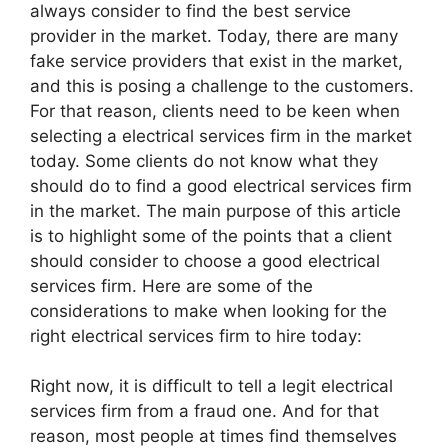
always consider to find the best service
provider in the market. Today, there are many
fake service providers that exist in the market,
and this is posing a challenge to the customers.
For that reason, clients need to be keen when
selecting a electrical services firm in the market
today. Some clients do not know what they
should do to find a good electrical services firm
in the market. The main purpose of this article
is to highlight some of the points that a client
should consider to choose a good electrical
services firm. Here are some of the
considerations to make when looking for the
right electrical services firm to hire today:
Right now, it is difficult to tell a legit electrical
services firm from a fraud one. And for that
reason, most people at times find themselves