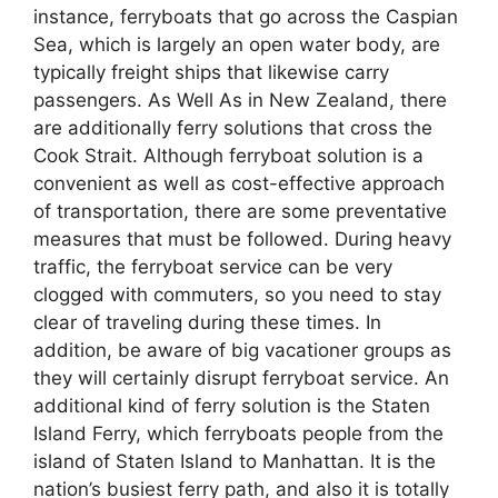
instance, ferryboats that go across the Caspian
Sea, which is largely an open water body, are
typically freight ships that likewise carry
passengers. As Well As in New Zealand, there
are additionally ferry solutions that cross the
Cook Strait. Although ferryboat solution is a
convenient as well as cost-effective approach
of transportation, there are some preventative
measures that must be followed. During heavy
traffic, the ferryboat service can be very
clogged with commuters, so you need to stay
clear of traveling during these times. In
addition, be aware of big vacationer groups as
they will certainly disrupt ferryboat service. An
additional kind of ferry solution is the Staten
Island Ferry, which ferryboats people from the
island of Staten Island to Manhattan. It is the
nation’s busiest ferry path, and also it is totally