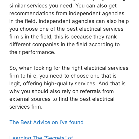
similar services you need. You can also get
recommendations from independent agencies
in the field. independent agencies can also help
you choose one of the best electrical services
firm s in the field, this is because they rank
different companies in the field according to
their performance.
So, when looking for the right electrical services
firm to hire, you need to choose one that is
legit, offering high-quality services. And that is
why you should also rely on referrals from
external sources to find the best electrical
services firm.
The Best Advice on I’ve found
Learning The “Secrets” of