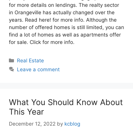
for more details on lendings. The realty sector
in Orangeville has actually changed over the
years. Read here! for more info. Although the
number of offered homes is still limited, you can
find a lot of homes as well as apartments offer
for sale. Click for more info.
Categories
Real Estate
Leave a comment
What You Should Know About
This Year
December 12, 2022
by
kcblog