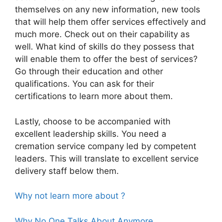
themselves on any new information, new tools
that will help them offer services effectively and
much more. Check out on their capability as
well. What kind of skills do they possess that
will enable them to offer the best of services?
Go through their education and other
qualifications. You can ask for their
certifications to learn more about them.
Lastly, choose to be accompanied with
excellent leadership skills. You need a
cremation service company led by competent
leaders. This will translate to excellent service
delivery staff below them.
Why not learn more about ?
Why No One Talks About Anymore