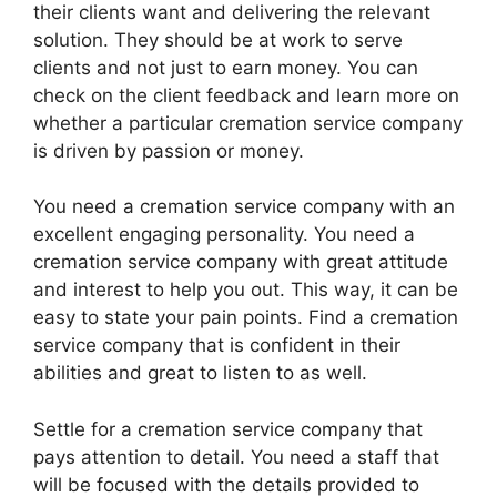
their clients want and delivering the relevant
solution. They should be at work to serve
clients and not just to earn money. You can
check on the client feedback and learn more on
whether a particular cremation service company
is driven by passion or money.
You need a cremation service company with an
excellent engaging personality. You need a
cremation service company with great attitude
and interest to help you out. This way, it can be
easy to state your pain points. Find a cremation
service company that is confident in their
abilities and great to listen to as well.
Settle for a cremation service company that
pays attention to detail. You need a staff that
will be focused with the details provided to