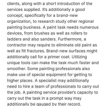
clients, along with a short introduction of the
services supplied. It’s additionally a good
concept, specifically for a brand-new
organization, to research study other regional
painting business. A paint task needs numerous
devices, from brushes as well as rollers to
ladders and also sanders. Furthermore, a
contractor may require to eliminate old paint as
well as fill fractures. Brand-new surfaces might
additionally call for a primer coat. Utilizing
unique tools can make the task much faster and
smoother. Some painting professionals also
make use of special equipment for getting to
higher places. A specialist may additionally
need to hire a team of professionals to carry out
the job. A painting service provider’s capacity to
carry out the task in a prompt way may
additionally be gauged by their record.