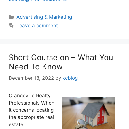
Categories
Advertising & Marketing
Leave a comment
Short Course on – What You
Need To Know
December 18, 2022
by
kcblog
Orangeville Realty
Professionals When
it concerns locating
the appropriate real
estate