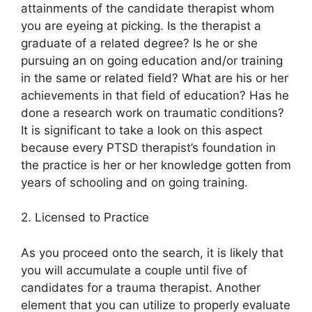
attainments of the candidate therapist whom
you are eyeing at picking. Is the therapist a
graduate of a related degree? Is he or she
pursuing an on going education and/or training
in the same or related field? What are his or her
achievements in that field of education? Has he
done a research work on traumatic conditions?
It is significant to take a look on this aspect
because every PTSD therapist’s foundation in
the practice is her or her knowledge gotten from
years of schooling and on going training.
2. Licensed to Practice
As you proceed onto the search, it is likely that
you will accumulate a couple until five of
candidates for a trauma therapist. Another
element that you can utilize to properly evaluate