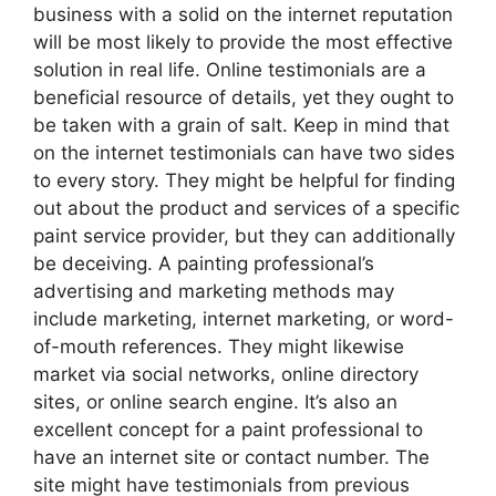
business with a solid on the internet reputation
will be most likely to provide the most effective
solution in real life. Online testimonials are a
beneficial resource of details, yet they ought to
be taken with a grain of salt. Keep in mind that
on the internet testimonials can have two sides
to every story. They might be helpful for finding
out about the product and services of a specific
paint service provider, but they can additionally
be deceiving. A painting professional’s
advertising and marketing methods may
include marketing, internet marketing, or word-
of-mouth references. They might likewise
market via social networks, online directory
sites, or online search engine. It’s also an
excellent concept for a paint professional to
have an internet site or contact number. The
site might have testimonials from previous