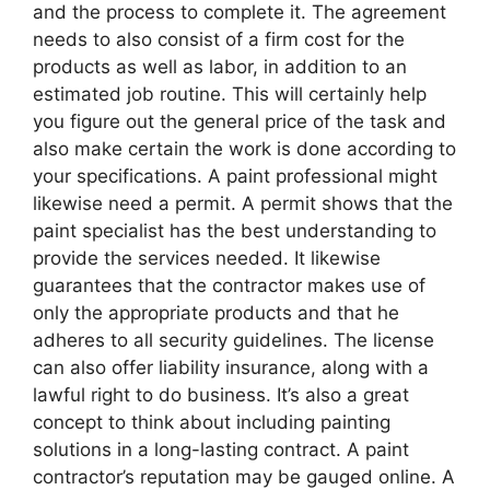
and the process to complete it. The agreement
needs to also consist of a firm cost for the
products as well as labor, in addition to an
estimated job routine. This will certainly help
you figure out the general price of the task and
also make certain the work is done according to
your specifications. A paint professional might
likewise need a permit. A permit shows that the
paint specialist has the best understanding to
provide the services needed. It likewise
guarantees that the contractor makes use of
only the appropriate products and that he
adheres to all security guidelines. The license
can also offer liability insurance, along with a
lawful right to do business. It’s also a great
concept to think about including painting
solutions in a long-lasting contract. A paint
contractor’s reputation may be gauged online. A