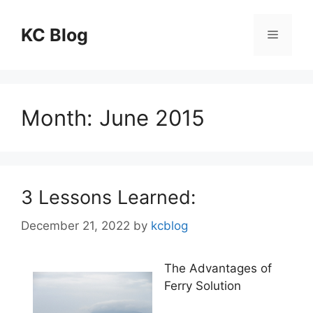
Skip
to
KC Blog
Menu
content
Month:
June 2015
3 Lessons Learned:
December 21, 2022
by
kcblog
The Advantages of
Ferry Solution