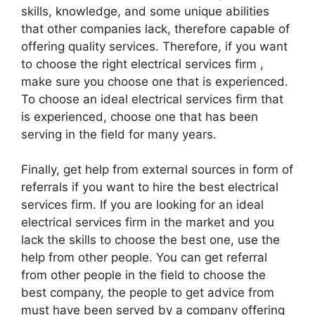
skills, knowledge, and some unique abilities
that other companies lack, therefore capable of
offering quality services. Therefore, if you want
to choose the right electrical services firm ,
make sure you choose one that is experienced.
To choose an ideal electrical services firm that
is experienced, choose one that has been
serving in the field for many years.
Finally, get help from external sources in form of
referrals if you want to hire the best electrical
services firm. If you are looking for an ideal
electrical services firm in the market and you
lack the skills to choose the best one, use the
help from other people. You can get referral
from other people in the field to choose the
best company, the people to get advice from
must have been served by a company offering