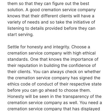
them so that they can figure out the best
solution. A good cremation service company
knows that their different clients will have a
variety of needs and so take the initiative of
listening to details provided before they can
start serving.
Settle for honesty and integrity. Choose a
cremation service company with high ethical
standards. One that knows the importance of
their reputation in building the confidence of
their clients. You can always check on whether
the cremation service company has signed the
ethics code of conduct of their respective state
before you can go ahead to choose them.
Honesty will be seen in the transparency of the
cremation service company as well. You need a
cremation service company that has displayed