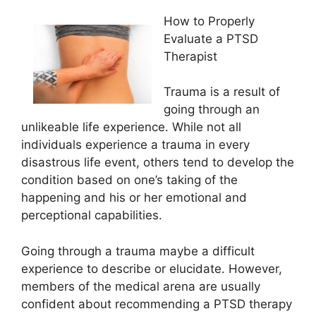
How to Properly
Evaluate a PTSD
Therapist
Trauma is a result of
going through an
unlikeable life experience. While not all
individuals experience a trauma in every
disastrous life event, others tend to develop the
condition based on one’s taking of the
happening and his or her emotional and
perceptional capabilities.
Going through a trauma maybe a difficult
experience to describe or elucidate. However,
members of the medical arena are usually
confident about recommending a PTSD therapy