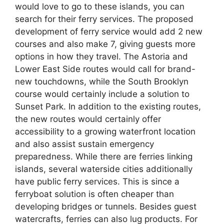
would love to go to these islands, you can
search for their ferry services. The proposed
development of ferry service would add 2 new
courses and also make 7, giving guests more
options in how they travel. The Astoria and
Lower East Side routes would call for brand-
new touchdowns, while the South Brooklyn
course would certainly include a solution to
Sunset Park. In addition to the existing routes,
the new routes would certainly offer
accessibility to a growing waterfront location
and also assist sustain emergency
preparedness. While there are ferries linking
islands, several waterside cities additionally
have public ferry services. This is since a
ferryboat solution is often cheaper than
developing bridges or tunnels. Besides guest
watercrafts, ferries can also lug products. For