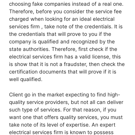
choosing fake companies instead of a real one.
Therefore, before you consider the service fee
charged when looking for an ideal electrical
services firm , take note of the credentials. It is
the credentials that will prove to you if the
company is qualified and recognized by the
state authorities. Therefore, first check if the
electrical services firm has a valid license, this
is show that it is not a fraudster, then check the
certification documents that will prove if it is
well qualified.
Client go in the market expecting to find high-
quality service providers, but not all can deliver
such type of services. For that reason, if you
want one that offers quality services, you must
take note of its level of expertise. An expert
electrical services firm is known to possess