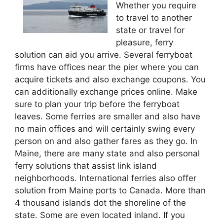
Whether you require
to travel to another
state or travel for
pleasure, ferry
solution can aid you arrive. Several ferryboat
firms have offices near the pier where you can
acquire tickets and also exchange coupons. You
can additionally exchange prices online. Make
sure to plan your trip before the ferryboat
leaves. Some ferries are smaller and also have
no main offices and will certainly swing every
person on and also gather fares as they go. In
Maine, there are many state and also personal
ferry solutions that assist link island
neighborhoods. International ferries also offer
solution from Maine ports to Canada. More than
4 thousand islands dot the shoreline of the
state. Some are even located inland. If you