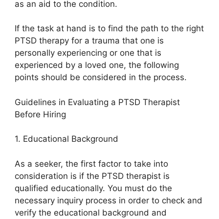
as an aid to the condition.
If the task at hand is to find the path to the right
PTSD therapy for a trauma that one is
personally experiencing or one that is
experienced by a loved one, the following
points should be considered in the process.
Guidelines in Evaluating a PTSD Therapist
Before Hiring
1. Educational Background
As a seeker, the first factor to take into
consideration is if the PTSD therapist is
qualified educationally. You must do the
necessary inquiry process in order to check and
verify the educational background and