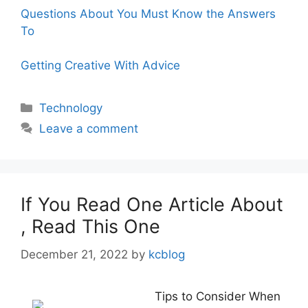
Questions About You Must Know the Answers
To
Getting Creative With Advice
Categories
Technology
Leave a comment
If You Read One Article About
, Read This One
December 21, 2022
by
kcblog
Tips to Consider When