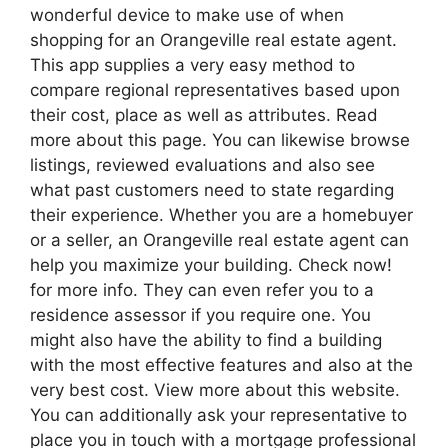
wonderful device to make use of when
shopping for an Orangeville real estate agent.
This app supplies a very easy method to
compare regional representatives based upon
their cost, place as well as attributes. Read
more about this page. You can likewise browse
listings, reviewed evaluations and also see
what past customers need to state regarding
their experience. Whether you are a homebuyer
or a seller, an Orangeville real estate agent can
help you maximize your building. Check now!
for more info. They can even refer you to a
residence assessor if you require one. You
might also have the ability to find a building
with the most effective features and also at the
very best cost. View more about this website.
You can additionally ask your representative to
place you in touch with a mortgage professional