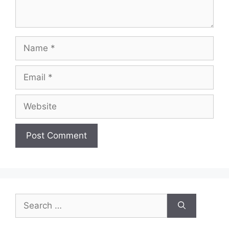
Name
Email
Website
Search
for: