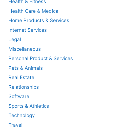
Health & Fitness
Health Care & Medical
Home Products & Services
Internet Services
Legal
Miscellaneous
Personal Product & Services
Pets & Animals
Real Estate
Relationships
Software
Sports & Athletics
Technology
Travel