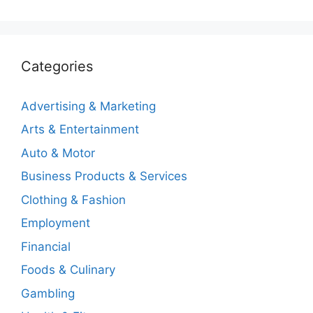
Categories
Advertising & Marketing
Arts & Entertainment
Auto & Motor
Business Products & Services
Clothing & Fashion
Employment
Financial
Foods & Culinary
Gambling