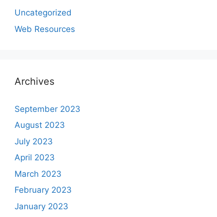
Uncategorized
Web Resources
Archives
September 2023
August 2023
July 2023
April 2023
March 2023
February 2023
January 2023