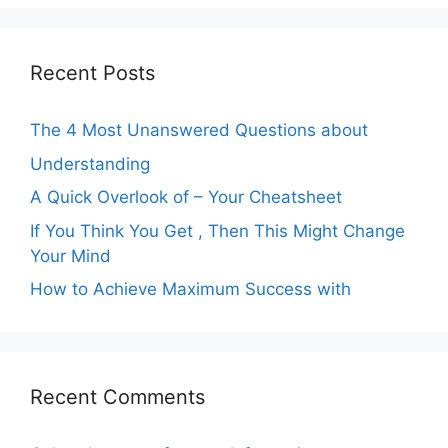
Recent Posts
The 4 Most Unanswered Questions about
Understanding
A Quick Overlook of – Your Cheatsheet
If You Think You Get , Then This Might Change
Your Mind
How to Achieve Maximum Success with
Recent Comments