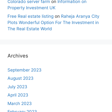
Colorado server farm
on
Information on
Property Investment UK
Free Real estate listing
on
Raheja Aranya City
Plots Wonderful Option For The Investment in
The Real Estate World
Archives
September 2023
August 2023
July 2023
April 2023
March 2023
February 2023