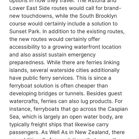
options in how they travel. The Astoria and
Lower East Side routes would call for brand-
new touchdowns, while the South Brooklyn
course would certainly include a solution to
Sunset Park. In addition to the existing routes,
the new routes would certainly offer
accessibility to a growing waterfront location
and also assist sustain emergency
preparedness. While there are ferries linking
islands, several waterside cities additionally
have public ferry services. This is since a
ferryboat solution is often cheaper than
developing bridges or tunnels. Besides guest
watercrafts, ferries can also lug products. For
instance, ferryboats that go across the Caspian
Sea, which is largely an open water body, are
typically freight ships that likewise carry
passengers. As Well As in New Zealand, there