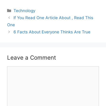
Categories
Technology
If You Read One Article About , Read This
One
6 Facts About Everyone Thinks Are True
Leave a Comment
Comment