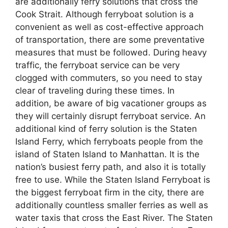
are additionally ferry solutions that cross the
Cook Strait. Although ferryboat solution is a
convenient as well as cost-effective approach
of transportation, there are some preventative
measures that must be followed. During heavy
traffic, the ferryboat service can be very
clogged with commuters, so you need to stay
clear of traveling during these times. In
addition, be aware of big vacationer groups as
they will certainly disrupt ferryboat service. An
additional kind of ferry solution is the Staten
Island Ferry, which ferryboats people from the
island of Staten Island to Manhattan. It is the
nation’s busiest ferry path, and also it is totally
free to use. While the Staten Island Ferryboat is
the biggest ferryboat firm in the city, there are
additionally countless smaller ferries as well as
water taxis that cross the East River. The Staten