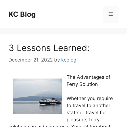
Skip
to
KC Blog
Menu
content
3 Lessons Learned:
December 21, 2022
by
kcblog
The Advantages of
Ferry Solution
Whether you require
to travel to another
state or travel for
pleasure, ferry
solution can aid you arrive. Several ferryboat