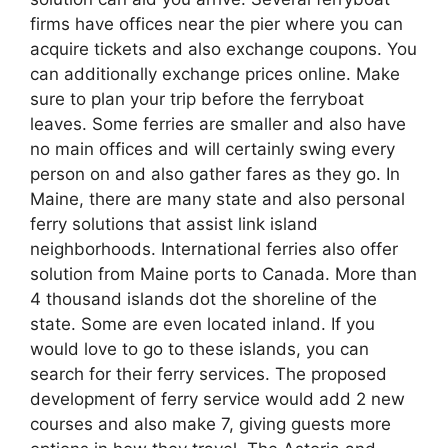
firms have offices near the pier where you can
acquire tickets and also exchange coupons. You
can additionally exchange prices online. Make
sure to plan your trip before the ferryboat
leaves. Some ferries are smaller and also have
no main offices and will certainly swing every
person on and also gather fares as they go. In
Maine, there are many state and also personal
ferry solutions that assist link island
neighborhoods. International ferries also offer
solution from Maine ports to Canada. More than
4 thousand islands dot the shoreline of the
state. Some are even located inland. If you
would love to go to these islands, you can
search for their ferry services. The proposed
development of ferry service would add 2 new
courses and also make 7, giving guests more