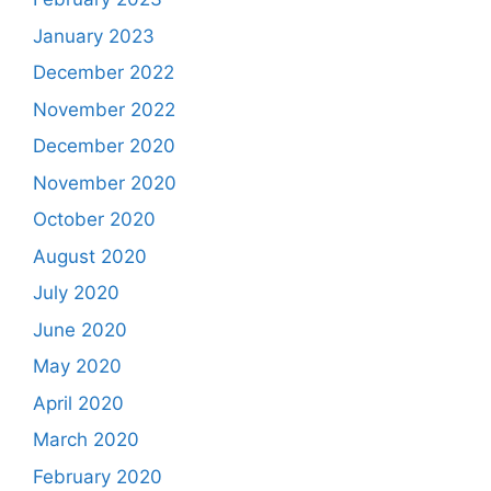
January 2023
December 2022
November 2022
December 2020
November 2020
October 2020
August 2020
July 2020
June 2020
May 2020
April 2020
March 2020
February 2020