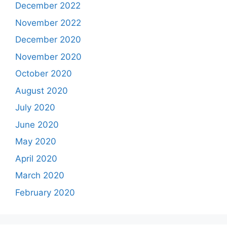
December 2022
November 2022
December 2020
November 2020
October 2020
August 2020
July 2020
June 2020
May 2020
April 2020
March 2020
February 2020