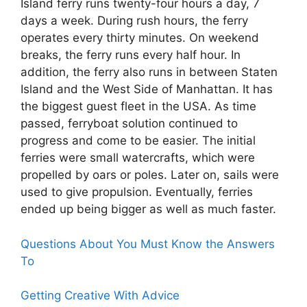
Island ferry runs twenty-four hours a day, 7
days a week. During rush hours, the ferry
operates every thirty minutes. On weekend
breaks, the ferry runs every half hour. In
addition, the ferry also runs in between Staten
Island and the West Side of Manhattan. It has
the biggest guest fleet in the USA. As time
passed, ferryboat solution continued to
progress and come to be easier. The initial
ferries were small watercrafts, which were
propelled by oars or poles. Later on, sails were
used to give propulsion. Eventually, ferries
ended up being bigger as well as much faster.
Questions About You Must Know the Answers
To
Getting Creative With Advice