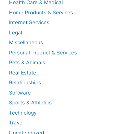
Health Care & Medical
Home Products & Services
Internet Services
Legal
Miscellaneous
Personal Product & Services
Pets & Animals
Real Estate
Relationships
Software
Sports & Athletics
Technology
Travel
Uncategorized