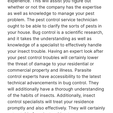
experience. This will assist you figure out
whether or not the company has the expertise
as well as knowledge to manage your pest
problem. The pest control service technician
ought to be able to clarify the sorts of pests in
your house. Bug control is a scientific research,
and it takes the understanding as well as
knowledge of a specialist to effectively handle
your insect trouble. Having an expert look after
your pest control troubles will certainly lower
the threat of damage to your residential or
commercial property and illness. Parasite
control experts have accessibility to the latest
technical advancements in bug control. They
will additionally have a thorough understanding
of the habits of insects. Additionally, insect
control specialists will treat your residence
promptly and also effectively. They will certainly