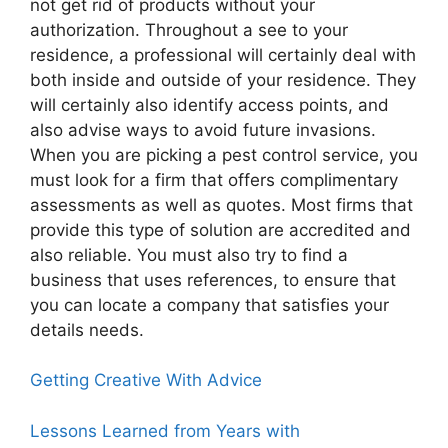
not get rid of products without your
authorization. Throughout a see to your
residence, a professional will certainly deal with
both inside and outside of your residence. They
will certainly also identify access points, and
also advise ways to avoid future invasions.
When you are picking a pest control service, you
must look for a firm that offers complimentary
assessments as well as quotes. Most firms that
provide this type of solution are accredited and
also reliable. You must also try to find a
business that uses references, to ensure that
you can locate a company that satisfies your
details needs.
Getting Creative With Advice
Lessons Learned from Years with