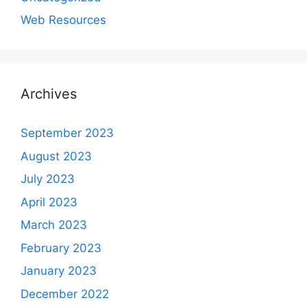
Web Resources
Archives
September 2023
August 2023
July 2023
April 2023
March 2023
February 2023
January 2023
December 2022