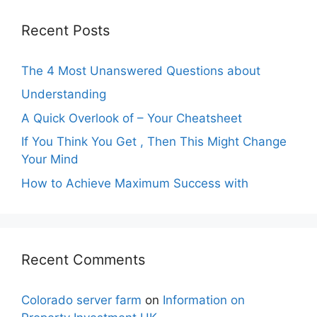
Recent Posts
The 4 Most Unanswered Questions about
Understanding
A Quick Overlook of – Your Cheatsheet
If You Think You Get , Then This Might Change
Your Mind
How to Achieve Maximum Success with
Recent Comments
Colorado server farm
on
Information on