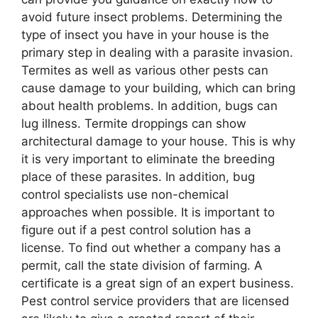
avoid future insect problems. Determining the
type of insect you have in your house is the
primary step in dealing with a parasite invasion.
Termites as well as various other pests can
cause damage to your building, which can bring
about health problems. In addition, bugs can
lug illness. Termite droppings can show
architectural damage to your house. This is why
it is very important to eliminate the breeding
place of these parasites. In addition, bug
control specialists use non-chemical
approaches when possible. It is important to
figure out if a pest control solution has a
license. To find out whether a company has a
permit, call the state division of farming. A
certificate is a great sign of an expert business.
Pest control service providers that are licensed