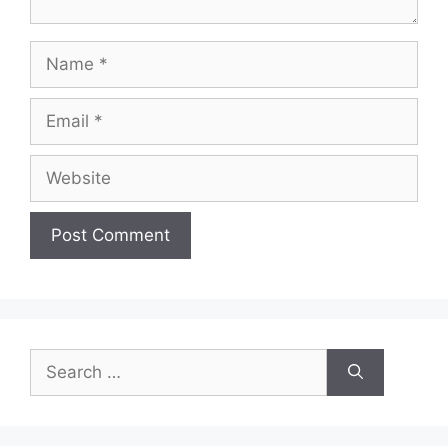
Name
Email
Website
Search
for: