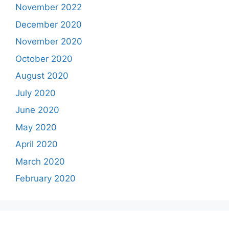
November 2022
December 2020
November 2020
October 2020
August 2020
July 2020
June 2020
May 2020
April 2020
March 2020
February 2020