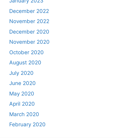
January 2023
December 2022
November 2022
December 2020
November 2020
October 2020
August 2020
July 2020
June 2020
May 2020
April 2020
March 2020
February 2020