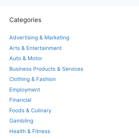
Categories
Advertising & Marketing
Arts & Entertainment
Auto & Motor
Business Products & Services
Clothing & Fashion
Employment
Financial
Foods & Culinary
Gambling
Health & Fitness