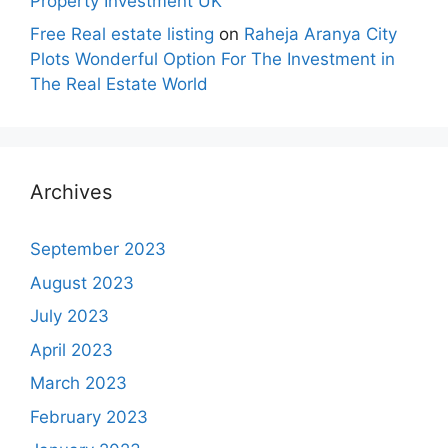
Property Investment UK
Free Real estate listing
on
Raheja Aranya City
Plots Wonderful Option For The Investment in
The Real Estate World
Archives
September 2023
August 2023
July 2023
April 2023
March 2023
February 2023