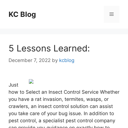
Skip
to
KC Blog
Menu
content
5 Lessons Learned:
December 7, 2022
by
kcblog
Just
how to Select an Insect Control Service Whether
you have a rat invasion, termites, wasps, or
crawlers, an insect control solution can assist
you take care of your bug issue. In addition to
pest control, a specialist pest control company
can provide you guidance on exactly how to