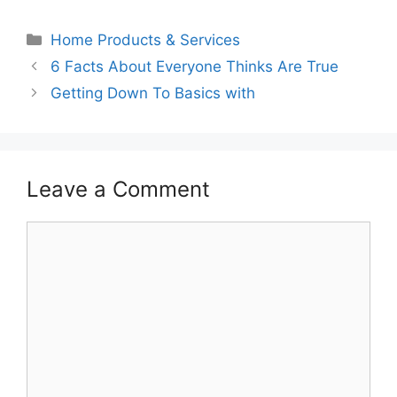
Categories
Home Products & Services
6 Facts About Everyone Thinks Are True
Getting Down To Basics with
Leave a Comment
Comment