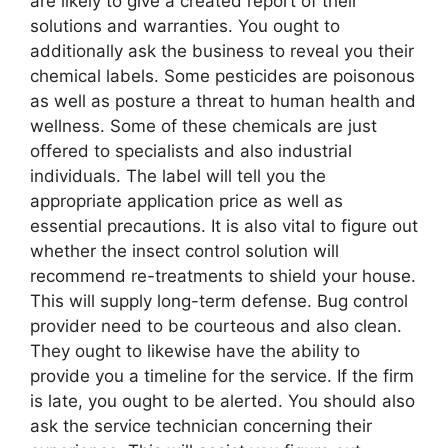
are likely to give a created report of their
solutions and warranties. You ought to
additionally ask the business to reveal you their
chemical labels. Some pesticides are poisonous
as well as posture a threat to human health and
wellness. Some of these chemicals are just
offered to specialists and also industrial
individuals. The label will tell you the
appropriate application price as well as
essential precautions. It is also vital to figure out
whether the insect control solution will
recommend re-treatments to shield your house.
This will supply long-term defense. Bug control
provider need to be courteous and also clean.
They ought to likewise have the ability to
provide you a timeline for the service. If the firm
is late, you ought to be alerted. You should also
ask the service technician concerning their