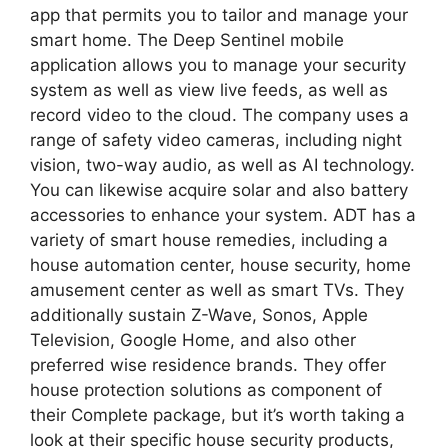
app that permits you to tailor and manage your
smart home. The Deep Sentinel mobile
application allows you to manage your security
system as well as view live feeds, as well as
record video to the cloud. The company uses a
range of safety video cameras, including night
vision, two-way audio, as well as AI technology.
You can likewise acquire solar and also battery
accessories to enhance your system. ADT has a
variety of smart house remedies, including a
house automation center, house security, home
amusement center as well as smart TVs. They
additionally sustain Z-Wave, Sonos, Apple
Television, Google Home, and also other
preferred wise residence brands. They offer
house protection solutions as component of
their Complete package, but it’s worth taking a
look at their specific house security products,