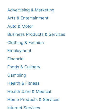
Advertising & Marketing
Arts & Entertainment
Auto & Motor
Business Products & Services
Clothing & Fashion
Employment
Financial
Foods & Culinary
Gambling
Health & Fitness
Health Care & Medical
Home Products & Services
Internet Services