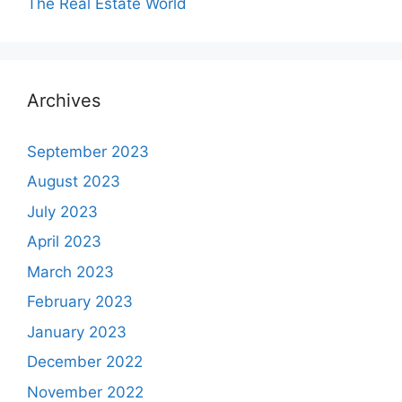
The Real Estate World
Archives
September 2023
August 2023
July 2023
April 2023
March 2023
February 2023
January 2023
December 2022
November 2022