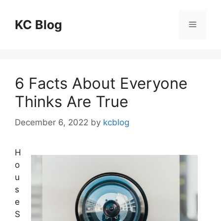
Skip
to
KC Blog
Menu
content
6 Facts About Everyone
Thinks Are True
December 6, 2022
by
kcblog
H
o
u
s
e
S