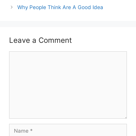
Why People Think Are A Good Idea
Leave a Comment
Comment
Name