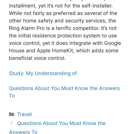
installment, yet it’s not for the self-installer.
While not fairly as preferred as several of the
other home safety and security services, the
Ring Alarm Pro is a terrific competitor. It’s not
the initial residence protection system to use
voice control, yet it does integrate with Google
House and Apple HomeKit, which adds some
beneficial voice control.
Study: My Understanding of
Questions About You Must Know the Answers
To
Categories
Travel
Questions About You Must Know the
Answers To