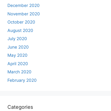
December 2020
November 2020
October 2020
August 2020
July 2020
June 2020
May 2020
April 2020
March 2020
February 2020
Categories