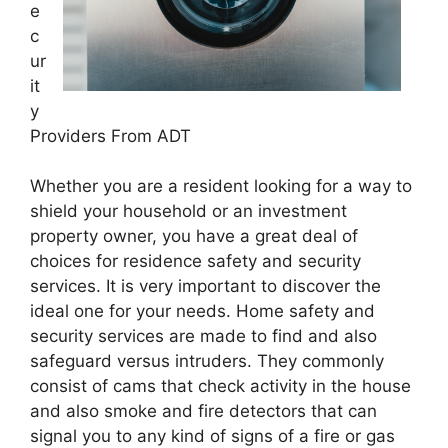
e
c
ur
it
y
Providers From ADT
Whether you are a resident looking for a way to
shield your household or an investment
property owner, you have a great deal of
choices for residence safety and security
services. It is very important to discover the
ideal one for your needs. Home safety and
security services are made to find and also
safeguard versus intruders. They commonly
consist of cams that check activity in the house
and also smoke and fire detectors that can
signal you to any kind of signs of a fire or gas