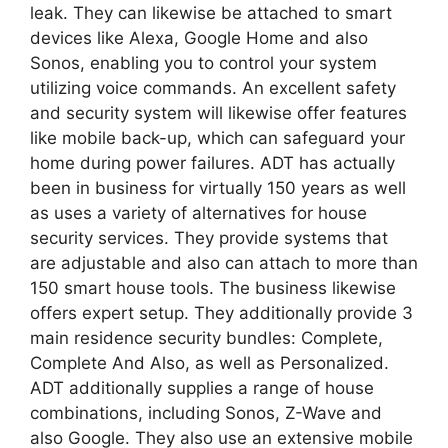
leak. They can likewise be attached to smart
devices like Alexa, Google Home and also
Sonos, enabling you to control your system
utilizing voice commands. An excellent safety
and security system will likewise offer features
like mobile back-up, which can safeguard your
home during power failures. ADT has actually
been in business for virtually 150 years as well
as uses a variety of alternatives for house
security services. They provide systems that
are adjustable and also can attach to more than
150 smart house tools. The business likewise
offers expert setup. They additionally provide 3
main residence security bundles: Complete,
Complete And Also, as well as Personalized.
ADT additionally supplies a range of house
combinations, including Sonos, Z-Wave and
also Google. They also use an extensive mobile