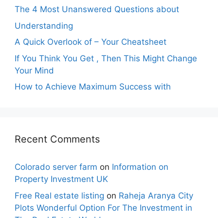
The 4 Most Unanswered Questions about
Understanding
A Quick Overlook of – Your Cheatsheet
If You Think You Get , Then This Might Change
Your Mind
How to Achieve Maximum Success with
Recent Comments
Colorado server farm
on
Information on
Property Investment UK
Free Real estate listing
on
Raheja Aranya City
Plots Wonderful Option For The Investment in