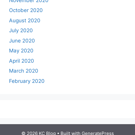
November 2020
October 2020
August 2020
July 2020
June 2020
May 2020
April 2020
March 2020
February 2020
© 2026 KC Blog
• Built with
GeneratePress