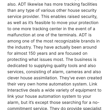
also. ADT likewise has more tracking facilities
than any type of various other house security
service provider. This enables raised security,
as well as it’s feasible to move your protection
to one more tracking center in the event of a
malfunction at one of the terminals. ADT is
among one of the most recognizable brands in
the industry. They have actually been around
for almost 150 years and are focused on
protecting what issues most. The business is
dedicated to supplying quality tools and also
services, consisting of alarm, cameras and also
clever house assimilation. They’ve even created
their very own home automation system. Link
Interactive deals a wide variety of equipment to
link your house automation system to your
alarm, but it’s except those searching for a no-
commitment service. They do provide specialist