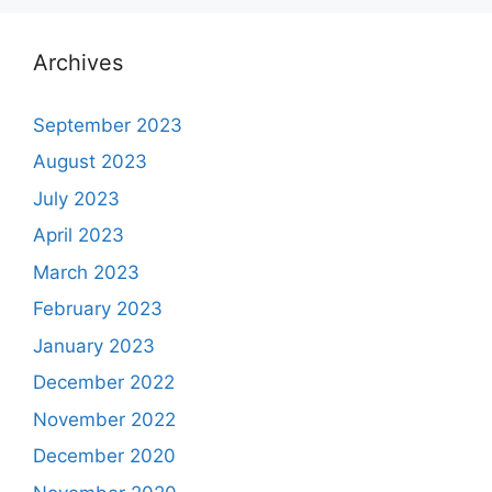
Archives
September 2023
August 2023
July 2023
April 2023
March 2023
February 2023
January 2023
December 2022
November 2022
December 2020