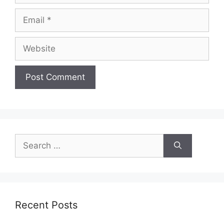
Email
Website
Search
for:
Recent Posts