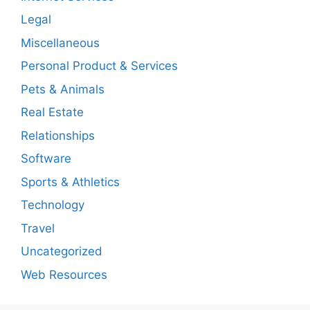
Legal
Miscellaneous
Personal Product & Services
Pets & Animals
Real Estate
Relationships
Software
Sports & Athletics
Technology
Travel
Uncategorized
Web Resources