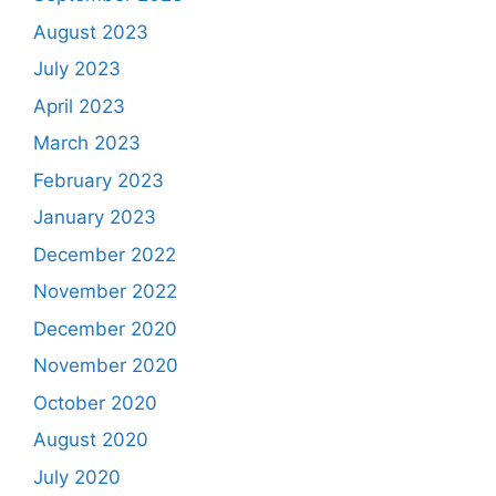
August 2023
July 2023
April 2023
March 2023
February 2023
January 2023
December 2022
November 2022
December 2020
November 2020
October 2020
August 2020
July 2020