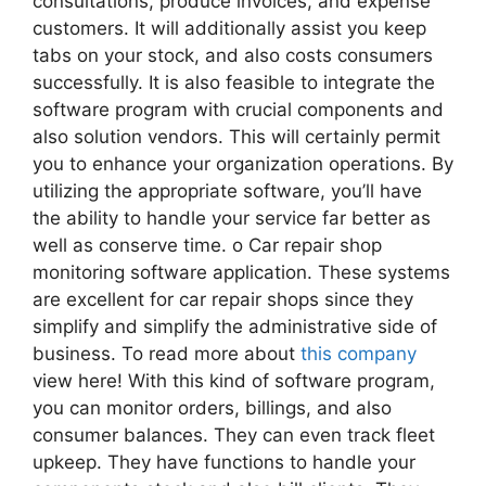
consultations, produce invoices, and expense
customers. It will additionally assist you keep
tabs on your stock, and also costs consumers
successfully. It is also feasible to integrate the
software program with crucial components and
also solution vendors. This will certainly permit
you to enhance your organization operations. By
utilizing the appropriate software, you’ll have
the ability to handle your service far better as
well as conserve time. o Car repair shop
monitoring software application. These systems
are excellent for car repair shops since they
simplify and simplify the administrative side of
business. To read more about
this company
view here! With this kind of software program,
you can monitor orders, billings, and also
consumer balances. They can even track fleet
upkeep. They have functions to handle your