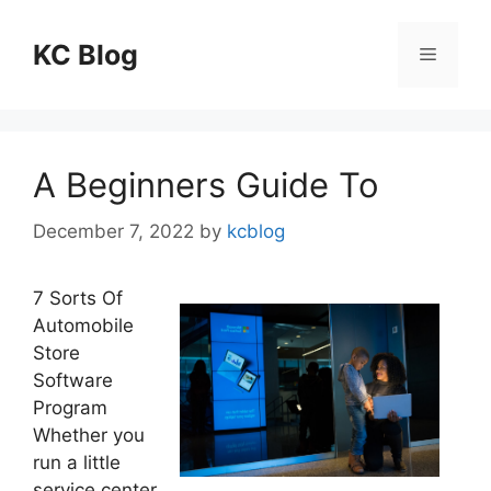
Skip
to
KC Blog
Menu
content
A Beginners Guide To
December 7, 2022
by
kcblog
7 Sorts Of
Automobile
Store
Software
Program
Whether you
run a little
service center