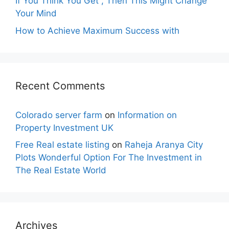
If You Think You Get , Then This Might Change
Your Mind
How to Achieve Maximum Success with
Recent Comments
Colorado server farm
on
Information on
Property Investment UK
Free Real estate listing
on
Raheja Aranya City
Plots Wonderful Option For The Investment in
The Real Estate World
Archives