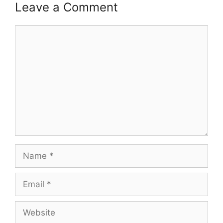
Leave a Comment
Comment
Name
Email
Website