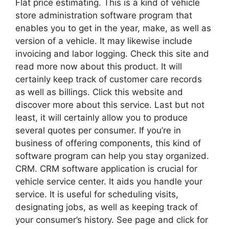
Flat price estimating. This is a kind of vehicle
store administration software program that
enables you to get in the year, make, as well as
version of a vehicle. It may likewise include
invoicing and labor logging. Check this site and
read more now about this product. It will
certainly keep track of customer care records
as well as billings. Click this website and
discover more about this service. Last but not
least, it will certainly allow you to produce
several quotes per consumer. If you’re in
business of offering components, this kind of
software program can help you stay organized.
CRM. CRM software application is crucial for
vehicle service center. It aids you handle your
service. It is useful for scheduling visits,
designating jobs, as well as keeping track of
your consumer’s history. See page and click for