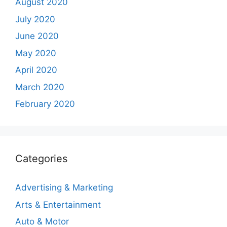
August 2020
July 2020
June 2020
May 2020
April 2020
March 2020
February 2020
Categories
Advertising & Marketing
Arts & Entertainment
Auto & Motor