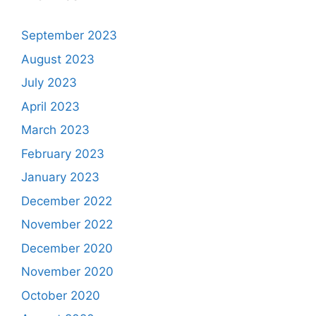
September 2023
August 2023
July 2023
April 2023
March 2023
February 2023
January 2023
December 2022
November 2022
December 2020
November 2020
October 2020