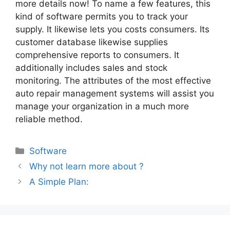
more details now! To name a few features, this
kind of software permits you to track your
supply. It likewise lets you costs consumers. Its
customer database likewise supplies
comprehensive reports to consumers. It
additionally includes sales and stock
monitoring. The attributes of the most effective
auto repair management systems will assist you
manage your organization in a much more
reliable method.
Categories
Software
Why not learn more about ?
A Simple Plan: