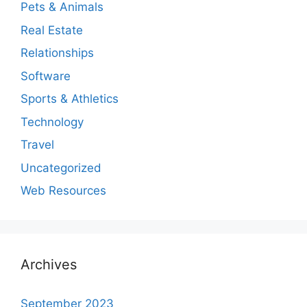
Pets & Animals
Real Estate
Relationships
Software
Sports & Athletics
Technology
Travel
Uncategorized
Web Resources
Archives
September 2023