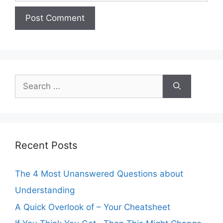
Search
for:
Recent Posts
The 4 Most Unanswered Questions about
Understanding
A Quick Overlook of – Your Cheatsheet