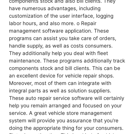
components stock and also bill clients. They
have numerous advantages, including
customization of the user interface, logging
labor hours, and also more. o Repair
management software application. These
programs can assist you take care of orders,
handle supply, as well as costs consumers.
They additionally help you deal with fleet
maintenance. These programs additionally track
components stock and bill clients. This can be
an excellent device for vehicle repair shops.
Moreover, most of them can integrate with
integral parts as well as solution suppliers.
These auto repair service software will certainly
help you remain arranged and focused on your
service. A great vehicle store management
system will provide you assurance that you’re
doing the appropriate thing for your consumers.