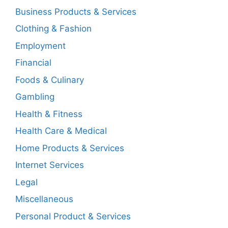
Business Products & Services
Clothing & Fashion
Employment
Financial
Foods & Culinary
Gambling
Health & Fitness
Health Care & Medical
Home Products & Services
Internet Services
Legal
Miscellaneous
Personal Product & Services