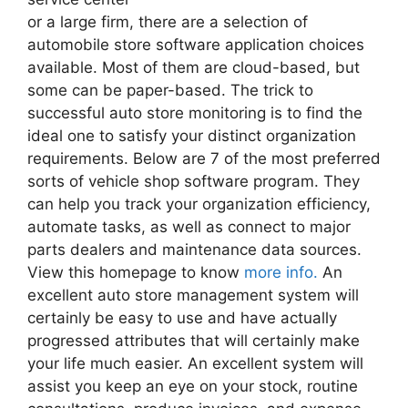
or a large firm, there are a selection of
automobile store software application choices
available. Most of them are cloud-based, but
some can be paper-based. The trick to
successful auto store monitoring is to find the
ideal one to satisfy your distinct organization
requirements. Below are 7 of the most preferred
sorts of vehicle shop software program. They
can help you track your organization efficiency,
automate tasks, as well as connect to major
parts dealers and maintenance data sources.
View this homepage to know
more info.
An
excellent auto store management system will
certainly be easy to use and have actually
progressed attributes that will certainly make
your life much easier. An excellent system will
assist you keep an eye on your stock, routine