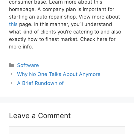
consumer base. Learn more about this
homepage. A company plan is important for
starting an auto repair shop. View more about
this
page. In this manner, you’ll understand
what kind of clients you’re catering to and also
exactly how to finest market. Check here for
more info.
Categories
Software
Why No One Talks About Anymore
A Brief Rundown of
Leave a Comment
Comment