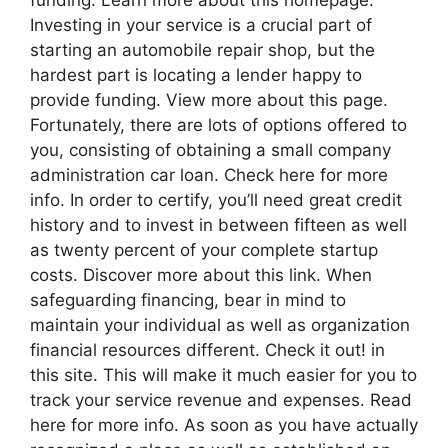
Investing in your service is a crucial part of
starting an automobile repair shop, but the
hardest part is locating a lender happy to
provide funding. View more about this page.
Fortunately, there are lots of options offered to
you, consisting of obtaining a small company
administration car loan. Check here for more
info. In order to certify, you’ll need great credit
history and to invest in between fifteen as well
as twenty percent of your complete startup
costs. Discover more about this link. When
safeguarding financing, bear in mind to
maintain your individual as well as organization
financial resources different. Check it out! in
this site. This will make it much easier for you to
track your service revenue and expenses. Read
here for more info. As soon as you have actually