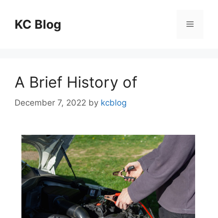
Skip
to
KC Blog
Menu
content
A Brief History of
December 7, 2022
by
kcblog