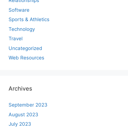
Relationships
Software
Sports & Athletics
Technology
Travel
Uncategorized
Web Resources
Archives
September 2023
August 2023
July 2023