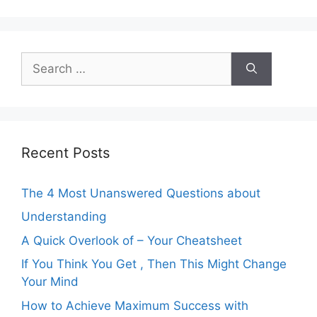
Search
for:
Recent Posts
The 4 Most Unanswered Questions about
Understanding
A Quick Overlook of – Your Cheatsheet
If You Think You Get , Then This Might Change
Your Mind
How to Achieve Maximum Success with