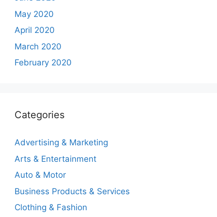
May 2020
April 2020
March 2020
February 2020
Categories
Advertising & Marketing
Arts & Entertainment
Auto & Motor
Business Products & Services
Clothing & Fashion