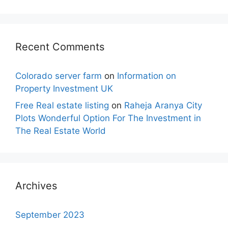
Recent Comments
Colorado server farm
on
Information on
Property Investment UK
Free Real estate listing
on
Raheja Aranya City
Plots Wonderful Option For The Investment in
The Real Estate World
Archives
September 2023