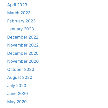
April 2023
March 2023
February 2023
January 2023
December 2022
November 2022
December 2020
November 2020
October 2020
August 2020
July 2020
June 2020
May 2020