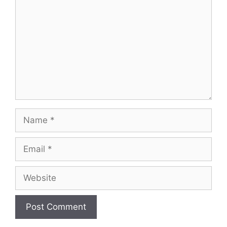
Name
Email
Website