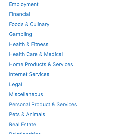
Employment
Financial
Foods & Culinary
Gambling
Health & Fitness
Health Care & Medical
Home Products & Services
Internet Services
Legal
Miscellaneous
Personal Product & Services
Pets & Animals
Real Estate