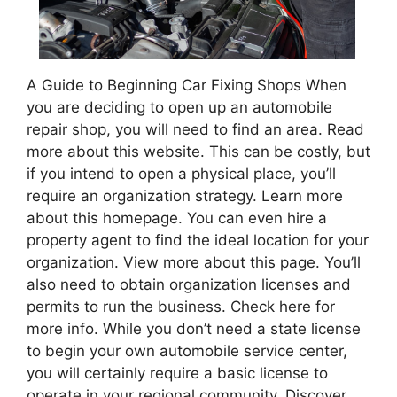
A Guide to Beginning Car Fixing Shops When
you are deciding to open up an automobile
repair shop, you will need to find an area. Read
more about this website. This can be costly, but
if you intend to open a physical place, you’ll
require an organization strategy. Learn more
about this homepage. You can even hire a
property agent to find the ideal location for your
organization. View more about this page. You’ll
also need to obtain organization licenses and
permits to run the business. Check here for
more info. While you don’t need a state license
to begin your own automobile service center,
you will certainly require a basic license to
operate in your regional community. Discover