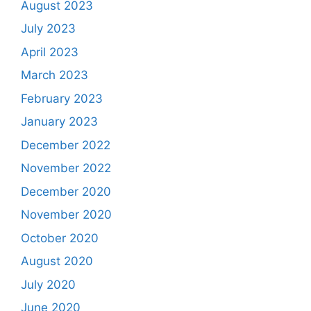
August 2023
July 2023
April 2023
March 2023
February 2023
January 2023
December 2022
November 2022
December 2020
November 2020
October 2020
August 2020
July 2020
June 2020