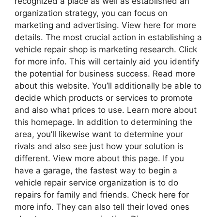
recognized a place as well as established an
organization strategy, you can focus on
marketing and advertising. View here for more
details. The most crucial action in establishing a
vehicle repair shop is marketing research. Click
for more info. This will certainly aid you identify
the potential for business success. Read more
about this website. You’ll additionally be able to
decide which products or services to promote
and also what prices to use. Learn more about
this homepage. In addition to determining the
area, you’ll likewise want to determine your
rivals and also see just how your solution is
different. View more about this page. If you
have a garage, the fastest way to begin a
vehicle repair service organization is to do
repairs for family and friends. Check here for
more info. They can also tell their loved ones