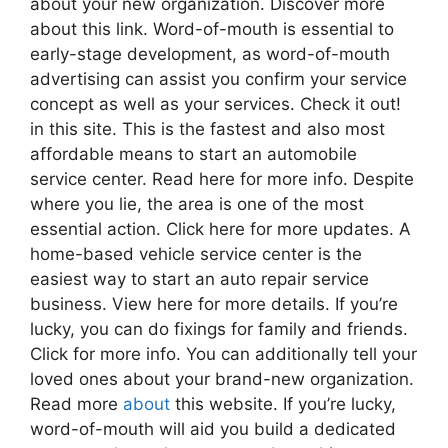
about your new organization. Discover more
about this link. Word-of-mouth is essential to
early-stage development, as word-of-mouth
advertising can assist you confirm your service
concept as well as your services. Check it out!
in this site. This is the fastest and also most
affordable means to start an automobile
service center. Read here for more info. Despite
where you lie, the area is one of the most
essential action. Click here for more updates. A
home-based vehicle service center is the
easiest way to start an auto repair service
business. View here for more details. If you’re
lucky, you can do fixings for family and friends.
Click for more info. You can additionally tell your
loved ones about your brand-new organization.
Read more
about
this website. If you’re lucky,
word-of-mouth will aid you build a dedicated