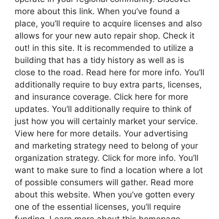
more about this link. When you’ve found a
place, you’ll require to acquire licenses and also
allows for your new auto repair shop. Check it
out! in this site. It is recommended to utilize a
building that has a tidy history as well as is
close to the road. Read here for more info. You’ll
additionally require to buy extra parts, licenses,
and insurance coverage. Click here for more
updates. You’ll additionally require to think of
just how you will certainly market your service.
View here for more details. Your advertising
and marketing strategy need to belong of your
organization strategy. Click for more info. You’ll
want to make sure to find a location where a lot
of possible consumers will gather. Read more
about this website. When you’ve gotten every
one of the essential licenses, you’ll require
funding. Learn more about this homepage.