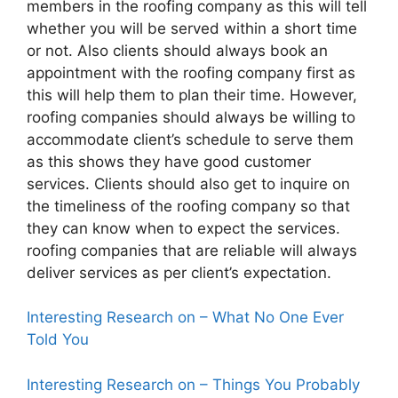
members in the roofing company as this will tell
whether you will be served within a short time
or not. Also clients should always book an
appointment with the roofing company first as
this will help them to plan their time. However,
roofing companies should always be willing to
accommodate client’s schedule to serve them
as this shows they have good customer
services. Clients should also get to inquire on
the timeliness of the roofing company so that
they can know when to expect the services.
roofing companies that are reliable will always
deliver services as per client’s expectation.
Interesting Research on – What No One Ever
Told You
Interesting Research on – Things You Probably