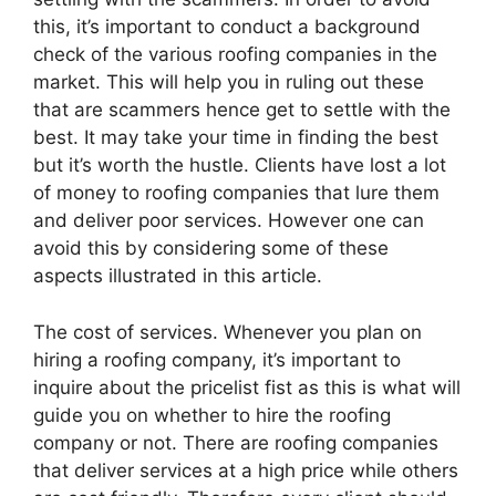
this, it’s important to conduct a background
check of the various roofing companies in the
market. This will help you in ruling out these
that are scammers hence get to settle with the
best. It may take your time in finding the best
but it’s worth the hustle. Clients have lost a lot
of money to roofing companies that lure them
and deliver poor services. However one can
avoid this by considering some of these
aspects illustrated in this article.
The cost of services. Whenever you plan on
hiring a roofing company, it’s important to
inquire about the pricelist fist as this is what will
guide you on whether to hire the roofing
company or not. There are roofing companies
that deliver services at a high price while others