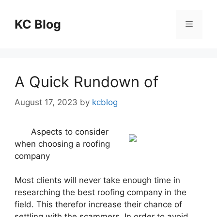
Skip
to
KC Blog
Menu
content
A Quick Rundown of
August 17, 2023
by
kcblog
Aspects to consider
when choosing a roofing
company
Most clients will never take enough time in
researching the best roofing company in the
field. This therefor increase their chance of
settling with the scammers. In order to avoid