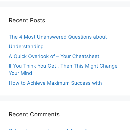
Recent Posts
The 4 Most Unanswered Questions about
Understanding
A Quick Overlook of – Your Cheatsheet
If You Think You Get , Then This Might Change
Your Mind
How to Achieve Maximum Success with
Recent Comments