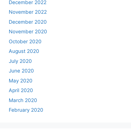
December 2022
November 2022
December 2020
November 2020
October 2020
August 2020
July 2020
June 2020
May 2020
April 2020
March 2020
February 2020