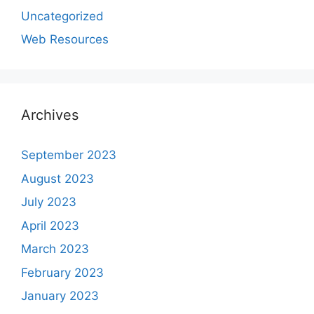
Uncategorized
Web Resources
Archives
September 2023
August 2023
July 2023
April 2023
March 2023
February 2023
January 2023