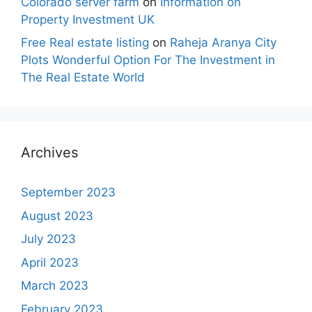
Colorado server farm
on
Information on
Property Investment UK
Free Real estate listing
on
Raheja Aranya City
Plots Wonderful Option For The Investment in
The Real Estate World
Archives
September 2023
August 2023
July 2023
April 2023
March 2023
February 2023