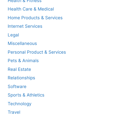
Health & Fitness
Health Care & Medical
Home Products & Services
Internet Services
Legal
Miscellaneous
Personal Product & Services
Pets & Animals
Real Estate
Relationships
Software
Sports & Athletics
Technology
Travel