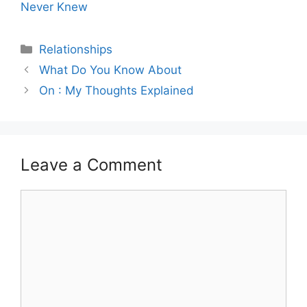
Never Knew
Categories
Relationships
What Do You Know About
On : My Thoughts Explained
Leave a Comment
Comment