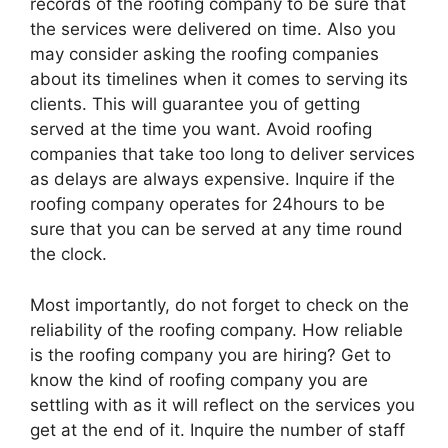
records of the roofing company to be sure that
the services were delivered on time. Also you
may consider asking the roofing companies
about its timelines when it comes to serving its
clients. This will guarantee you of getting
served at the time you want. Avoid roofing
companies that take too long to deliver services
as delays are always expensive. Inquire if the
roofing company operates for 24hours to be
sure that you can be served at any time round
the clock.
Most importantly, do not forget to check on the
reliability of the roofing company. How reliable
is the roofing company you are hiring? Get to
know the kind of roofing company you are
settling with as it will reflect on the services you
get at the end of it. Inquire the number of staff