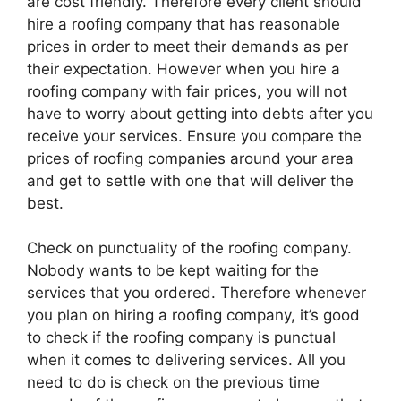
are cost friendly. Therefore every client should
hire a roofing company that has reasonable
prices in order to meet their demands as per
their expectation. However when you hire a
roofing company with fair prices, you will not
have to worry about getting into debts after you
receive your services. Ensure you compare the
prices of roofing companies around your area
and get to settle with one that will deliver the
best.
Check on punctuality of the roofing company.
Nobody wants to be kept waiting for the
services that you ordered. Therefore whenever
you plan on hiring a roofing company, it’s good
to check if the roofing company is punctual
when it comes to delivering services. All you
need to do is check on the previous time