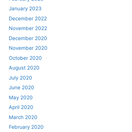
January 2023
December 2022
November 2022
December 2020
November 2020
October 2020
August 2020
July 2020
June 2020
May 2020
April 2020
March 2020
February 2020