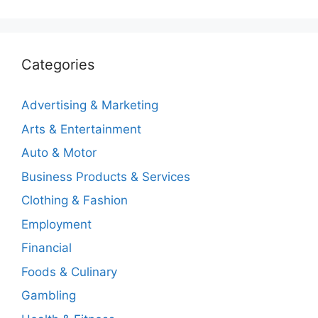
Categories
Advertising & Marketing
Arts & Entertainment
Auto & Motor
Business Products & Services
Clothing & Fashion
Employment
Financial
Foods & Culinary
Gambling