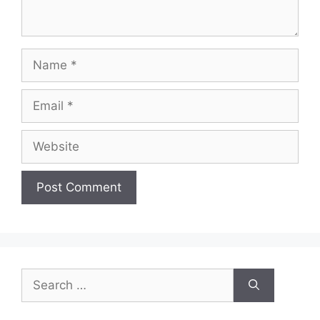
Name
Email
Website
Search
for: