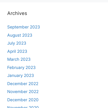
Archives
September 2023
August 2023
July 2023
April 2023
March 2023
February 2023
January 2023
December 2022
November 2022
December 2020
November 2020