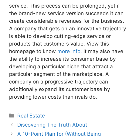
service. This process can be prolonged, yet if
the brand-new service version succeeds it can
create considerable revenues for the business.
A company that gets on an innovative trajectory
is able to develop cutting-edge service or
products that customers value. View this
homepage to know
more info.
It may also have
the ability to increase its consumer base by
developing a particular niche that attract a
particular segment of the marketplace. A
company on a progressive trajectory can
additionally expand its customer base by
providing lower costs than rivals do.
Categories
Real Estate
Discovering The Truth About
A 10-Point Plan for (Without Being