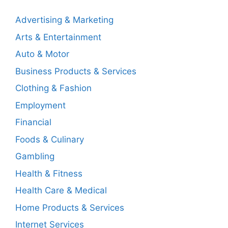
Advertising & Marketing
Arts & Entertainment
Auto & Motor
Business Products & Services
Clothing & Fashion
Employment
Financial
Foods & Culinary
Gambling
Health & Fitness
Health Care & Medical
Home Products & Services
Internet Services