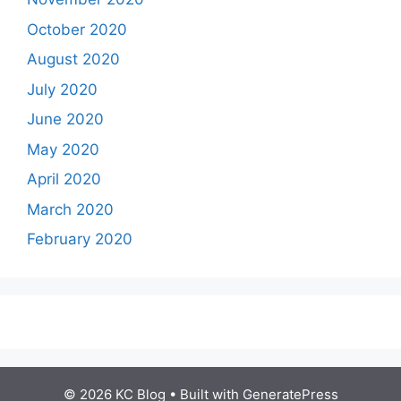
October 2020
August 2020
July 2020
June 2020
May 2020
April 2020
March 2020
February 2020
© 2026 KC Blog
• Built with
GeneratePress