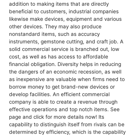
addition to making items that are directly
beneficial to customers, industrial companies
likewise make devices, equipment and various
other devices. They may also produce
nonstandard items, such as accuracy
instruments, gemstone cutting, and craft job. A
solid commercial service is branched out, low
cost, as well as has access to affordable
financial obligation. Diversity helps in reducing
the dangers of an economic recession, as well
as inexpensive are valuable when firms need to
borrow money to get brand-new devices or
develop facilities. An efficient commercial
company is able to create a revenue through
effective operations and top notch items. See
page and click for more details now! Its
capability to distinguish itself from rivals can be
determined by efficiency, which is the capability