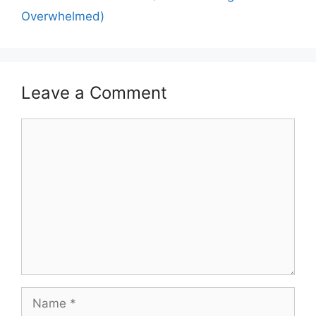
Overwhelmed)
Leave a Comment
Comment
Name