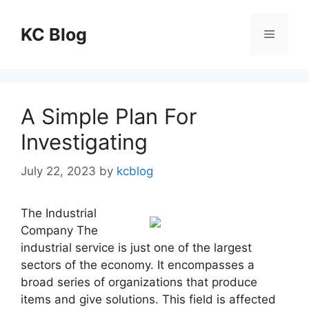
Skip
to
KC Blog
Menu
content
A Simple Plan For
Investigating
July 22, 2023
by
kcblog
The Industrial
Company The
industrial service is just one of the largest
sectors of the economy. It encompasses a
broad series of organizations that produce
items and give solutions. This field is affected