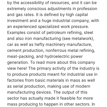
by the accessibility of resources, and it can be
extremely conscious adjustments in profession
and gas rates. It is defined by high capital
investment and a huge industrial company, with
an experienced specialized work pressure.
Examples consist of petroleum refining, steel
and also iron manufacturing (see metalwork),
car as well as hefty machinery manufacture,
cement production, nonferrous metal refining,
meat-packing, and hydroelectric power
generation. To read more about this company
view here! The primary activity of the industry is
to produce products meant for industrial use in
factories from basic materials in mass as well
as serial production, making use of modern
manufacturing devices. The output of this
sector has actually made it feasible for more
mass producing to happen in other sectors. In