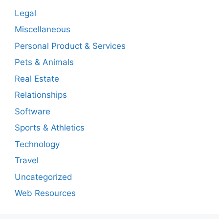
Legal
Miscellaneous
Personal Product & Services
Pets & Animals
Real Estate
Relationships
Software
Sports & Athletics
Technology
Travel
Uncategorized
Web Resources