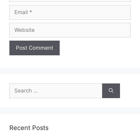
Email
Website
Search
for:
Recent Posts