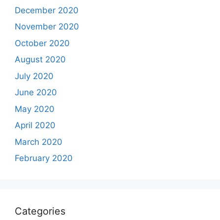
December 2020
November 2020
October 2020
August 2020
July 2020
June 2020
May 2020
April 2020
March 2020
February 2020
Categories