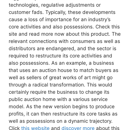
technologies, regulative adjustments or
customer fads. Typically, these developments
cause a loss of importance for an industry’s
core activities and also possessions. Check this
site and read more now about this product. The
relevant connections with consumers as well as
distributors are endangered, and the sector is
required to restructure its core activities and
also possessions. As an example, a business
that uses an auction house to match buyers as
well as sellers of great works of art might go
through a radical transformation. This would
certainly require the business to change its
public auction home with a various service
model. As the new version begins to produce
profits, it can then restructure its core tasks as
well as possessions on a dynamic trajectory.
Click
this website
and
discover more
about this