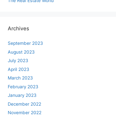
The Real Estate World
Archives
September 2023
August 2023
July 2023
April 2023
March 2023
February 2023
January 2023
December 2022
November 2022