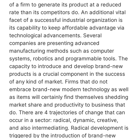
of a firm to generate its product at a reduced
rate than its competitors do. An additional vital
facet of a successful industrial organization is
its capability to keep affordable advantage via
technological advancements. Several
companies are presenting advanced
manufacturing methods such as computer
systems, robotics and programmable tools. The
capacity to introduce and develop brand-new
products is a crucial component in the success
of any kind of market. Firms that do not
embrace brand-new modern technology as well
as items will certainly find themselves shedding
market share and productivity to business that
do. There are 4 trajectories of change that can
occur in a sector: radical, dynamic, creative,
and also intermediating. Radical development is
triggered by the introduction of brand-new