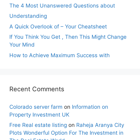
The 4 Most Unanswered Questions about
Understanding
A Quick Overlook of – Your Cheatsheet
If You Think You Get , Then This Might Change
Your Mind
How to Achieve Maximum Success with
Recent Comments
Colorado server farm
on
Information on
Property Investment UK
Free Real estate listing
on
Raheja Aranya City
Plots Wonderful Option For The Investment in