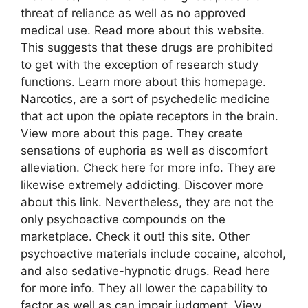
threat of reliance as well as no approved
medical use. Read more about this website.
This suggests that these drugs are prohibited
to get with the exception of research study
functions. Learn more about this homepage.
Narcotics, are a sort of psychedelic medicine
that act upon the opiate receptors in the brain.
View more about this page. They create
sensations of euphoria as well as discomfort
alleviation. Check here for more info. They are
likewise extremely addicting. Discover more
about this link. Nevertheless, they are not the
only psychoactive compounds on the
marketplace. Check it out! this site. Other
psychoactive materials include cocaine, alcohol,
and also sedative-hypnotic drugs. Read here
for more info. They all lower the capability to
factor as well as can impair judgment. View