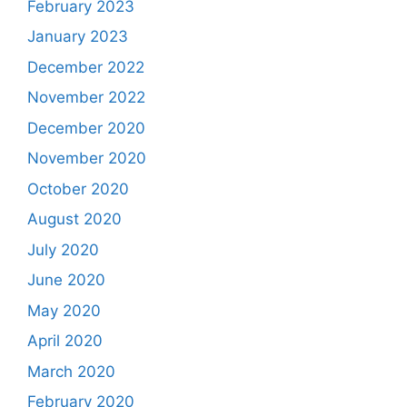
February 2023
January 2023
December 2022
November 2022
December 2020
November 2020
October 2020
August 2020
July 2020
June 2020
May 2020
April 2020
March 2020
February 2020