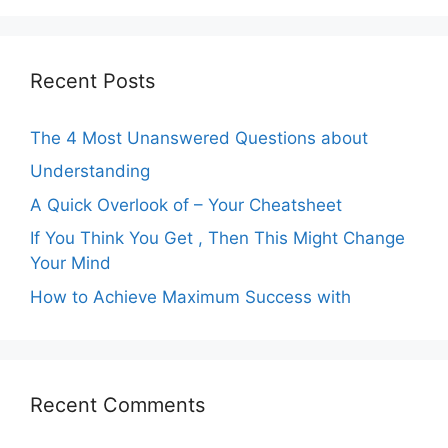
Recent Posts
The 4 Most Unanswered Questions about
Understanding
A Quick Overlook of – Your Cheatsheet
If You Think You Get , Then This Might Change
Your Mind
How to Achieve Maximum Success with
Recent Comments