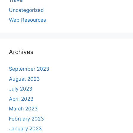
Travel
Uncategorized
Web Resources
Archives
September 2023
August 2023
July 2023
April 2023
March 2023
February 2023
January 2023