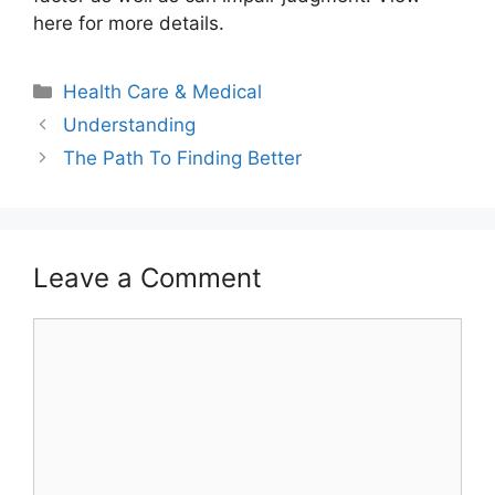
here for more details.
Categories
Health Care & Medical
Understanding
The Path To Finding Better
Leave a Comment
Comment