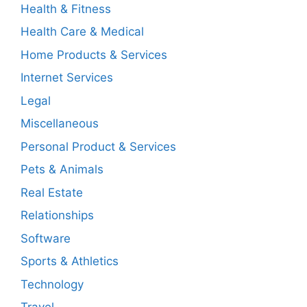
Health & Fitness
Health Care & Medical
Home Products & Services
Internet Services
Legal
Miscellaneous
Personal Product & Services
Pets & Animals
Real Estate
Relationships
Software
Sports & Athletics
Technology