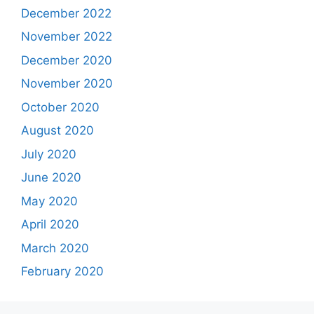
December 2022
November 2022
December 2020
November 2020
October 2020
August 2020
July 2020
June 2020
May 2020
April 2020
March 2020
February 2020