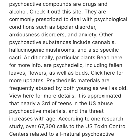
psychoactive compounds are drugs and
alcohol. Check it out! this site. They are
commonly prescribed to deal with psychological
conditions such as bipolar disorder,
anxiousness disorders, and anxiety. Other
psychoactive substances include cannabis,
hallucinogenic mushrooms, and also specific
cacti. Additionally, particular plants Read here
for more info. are psychedelic, including fallen
leaves, flowers, as well as buds. Click here for
more updates. Psychedelic materials are
frequently abused by both young as well as old.
View here for more details. It is approximated
that nearly a 3rd of teens in the US abuse
psychoactive materials, and the threat
increases with age. According to one research
study, over 67,300 calls to the US Toxin Control
Centers related to all-natural psychoactive