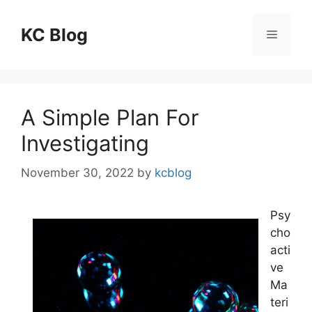
Skip
to
KC Blog
Menu
content
A Simple Plan For
Investigating
November 30, 2022
by
kcblog
Psy
cho
acti
ve
Ma
teri