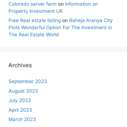
Colorado server farm
on
Information on
Property Investment UK
Free Real estate listing
on
Raheja Aranya City
Plots Wonderful Option For The Investment in
The Real Estate World
Archives
September 2023
August 2023
July 2023
April 2023
March 2023