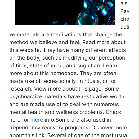
als
Psy
cho
acti
ve materials are medications that change the
method we believe and feel. Read more about
this website. They have many different effects
on the body, such as modifying our perception
of time, state of mind, and cognition. Learn
more about this homepage. They are often
made use of recreationally, in rituals, or for
research. View more about this page. Some
psychoactive materials have restorative worth
and are made use of to deal with numerous
mental health and wellness problems. Check
here for
more
info.Some are also used in
dependency recovery programs. Discover more
about this link. Several of one of the most usual