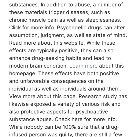
substances. In addition to abuse, a number of
these materials trigger diseases, such as
chronic muscle pain as well as sleeplessness.
Click for more info. Psychedelic drugs can alter
assumption, judgment, as well as state of mind.
Read more about this website. While these
effects are typically positive, they can also
enhance drug-seeking habits and lead to
modern brain condition.
Learn more
about this
homepage. These effects have both positive
and unfavorable consequences on the
individual as well as individuals around them.
View more about this page. Research study has
likewise exposed a variety of various risk and
also protective aspects for psychoactive
substance abuse. Check here for more info.
While nobody can be 100% sure that a drug-
infused person was guilty, there are still a few