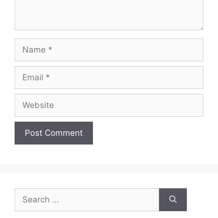
Name
Email
Website
Search
for: