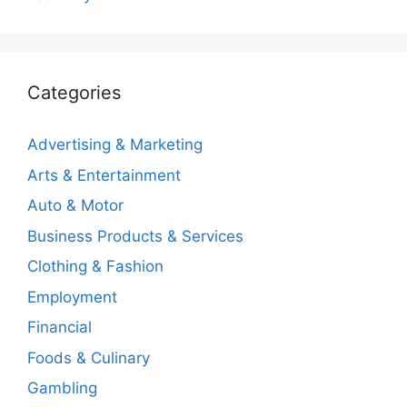
Categories
Advertising & Marketing
Arts & Entertainment
Auto & Motor
Business Products & Services
Clothing & Fashion
Employment
Financial
Foods & Culinary
Gambling