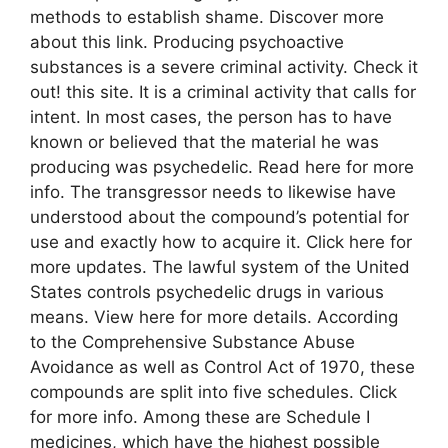
methods to establish shame. Discover more
about this link. Producing psychoactive
substances is a severe criminal activity. Check it
out! this site. It is a criminal activity that calls for
intent. In most cases, the person has to have
known or believed that the material he was
producing was psychedelic. Read here for more
info. The transgressor needs to likewise have
understood about the compound’s potential for
use and exactly how to acquire it. Click here for
more updates. The lawful system of the United
States controls psychedelic drugs in various
means. View here for more details. According
to the Comprehensive Substance Abuse
Avoidance as well as Control Act of 1970, these
compounds are split into five schedules. Click
for more info. Among these are Schedule I
medicines, which have the highest possible