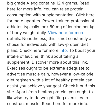
big grade A egg contains 12.4 grams. Read
here for more info. You can raise protein
consumption with supplementation. Click here
for more updates. Power-trained professional
athletes typically took 50 mg of leucine per kg
of body weight daily.
View here for more
details. Nonetheless, this is not constantly a
choice for individuals with low-protein diet
plans. Check here for more
info.
To boost your
intake of leucine, think about taking a
supplement. Discover more about this link.
Exercises ought to be extreme adequate to
advertise muscle gain, however a low-calorie
diet regimen with a lot of healthy protein can
assist you achieve your goal. Check it out! this
site. Apart from healthy protein, you ought to
likewise try to do weightlifting exercises to
construct muscle. Read here for more info.