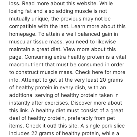
loss. Read more about this website. While
losing fat and also adding muscle is not
mutually unique, the previous may not be
compatible with the last. Learn more about this
homepage. To attain a well balanced gain in
muscular tissue mass, you need to likewise
maintain a great diet. View more about this
page. Consuming extra healthy protein is a vital
macronutrient that must be consumed in order
to construct muscle mass. Check here for more
info. Attempt to get at the very least 20 grams
of healthy protein in every dish, with an
additional serving of healthy protein taken in
instantly after exercises. Discover more about
this link. A healthy diet must consist of a great
deal of healthy protein, preferably from pet
items. Check it out! this site. A single pork slice
includes 22 grams of healthy protein, while a