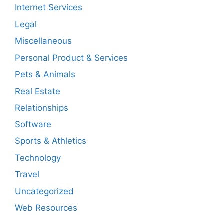
Internet Services
Legal
Miscellaneous
Personal Product & Services
Pets & Animals
Real Estate
Relationships
Software
Sports & Athletics
Technology
Travel
Uncategorized
Web Resources