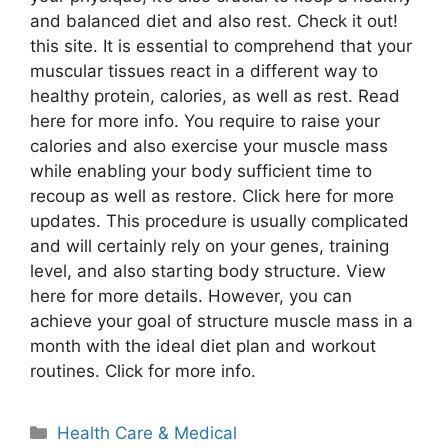
and balanced diet and also rest. Check it out!
this site. It is essential to comprehend that your
muscular tissues react in a different way to
healthy protein, calories, as well as rest. Read
here for more info. You require to raise your
calories and also exercise your muscle mass
while enabling your body sufficient time to
recoup as well as restore. Click here for more
updates. This procedure is usually complicated
and will certainly rely on your genes, training
level, and also starting body structure. View
here for more details. However, you can
achieve your goal of structure muscle mass in a
month with the ideal diet plan and workout
routines. Click for more info.
Categories
Health Care & Medical