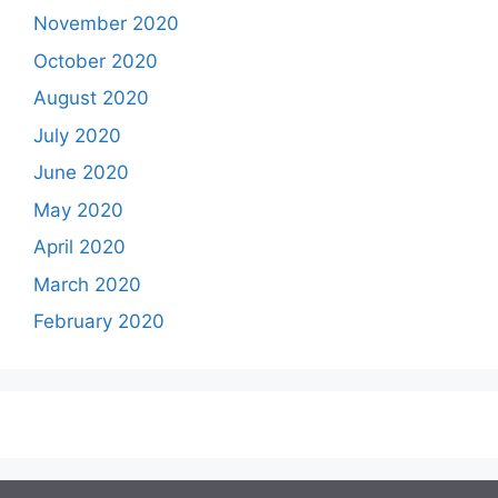
November 2020
October 2020
August 2020
July 2020
June 2020
May 2020
April 2020
March 2020
February 2020