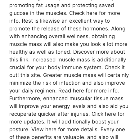
promoting fat usage and protecting saved
glucose in the muscles. Check here for more
info. Rest is likewise an excellent way to
promote the release of these hormones. Along
with enhancing overall wellness, obtaining
muscle mass will also make you look a lot more
healthy as well as toned. Discover more about
this link. Increased muscle mass is additionally
crucial for your body immune system. Check it
out! this site. Greater muscle mass will certainly
minimize the risk of infection and also improve
your daily regimen. Read here for more info.
Furthermore, enhanced muscular tissue mass
will improve your energy levels and also aid you
recuperate quicker after injuries. Click here for
more updates. It will additionally boost your
posture. View here for more details. Every one
of these benefits are valuable, and also will