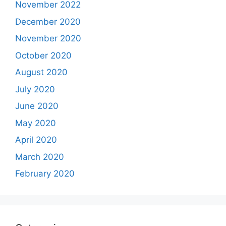
November 2022
December 2020
November 2020
October 2020
August 2020
July 2020
June 2020
May 2020
April 2020
March 2020
February 2020