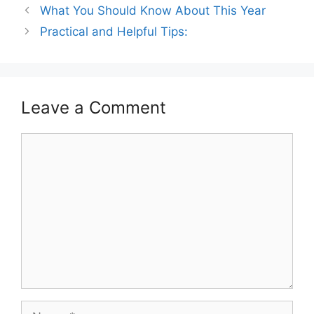
What You Should Know About This Year
Practical and Helpful Tips:
Leave a Comment
Comment
Name