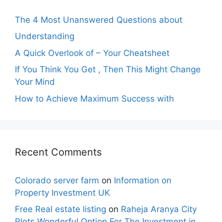
The 4 Most Unanswered Questions about
Understanding
A Quick Overlook of – Your Cheatsheet
If You Think You Get , Then This Might Change
Your Mind
How to Achieve Maximum Success with
Recent Comments
Colorado server farm
on
Information on
Property Investment UK
Free Real estate listing
on
Raheja Aranya City
Plots Wonderful Option For The Investment in