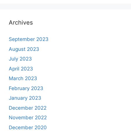
Archives
September 2023
August 2023
July 2023
April 2023
March 2023
February 2023
January 2023
December 2022
November 2022
December 2020