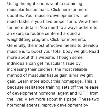
Using the right kind is vital to obtaining
muscular tissue mass. Click here for more
updates. Your muscle development will be
much faster if you have proper form. View here
for more details. You need to always adhere to
an exercise routine centered around a
weightlifting program. Click for more info.
Generally, the most effective means to develop
muscle is to boost your total body weight. Read
more about this website. Though some
individuals can get muscular tissue by
increasing their calories, the most reliable
method of muscular tissue gain is via weight
gain. Learn more about this homepage. This is
because resistance training sets off the release
of development hormonal agent and IGF-1 from
the liver. View more about this page. These two
hormonal agents improve development by