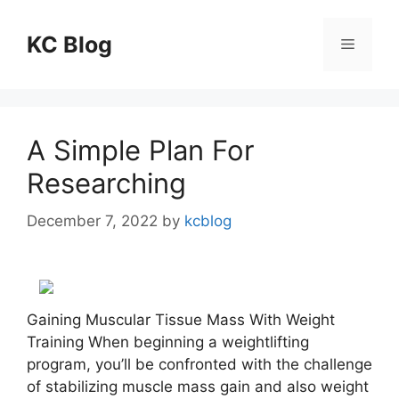
Skip
to
KC Blog
Menu
content
A Simple Plan For
Researching
December 7, 2022
by
kcblog
Gaining Muscular Tissue Mass With Weight
Training When beginning a weightlifting
program, you’ll be confronted with the challenge
of stabilizing muscle mass gain and also weight