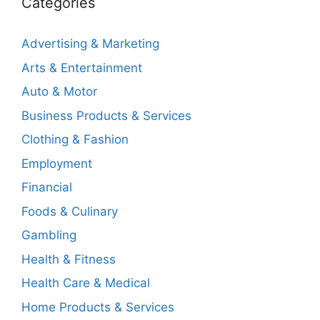
Categories
Advertising & Marketing
Arts & Entertainment
Auto & Motor
Business Products & Services
Clothing & Fashion
Employment
Financial
Foods & Culinary
Gambling
Health & Fitness
Health Care & Medical
Home Products & Services