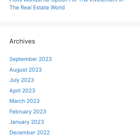
The Real Estate World
Archives
September 2023
August 2023
July 2023
April 2023
March 2023
February 2023
January 2023
December 2022