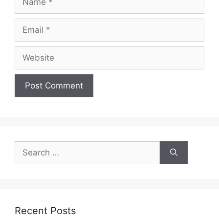
Email
Website
Search
for:
Recent Posts