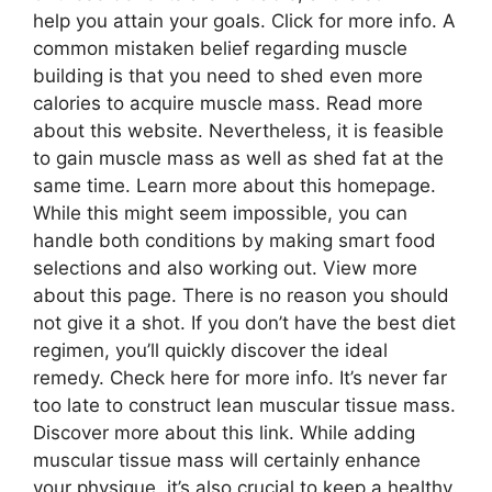
help you attain your goals. Click for more info. A
common mistaken belief regarding muscle
building is that you need to shed even more
calories to acquire muscle mass. Read more
about this website. Nevertheless, it is feasible
to gain muscle mass as well as shed fat at the
same time. Learn more about this homepage.
While this might seem impossible, you can
handle both conditions by making smart food
selections and also working out. View more
about this page. There is no reason you should
not give it a shot. If you don’t have the best diet
regimen, you’ll quickly discover the ideal
remedy. Check here for more info. It’s never far
too late to construct lean muscular tissue mass.
Discover more about this link. While adding
muscular tissue mass will certainly enhance
your physique, it’s also crucial to keep a healthy