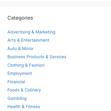
Categories
Advertising & Marketing
Arts & Entertainment
Auto & Motor
Business Products & Services
Clothing & Fashion
Employment
Financial
Foods & Culinary
Gambling
Health & Fitness