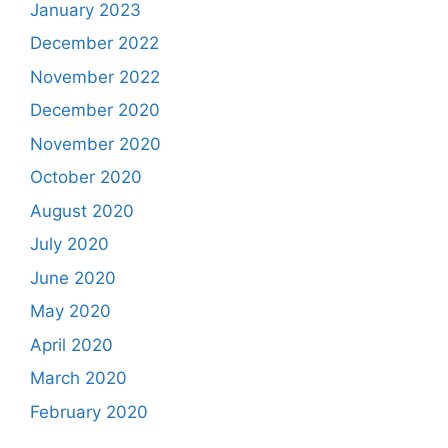
January 2023
December 2022
November 2022
December 2020
November 2020
October 2020
August 2020
July 2020
June 2020
May 2020
April 2020
March 2020
February 2020