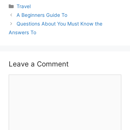
Categories
Travel
A Beginners Guide To
Questions About You Must Know the
Answers To
Leave a Comment
Comment