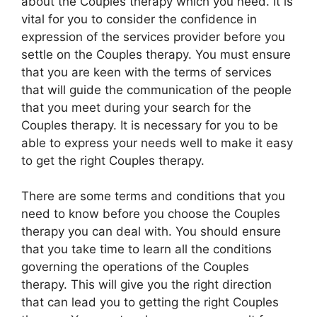
about the Couples therapy which you need. It is
vital for you to consider the confidence in
expression of the services provider before you
settle on the Couples therapy. You must ensure
that you are keen with the terms of services
that will guide the communication of the people
that you meet during your search for the
Couples therapy. It is necessary for you to be
able to express your needs well to make it easy
to get the right Couples therapy.
There are some terms and conditions that you
need to know before you choose the Couples
therapy you can deal with. You should ensure
that you take time to learn all the conditions
governing the operations of the Couples
therapy. This will give you the right direction
that can lead you to getting the right Couples