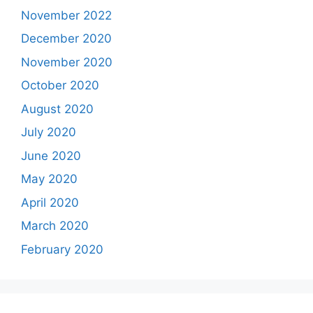
November 2022
December 2020
November 2020
October 2020
August 2020
July 2020
June 2020
May 2020
April 2020
March 2020
February 2020