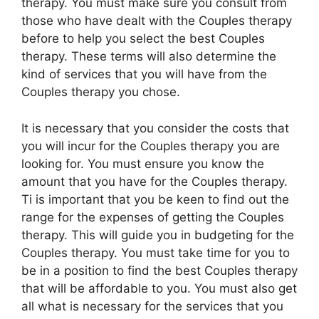
therapy. You must make sure you consult from
those who have dealt with the Couples therapy
before to help you select the best Couples
therapy. These terms will also determine the
kind of services that you will have from the
Couples therapy you chose.
It is necessary that you consider the costs that
you will incur for the Couples therapy you are
looking for. You must ensure you know the
amount that you have for the Couples therapy.
Ti is important that you be keen to find out the
range for the expenses of getting the Couples
therapy. This will guide you in budgeting for the
Couples therapy. You must take time for you to
be in a position to find the best Couples therapy
that will be affordable to you. You must also get
all what is necessary for the services that you