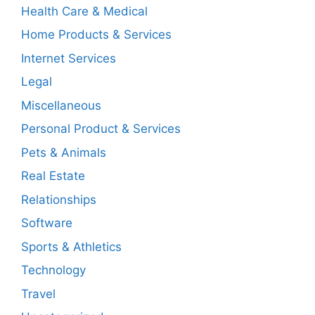
Health Care & Medical
Home Products & Services
Internet Services
Legal
Miscellaneous
Personal Product & Services
Pets & Animals
Real Estate
Relationships
Software
Sports & Athletics
Technology
Travel