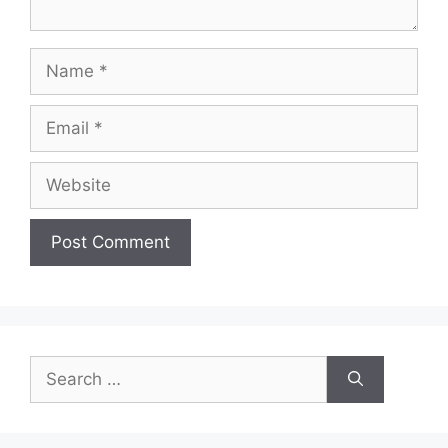
Name
Email
Website
Search
for: