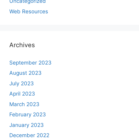
Uncategorized
Web Resources
Archives
September 2023
August 2023
July 2023
April 2023
March 2023
February 2023
January 2023
December 2022