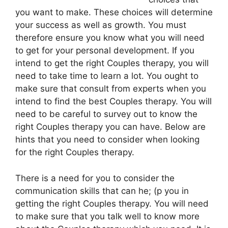
you want to make. These choices will determine
your success as well as growth. You must
therefore ensure you know what you will need
to get for your personal development. If you
intend to get the right Couples therapy, you will
need to take time to learn a lot. You ought to
make sure that consult from experts when you
intend to find the best Couples therapy. You will
need to be careful to survey out to know the
right Couples therapy you can have. Below are
hints that you need to consider when looking
for the right Couples therapy.
There is a need for you to consider the
communication skills that can he; (p you in
getting the right Couples therapy. You will need
to make sure that you talk well to know more