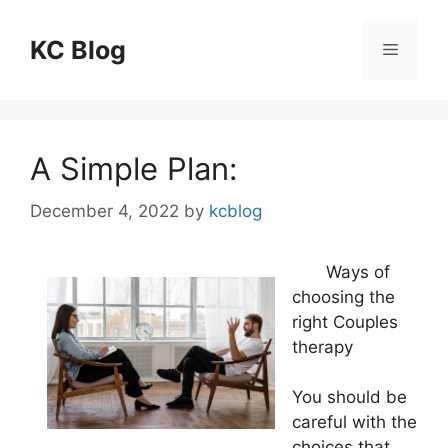
Skip
to
KC Blog
Menu
content
A Simple Plan:
December 4, 2022
by
kcblog
Ways of
choosing the
right Couples
therapy
You should be
careful with the
choices that