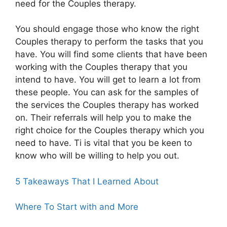
need for the Couples therapy.
You should engage those who know the right
Couples therapy to perform the tasks that you
have. You will find some clients that have been
working with the Couples therapy that you
intend to have. You will get to learn a lot from
these people. You can ask for the samples of
the services the Couples therapy has worked
on. Their referrals will help you to make the
right choice for the Couples therapy which you
need to have. Ti is vital that you be keen to
know who will be willing to help you out.
5 Takeaways That I Learned About
Where To Start with and More