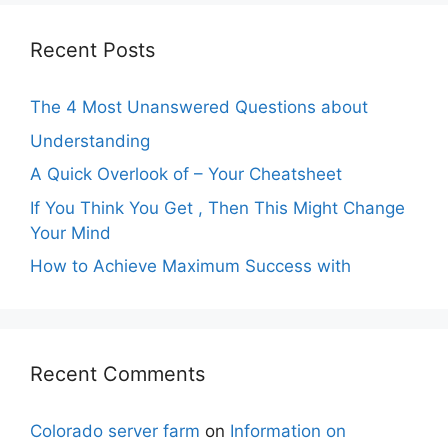
Recent Posts
The 4 Most Unanswered Questions about
Understanding
A Quick Overlook of – Your Cheatsheet
If You Think You Get , Then This Might Change
Your Mind
How to Achieve Maximum Success with
Recent Comments
Colorado server farm
on
Information on