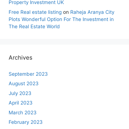
Property Investment UK
Free Real estate listing
on
Raheja Aranya City
Plots Wonderful Option For The Investment in
The Real Estate World
Archives
September 2023
August 2023
July 2023
April 2023
March 2023
February 2023