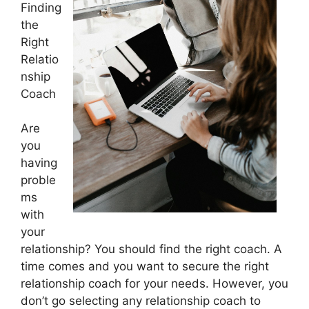
Finding
the
Right
Relatio
nship
Coach
Are
you
having
proble
ms
with
your
relationship? You should find the right coach. A
time comes and you want to secure the right
relationship coach for your needs. However, you
don’t go selecting any relationship coach to