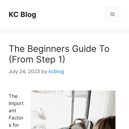
Skip
to
KC Blog
Menu
content
The Beginners Guide To
(From Step 1)
July 24, 2023
by
kcblog
The
Import
ant
Factor
s for