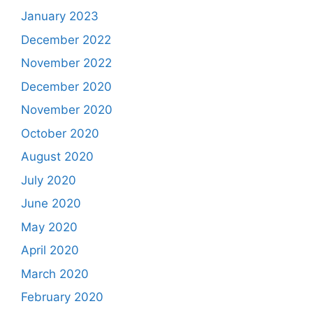
January 2023
December 2022
November 2022
December 2020
November 2020
October 2020
August 2020
July 2020
June 2020
May 2020
April 2020
March 2020
February 2020