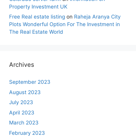
Property Investment UK
Free Real estate listing
on
Raheja Aranya City
Plots Wonderful Option For The Investment in
The Real Estate World
Archives
September 2023
August 2023
July 2023
April 2023
March 2023
February 2023