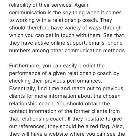
reliability of their services. Again,
communication is the key thing when it comes
to working with a relationship coach. They
should therefore have variety of ways through
which you can get in touch with them. See that
they have active online support, emails, phone
numbers among other communication methods.
Furthermore, you can easily predict the
performance of a given relationship coach by
checking their previous performances.
Essentially, find time and reach out to previous
clients for more information about the chosen
relationship coach. You should obtain the
contact information of the former clients from
that relationship coach. If they hesitate to give
out references, they should be a red flag. Also,
they will have a website where you can see the