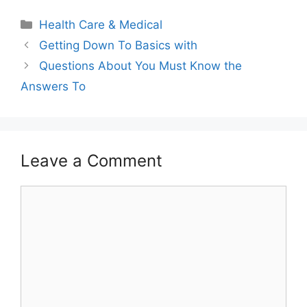
Categories
Health Care & Medical
Getting Down To Basics with
Questions About You Must Know the
Answers To
Leave a Comment
Comment