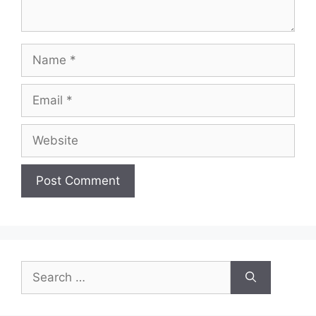
Name
Email
Website
Search
for: