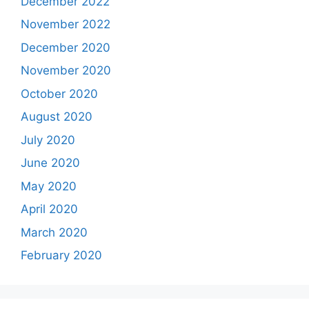
December 2022
November 2022
December 2020
November 2020
October 2020
August 2020
July 2020
June 2020
May 2020
April 2020
March 2020
February 2020