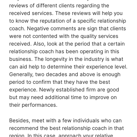
reviews of different clients regarding the
received services. These reviews will help you
to know the reputation of a specific relationship
coach. Negative comments are sign that clients
were not contented with the quality services
received. Also, look at the period that a certain
relationship coach has been operating in this
business. The longevity in the industry is what
can aid help to determine their experience level.
Generally, two decades and above is enough
period to confirm that they have the best
experience. Newly established firm are good
but may need additional time to improve on
their performances.
Besides, meet with a few individuals who can
recommend the best relationship coach in that
region. In this case, approach your relative,