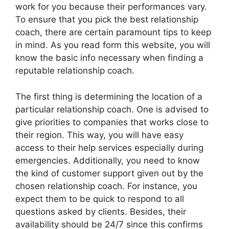
work for you because their performances vary.
To ensure that you pick the best relationship
coach, there are certain paramount tips to keep
in mind. As you read form this website, you will
know the basic info necessary when finding a
reputable relationship coach.
The first thing is determining the location of a
particular relationship coach. One is advised to
give priorities to companies that works close to
their region. This way, you will have easy
access to their help services especially during
emergencies. Additionally, you need to know
the kind of customer support given out by the
chosen relationship coach. For instance, you
expect them to be quick to respond to all
questions asked by clients. Besides, their
availability should be 24/7 since this confirms