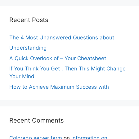
Recent Posts
The 4 Most Unanswered Questions about
Understanding
A Quick Overlook of – Your Cheatsheet
If You Think You Get , Then This Might Change
Your Mind
How to Achieve Maximum Success with
Recent Comments
Colorado server farm
on
Information on