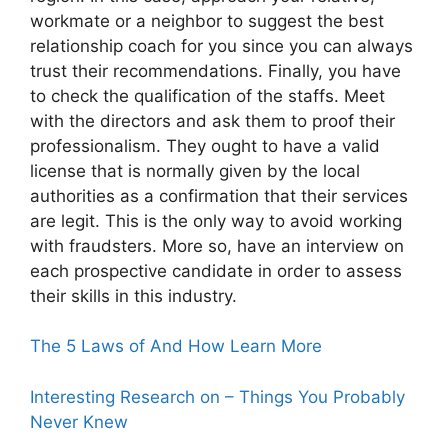
workmate or a neighbor to suggest the best
relationship coach for you since you can always
trust their recommendations. Finally, you have
to check the qualification of the staffs. Meet
with the directors and ask them to proof their
professionalism. They ought to have a valid
license that is normally given by the local
authorities as a confirmation that their services
are legit. This is the only way to avoid working
with fraudsters. More so, have an interview on
each prospective candidate in order to assess
their skills in this industry.
The 5 Laws of And How Learn More
Interesting Research on – Things You Probably
Never Knew