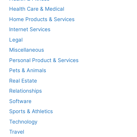
Health Care & Medical
Home Products & Services
Internet Services
Legal
Miscellaneous
Personal Product & Services
Pets & Animals
Real Estate
Relationships
Software
Sports & Athletics
Technology
Travel