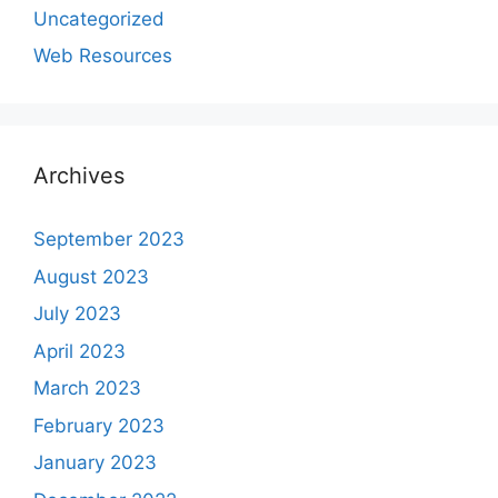
Uncategorized
Web Resources
Archives
September 2023
August 2023
July 2023
April 2023
March 2023
February 2023
January 2023