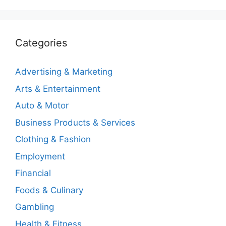
Categories
Advertising & Marketing
Arts & Entertainment
Auto & Motor
Business Products & Services
Clothing & Fashion
Employment
Financial
Foods & Culinary
Gambling
Health & Fitness